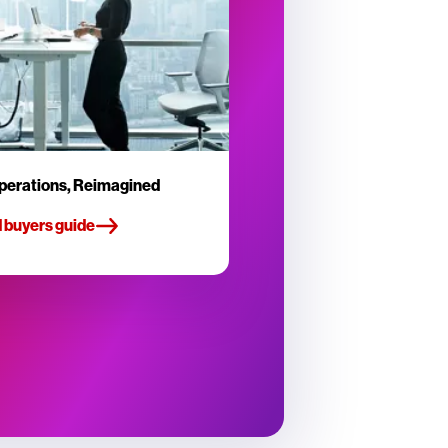
perations, Reimagined
 buyers guide