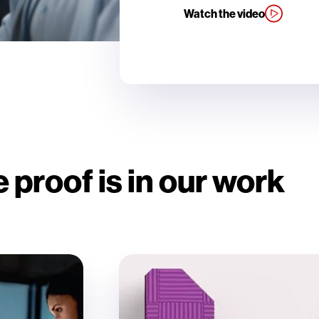
Watch the video
 proof is in our work