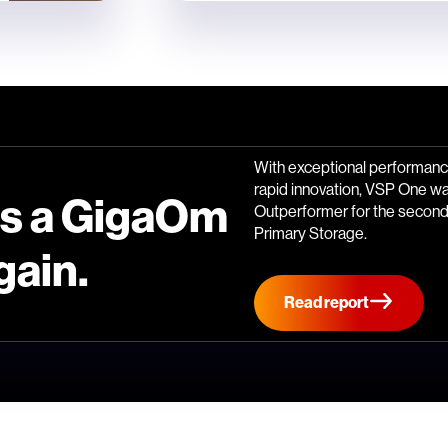
With exceptional performance
rapid innovation, VSP One w
is a GigaOm
Outperformer for the second 
Primary Storage.
gain.
Read report