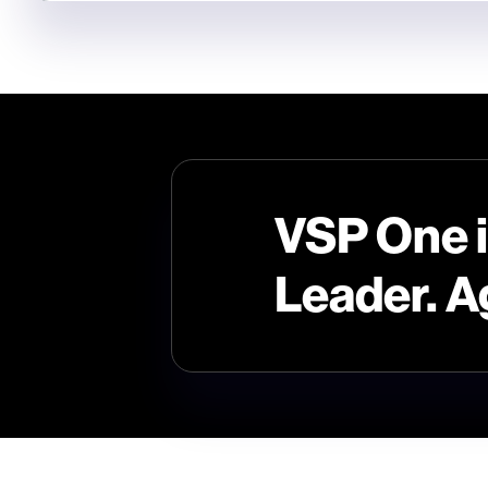
VSP One 
Leader. A