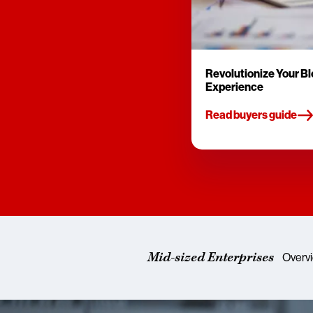
Revolutionize Your B
Experience
Read buyers guide
Mid-sized Enterprises
Overv