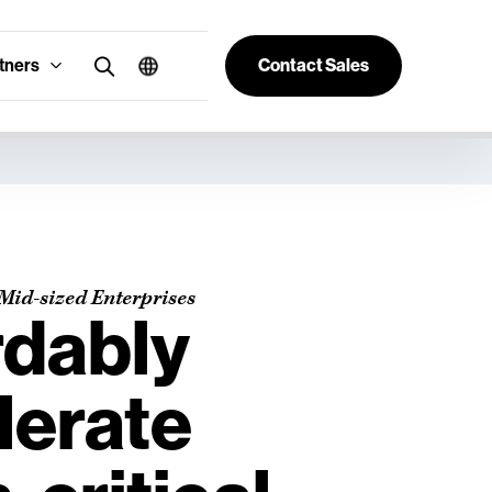
tners
Contact Sales
Mid-sized Enterprises
rdably
lerate