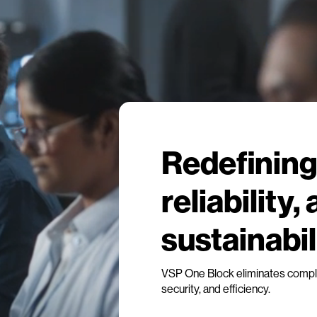
Redefining 
reliability,
sustainabil
VSP One Block eliminates complex
security, and efficiency.