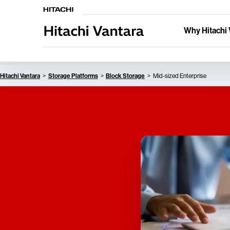
Why Hitachi 
Hitachi Vantara
Storage Platforms
Block Storage
Mid-sized Enterprise