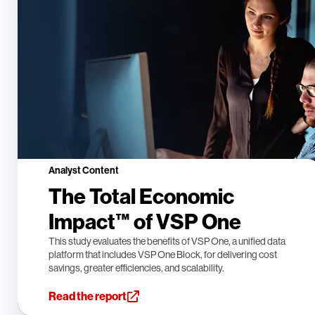
Analyst Content
The Total Economic
Impact™ of VSP One
This study evaluates the benefits of VSP One, a unified data
platform that includes VSP One Block, for delivering cost
savings, greater efficiencies, and scalability.
Read the report