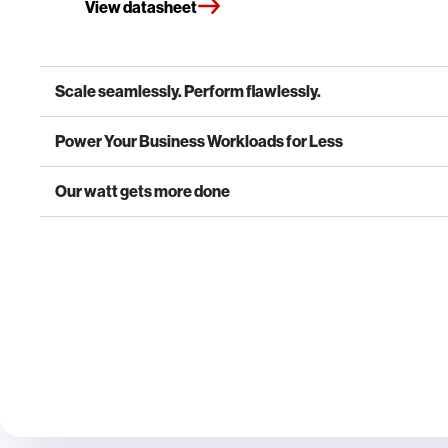
View datasheet
Scale seamlessly. Perform flawlessly.
Power Your Business Workloads for Less
Our watt gets more done