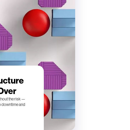
ucture
 Over
thout the risk —
ro downtime and