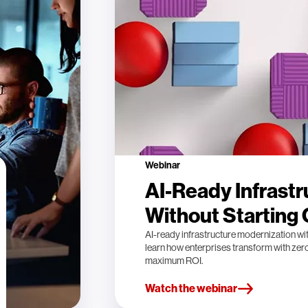
Webinar
AI-Ready Infrastr
Without Starting
AI-ready infrastructure modernization wi
learn how enterprises transform with ze
maximum ROI.
Watch the webinar