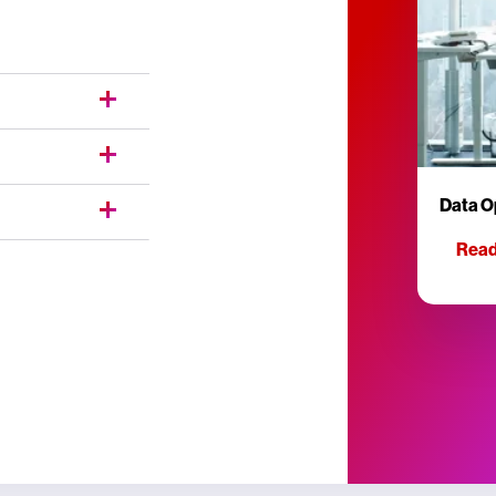
Data O
Read