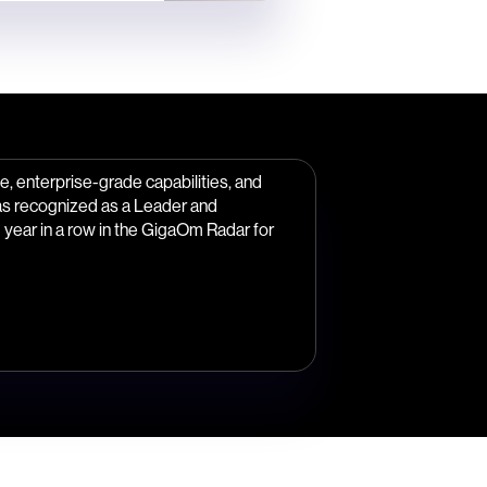
, enterprise-grade capabilities, and
as recognized as a Leader and
year in a row in the GigaOm Radar for