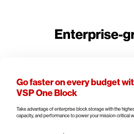
Enterprise-g
Go faster on every budget wi
VSP One Block
Take advantage of enterprise block storage with the highest 
capacity, and performance to power your mission-critical 