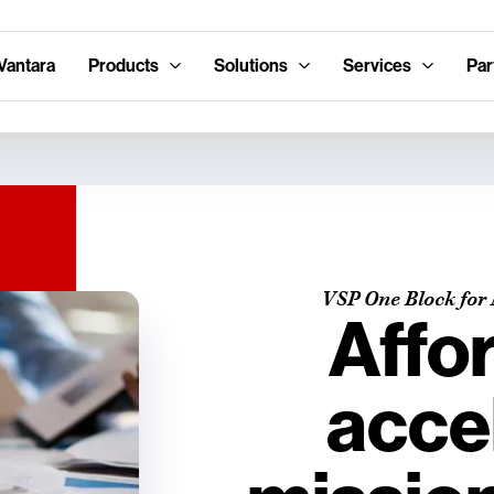
Vantara
Products
Solutions
Services
Par
VSP One Block for 
Affo
acce