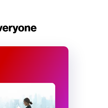
everyone