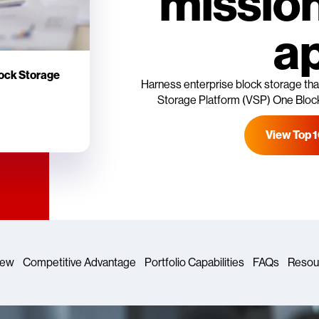
mission
a
lock Storage
Harness enterprise block storage that
Storage Platform (VSP) One Block 
View Top 
iew
Competitive Advantage
Portfolio Capabilities
FAQs
Resou