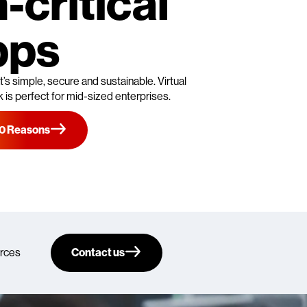
-critical
pps
’s simple, secure and sustainable. Virtual
is perfect for mid-sized enterprises.
10 Reasons
rces
Contact us