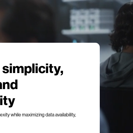
simplicity,
 and
ity
ity while maximizing data availability,