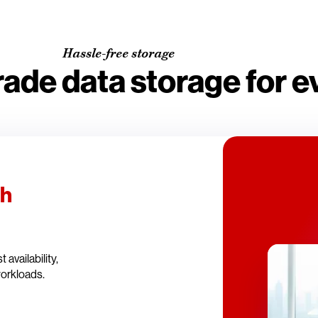
Hassle-free storage
rade data storage for 
th
availability,
workloads.