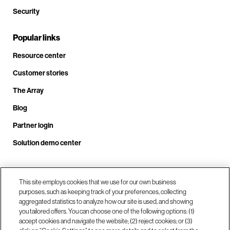
Security
Popular links
Resource center
Customer stories
The Array
Blog
Partner login
Solution demo center
Call us at +1.678.403.3035
This site employs cookies that we use for our own business
purposes, such as keeping track of your preferences, collecting
aggregated statistics to analyze how our site is used, and showing
you tailored offers. You can choose one of the following options: (1)
Our locations
accept cookies and navigate the website; (2) reject cookies; or (3)