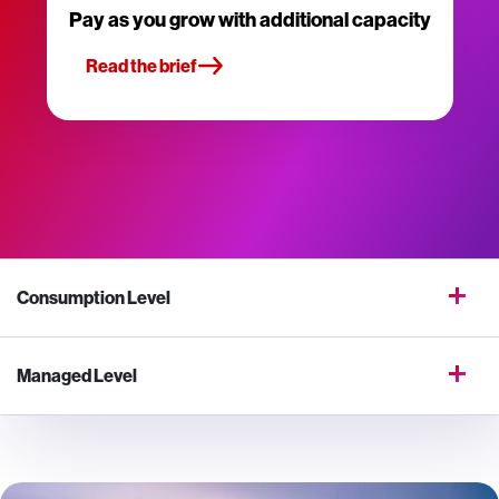
Pay as you grow with additional capacity
Read the brief
Consumption Level
Managed Level