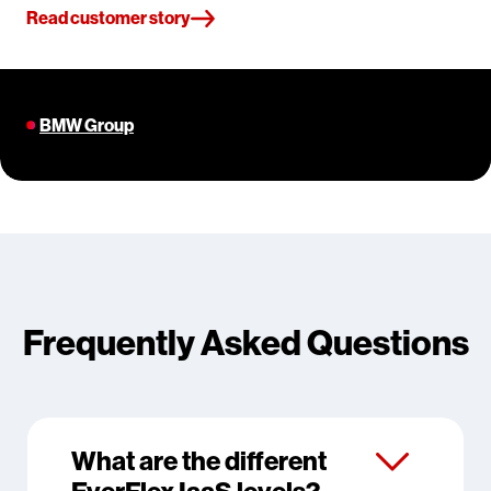
Read customer story
BMW Group
Frequently Asked Questions
What are the different
EverFlex IaaS levels?