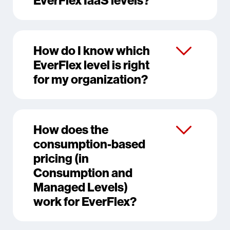
How do I know which
EverFlex level is right
for my organization?
How does the
consumption-based
pricing (in
Consumption and
Managed Levels)
work for EverFlex?