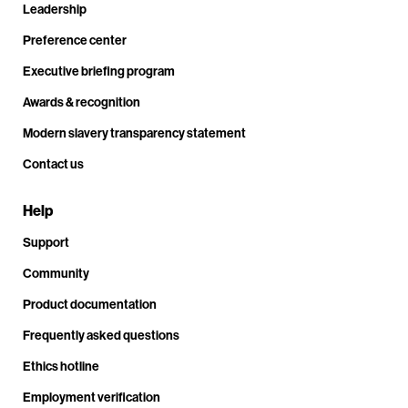
Leadership
Preference center
Executive briefing program
Awards & recognition
Modern slavery transparency statement
Contact us
Help
Support
Community
Product documentation
Frequently asked questions
Ethics hotline
Employment verification