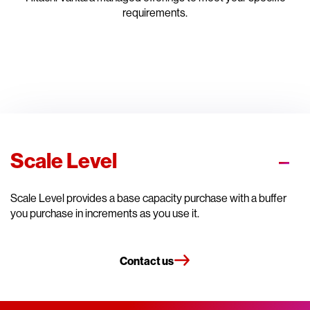
requirements.
Scale Level
Scale Level provides a base capacity purchase with a buffer
you purchase in increments as you use it.
Contact us