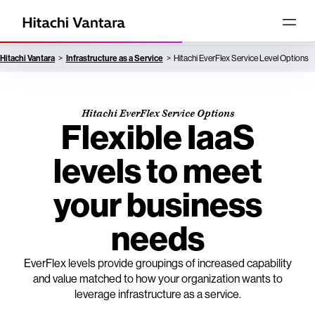
Hitachi Vantara
Infrastructure as a Service
Hitachi EverFlex Service Level Options
Hitachi EverFlex Service Options
Flexible IaaS
levels to meet
your business
needs
EverFlex levels provide groupings of increased capability
and value matched to how your organization wants to
leverage infrastructure as a service.