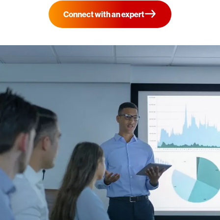
Connect with an expert