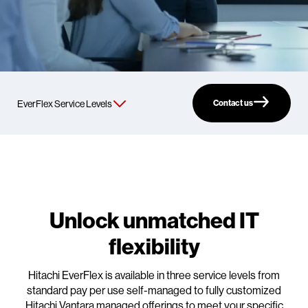
Contact us
Unlock unmatched IT
flexibility
Hitachi EverFlex is available in three service levels from
standard pay per use self-managed to fully customized
Hitachi Vantara managed offerings to meet your specific