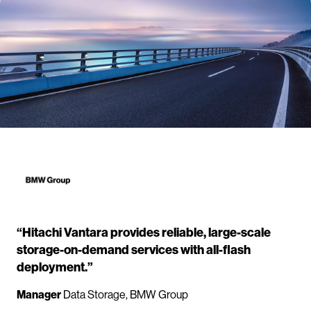
“Hitachi Vantara provides reliable, large-scale
storage-on-demand services with all-flash
deployment.”
Manager
Data Storage, BMW Group