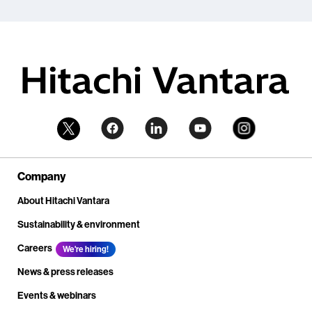
Company
About Hitachi Vantara
Sustainability & environment
Careers
We're hiring!
News & press releases
Events & webinars