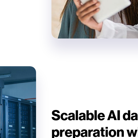
Scalable AI da
preparation w