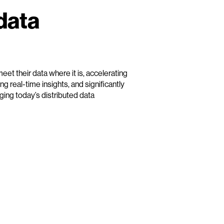
data
et their data where it is, accelerating
g real-time insights, and significantly
ing today’s distributed data