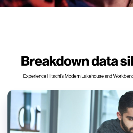
Breakdown data sil
Experience Hitachi’s Modern Lakehouse and Workbench fo