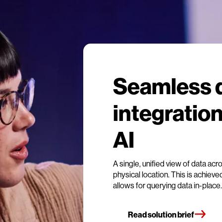
Seamless 
integration
AI
A single, unified view of data acr
physical location. This is achieve
allows for querying data in-place.
Read solution brief