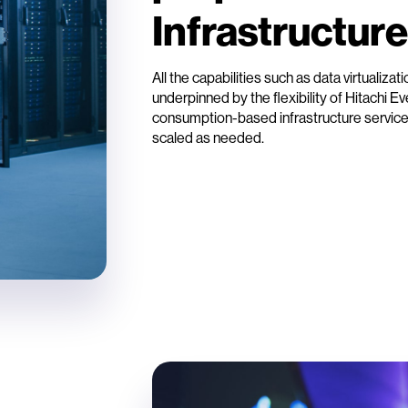
Infrastructure
All the capabilities such as data virtualizat
underpinned by the flexibility of Hitachi E
consumption-based infrastructure service
scaled as needed.