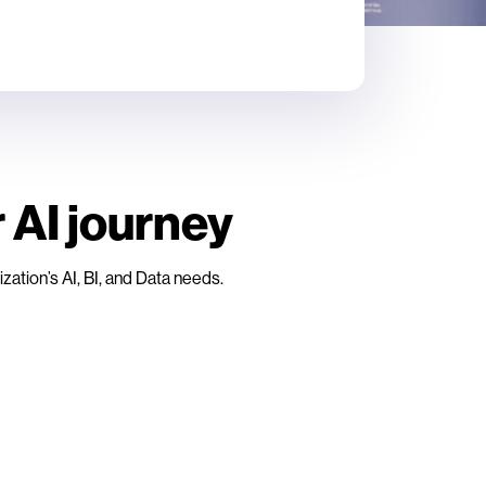
 AI journey
ation’s AI, BI, and Data needs.