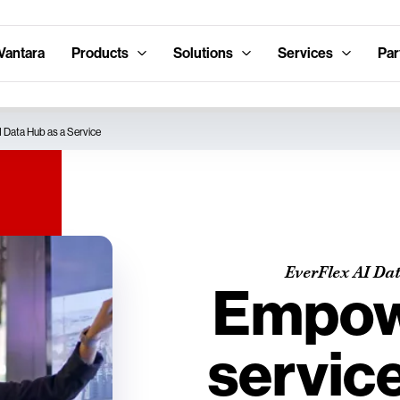
Vantara
Products
Solutions
Services
Par
I Data Hub as a Service
EverFlex AI Dat
Empowe
service