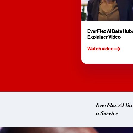
EverFlex AI Data Hub 
Explainer Video
Watch video
EverFlex AI Da
a Service