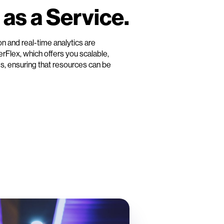
 as a Service.
ion and real-time analytics are
verFlex, which offers you scalable,
s, ensuring that resources can be