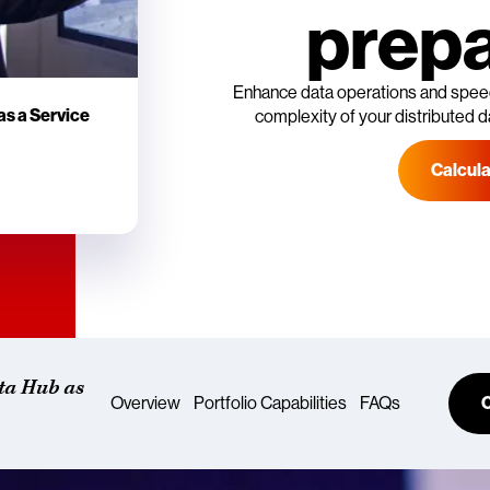
prepa
Enhance data operations and speed
as a Service
complexity of your distributed d
Calcul
ta Hub as
Overview
Portfolio Capabilities
FAQs
C