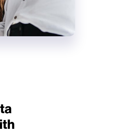
ta
ith