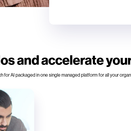
os and accelerate your
r AI packaged in one single managed platform for all your organiz