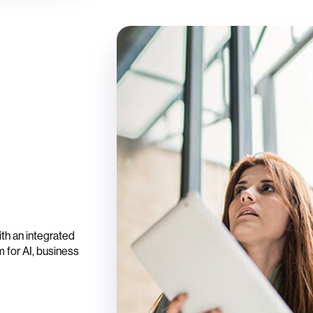
th an integrated
 for AI, business