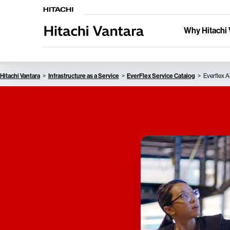
Why Hitachi 
Hitachi Vantara
Infrastructure as a Service
EverFlex Service Catalog
Everflex A