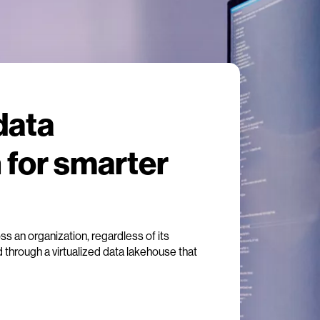
data
 for smarter
oss an organization, regardless of its
d through a virtualized data lakehouse that