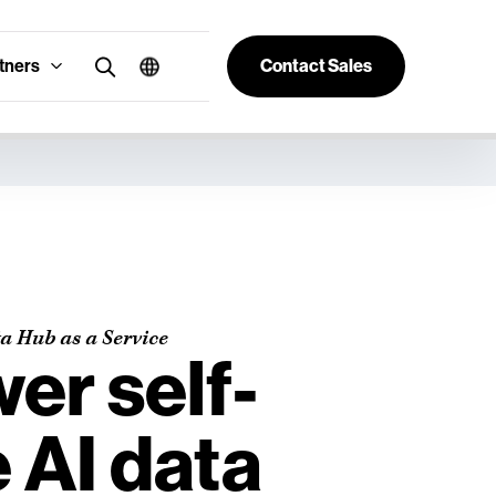
tners
Contact Sales
a Hub as a Service
r self-
 AI data