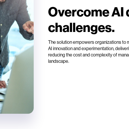
Overcome AI 
challenges.
The solution empowers organizations to me
AI innovation and experimentation, deliverin
reducing the cost and complexity of manag
landscape.