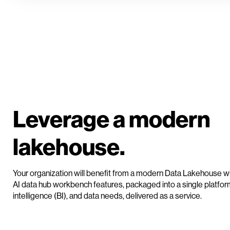
Leverage a modern
lakehouse.
Your organization will benefit from a modern Data Lakehouse wi
AI data hub workbench features, packaged into a single platform
intelligence (BI), and data needs, delivered as a service.