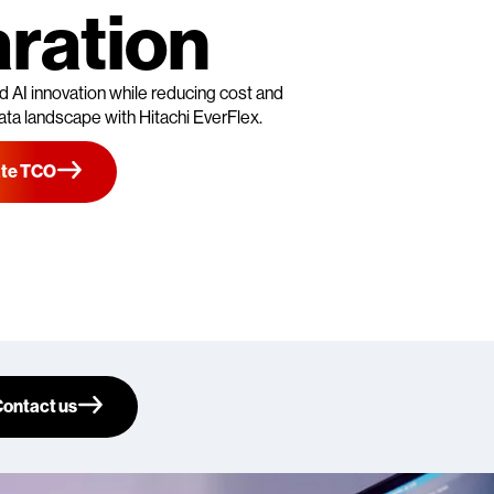
ration
 AI innovation while reducing cost and
ata landscape with Hitachi EverFlex.
ate TCO
ontact us