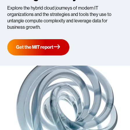
Explore the hybrid cloud journeys of modern IT
organizations and the strategies and tools they use to
untangle compute complexity and leverage data for
business growth.
Get the MIT report