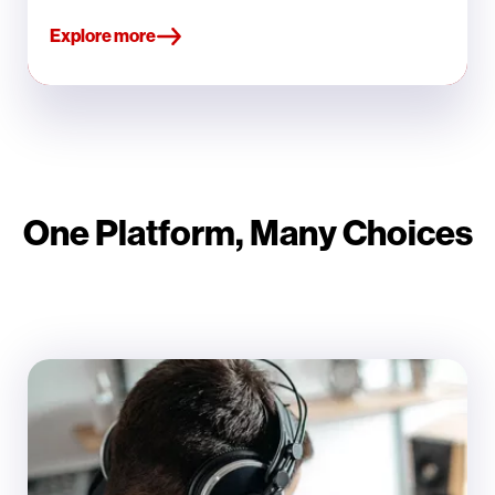
Explore more
One Platform, Many Choices