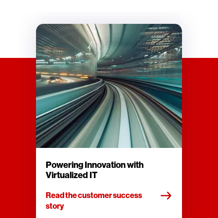
Powering Innovation with
Virtualized IT
Read the customer success
story