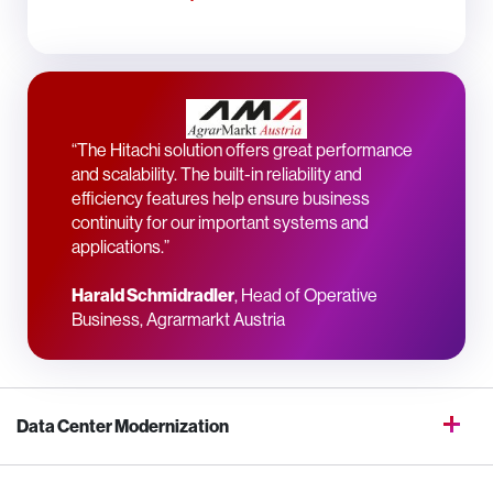
“The Hitachi solution offers great performance
and scalability. The built-in reliability and
efficiency features help ensure business
continuity for our important systems and
applications.”
Harald Schmidradler
, Head of Operative
Business, Agrarmarkt Austria
Data Center Modernization