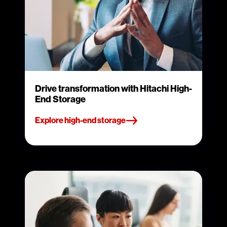
Drive transformation with Hitachi High-
End Storage
Explore high-end storage