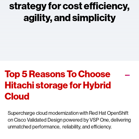
strategy for cost efficiency,
agility, and simplicity
Top 5 Reasons To Choose
Hitachi storage for Hybrid
Cloud
Supercharge cloud modernization with Red Hat OpenShift
on Cisco Validated Design powered by VSP One, delivering
unmatched performance, reliability, and efficiency.