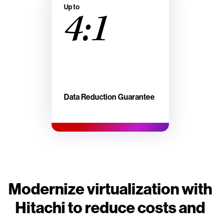
Up to
4:1
Data Reduction Guarantee
Modernize virtualization with
Hitachi to reduce costs and