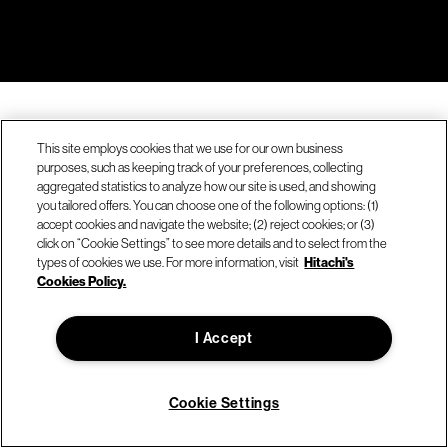
This site employs cookies that we use for our own business
purposes, such as keeping track of your preferences, collecting
aggregated statistics to analyze how our site is used, and showing
you tailored offers. You can choose one of the following options: (1)
accept cookies and navigate the website; (2) reject cookies; or (3)
click on “Cookie Settings” to see more details and to select from the
types of cookies we use. For more information, visit
Hitachi's
Cookies Policy.
Company
I Accept
About Hitachi Vantara
Sustainability & environment
Cookie Settings
Careers
We're hiring!
News & press releases