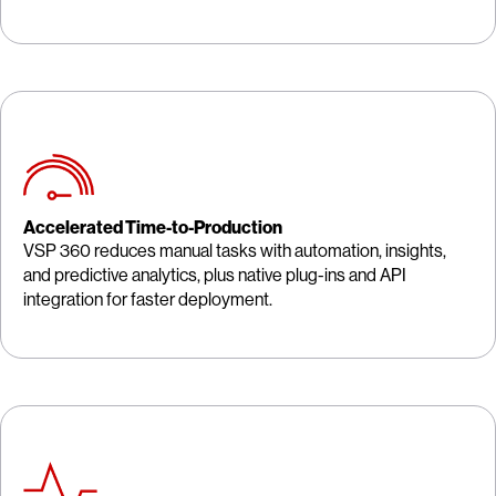
Accelerated Time-to-Production
VSP 360 reduces manual tasks with automation, insights,
and predictive analytics, plus native plug-ins and API
integration for faster deployment.