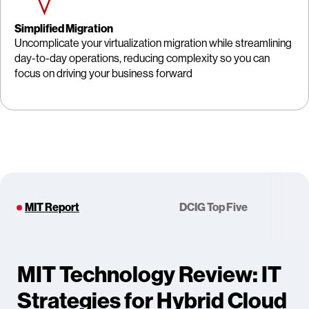
Simplified Migration
Uncomplicate your virtualization migration while streamlining
day-to-day operations, reducing complexity so you can
focus on driving your business forward
MIT Report
DCIG Top Five
MIT Technology Review: IT
Strategies for Hybrid Cloud