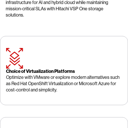
infrastructure for AI and hybrid cloud while maintaining
mission-critical SLAs with Hitachi VSP One storage
solutions.
Choice of Virtualization Platforms
Optimize with VMware or explore modern alternatives such
as Red Hat OpenShift Virtualization or Microsoft Azure for
cost-control and simplicity.