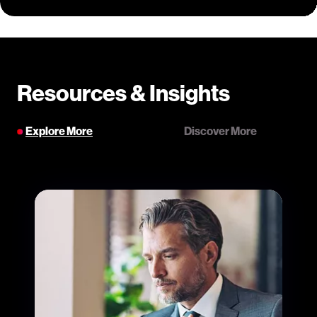
Resources & Insights
Explore More
Discover More