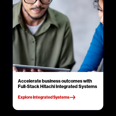
Accelerate business outcomes with
Full-Stack Hitachi Integrated Systems
Explore Integrated Systems