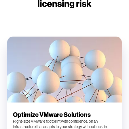
licensing risk
Optimize VMware Solutions
Right-size VMware footprint with confidence, on an
infrastructure that adapts to your strategy without lock-in.