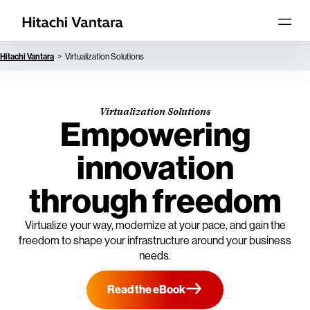
Hitachi Vantara
Virtualization Solutions
Virtualization Solutions
Empowering
innovation
through freedom
Virtualize your way, modernize at your pace, and gain the
freedom to shape your infrastructure around your business
needs.
Read the eBook