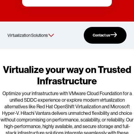
Contact us
Virtualize your way on Trusted
Infrastructure
Optimize your infrastructure with VMware Cloud Foundation for a
unified SDDC experience or explore modern virtualization
alternatives like Red Hat OpenShift Virtualization and Microsoft
Hyper-V. Hitachi Vantara delivers unmatched flexibility and choice
without compromising on performance, scalability, or reliability. Our
high-performance, highly available, and secure storage and full-
stack infrastructure solutions integrate seamlessly with these