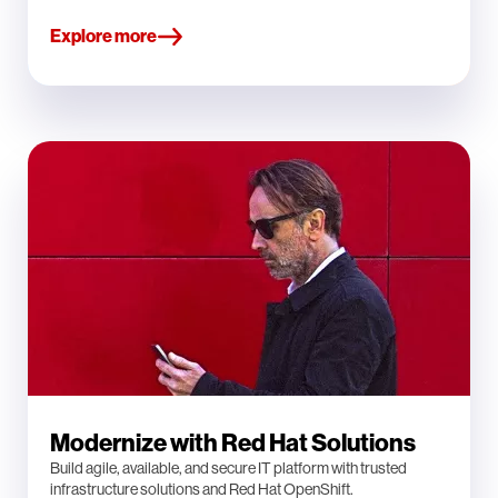
Explore more
Modernize with Red Hat Solutions
Build agile, available, and secure IT platform with trusted
infrastructure solutions and Red Hat OpenShift.