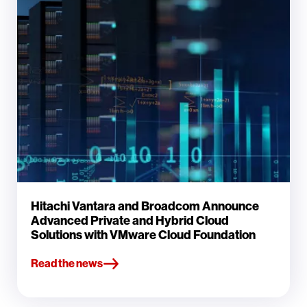
Hitachi Vantara and Broadcom Announce
Advanced Private and Hybrid Cloud
Solutions with VMware Cloud Foundation
Read the news