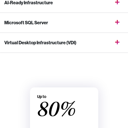
AI-Ready Infrastructure
Microsoft SQL Server
Virtual Desktop Infrastructure (VDI)
Up to
80%