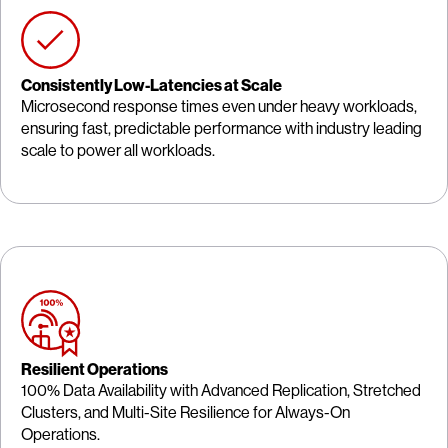
Consistently Low-Latencies at Scale
Microsecond response times even under heavy workloads,
ensuring fast, predictable performance with industry leading
scale to power all workloads.
Resilient Operations
100% Data Availability with Advanced Replication, Stretched
Clusters, and Multi-Site Resilience for Always-On
Operations.