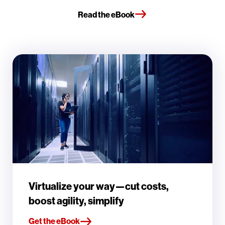
Read the eBook
Virtualize your way—cut costs,
boost agility, simplify
Get the eBook