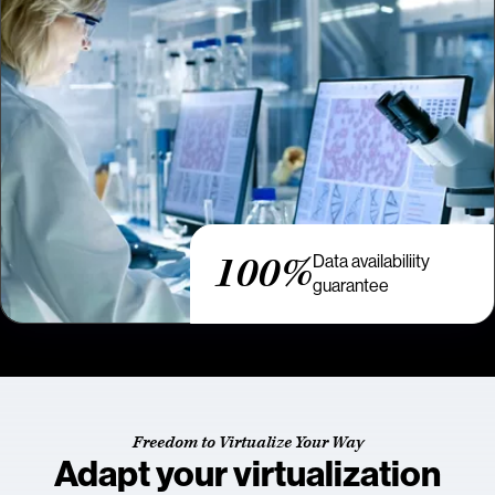
100%
Data availabiliity
guarantee
Freedom to Virtualize Your Way
Adapt your virtualization