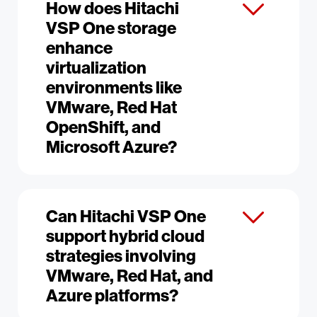
How does Hitachi
VSP One storage
enhance
virtualization
environments like
VMware, Red Hat
OpenShift, and
Microsoft Azure?
Can Hitachi VSP One
support hybrid cloud
strategies involving
VMware, Red Hat, and
Azure platforms?