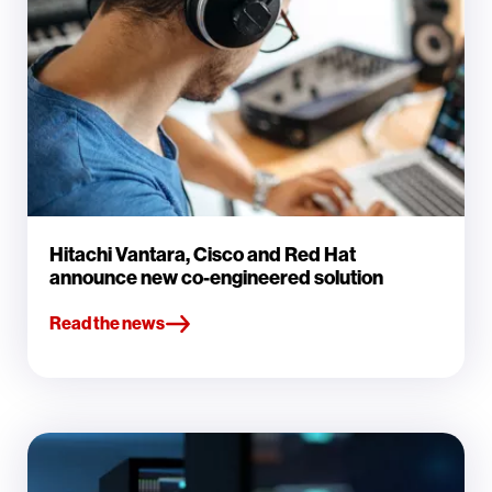
Hitachi Vantara, Cisco and Red Hat
announce new co-engineered solution
Read the news