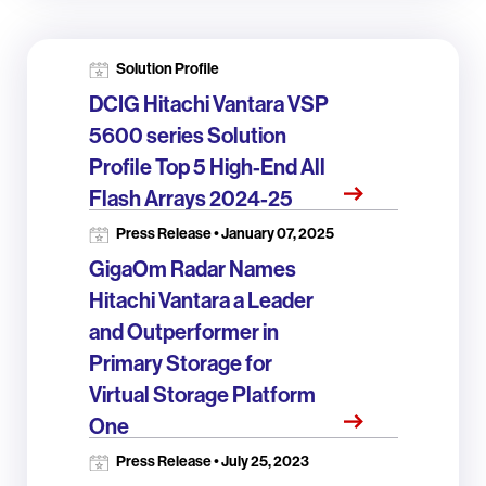
Solution Profile
DCIG Hitachi Vantara VSP
5600 series Solution
Profile Top 5 High-End All
Flash Arrays 2024-25
Press Release • January 07, 2025
GigaOm Radar Names
Hitachi Vantara a Leader
and Outperformer in
Primary Storage for
Virtual Storage Platform
One
Press Release • July 25, 2023