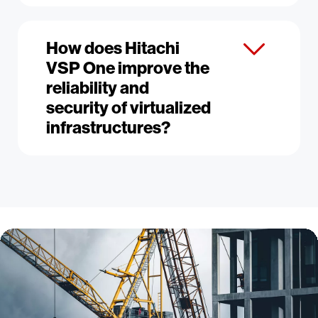
How does Hitachi
VSP One improve the
reliability and
security of virtualized
infrastructures?