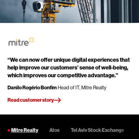
“We can now offer unique digital experiences that
help improve our customers’ sense of well-being,
which improves our competitive advantage.”
Danilo Rogério Bonfim
Head of IT, Mitre Realty
Read customer story
Mitre Realty
Atos
Tel Aviv Stock Exchange
C