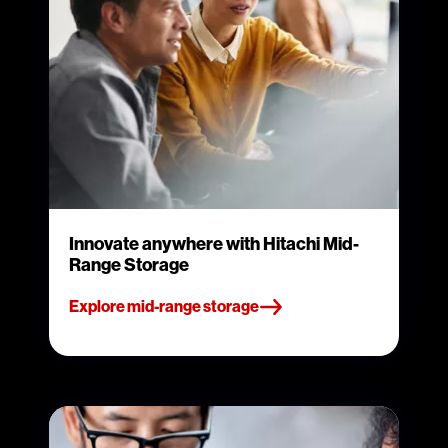
Innovate anywhere with Hitachi Mid-
Range Storage
Explore mid-range storage