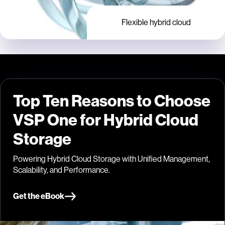
Flexible hybrid cloud
Top Ten Reasons to Choose
VSP One for Hybrid Cloud
Storage
Powering Hybrid Cloud Storage with Unified Management,
Scalability, and Performance.
Get the eBook