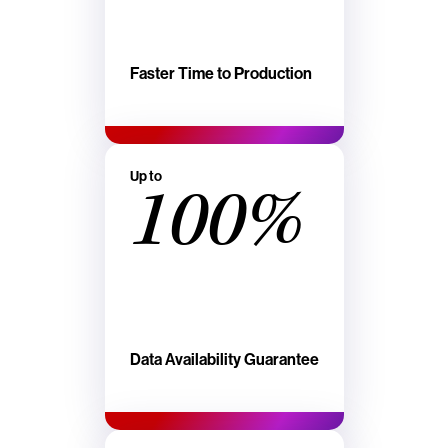
Faster Time to Production
Up to
100%
Data Availability Guarantee