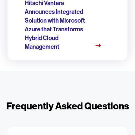
Hitachi Vantara
Announces Integrated
Solution with Microsoft
Azure that Transforms
Hybrid Cloud
Management
Frequently Asked Questions