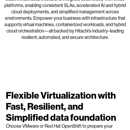
platforms, enabling consistent SLAs, accelerated AI and hybrid
cloud deployments, and simplified management across
environments. Empower your business with infrastructure that
supports virtual machines, containerized workloads, and hybrid
cloud orchestration—all backed by Hitachi’s industry-leading
resilient, automated, and secure architecture.
Flexible Virtualization with
Fast, Resilient, and
Simplified data foundation
Choose VMware or Red Hat OpenShift to prepare your