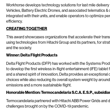
Workhorse develops technology solutions for last mile delivery 
Vehicles, Battery Electric Drones, and associated telematics & c
integrated with their units, and enable operators to optimize 
efficiency.
CREATING TOGETHER
This award showcases organizations that accelerate their trans
using technologies from Hitachi Group and its partners, for stra
and the society.
Winner: Delta Flight Products
Delta Flight Products (DFP) has worked with the Systems Produc
to develop the first wireless in-flight entertainment (IFE) table
and a shared spirit of innovation, Delta provides an exception
choices while also reducing its overall system weight by arou
emissions and a more sustainable flight.
Honorable Mention: Termocandelaria S.C.A. E.S.P., subsidia
Termocandelaria partnered with Hitachi ABB Power Grids and de
challenges brought on by the COVID-19 pandemic.