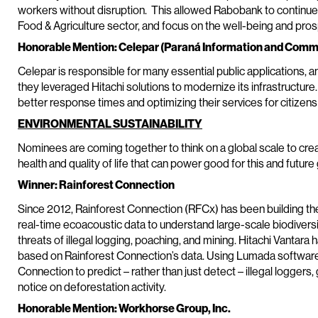
workers without disruption. This allowed Rabobank to continue de
Food & Agriculture sector, and focus on the well-being and pros
Honorable Mention: Celepar (Paraná Information and Com
Celepar is responsible for many essential public applications, a
they leveraged Hitachi solutions to modernize its infrastructure.
better response times and optimizing their services for citizens
ENVIRONMENTAL SUSTAINABILITY
Nominees are coming together to think on a global scale to cre
health and quality of life that can power good for this and future
Winner: Rainforest Connection
Since 2012, Rainforest Connection (RFCx) has been building the 
real-time ecoacoustic data to understand large-scale biodiversi
threats of illegal logging, poaching, and mining. Hitachi Vantara h
based on Rainforest Connection’s data. Using Lumada software,
Connection to predict – rather than just detect – illegal loggers, 
notice on deforestation activity.
Honorable Mention: Workhorse Group, Inc.