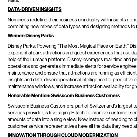
visits.
DATA-DRIVEN INSIGHTS
Nominees redefine their business or industry with insights gen
correlating new mixes of data types and designing methods to m
Winner: Disney Parks
Disney Parks: Powering “The Most Magical Place on Earth,” Disn
experiential park attractions and guest experiences that use da
help of the Lumada platform, Disney leverages real-time and pred
operations and generates immediate alerts for service engineer
maintenance and ensure that attractions are running as efficientl
insights and data-driven operational intelligence for predictive
maintenance windows, and increase attraction availability for g
Honorable Mention: Swisscom Business Customers
Swisscom Business Customers, part of Switzerland’s largest te
services provider, is leveraging Hitachi to improve customer se
amounts of data into a single view. Now, instead of needing to c
customer service representatives have all the data they need at t
INNOVATION THROUGH CLOUD MODERNIZATION