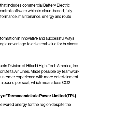
that includes commercial Battery Electric
ontrol software which is cloud-based, fully
performance, maintenance, energy and route
formation in innovative and successful ways
tegic advantage to drive real value for business
ts Division of Hitachi High-Tech America, Inc.
t for Delta Air Lines. Made possible by teamwork
al customer experience with more entertainment
nd a pound per seat, which means less CO2
ry of Termocandelaria Power Limited (TPL)
livered energy for the region despite the