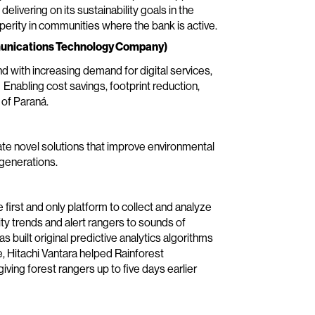
livering on its sustainability goals in the
perity in communities where the bank is active.
munications Technology Company)
nd with increasing demand for digital services,
 Enabling cost savings, footprint reduction,
 of Paraná.
ate novel solutions that improve environmental
 generations.
first and only platform to collect and analyze
ty trends and alert rangers to sounds of
as built original predictive analytics algorithms
 Hitachi Vantara helped Rainforest
giving forest rangers up to five days earlier