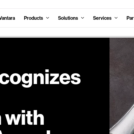
Vantara
Products
Solutions
Services
Par
ecognizes
 with