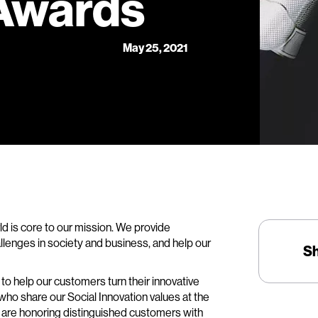
 Awards
May 25, 2021
rld is core to our mission. We provide
lenges in society and business, and help our
S
to help our customers turn their innovative
 who share our Social Innovation values at the
e are honoring distinguished customers with