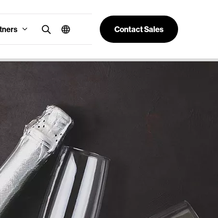
tners
Contact Sales