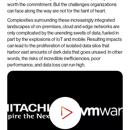
worth the commitment. But the challenges organizations
can face along the way are not for the faint of heart.
Complexities surrounding these increasingly integrated
landscapes of on-premises, cloud and edge networks are
only complicated by the unending swells of data, fueled in
part by the explosions of IoT and mobile. Resulting impacts
can lead to the proliferation of isolated data silos that
harbor vast amounts of dark data that goes unused. In other
words, the risks of incredible inefficiencies, poor
performance, and data loss can run high.