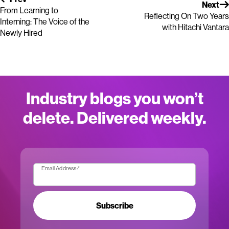
Next
From Learning to
Reflecting On Two Years
Interning: The Voice of the
with Hitachi Vantara
Newly Hired
Industry blogs you won’t
delete. Delivered weekly.
Email Address:
*
Subscribe