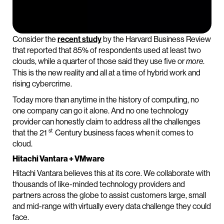
Consider the
recent study
by the Harvard Business Review
that reported that 85% of respondents used at least two
clouds, while a quarter of those said they use five or
.
more
This is the new reality and all at a time of hybrid work and
rising cybercrime.
Today more than anytime in the history of computing, no
one company can go it alone. And no one technology
provider can honestly claim to address all the challenges
st
that the 21
Century business faces when it comes to
cloud.
Hitachi Vantara + VMware
Hitachi Vantara believes this at its core. We collaborate with
thousands of like-minded technology providers and
partners across the globe to assist customers large, small
and mid-range with virtually every data challenge they could
face.