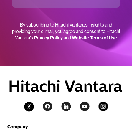
By subscribing to Hitachi Vantara’s Insights and
providing your e-mail, you agree and consent to Hitachi
Vantara’s
Privacy Policy
and
Website Terms of Use
Company