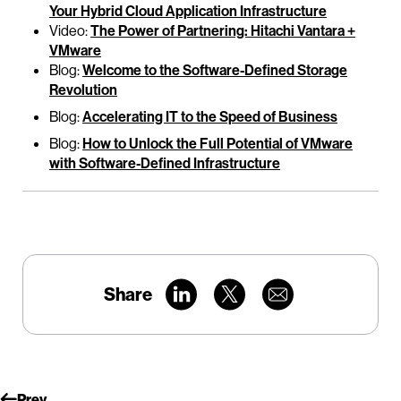
Your Hybrid Cloud Application Infrastructure
Video:
The Power of Partnering: Hitachi Vantara +
VMware
Blog:
Welcome to the Software-Defined Storage
Revolution
Blog:
Accelerating IT to the Speed of Business
Blog:
How to Unlock the Full Potential of VMware
with Software-Defined Infrastructure
Share
Prev