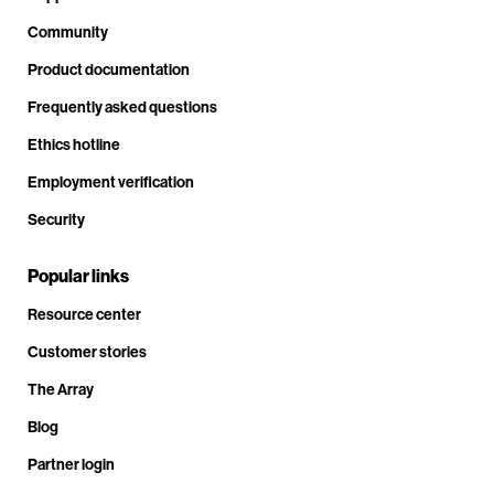
Community
Product documentation
Frequently asked questions
Ethics hotline
Employment verification
Security
Popular links
Resource center
Customer stories
The Array
Blog
Partner login