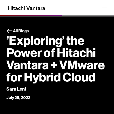
All Blogs
’Exploring’ the
Power of Hitachi
Vantara + VMware
for Hybrid Cloud
Sara Lent
July 25, 2022