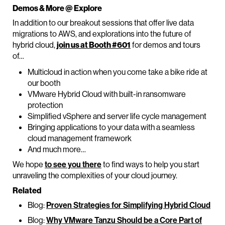
Demos & More @ Explore
In addition to our breakout sessions that offer live data
migrations to AWS, and explorations into the future of
hybrid cloud,
join us at Booth #601
for demos and tours
of…
Multicloud in action when you come take a bike ride at
our booth
VMware Hybrid Cloud with built-in ransomware
protection
Simplified vSphere and server life cycle management
Bringing applications to your data with a seamless
cloud management framework
And much more…
We hope
to see you there
to find ways to help you start
unraveling the complexities of your cloud journey.
Related
Blog:
Proven Strategies for Simplifying Hybrid Cloud
Blog:
Why VMware Tanzu Should be a Core Part of