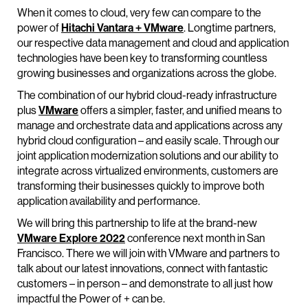
When it comes to cloud, very few can compare to the
power of
Hitachi Vantara + VMware
. Longtime partners,
our respective data management and cloud and application
technologies have been key to transforming countless
growing businesses and organizations across the globe.
The combination of our hybrid cloud-ready infrastructure
plus
VMware
offers a simpler, faster, and unified means to
manage and orchestrate data and applications across any
hybrid cloud configuration – and easily scale. Through our
joint application modernization solutions and our ability to
integrate across virtualized environments, customers are
transforming their businesses quickly to improve both
application availability and performance.
We will bring this partnership to life at the brand-new
VMware Explore 2022
conference next month in San
Francisco. There we will join with VMware and partners to
talk about our latest innovations, connect with fantastic
customers – in person – and demonstrate to all just how
impactful the Power of + can be.