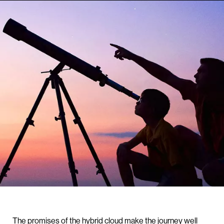
The promises of the hybrid cloud make the journey well