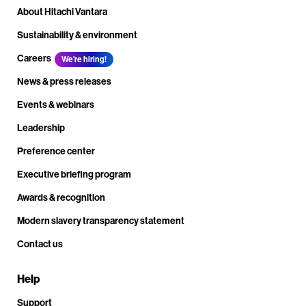
About Hitachi Vantara
Sustainability & environment
Careers
We're hiring!
News & press releases
Events & webinars
Leadership
Preference center
Executive briefing program
Awards & recognition
Modern slavery transparency statement
Contact us
Help
Support