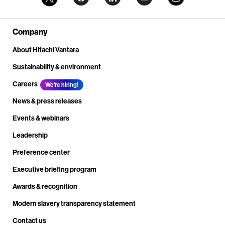
Company
About Hitachi Vantara
Sustainability & environment
Careers
We're hiring!
News & press releases
Events & webinars
Leadership
Preference center
Executive briefing program
Awards & recognition
Modern slavery transparency statement
Contact us