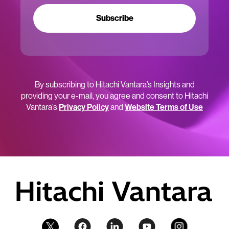
Subscribe
By subscribing to Hitachi Vantara’s Insights and
providing your e-mail, you agree and consent to Hitachi
Vantara’s
Privacy Policy
and
Website Terms of Use