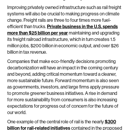
Improving privately owned infrastructure such as rail freight
systems will also be crucial to making progress on climate
change. Freight rails are three to four times more fuel-
efficient than trucks.
Private business in the U.S. spends
more than $25 billion per year
maintaining and upgrading
its freight railroad infrastructure, which in turn creates 1.5
million jobs, $200 billion in economic output, and over $26
billion in tax revenue.
Companies that make eco-friendly decisions promoting
decarbonization will have an impact in the coming century
and beyond, adding critical momentum toward a cleaner,
more sustainable future. Forward momentum is also seen
as governments, investors, and large firms apply pressure
to promote greener business initiatives. A rise in demand
for more sustainability from consumers is also increasing
expectations for progress out of concern for the future of
our world.
One example of the central role of rail is the nearly
$300
billion for rail-related initiatives
contained in the proposed