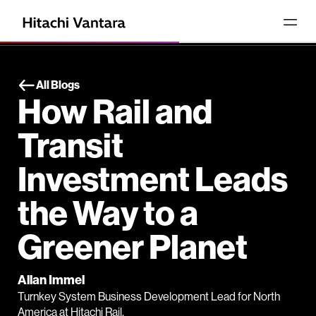
All Blogs
How Rail and
Transit
Investment Leads
the Way to a
Greener Planet
Allan Immel
Turnkey System Business Development Lead for North
America at Hitachi Rail.