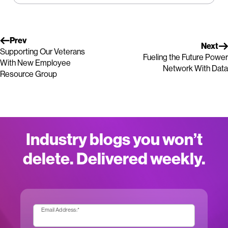
Prev
Next
Supporting Our Veterans
Fueling the Future Power
With New Employee
Network With Data
Resource Group
Industry blogs you won’t
delete. Delivered weekly.
Email Address:
*