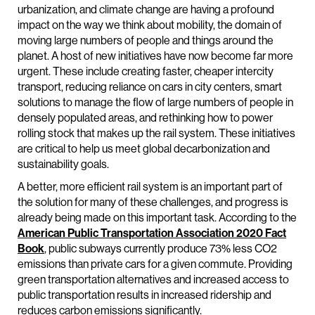
urbanization, and climate change are having a profound
impact on the way we think about mobility, the domain of
moving large numbers of people and things around the
planet. A host of new initiatives have now become far more
urgent. These include creating faster, cheaper intercity
transport, reducing reliance on cars in city centers, smart
solutions to manage the flow of large numbers of people in
densely populated areas, and rethinking how to power
rolling stock that makes up the rail system. These initiatives
are critical to help us meet global decarbonization and
sustainability goals.
A better, more efficient rail system is an important part of
the solution for many of these challenges, and progress is
already being made on this important task. According to the
American Public Transportation Association 2020 Fact
Book
, public subways currently produce 73% less CO2
emissions than private cars for a given commute. Providing
green transportation alternatives and increased access to
public transportation results in increased ridership and
reduces carbon emissions significantly.