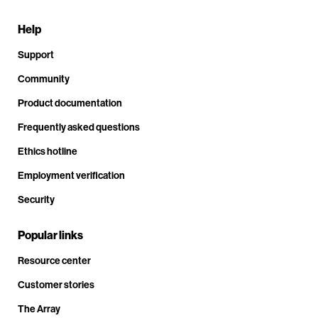
Help
Support
Community
Product documentation
Frequently asked questions
Ethics hotline
Employment verification
Security
Popular links
Resource center
Customer stories
The Array