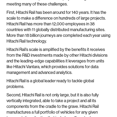
meeting many of these challenges.
First, Hitachi Rail has been around for 140 years. It has the
scale to make a difference on hundreds of large projects.
Hitachi Rail has more than 12,000 employees in 38
countries with 11 globally distributed manufacturing sites.
More than 18 billion journeys are completed each year using
Hitachi Rail technology.
Hitachi Rail’s scale is amplified by the benefits it receives
from the R&D investments made by other Hitachi divisions
and the leading-edge capabilities it leverages from units
like Hitachi Vantara, which provides solutions for data
management and advanced analytics.
Hitachi Rail is a global leader ready to tackle global
problems.
Second, Hitachi Rail is not only large, but it is also fully
vertically integrated, able to take a project and all its
components from the cradle to the grave. Hitachi Rail
manufactures a full portfolio of vehicles for any given