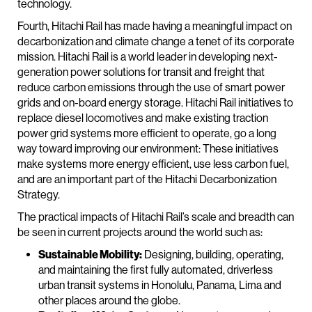
technology.
Fourth, Hitachi Rail has made having a meaningful impact on
decarbonization and climate change a tenet of its corporate
mission. Hitachi Rail is a world leader in developing next-
generation power solutions for transit and freight that
reduce carbon emissions through the use of smart power
grids and on-board energy storage. Hitachi Rail initiatives to
replace diesel locomotives and make existing traction
power grid systems more efficient to operate, go a long
way toward improving our environment: These initiatives
make systems more energy efficient, use less carbon fuel,
and are an important part of the Hitachi Decarbonization
Strategy.
The practical impacts of Hitachi Rail’s scale and breadth can
be seen in current projects around the world such as:
Sustainable Mobility:
Designing, building, operating,
and maintaining the first fully automated, driverless
urban transit systems in Honolulu, Panama, Lima and
other places around the globe.