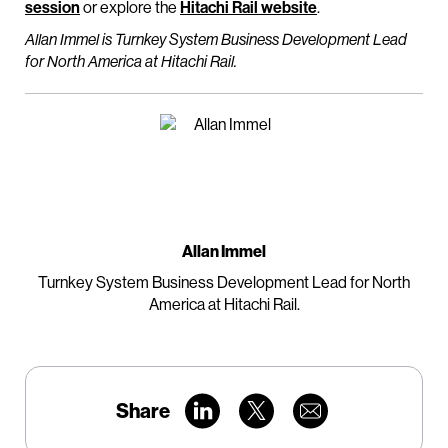
session
or explore the
Hitachi Rail website
.
Allan Immel is Turnkey System Business Development Lead
for North America at Hitachi Rail.
Allan Immel
Turnkey System Business Development Lead for North
America at Hitachi Rail.
Share