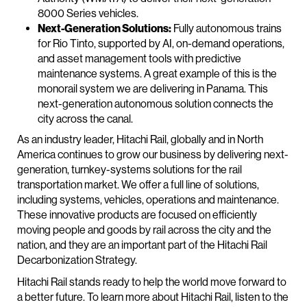
8000 Series vehicles.
Next-Generation Solutions:
Fully autonomous trains
for Rio Tinto, supported by AI, on-demand operations,
and asset management tools with predictive
maintenance systems. A great example of this is the
monorail system we are delivering in Panama. This
next-generation autonomous solution connects the
city across the canal.
As an industry leader, Hitachi Rail, globally and in North
America continues to grow our business by delivering next-
generation, turnkey-systems solutions for the rail
transportation market. We offer a full line of solutions,
including systems, vehicles, operations and maintenance.
These innovative products are focused on efficiently
moving people and goods by rail across the city and the
nation, and they are an important part of the Hitachi Rail
Decarbonization Strategy.
Hitachi Rail stands ready to help the world move forward to
a better future. To learn more about Hitachi Rail, listen to the