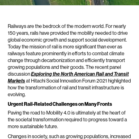
Railways are the bedrock of the modern world. For nearly
150 years, rails have provided the mobility needed to drive
global economic growth and support social development.
Today the mission of rail is more significant than ever as
railways feature prominently in efforts to combat climate
change through decarbonization and efficiently transport
growing populations and their goods. The recent panel
discussion
Exploring the North American Rail and Transit
Markets
at Hitachi Social Innovation Forum 2021 highlighted
how the transformation of rail and transit infrastructure is
evolving.
Urgent Rail-Related Challenges on Many Fronts
Paving the road to Mobility 4.0 is ultimately at the heart of
the societal transformation required to progress toward a
more sustainable future.
Changes in society, such as growing populations, increased