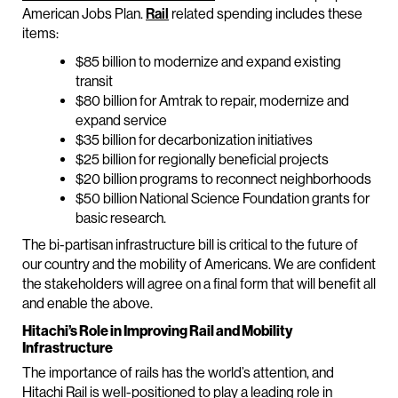
American Jobs Plan.
Rail
related spending includes these
items:
$85 billion to modernize and expand existing
transit
$80 billion for Amtrak to repair, modernize and
expand service
$35 billion for decarbonization initiatives
$25 billion for regionally beneficial projects
$20 billion programs to reconnect neighborhoods
$50 billion National Science Foundation grants for
basic research.
The bi-partisan infrastructure bill is critical to the future of
our country and the mobility of Americans. We are confident
the stakeholders will agree on a final form that will benefit all
and enable the above.
Hitachi’s Role in Improving Rail and Mobility
Infrastructure
The importance of rails has the world’s attention, and
Hitachi Rail is well-positioned to play a leading role in