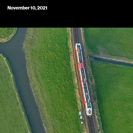
November 10, 2021