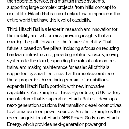
then operate, service, and maintain these systems,
supporting large complex projects from initial concept to
end of life. Hitachi Rail is one of only a few companies in the
entire world that have this level of capability.
Third, Hitachi Rail is a leader in research and innovation for
the mobility and rail domains, providing insights that are
charting the path forward to the future of mobility. That
future is based on five pillars, including a focus on reducing
hardware infrastructure, providing related services, moving
systems to the cloud, expanding the role of autonomous
trains, and making maintenance far easier. All of this is
supported by smart factories that themselves embrace
these properties. A continuing stream of acquisitions
expands Hitachi Rail’s portfolio with new innovative
capabilities. An example of this is Hyperdrive, a U.K. battery
manufacturer that is supporting Hitachi Rail as it develops
next-generation solutions that transition diesel locomotives
to alternative clean power sources. Another example is the
recent acquisition of Hitachi ABB Power Grids, now Hitachi
Energy, which provides next-generation power grid