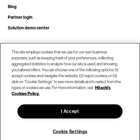
Blog
Partner login
Solution demo center
Call us at +1.678.403.3035
This site employs cookies that we use for our own business
purposes, such as keeping track of your preferences, collecting
aggregated statistics to analyze how our site is used, and showing
you tailored offers. You can choose one of the following options: (1)
Our locations
accept cookies and navigate the website; (2) reject cookies; or (3)
click on “Cookie Settings” to see more details and to select from the
types of cookies we use. For more information, visit
Hitachi's
Contact us
Cookies Policy.
I Accept
© Hitachi Vantara LLC 2026. All Rights Reserved.
Terms of Use
Privacy Policy
Legal
Sitemap
Cookie Settings