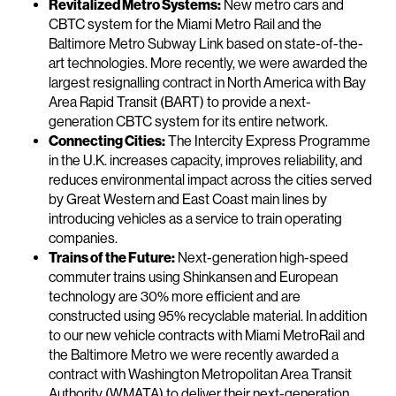
Revitalized Metro Systems:
New metro cars and
CBTC system for the Miami Metro Rail and the
Baltimore Metro Subway Link based on state-of-the-
art technologies. More recently, we were awarded the
largest resignalling contract in North America with Bay
Area Rapid Transit (BART) to provide a next-
generation CBTC system for its entire network.
Connecting Cities:
The Intercity Express Programme
in the U.K. increases capacity, improves reliability, and
reduces environmental impact across the cities served
by Great Western and East Coast main lines by
introducing vehicles as a service to train operating
companies.
Trains of the Future:
Next-generation high-speed
commuter trains using Shinkansen and European
technology are 30% more efficient and are
constructed using 95% recyclable material. In addition
to our new vehicle contracts with Miami MetroRail and
the Baltimore Metro we were recently awarded a
contract with Washington Metropolitan Area Transit
Authority (WMATA) to deliver their next-generation