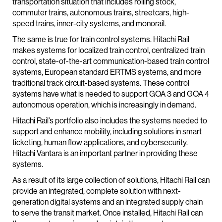
transportation situation that includes rolling stock,
commuter trains, autonomous trains, streetcars, high-
speed trains, inner-city systems, and monorail.
The same is true for train control systems. Hitachi Rail
makes systems for localized train control, centralized train
control, state-of-the-art communication-based train control
systems, European standard ERTMS systems, and more
traditional track circuit-based systems. These control
systems have what is needed to support GOA 3 and GOA 4
autonomous operation, which is increasingly in demand.
Hitachi Rail’s portfolio also includes the systems needed to
support and enhance mobility, including solutions in smart
ticketing, human flow applications, and cybersecurity.
Hitachi Vantara is an important partner in providing these
systems.
As a result of its large collection of solutions, Hitachi Rail can
provide an integrated, complete solution with next-
generation digital systems and an integrated supply chain
to serve the transit market. Once installed, Hitachi Rail can