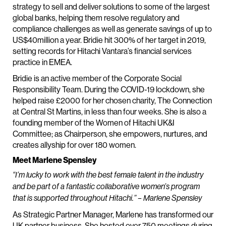
strategy to sell and deliver solutions to some of the largest
global banks, helping them resolve regulatory and
compliance challenges as well as generate savings of up to
US$40million a year. Bridie hit 300% of her target in 2019,
setting records for Hitachi Vantara’s financial services
practice in EMEA.
Bridie is an active member of the Corporate Social
Responsibility Team. During the COVID-19 lockdown, she
helped raise £2000 for her chosen charity, The Connection
at Central St Martins, in less than four weeks. She is also a
founding member of the Women of Hitachi UK&I
Committee; as Chairperson, she empowers, nurtures, and
creates allyship for over 180 women.
Meet Marlene Spensley
“I’m lucky to work with the best female talent in the industry
and be part of a fantastic collaborative women’s program
that is supported throughout Hitachi.” – Marlene Spensley
As Strategic Partner Manager, Marlene has transformed our
UK partner business. She hosted over 750 meetings during