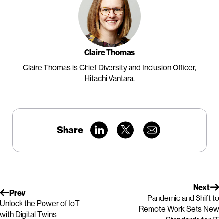
Claire Thomas
Claire Thomas is Chief Diversity and Inclusion Officer,
Hitachi Vantara.
Share
Next
Prev
Pandemic and Shift to
Unlock the Power of IoT
Remote Work Sets New
with Digital Twins