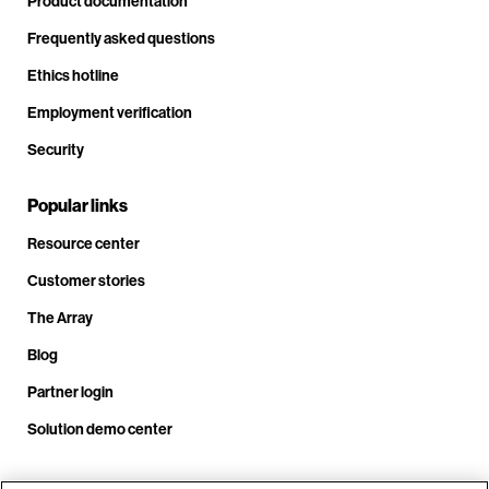
Product documentation
Frequently asked questions
Ethics hotline
Employment verification
Security
Popular links
Resource center
Customer stories
The Array
Blog
Partner login
Solution demo center