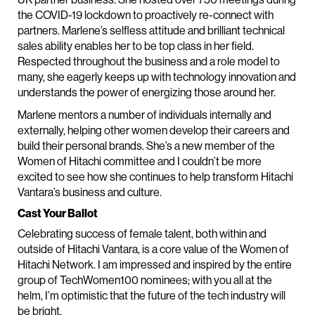
the COVID-19 lockdown to proactively re-connect with
partners. Marlene’s selfless attitude and brilliant technical
sales ability enables her to be top class in her field.
Respected throughout the business and a role model to
many, she eagerly keeps up with technology innovation and
understands the power of energizing those around her.
Marlene mentors a number of individuals internally and
externally, helping other women develop their careers and
build their personal brands. She’s a new member of the
Women of Hitachi committee and I couldn’t be more
excited to see how she continues to help transform Hitachi
Vantara’s business and culture.
Cast Your Ballot
Celebrating success of female talent, both within and
outside of Hitachi Vantara, is a core value of the Women of
Hitachi Network. I am impressed and inspired by the entire
group of TechWomen100 nominees; with you all at the
helm, I’m optimistic that the future of the tech industry will
be bright.