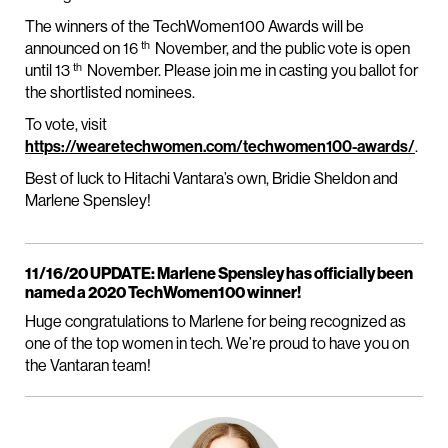
The winners of the TechWomen100 Awards will be
th
announced on 16
November, and the public vote is open
th
until 13
November. Please join me in casting you ballot for
the shortlisted nominees.
To vote, visit
https://wearetechwomen.com/techwomen100-awards/
.
Best of luck to Hitachi Vantara’s own, Bridie Sheldon and
Marlene Spensley!
11/16/20 UPDATE: Marlene Spensley has officially been
named a 2020 TechWomen100 winner!
Huge congratulations to Marlene for being recognized as
one of the top women in tech. We’re proud to have you on
the Vantaran team!