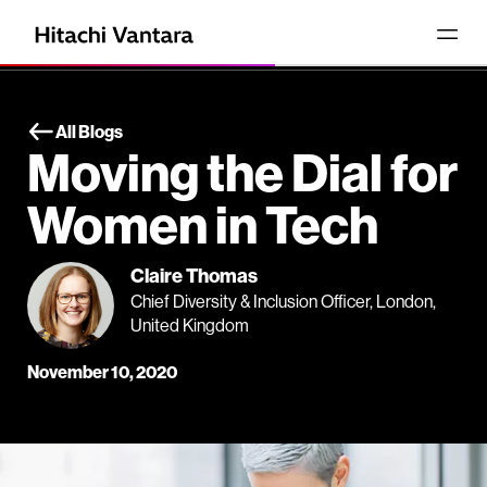
All Blogs
Moving the Dial for
Women in Tech
Claire Thomas
Chief Diversity & Inclusion Officer, London,
United Kingdom
November 10, 2020