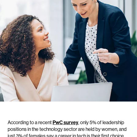
According to a recent
PwC survey
, only 5% of leadership
positions in the technology sector are held by women, and
just 3% of females say a career in tech is their first choice.