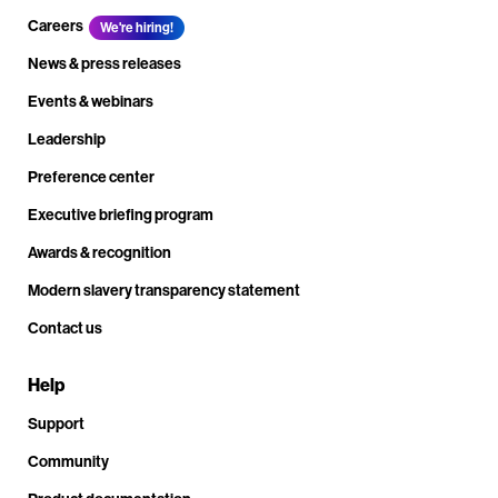
Careers
We're hiring!
News & press releases
Events & webinars
Leadership
Preference center
Executive briefing program
Awards & recognition
Modern slavery transparency statement
Contact us
Help
Support
Community