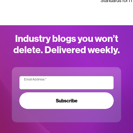
Standards for IT
Industry blogs you won’t
delete. Delivered weekly.
Email Address:
*
Subscribe