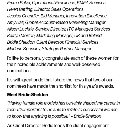
Emma Baker, Operational Excellence, EMEA Services
Helen Batting, Director, Sales Operations
Jessica Chandler, Bid Manager, Innovation Excellence
Amy Hall, Global Account-Based Marketing Manager
Alison Lochrie, Service Director, ITO Managed Services
Kaitlyn Morton, Marketing Manager, UK and Ireland
Bridie Sheldon, Client Director, Financial Services
Marlene Spensley, Strategic Partner Manager
I’d like to personally congratulate each of these women for
their incredible achievements and well-deserved
nominations.
It’s with great pride that I share the news that two of our
nominees have made the shortlist for this year’s awards.
Meet Bridie Sheldon
“Having female role models has certainly shaped my career in
tech. It’s important to be able to relate to successful women
to know that anything is possible.” – Bridie Sheldon
As Client Director, Bridie leads the client engagement