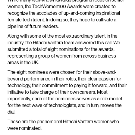
women, the TechWomen100 Awards were created to
recognize the accolades of up-and-coming inspirational
female tech talent. In doing so, they hope to cultivate a
pipeline of future leaders.
Along with some of the most extraordinary talent in the
industry, the Hitachi Vantara team answered this call. We
submitted a total of eight nominations for the awards,
representing a group of women from across business
areas in the UK.
The eight nominees were chosen for their above-and-
beyond performance in their roles, their clear passion for
technology, their commitment to paying it forward, and their
initiative to take charge of their own careers. Most
importantly, each of the nominees serves as a role model
for the next wave of technologists, and in turn, moves the
dial.
These are the phenomenal Hitachi Vantara women who
were nominated: