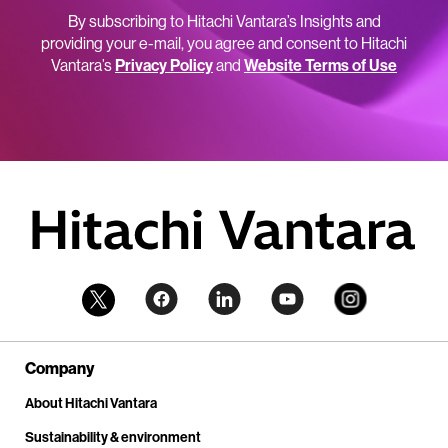
By subscribing to Hitachi Vantara’s Insights and
providing your e-mail, you agree and consent to Hitachi
Vantara’s
Privacy Policy
and
Website Terms of Use
Company
About Hitachi Vantara
Sustainability & environment