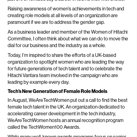
Raising awareness of women’s achievements in tech and
creating role models at all levels of an organization are
paramount if we are to address the gender gap.
As a business leader and member of the Women of Hitachi
Committee, I often think about what we can do to move the
dial for our business and the industry as a whole.
Today, I’m inspired to share the efforts of a UK-based
organization to spotlight women who are leading the way
for future generations of tech talent and to celebrate the
Hitachi Vantara team involved in the campaign who are
leading by example every day.
Tech’s New Generation of Female Role Models
In August, WeAreTechWomen put out a call to find the best
female tech talent in the UK. An organization dedicated to
accelerating career development in the tech industry,
WeAreTechWomen hosts an annual recognition program
called the TechWomen100 Awards.
While many well-known awards programs focus on senior