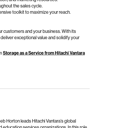
ughout the sales cycle.
sive toolkit to maximize your reach.
our customers and your business. With its
 deliver exceptional value and solidify your
om
Storage as a Service from Hitachi Vantara
Jeb Horton leads Hitachi Vantara’s global
education services organizations. In this role,