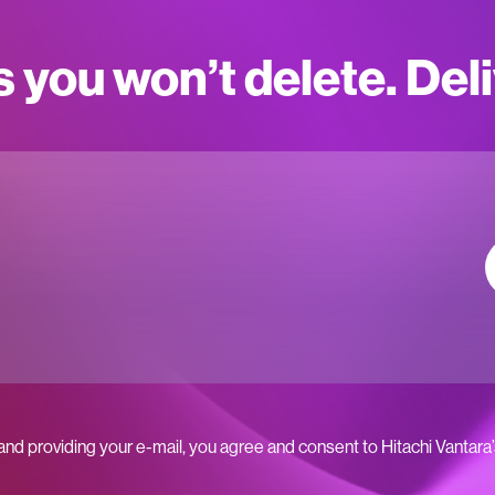
s you won’t delete. Del
 and providing your e-mail, you agree and consent to Hitachi Vantara