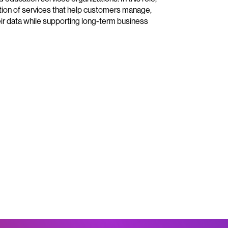
ution of services that help customers manage,
ir data while supporting long-term business