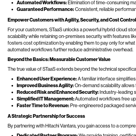
Automated Workflows:
Elimination of time-consuming ma
Guaranteed Performance:
Consistent, reliable performa
Empower Customers with Agility, Security, and Cost Contro
For your customers, STaaS unlocks a powerful hybrid cloud stora
scalability while retaining on-premises security with features l
fosters cost optimization by enabling them to pay only for wha
automated workflows further reduce administrative overhead.
Beyond the Basics: Measurable Customer Value
The true value of STaaS extends beyond the technical specifica
Enhanced User Experience:
A familiar interface simplif
Improved Business Agility:
On-demand scalability allows f
Reduced Risk and Enhanced Security:
Industry-leading s
Simplified IT Management:
Automated workflows free up 
Faster Time to Revenue:
Pre-engineered packaged servic
A Strategic Partnership for Success
By partnering with Hitachi Vantara, you gain access to a comp
Dedicated Partner Program:
We provide training, certific