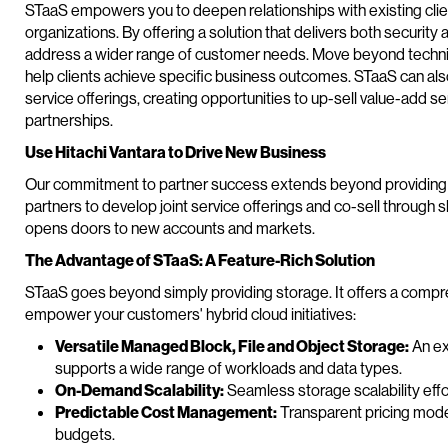
STaaS empowers you to deepen relationships with existing clien
organizations. By offering a solution that delivers both security
address a wider range of customer needs. Move beyond techni
help clients achieve specific business outcomes. STaaS can also
service offerings, creating opportunities to up-sell value-add s
partnerships.
Use Hitachi Vantara to Drive New Business
Our commitment to partner success extends beyond providing a 
partners to develop joint service offerings and co-sell through s
opens doors to new accounts and markets.
The Advantage of STaaS: A Feature-Rich Solution
STaaS goes beyond simply providing storage. It offers a compr
empower your customers' hybrid cloud initiatives:
Versatile Managed Block, File and Object Storage:
An ex
supports a wide range of workloads and data types.
On-Demand Scalability:
Seamless storage scalability eff
Predictable Cost Management:
Transparent pricing model
budgets.