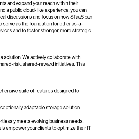
ts and expand your reach within their
 and a public cloud-like experience, you can
cal discussions and focus on how STaaS can
 serve as the foundation for other as-a-
ervices and to foster stronger, more strategic
solution. We actively collaborate with
hared-risk, shared-reward initiatives. This
ehensive suite of features designed to
ceptionally adaptable storage solution
ortlessly meets evolving business needs.
s empower your clients to optimize their IT