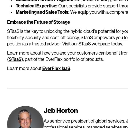
Technical Expertise:
Our specialists provide support thro
Marketing and Sales Tools:
We equip you with a comprehen
Embrace the Future of Storage
STaaS is the key to unlocking the hybrid cloud's potential for y
flexibility, security, and cost-efficiency, STaaS empowers you to
position as a trusted advisor. Visit our STaaS webpage today.
Learn more about how you and your customers can benefit fr
(STaaS)
, part of the EverFlex portfolio of products.
Learn more about
EverFlex IaaS
.
Jeb Horton
As senior vice president of global services, 
professional services, managed services and 