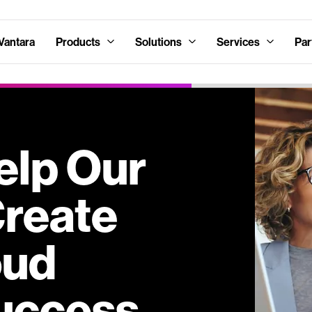
Vantara
Products
Solutions
Services
Par
lp Our
Create
oud
uccess