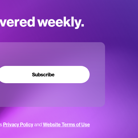
ivered weekly.
Subscribe
’s
Privacy Policy
and
Website Terms of Use