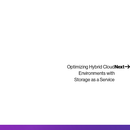
Optimizing Hybrid Cloud
Next
Environments with
Storage as a Service