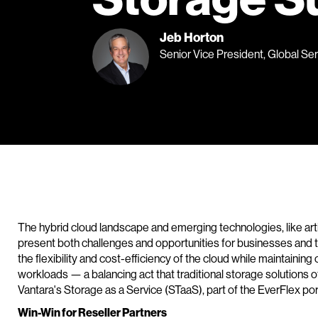
Jeb Horton
Senior Vice President, Global Se
The hybrid cloud landscape and emerging technologies, like artific
present both challenges and opportunities for businesses and 
the flexibility and cost-efficiency of the cloud while maintaining 
workloads — a balancing act that traditional storage solutions o
Vantara's Storage as a Service (STaaS), part of the EverFlex port
Win-Win for Reseller Partners