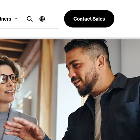
tners
Contact Sales