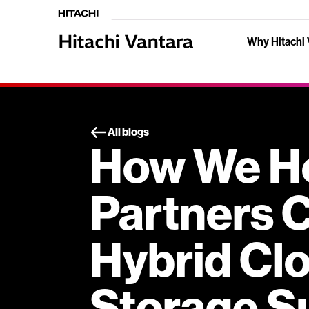
Why Hitachi 
All blogs
How We He
Partners 
Hybrid Cl
Storage S