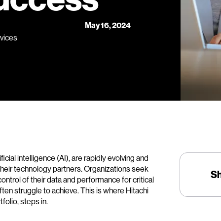
May 16, 2024
rvices
ial intelligence (AI), are rapidly evolving and
their technology partners. Organizations seek
S
control of their data and performance for critical
ften struggle to achieve. This is where Hitachi
folio, steps in.