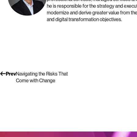
he is responsible for the strategy and exec
modernize and derive greater value from the
and digital transformation objectives.
Prev
Navigating the Risks That
Come with Change