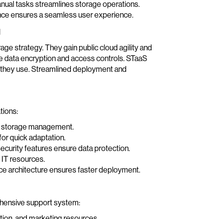
nual tasks streamlines storage operations.
nce ensures a seamless user experience.
l
ge strategy. They gain public cloud agility and
ike data encryption and access controls. STaaS
t they use. Streamlined deployment and
tions:
ies storage management.
or quick adaptation.
ecurity features ensure data protection.
IT resources.
e architecture ensures faster deployment.
rehensive support system:
ation, and marketing resources.