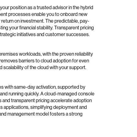
ur position as a trusted advisor in the hybrid
yment processes enable you to onboard new
return on investment. The predictable, pay-
g your financial stability. Transparent pricing
 strategic initiatives and customer successes.
premises workloads, with the proven reliability
s removes barriers to cloud adoption for even
 scalability of the cloud with your support.
es with same-day activation, supported by
p and running quickly. A cloud-managed console
 and transparent pricing accelerate adoption
ss applications, simplifying deployment and
y and management model fosters a strong