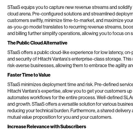
STaaS equips you to capture new revenue streams and solidify yo
cloud arena. Pre-configured solutions and streamlined deplo
customers swiftly, minimize time-to-market, and maximize your 
as-you-go model translates to recurring revenue streams, boostin
and billing further simplify operations, allowing you to focus on
The Public Cloud Alternative
STaaS offers a public cloud-like experience for low latency, on-
and security of Hitachi Vantara's enterprise-class storage. Thi
risk-averse businesses, allowing them to embrace the agility and
Faster Time to Value
STaaS minimizes deployment time and risk. Pre-defined servic
Hitachi Vantara's expertise, allow you to get your customers u
automates workflows for the entire process. Well-defined SLAs
and growth. STaaS offers a versatile solution for various busine
reducing your technical burden. Furthermore, a shared deliver
mutual value proposition for you and your customers.
Increase Relevance with Subscribers