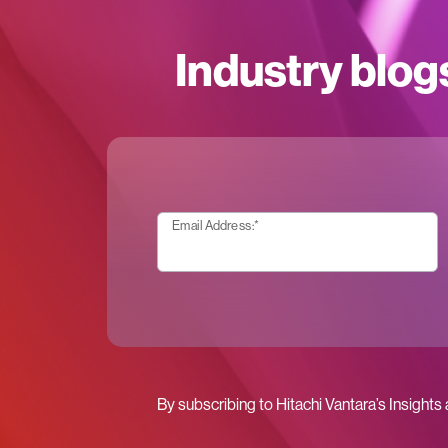
Industry blog
Email Address:
*
By subscribing to Hitachi Vantara’s Insights