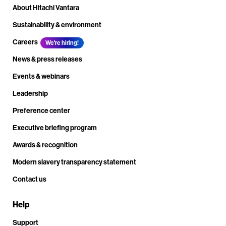
About Hitachi Vantara
Sustainability & environment
Careers
We're hiring!
News & press releases
Events & webinars
Leadership
Preference center
Executive briefing program
Awards & recognition
Modern slavery transparency statement
Contact us
Help
Support