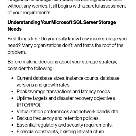
without any worries. It all begins with a careful assessment
of your requirements.
Understanding Your Microsoft SQL Server Storage
Needs
First things first: Do you really know how much storage you
need? Many organizations don’t, and that’s the root of the
problem.
Before making decisions about your storage strategy,
consider the following:
Current database sizes, instance counts, database
versions and growth rates.
Peak/average transactions and latency needs.
Uptime targets and disaster recovery objectives
(RTO/RPO).
Virtualization preferences and network bandwidth.
Backup frequency and retention policies.
Essential regulatory and security requirements.
Financial constraints, existing infrastructure