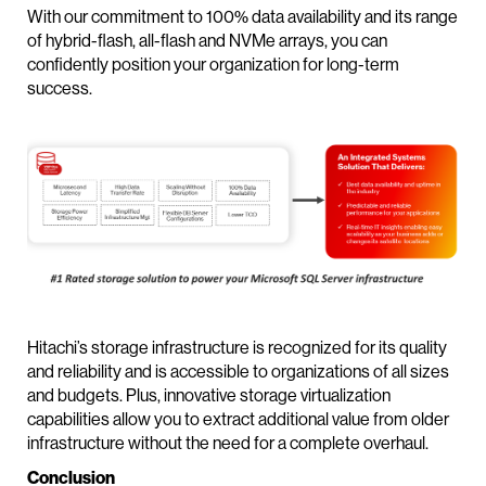
With our commitment to 100% data availability and its range
of hybrid-flash, all-flash and NVMe arrays, you can
confidently position your organization for long-term
success.
Hitachi’s storage infrastructure is recognized for its quality
and reliability and is accessible to organizations of all sizes
and budgets. Plus, innovative storage virtualization
capabilities allow you to extract additional value from older
infrastructure without the need for a complete overhaul.
Conclusion