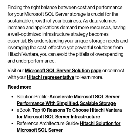
Finding the right balance between cost and performance
for your Microsoft SQL Server storage is crucial for the
sustainable growth of your business. As data volumes
increase and applications demand more resources, having
a well-optimized infrastructure strategy becomes
essential. By understanding your unique storage needs and
leveraging the cost-effective yet powerful solutions from
Hitachi Vantara, you can avoid the pitfalls of overspending
and underperformance.
Visit our
Microsoft SQL Server Solution page
or connect
with your
Hitachi representative
to learn more.
Read more
Solution Profile:
Accelerate Microsoft SQL Server
Performance With Simplified, Scalable Storage
eBook:
Top 10 Reasons To Choose Hitachi Vantara
for Microsoft SQL Server Infrastructure
Reference Architecture Guide:
Hitachi Solution for
Microsoft SQL Server