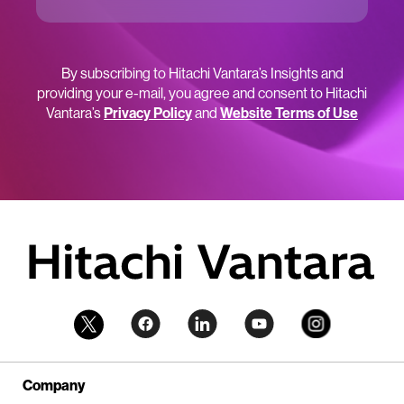
By subscribing to Hitachi Vantara’s Insights and
providing your e-mail, you agree and consent to Hitachi
Vantara’s
Privacy Policy
and
Website Terms of Use
Company