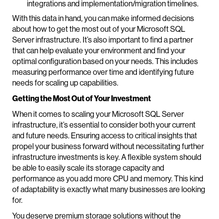
integrations and implementation/migration timelines.
With this data in hand, you can make informed decisions
about how to get the most out of your Microsoft SQL
Server infrastructure. It’s also important to find a partner
that can help evaluate your environment and find your
optimal configuration based on your needs. This includes
measuring performance over time and identifying future
needs for scaling up capabilities.
Getting the Most Out of Your Investment
When it comes to scaling your Microsoft SQL Server
infrastructure, it’s essential to consider both your current
and future needs. Ensuring access to critical insights that
propel your business forward without necessitating further
infrastructure investments is key. A flexible system should
be able to easily scale its storage capacity and
performance as you add more CPU and memory. This kind
of adaptability is exactly what many businesses are looking
for.
You deserve premium storage solutions without the