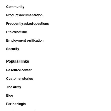
Community
Product documentation
Frequently asked questions
Ethics hotline
Employment verification
Security
Popular links
Resource center
Customer stories
The Array
Blog
Partner login