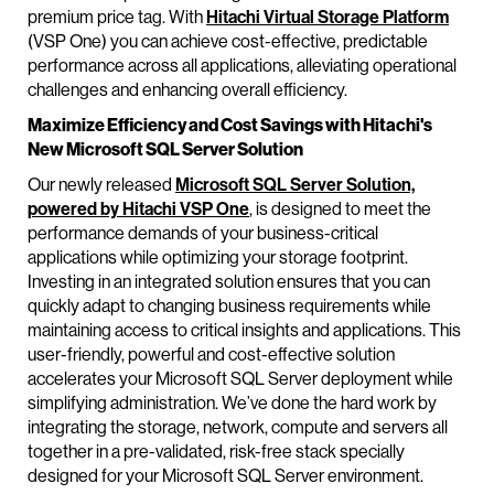
premium price tag. With
Hitachi Virtual Storage Platform
(VSP One) you can achieve cost-effective, predictable
performance across all applications, alleviating operational
challenges and enhancing overall efficiency.
Maximize Efficiency and Cost Savings with Hitachi's
New Microsoft SQL Server Solution
Our newly released
Microsoft SQL Server Solution,
powered by Hitachi VSP One
, is designed to meet the
performance demands of your business-critical
applications while optimizing your storage footprint.
Investing in an integrated solution ensures that you can
quickly adapt to changing business requirements while
maintaining access to critical insights and applications. This
user-friendly, powerful and cost-effective solution
accelerates your Microsoft SQL Server deployment while
simplifying administration. We’ve done the hard work by
integrating the storage, network, compute and servers all
together in a pre-validated, risk-free stack specially
designed for your Microsoft SQL Server environment.