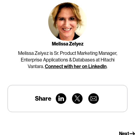
Melissa Zelyez
Melissa Zelyez is Sr. Product Marketing Manager,
Enterprise Applications & Databases at Hitachi
Vantara.
Connect with her on LinkedIn
.
Share
Next