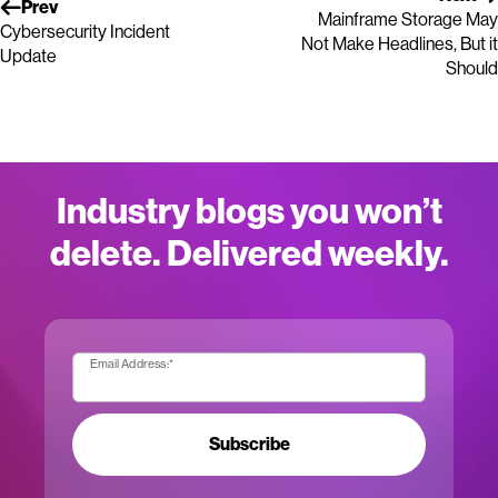
Prev
Mainframe Storage May
Cybersecurity Incident
Not Make Headlines, But it
Update
Should
Industry blogs you won’t
delete. Delivered weekly.
Email Address:
*
Subscribe