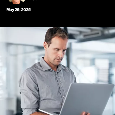
May 29, 2025