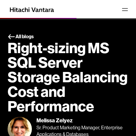
All blogs
Right-sizing MS
SQL Server
Storage Balancing
Cost and
Performance
Melissa Zelyez
Sr. Product Marketing Manager, Enterprise
Applications & Databases