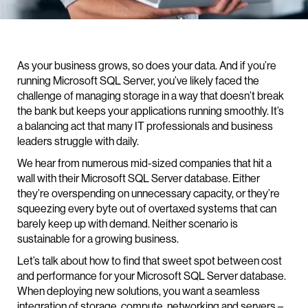
As your business grows, so does your data. And if you’re
running Microsoft SQL Server, you’ve likely faced the
challenge of managing storage in a way that doesn’t break
the bank but keeps your applications running smoothly. It’s
a balancing act that many IT professionals and business
leaders struggle with daily.
We hear from numerous mid-sized companies that hit a
wall with their Microsoft SQL Server database. Either
they’re overspending on unnecessary capacity, or they’re
squeezing every byte out of overtaxed systems that can
barely keep up with demand. Neither scenario is
sustainable for a growing business.
Let’s talk about how to find that sweet spot between cost
and performance for your Microsoft SQL Server database.
When deploying new solutions, you want a seamless
integration of storage, compute, networking and servers –