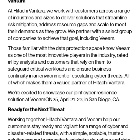
Vantara
At Hitachi Vantara, we work with customers across a range
of industries and sizes to deliver solutions that streamline
risk mitigation, address resource gaps and scale to meet
their demands as they grow. We partner with a select group
of companies to achieve that goal, including Veeam.
Those familiar with the data protection space know Veeam
as one of the most innovative players in the industry, rated
#1 by analysts and customers that rely on them to
safeguard critical workloads and ensure business
continuity in an environment of escalating cyber threats. All
of which makes them a valued partner of Hitachi Vantara.
We’re excited to showcase our joint cyber resilience
solution at VeeamON25, April 21-23, in San Diego, CA.
Ready for the Next Threat
Working together, Hitachi Vantara and Veeam help our
customers stay ready and vigilant for a range of cyber and
disaster-related threats, with a simple, scalable, trusted