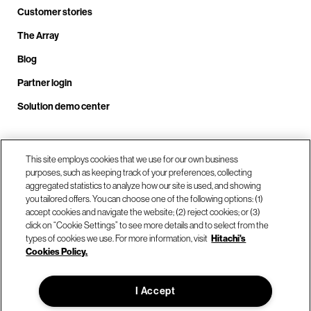
Customer stories
The Array
Blog
Partner login
Solution demo center
Call us at +1.678.403.3035
This site employs cookies that we use for our own business
purposes, such as keeping track of your preferences, collecting
aggregated statistics to analyze how our site is used, and showing
you tailored offers. You can choose one of the following options: (1)
Our locations
accept cookies and navigate the website; (2) reject cookies; or (3)
click on “Cookie Settings” to see more details and to select from the
types of cookies we use. For more information, visit
Hitachi's
Contact us
Cookies Policy.
I Accept
© Hitachi Vantara LLC 2026. All Rights Reserved.