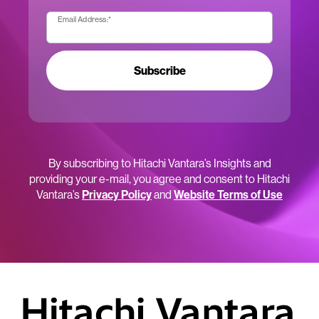
Email Address:
*
Subscribe
By subscribing to Hitachi Vantara’s Insights and
providing your e-mail, you agree and consent to Hitachi
Vantara’s
Privacy Policy
and
Website Terms of Use