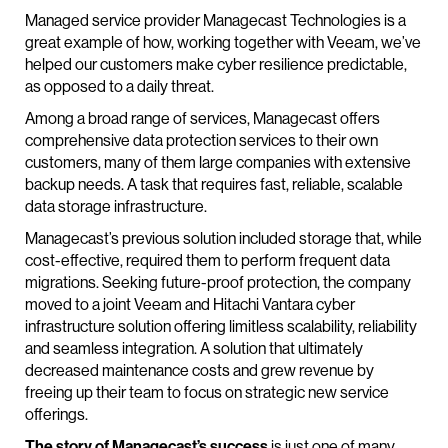
Managed service provider Managecast Technologies is a
great example of how, working together with Veeam, we’ve
helped our customers make cyber resilience predictable,
as opposed to a daily threat.
Among a broad range of services, Managecast offers
comprehensive data protection services to their own
customers, many of them large companies with extensive
backup needs. A task that requires fast, reliable, scalable
data storage infrastructure.
Managecast’s previous solution included storage that, while
cost-effective, required them to perform frequent data
migrations. Seeking future-proof protection, the company
moved to a joint Veeam and Hitachi Vantara cyber
infrastructure solution offering limitless scalability, reliability
and seamless integration. A solution that ultimately
decreased maintenance costs and grew revenue by
freeing up their team to focus on strategic new service
offerings.
The story of Managecast’s success
is just one of many