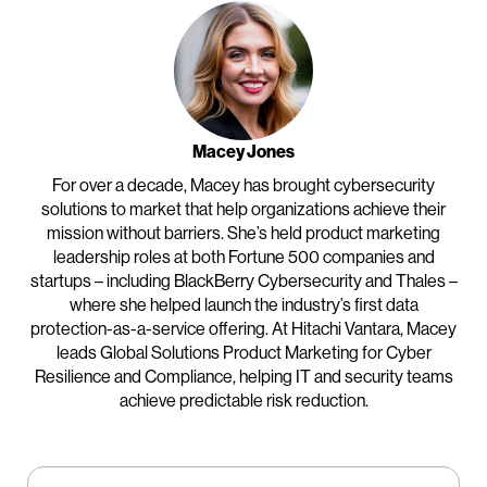
Macey Jones
For over a decade, Macey has brought cybersecurity
solutions to
market that help organizations achieve their
mission without barriers. She’s held product marketing
leadership roles at both Fortune 500 companies and
startups – including BlackBerry Cybersecurity and Thales –
where she helped launch the industry’s first data
protection-as-a-service offering. At Hitachi Vantara, Macey
leads Global Solutions Product Marketing for Cyber
Resilience and Compliance, helping IT and security teams
achieve predictable risk reduction.