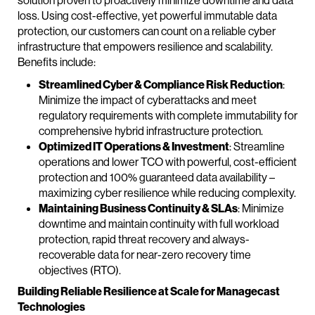
solution proven to proactively minimize downtime and data
loss. Using cost-effective, yet powerful immutable data
protection, our customers can count on a reliable cyber
infrastructure that empowers resilience and scalability.
Benefits include:
Streamlined Cyber & Compliance Risk Reduction
:
Minimize the impact of cyberattacks and meet
regulatory requirements with complete immutability for
comprehensive hybrid infrastructure protection.
Optimized IT Operations & Investment
: Streamline
operations and lower TCO with powerful, cost-efficient
protection and 100% guaranteed data availability –
maximizing cyber resilience while reducing complexity.
Maintaining Business Continuity & SLAs
: Minimize
downtime and maintain continuity with full workload
protection, rapid threat recovery and always-
recoverable data for near-zero recovery time
objectives (RTO).
Building Reliable Resilience at Scale for Managecast
Technologies