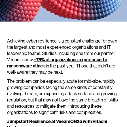
Achieving cyber resilience is a constant challenge for even
the largest and most experienced organizations and IT
leadership teams. Studies, including one from our partner
Veeam, show
+75% of organizations experienced a
ransomware attack
in the past year. Those that didn’t are
well-aware they may be next.
The problem can be especially acute for mid-size, rapidly
growing companies facing the same kinds of constantly
evolving threats, an expanding attack surface and growing
regulation, but that may not have the same breadth of skills
and resources to mitigate them. Introducing these
organizations to significant risks and complexities.
Jumpstart Resilience at VeeamON25 with Hitachi