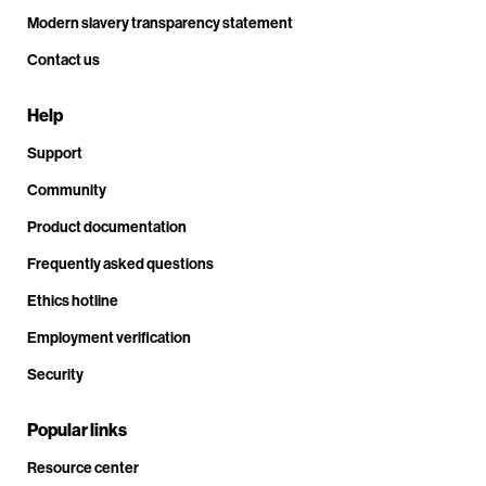
Modern slavery transparency statement
Contact us
Help
Support
Community
Product documentation
Frequently asked questions
Ethics hotline
Employment verification
Security
Popular links
Resource center