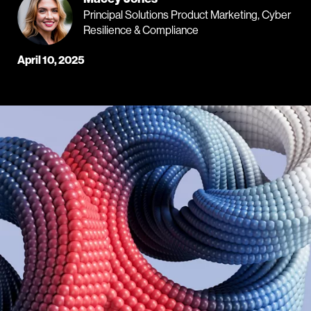
Principal Solutions Product Marketing, Cyber
Resilience & Compliance
April 10, 2025