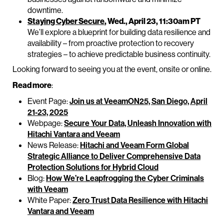
downtime.
Staying Cyber Secure
, Wed., April 23, 11:30am PT
We’ll explore a blueprint for building data resilience and
availability – from proactive protection to recovery
strategies – to achieve predictable business continuity.
Looking forward to seeing you at the event, onsite or online.
Read more
:
Event Page:
Join us at VeeamON25, San Diego, April
21-23, 2025
Webpage:
Secure Your Data, Unleash Innovation with
Hitachi Vantara and Veeam
News Release:
Hitachi and Veeam Form Global
Strategic Alliance to Deliver Comprehensive Data
Protection Solutions for Hybrid Cloud
Blog:
How We’re Leapfrogging the Cyber Criminals
with Veeam
White Paper:
Zero Trust Data Resilience with Hitachi
Vantara and Veeam