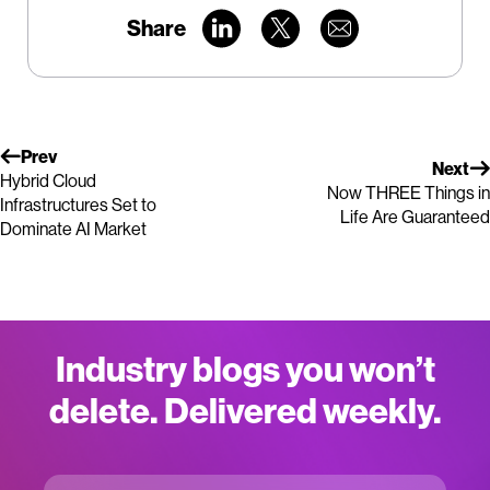
Share
Prev
Next
Hybrid Cloud
Now THREE Things in
Infrastructures Set to
Life Are Guaranteed
Dominate AI Market
Industry blogs you won’t
delete. Delivered weekly.