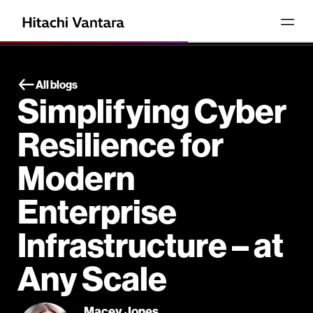
All blogs
Simplifying Cyber
Resilience for
Modern
Enterprise
Infrastructure – at
Any Scale
Macey Jones