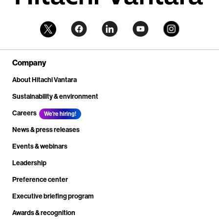
Company
About Hitachi Vantara
Sustainability & environment
Careers
We're hiring!
News & press releases
Events & webinars
Leadership
Preference center
Executive briefing program
Awards & recognition