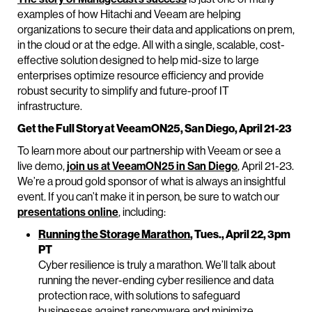
examples of how Hitachi and Veeam are helping
organizations to secure their data and applications on prem,
in the cloud or at the edge. All with a single, scalable, cost-
effective solution designed to help mid-size to large
enterprises optimize resource efficiency and provide
robust security to simplify and future-proof IT
infrastructure.
Get the Full Story at VeeamON25, San Diego, April 21-23
To learn more about our partnership with Veeam or see a
live demo,
join us at VeeamON25 in San Diego
, April 21-23.
We’re a proud gold sponsor of what is always an insightful
event. If you can’t make it in person, be sure to watch our
presentations online
, including:
Running the Storage Marathon
, Tues., April 22, 3pm
PT
Cyber resilience is truly a marathon. We’ll talk about
running the never-ending cyber resilience and data
protection race, with solutions to safeguard
businesses against ransomware and minimize