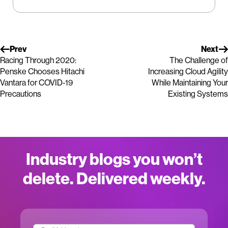
Prev
Next
Racing Through 2020:
The Challenge of
Penske Chooses Hitachi
Increasing Cloud Agility
Vantara for COVID-19
While Maintaining Your
Precautions
Existing Systems
Industry blogs you won’t
delete. Delivered weekly.