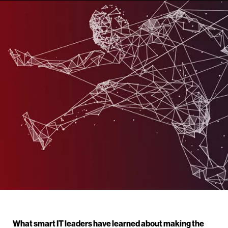
What smart IT leaders have learned about making the