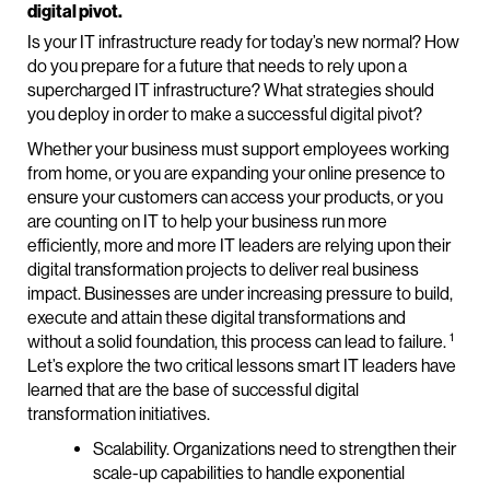
digital pivot.
Is your IT infrastructure ready for today’s new normal? How
do you prepare for a future that needs to rely upon a
supercharged IT infrastructure? What strategies should
you deploy in order to make a successful digital pivot?
Whether your business must support employees working
from home, or you are expanding your online presence to
ensure your customers can access your products, or you
are counting on IT to help your business run more
efficiently, more and more IT leaders are relying upon their
digital transformation projects to deliver real business
impact. Businesses are under increasing pressure to build,
execute and attain these digital transformations and
1
without a solid foundation, this process can lead to failure.
Let’s explore the two critical lessons smart IT leaders have
learned that are the base of successful digital
transformation initiatives.
Scalability. Organizations need to strengthen their
scale-up capabilities to handle exponential