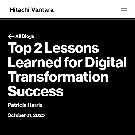
All Blogs
Top 2 Lessons
Learned for Digital
Transformation
Success
Patricia Harris
October 01, 2020