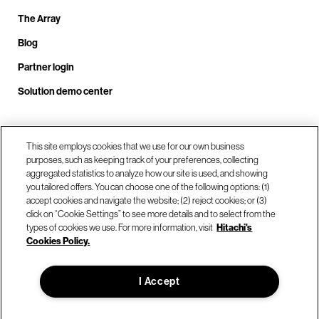
The Array
Blog
Partner login
Solution demo center
Call us at +1.678.403.3035
This site employs cookies that we use for our own business
purposes, such as keeping track of your preferences, collecting
aggregated statistics to analyze how our site is used, and showing
you tailored offers. You can choose one of the following options: (1)
Our locations
accept cookies and navigate the website; (2) reject cookies; or (3)
click on “Cookie Settings” to see more details and to select from the
types of cookies we use. For more information, visit
Hitachi's
Contact us
Cookies Policy.
I Accept
© Hitachi Vantara LLC 2026. All Rights Reserved.
Terms of Use
Privacy Policy
Legal
Sitemap