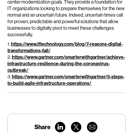
center modernization goals. They provide a foundation for
IT organizations looking to prepare themselves for the new
normal and an uncertain future. Indeed, uncertain times call
for proven, predictable and powerful solutions that allow
businesses to digitally pivot to meet these challenges
successfully.
1.
https://www.lftechnology.com/blog/7-reasons-digital-
transformations-fail/
2.
https://www.gartner.com/smarterwithgartner/achieve-
infrastructure-resilience-during-the-coronavirus-
outbreak/
3.
https://www.gartner.com/smarterwithgartner/5-steps-
to-build-agile-infrastructure-operations/
Share