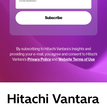
Email Address:
*
Subscribe
By subscribing to Hitachi Vantara’s Insights and
providing your e-mail, you agree and consent to Hitachi
Vantara’s
Privacy Policy
and
Website Terms of Use