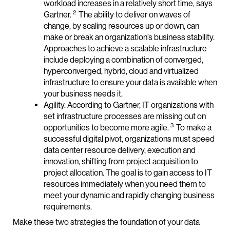
workload increases in a relatively short time, says
2
Gartner.
The ability to deliver on waves of
change, by scaling resources up or down, can
make or break an organization’s business stability.
Approaches to achieve a scalable infrastructure
include deploying a combination of converged,
hyperconverged, hybrid, cloud and virtualized
infrastructure to ensure your data is available when
your business needs it.
Agility. According to Gartner, IT organizations with
set infrastructure processes are missing out on
3
opportunities to become more agile.
To make a
successful digital pivot, organizations must speed
data center resource delivery, execution and
innovation, shifting from project acquisition to
project allocation. The goal is to gain access to IT
resources immediately when you need them to
meet your dynamic and rapidly changing business
requirements.
Make these two strategies the foundation of your data