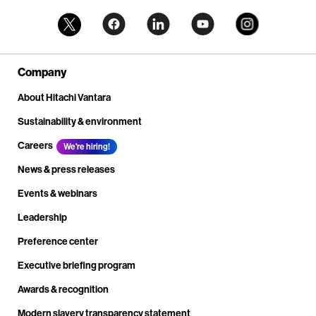
Company
About Hitachi Vantara
Sustainability & environment
Careers
We're hiring!
News & press releases
Events & webinars
Leadership
Preference center
Executive briefing program
Awards & recognition
Modern slavery transparency statement