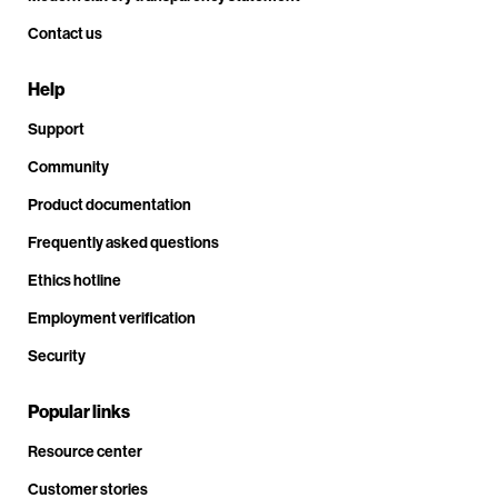
Contact us
Help
Support
Community
Product documentation
Frequently asked questions
Ethics hotline
Employment verification
Security
Popular links
Resource center
Customer stories