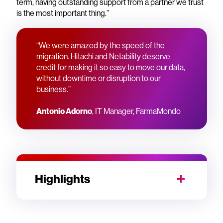
term, having outstanding support from a partner we trust
is the most important thing.”
“We were amazed by the speed of the
migration. Hitachi and Netability deserve
credit for making it so easy to move our data,
without downtime or disruption to our
business.”
Antonio Adorno
, IT Manager, FarmaMondo
Highlights