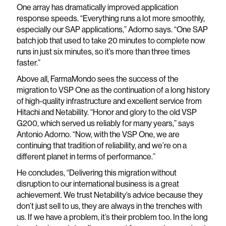
One array has dramatically improved application
response speeds. “Everything runs a lot more smoothly,
especially our SAP applications,” Adorno says. “One SAP
batch job that used to take 20 minutes to complete now
runs in just six minutes, so it’s more than three times
faster.”
Above all, FarmaMondo sees the success of the
migration to VSP One as the continuation of a long history
of high-quality infrastructure and excellent service from
Hitachi and Netability. “Honor and glory to the old VSP
G200, which served us reliably for many years,” says
Antonio Adorno. “Now, with the VSP One, we are
continuing that tradition of reliability, and we’re on a
different planet in terms of performance.”
He concludes, “Delivering this migration without
disruption to our international business is a great
achievement. We trust Netability’s advice because they
don’t just sell to us, they are always in the trenches with
us. If we have a problem, it’s their problem too. In the long