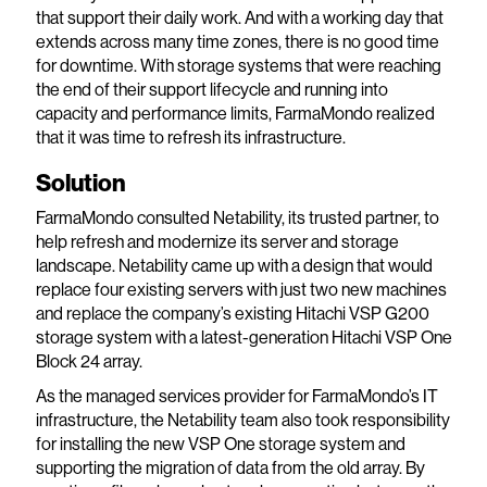
that support their daily work. And with a working day that
extends across many time zones, there is no good time
for downtime. With storage systems that were reaching
the end of their support lifecycle and running into
capacity and performance limits, FarmaMondo realized
that it was time to refresh its infrastructure.
Solution
FarmaMondo consulted Netability, its trusted partner, to
help refresh and modernize its server and storage
landscape. Netability came up with a design that would
replace four existing servers with just two new machines
and replace the company’s existing Hitachi VSP G200
storage system with a latest-generation Hitachi VSP One
Block 24 array.
As the managed services provider for FarmaMondo’s IT
infrastructure, the Netability team also took responsibility
for installing the new VSP One storage system and
supporting the migration of data from the old array. By