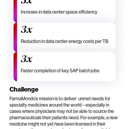
3x
Increase in data center space efficiency
3x
Reduction in data center energy costs per TB
3x
Faster completion of key SAP batch jobs
Challenge
FarmaMondo’s mission is to deliver unmet needs for
specialty medicines around the world – especially in
cases where physicians may not be able to source the
pharmaceuticals their patients need. For example, a new
medicine might not yet have been licensed in their