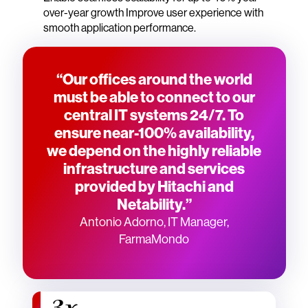
over-year growth Improve user experience with
smooth application performance.
“Our offices around the world
must be able to connect to our
central IT systems 24/7. To
ensure near-100% availability,
we depend on the highly reliable
infrastructure and services
provided by Hitachi and
Netability.”
Antonio Adorno, IT Manager,
FarmaMondo