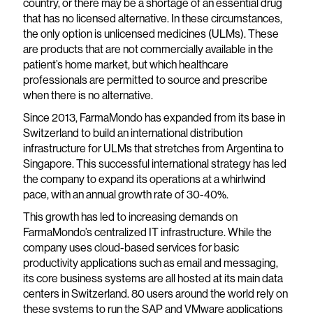
country, or there may be a shortage of an essential drug
that has no licensed alternative. In these circumstances,
the only option is unlicensed medicines (ULMs). These
are products that are not commercially available in the
patient’s home market, but which healthcare
professionals are permitted to source and prescribe
when there is no alternative.
Since 2013, FarmaMondo has expanded from its base in
Switzerland to build an international distribution
infrastructure for ULMs that stretches from Argentina to
Singapore. This successful international strategy has led
the company to expand its operations at a whirlwind
pace, with an annual growth rate of 30-40%.
This growth has led to increasing demands on
FarmaMondo’s centralized IT infrastructure. While the
company uses cloud-based services for basic
productivity applications such as email and messaging,
its core business systems are all hosted at its main data
centers in Switzerland. 80 users around the world rely on
these systems to run the SAP and VMware applications