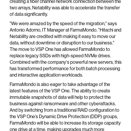
creating a fiber channel network connection between the
two arrays, Netability was able to accelerate the transfer
of data significantly.
"We were amazed by the speed of the migration," says
Antonio Adorno, IT Manager at FarmaMondo. "Hitachi and
Netability are credited with making it easy to move our
data, without downtime or disruption to our business."
The move to VSP One has allowed FarmaMondo to
replace legacy SSDs with high-speed NVMe drives.
Combined with the company's powerful new servers, this
has transformed performance for both batch processing
and interactive application workloads.
FarmaMondo is also eager to take advantage of the
latest features of the VSP One. The ability to create
immutable snapshots of data will help to protect the
business against ransomware and other cyberattacks.
And by switching from a traditional RAID configuration to
the VSP One’s Dynamic Drive Protection (DDP) groups,
FarmaMondo will be able to increase its storage capacity
one drive at a time, making upgrades much more