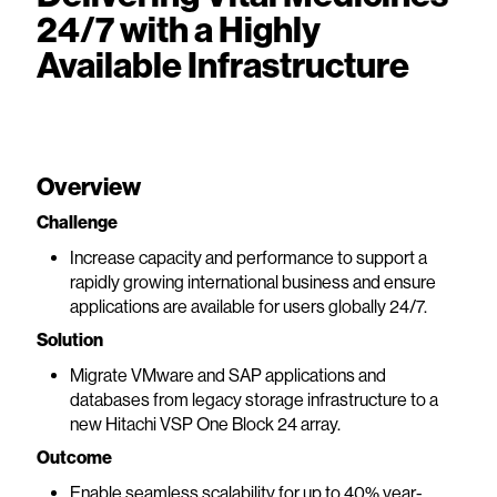
24/7 with a Highly
Available Infrastructure
Overview
Challenge
Increase capacity and performance to support a
rapidly growing international business and ensure
applications are available for users globally 24/7.
Solution
Migrate VMware and SAP applications and
databases from legacy storage infrastructure to a
new Hitachi VSP One Block 24 array.
Outcome
Enable seamless scalability for up to 40% year-