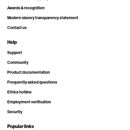
Awards & recognition
Modern slavery transparency statement
Contact us
Help
Support
Community
Product documentation
Frequently asked questions
Ethics hotline
Employment verification
Security
Popular links