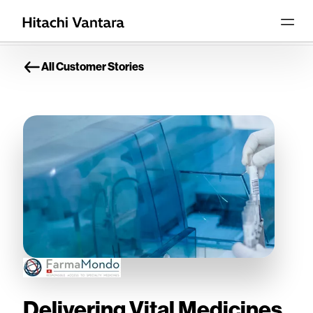
All Customer Stories
Delivering Vital Medicines