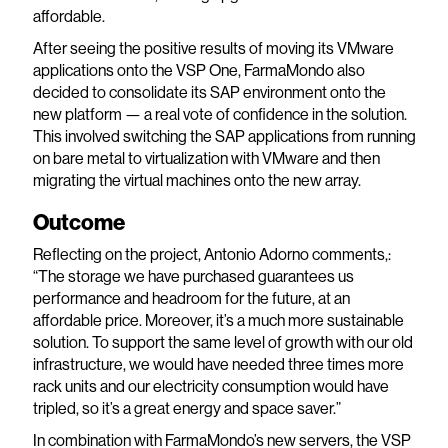
affordable.
After seeing the positive results of moving its VMware
applications onto the VSP One, FarmaMondo also
decided to consolidate its SAP environment onto the
new platform — a real vote of confidence in the solution.
This involved switching the SAP applications from running
on bare metal to virtualization with VMware and then
migrating the virtual machines onto the new array.
Outcome
Reflecting on the project, Antonio Adorno comments,:
“The storage we have purchased guarantees us
performance and headroom for the future, at an
affordable price. Moreover, it’s a much more sustainable
solution. To support the same level of growth with our old
infrastructure, we would have needed three times more
rack units and our electricity consumption would have
tripled, so it’s a great energy and space saver.”
In combination with FarmaMondo’s new servers, the VSP