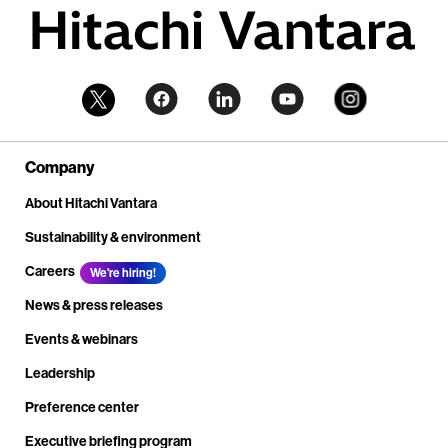
Company
About Hitachi Vantara
Sustainability & environment
Careers
We're hiring!
News & press releases
Events & webinars
Leadership
Preference center
Executive briefing program