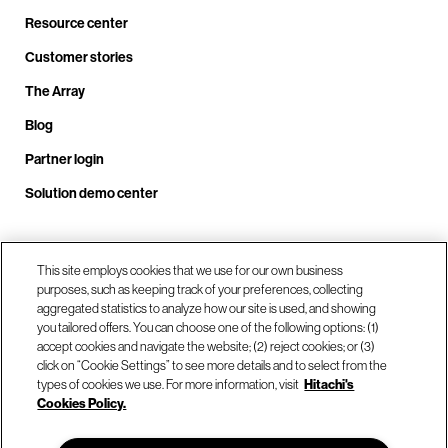
Resource center
Customer stories
The Array
Blog
Partner login
Solution demo center
Call us at +1.678.403.3035
This site employs cookies that we use for our own business
purposes, such as keeping track of your preferences, collecting
aggregated statistics to analyze how our site is used, and showing
you tailored offers. You can choose one of the following options: (1)
Our locations
accept cookies and navigate the website; (2) reject cookies; or (3)
click on “Cookie Settings” to see more details and to select from the
types of cookies we use. For more information, visit
Hitachi's
Contact us
Cookies Policy.