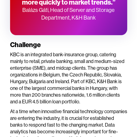
more quickly to market trends.”
Balázs Gáti, Head of Server and Storage
Department, K&H Bank
Challenge
KBC is an integrated bank-insurance group, catering
mainly to retail, private banking, small and medium-sized
enterprise (SME), and midcap clients. The group has
organizations in Belgium, the Czech Republic, Slovakia,
Hungary, Bulgaria and Ireland. Part of KBC, K&H Bank is
one of the largest commercial banks in Hungary, with
more than 200 branches nationwide, 1.6 million clients
and a EUR 4.5 billion loan portfolio.
At a time when innovative financial technology companies
are entering the industry, it is crucial for established
banks to respond fast to the changing market. Data
analytics has become increasingly important for fine-