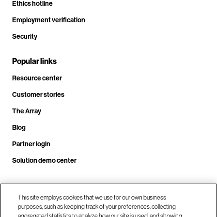
Ethics hotline
Employment verification
Security
Popular links
Resource center
Customer stories
The Array
Blog
Partner login
Solution demo center
Call us at +1.678.403.3035
This site employs cookies that we use for our own business
purposes, such as keeping track of your preferences, collecting
aggregated statistics to analyze how our site is used, and showing