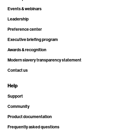
Events & webinars
Leadership
Preference center
Executive briefing program
Awards & recognition
Modern slavery transparency statement
Contact us
Help
Support
Community
Product documentation
Frequently asked questions