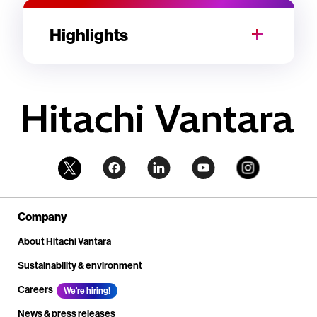
Highlights
Company
About Hitachi Vantara
Sustainability & environment
Careers
We're hiring!
News & press releases