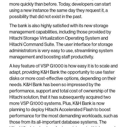
more quickly than before. Today, developers can start
using a new instance the same day they request it, a
possibility that did not exist in the past.
The bank is also highly satisfied with its new storage
management capabilities, including those provided by
Hitachi Storage Virtualization Operating System and
Hitachi Command Suite. The user interface for storage
administrators is very easy to use, streamlining system
management and boosting staff productivity.
A key feature of VSP G1000 is how easy it is to scale and
adapt, providing K&H Bank the opportunity to use faster
disks or more cost-effective options, depending on their
needs. K&H Bank has been so impressed by the
performance, support and total cost of ownership of the
Hitachi solution, that it has subsequently acquired two
more VSP G1000 systems. Plus, K&H Bank is now
planning to deploy Hitachi Accelerated Flash to boost
performance for the most demanding workloads, such as
those from its all-important database systems. The