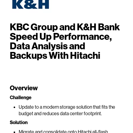
KBC Group and K&H Bank
Speed Up Performance,
Data Analysis and
Backups With Hitachi
Overview
Challenge
Update to a modern storage solution that fits the
budget and reduces data center footprint.
Solution
Migrate and consolidate onto Hitachi all-flash