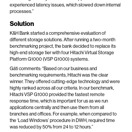
experienced latency issues, which slowed down internal
processes.”
Solution
K&H Bank started a comprehensive evaluation of
different storage solutions. After running a two-month
benchmarking project, the bank decided to replace its
high-end storage tier with four Hitachi Virtual Storage
Platform G1000 (VSP G1000) systems.
Gáti comments: “Based on our business and
benchmarking requirements, Hitachi was the clear
winner. They offered cutting-edge technology and were
highly ranked across all our criteria. In our benchmark,
Hitachi VSP G1000 provided the fastest remote
response time, which is important for us as we run
applications centrally and then use them from all
branches and offices. For example, when compared to
the ‘Load Windows’ procedure in DWH, required time
was reduced by 50% from 24 to 12 hours.”