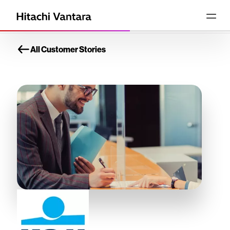
All Customer Stories