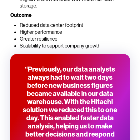
storage.
Outcome
Reduced data center footprint
Higher performance
Greater resilience
Scalability to support company growth
“Previously, our data analysts
always had to wait two days
before new business figures
became available in our data
warehouse. With the Hitachi
solution we reduced this to one
day. This enabled faster data
analysis, helping us to make
better decisions and respond