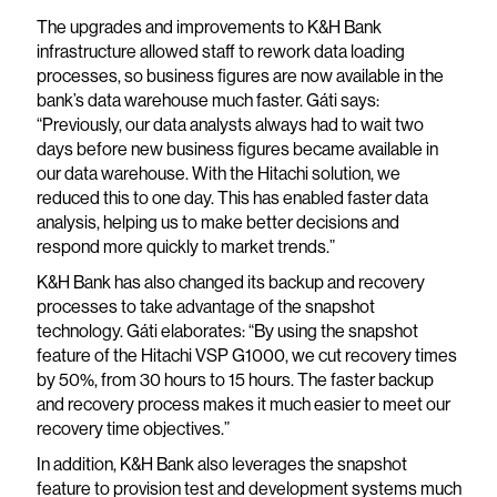
The upgrades and improvements to K&H Bank
infrastructure allowed staff to rework data loading
processes, so business figures are now available in the
bank’s data warehouse much faster. Gáti says:
“Previously, our data analysts always had to wait two
days before new business figures became available in
our data warehouse. With the Hitachi solution, we
reduced this to one day. This has enabled faster data
analysis, helping us to make better decisions and
respond more quickly to market trends.”
K&H Bank has also changed its backup and recovery
processes to take advantage of the snapshot
technology. Gáti elaborates: “By using the snapshot
feature of the Hitachi VSP G1000, we cut recovery times
by 50%, from 30 hours to 15 hours. The faster backup
and recovery process makes it much easier to meet our
recovery time objectives.”
In addition, K&H Bank also leverages the snapshot
feature to provision test and development systems much