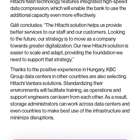
Hitachi flash technology features integrated high-speed
data compression, which will enable the bank to use the
additional capacity even more effectively.
Gáti concludes: “The Hitachi solution helps us provide
better services to our staff and our customers. Looking
to the future, our strategy is to move as a company
towards greater digitalization. Our new Hitachi solution is
easier to scale and adapt, providing the foundation we
need to support that strategy.”
Thanks to the positive experience in Hungary, KBC
Group data centers in other countries are also selecting
Hitachi Vantara solutions. Standardizing their
environments will facilitate training, as operations and
support engineers can learn from each other. As a result,
storage administrators can work across data centers and
even countries to make best use of the infrastructure and
minimize disruptions.