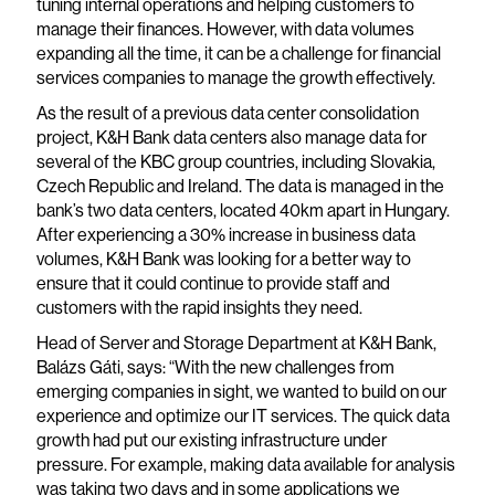
tuning internal operations and helping customers to
manage their finances. However, with data volumes
expanding all the time, it can be a challenge for financial
services companies to manage the growth effectively.
As the result of a previous data center consolidation
project, K&H Bank data centers also manage data for
several of the KBC group countries, including Slovakia,
Czech Republic and Ireland. The data is managed in the
bank’s two data centers, located 40km apart in Hungary.
After experiencing a 30% increase in business data
volumes, K&H Bank was looking for a better way to
ensure that it could continue to provide staff and
customers with the rapid insights they need.
Head of Server and Storage Department at K&H Bank,
Balázs Gáti, says: “With the new challenges from
emerging companies in sight, we wanted to build on our
experience and optimize our IT services. The quick data
growth had put our existing infrastructure under
pressure. For example, making data available for analysis
was taking two days and in some applications we