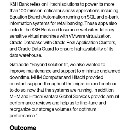
K&H Bank relies on Hitachi solutions to power its more
than 100 mission-critical business applications, including
Equation Branch Automation running on SQL and e-bank
information systems for retail banking. These apps also
include the K&H Bank and Insurance websites, latency
sensitive virtual machines with VMware virtualization,
Oracle Database with Oracle Real Application Clusters,
and Oracle Data Guard to ensure high availability of its
data warehouse.
Gáti adds: “Beyond solution fit, we also wanted to
improve maintenance and support to minimize unplanned
downtime. MHM Computer and Hitachi provided
constant support throughout the migration and continue
to do so, now that the systems are running. In addition,
MHM and Hitachi Vantara Global Services provide annual
performance reviews and help us to fine-tune and
reorganize our storage volumes for optimum
performance.”
Outcome