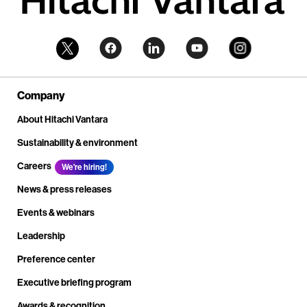
Company
About Hitachi Vantara
Sustainability & environment
Careers
We're hiring!
News & press releases
Events & webinars
Leadership
Preference center
Executive briefing program
Awards & recognition