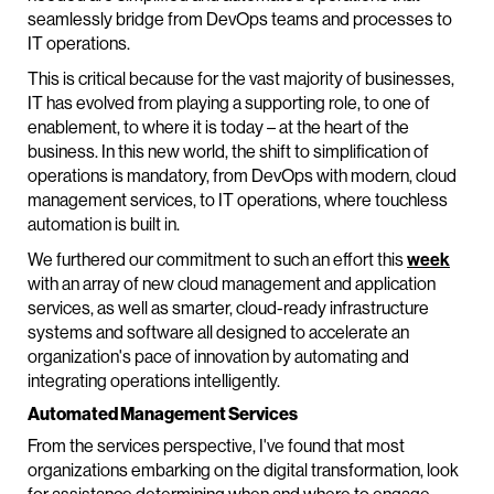
seamlessly bridge from DevOps teams and processes to
IT operations.
This is critical because for the vast majority of businesses,
IT has evolved from playing a supporting role, to one of
enablement, to where it is today – at the heart of the
business. In this new world, the shift to simplification of
operations is mandatory, from DevOps with modern, cloud
management services, to IT operations, where touchless
automation is built in.
We furthered our commitment to such an effort this
week
with an array of new cloud management and application
services, as well as smarter, cloud-ready infrastructure
systems and software all designed to accelerate an
organization's pace of innovation by automating and
integrating operations intelligently.
Automated Management Services
From the services perspective, I've found that most
organizations embarking on the digital transformation, look