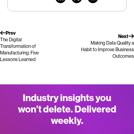
Prev
Next
The Digital
Making Data Quality a
Transformation of
Habit to Improve Business
Manufacturing: Five
Outcomes
Lessons Learned
Industry insights you
won’t delete. Delivered
weekly.