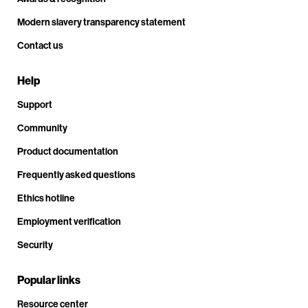
Modern slavery transparency statement
Contact us
Help
Support
Community
Product documentation
Frequently asked questions
Ethics hotline
Employment verification
Security
Popular links
Resource center