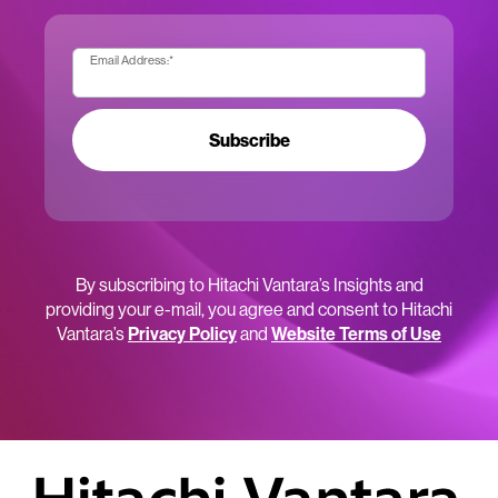
Email Address:
*
Subscribe
By subscribing to Hitachi Vantara’s Insights and
providing your e-mail, you agree and consent to Hitachi
Vantara’s
Privacy Policy
and
Website Terms of Use