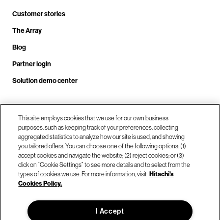
Customer stories
The Array
Blog
Partner login
Solution demo center
Call us at +1.678.403.3035
This site employs cookies that we use for our own business
purposes, such as keeping track of your preferences, collecting
aggregated statistics to analyze how our site is used, and showing
you tailored offers. You can choose one of the following options: (1)
Our locations
accept cookies and navigate the website; (2) reject cookies; or (3)
click on “Cookie Settings” to see more details and to select from the
types of cookies we use. For more information, visit
Hitachi's
Contact us
Cookies Policy.
I Accept
© Hitachi Vantara LLC 2026. All Rights Reserved.