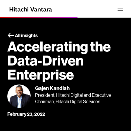
All insights
Accelerating the
Data-Driven
Enterprise
Gajen Kandiah
President, Hitachi Digital and Executive
Chairman, Hitachi Digital Services
February 23, 2022