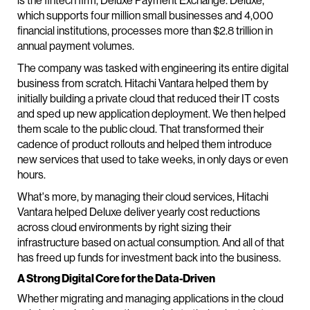
is the fintech firm, Deluxe Payment Exchange. Deluxe,
which supports four million small businesses and 4,000
financial institutions, processes more than $2.8 trillion in
annual payment volumes.
The company was tasked with engineering its entire digital
business from scratch. Hitachi Vantara helped them by
initially building a private cloud that reduced their IT costs
and sped up new application deployment. We then helped
them scale to the public cloud. That transformed their
cadence of product rollouts and helped them introduce
new services that used to take weeks, in only days or even
hours.
What's more, by managing their cloud services, Hitachi
Vantara helped Deluxe deliver yearly cost reductions
across cloud environments by right sizing their
infrastructure based on actual consumption. And all of that
has freed up funds for investment back into the business.
A Strong Digital Core for the Data-Driven
Whether migrating and managing applications in the cloud