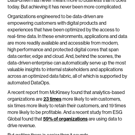
Data-driven has never meant more to business than it does
today. But achieving it has never been more complicated.
Organizations engineered to be data-driven are
empowering customers with digital products and
experiences that have been optimized by the access to
real-time data. In these environments, applications and data
are more readily available and accessible from modern,
high performance and protected digital cores that span
data center, edge and cloud. And, behind the scenes, the
data-driven enterprise can automatically serve up the most
valuable insights to internal stakeholders and applications
across an optimized data fabric, all of which is supported by
automated DataOps.
A recent report from McKinsey found that analytics-based
organizations are
23 times
more likely to win customers,
six times more likely to retain their customers, and 19 times
more likely to be profitable. And a recent study from ESG
Global found that
59% of organizations
are using data to
drive revenue.