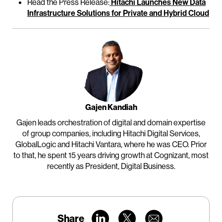
Read the Press Release:
Hitachi Launches New Data
Infrastructure Solutions for Private and Hybrid Cloud
Gajen Kandiah
Gajen leads orchestration of digital and domain expertise
of group companies, including Hitachi Digital Services,
GlobalLogic and Hitachi Vantara, where he was CEO. Prior
to that, he spent 15 years driving growth at Cognizant, most
recently as President, Digital Business.
Share