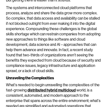
But getting there is easier than it sounds.
The systems and interconnected cloud platforms that
process, analyze and share the data grow more complex.
So complex, that data access and availability can be stalled
if not blocked outright from ever making it into the digital
experience. Compounding these challenges is the global
skills shortage which can restrain companies from adopting
new approaches to things like software and cloud
development, data science and AI – approaches that can
help them advance and innovate. In fact, a recent study
found that two-thirds of organizations aren't seeing the
benefits they expected from cloud because of security and
compliance issues, legacy infrastructure and application
sprawl, or a lack of cloud skills.
Unraveling the Complexities
What's needed to begin unravelling the complexities of the
fast-growing
distributed hybrid multicloud
world, is a
consistent, automated, and modern approach to the
enterprise that spans across the entire environment; what's
needed are simplified and automated operations that