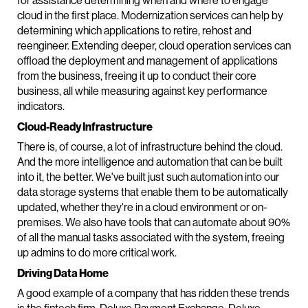
for assistance determining when and where to engage
cloud in the first place. Modernization services can help by
determining which applications to retire, rehost and
reengineer. Extending deeper, cloud operation services can
offload the deployment and management of applications
from the business, freeing it up to conduct their core
business, all while measuring against key performance
indicators.
Cloud-Ready Infrastructure
There is, of course, a lot of infrastructure behind the cloud.
And the more intelligence and automation that can be built
into it, the better. We've built just such automation into our
data storage systems that enable them to be automatically
updated, whether they're in a cloud environment or on-
premises. We also have tools that can automate about 90%
of all the manual tasks associated with the system, freeing
up admins to do more critical work.
Driving Data Home
A good example of a company that has ridden these trends