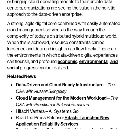
or bringing cloud operating models to their private data
centers, organizations are seeing the value in the holistic
approach to the data-driven enterprise.
A strong, agile digital core combined with easily automated
cloud management services is the way through the
complexity of today's distributed hybrid multicloud world.
When this is achieved, resource constraints can be
loosened and data and insights can flow freely. These are
the environments in which data-driven digital experiences
can flourish, and profound
economic, environmental, and
social
progress can be realized.
Related News
Data-Driven and Cloud Ready Infrastructure
–
The
Q&A with Russell Skingsley
Cloud Management for the Modern Workload
–
The
Q&A with Premkumar Balasubramanian
Hitachi Vantara – All Systems Go
Read the Press Release:
Hitachi Launches New
Application Reliability Services