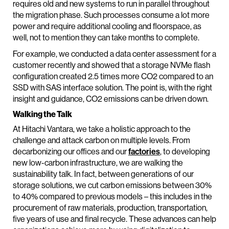
requires old and new systems to run in parallel throughout
the migration phase. Such processes consume a lot more
power and require additional cooling and floorspace, as
well, not to mention they can take months to complete.
For example, we conducted a data center assessment for a
customer recently and showed that a storage NVMe flash
configuration created 2.5 times more CO2 compared to an
SSD with SAS interface solution. The point is, with the right
insight and guidance, CO2 emissions can be driven down.
Walking the Talk
At Hitachi Vantara, we take a holistic approach to the
challenge and attack carbon on multiple levels. From
decarbonizing our offices and our
factories
, to developing
new low-carbon infrastructure, we are walking the
sustainability talk. In fact, between generations of our
storage solutions, we cut carbon emissions between 30%
to 40% compared to previous models – this includes in the
procurement of raw materials, production, transportation,
five years of use and final recycle. These advances can help