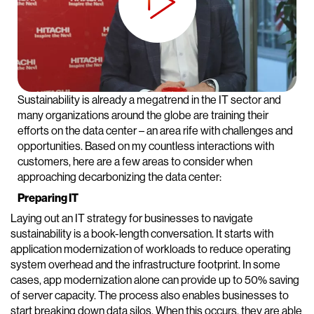
Sustainability is already a megatrend in the IT sector and
many organizations around the globe are training their
efforts on the data center – an area rife with challenges and
opportunities. Based on my countless interactions with
customers, here are a few areas to consider when
approaching decarbonizing the data center:
Preparing IT
Laying out an IT strategy for businesses to navigate
sustainability is a book-length conversation. It starts with
application modernization of workloads to reduce operating
system overhead and the infrastructure footprint. In some
cases, app modernization alone can provide up to 50% saving
of server capacity. The process also enables businesses to
start breaking down data silos. When this occurs, they are able