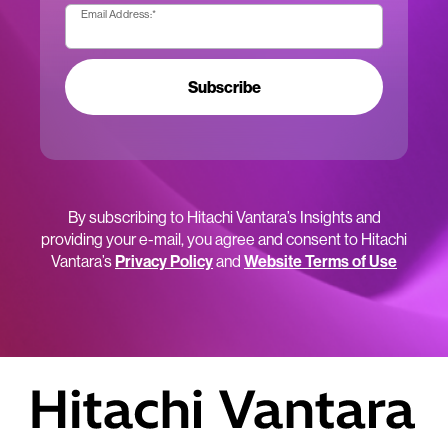
Email Address:
*
Subscribe
By subscribing to Hitachi Vantara’s Insights and
providing your e-mail, you agree and consent to Hitachi
Vantara’s
Privacy Policy
and
Website Terms of Use