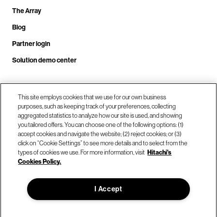
The Array
Blog
Partner login
Solution demo center
Call us at +1.678.403.3035
This site employs cookies that we use for our own business
purposes, such as keeping track of your preferences, collecting
aggregated statistics to analyze how our site is used, and showing
you tailored offers. You can choose one of the following options: (1)
Our locations
accept cookies and navigate the website; (2) reject cookies; or (3)
click on “Cookie Settings” to see more details and to select from the
types of cookies we use. For more information, visit
Hitachi's
Contact us
Cookies Policy.
I Accept
© Hitachi Vantara LLC 2026. All Rights Reserved.
Terms of Use
Privacy Policy
Legal
Sitemap