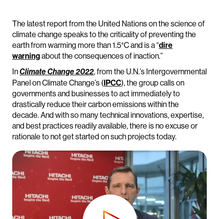
The latest report from the United Nations on the science of
climate change speaks to the criticality of preventing the
earth from warming more than 1.5°C and is a “
dire
warning
about the consequences of inaction.”
In
, from the U.N.’s Intergovernmental
Climate Change 2022
Panel on Climate Change’s (
IPCC
), the group calls on
governments and businesses to act immediately to
drastically reduce their carbon emissions within the
decade. And with so many technical innovations, expertise,
and best practices readily available, there is no excuse or
rationale to not get started on such projects today.