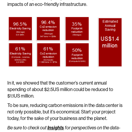
impacts of an eco-friendly infrastructure.
In it, we showed that the customer’s current annual
spending of about $2.5US million could be reduced to
$1.1US million.
To be sure, reducing carbon emissions in the data center is
not only possible, but it’s economical. Start your project
today, for the sake of your business and the planet.
Be sure to check out
Insights
for perspectives on the data-