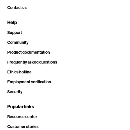
Contact us
Help
Support
Community
Product documentation
Frequently asked questions
Ethics hotline
Employment verification
Security
Popular links
Resource center
Customer stories