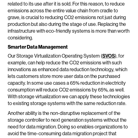
related to its use after it is sold. For this reason, to reduce
emissions across the entire value chain from cradle to
grave, is crucial to reducing CO2 emissions not just during
production but also during the stage of use. Replacing the
infrastructure with eco-friendly systems is more than worth
considering.
Smarter Data Management
Our Storage Virtualization Operating System (
SVOS
), for
example, can help reduce the CO2 emissions with such
innovations as enhanced data reduction technology, which
lets customers store more user data on the purchased
capacity. In some use cases a 65% reduction in electricity
consumption will reduce CO2 emissions by 65%, as well.
With storage virtualization we can apply these technologies
to existing storage systems with the same reduction rate.
Another ability is the non-disruptive replacement of the
storage controller to next generation systems without the
need for data migration. Doing so enables organizations to
avoid the time-consuming data migration project that