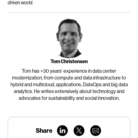
driven world.
Tom Christensen
Tom has +30 years' experience in data center
modernization, from compute and data infrastructure to
hybrid and multicloud, applications, DataOps and big data
analytics. He writes extensively about technology and
advocates for sustainability and social innovation.
Share