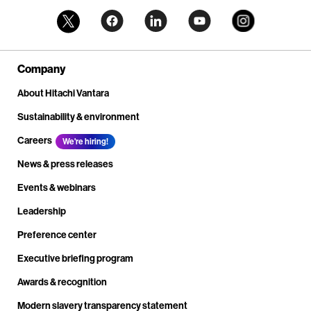
Company
About Hitachi Vantara
Sustainability & environment
Careers
We're hiring!
News & press releases
Events & webinars
Leadership
Preference center
Executive briefing program
Awards & recognition
Modern slavery transparency statement