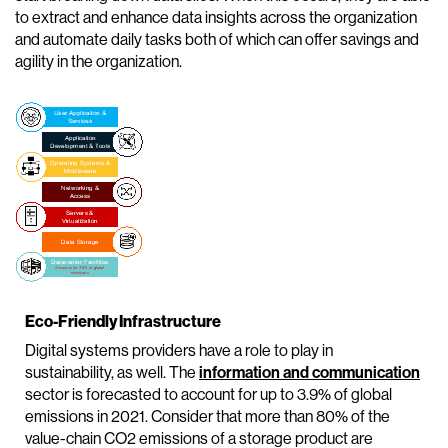
to extract and enhance data insights across the organization
and automate daily tasks both of which can offer savings and
agility in the organization.
Eco-Friendly Infrastructure
Digital systems providers have a role to play in
sustainability, as well. The
information and communication
sector is forecasted to account for up to 3.9% of global
emissions in 2021. Consider that more than 80% of the
value-chain CO2 emissions of a storage product are