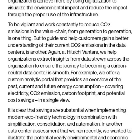
organizations achieve more by using digitalization to
visualize the environmental impact and reduce the impact
through the proper use of the infrastructure.
To be vigilant and work constantly to reduce CO2
emissions in the value-chain, from generation to generation,
is one thing. But to guide and help customers gain a better
understanding of their current CO2 emissions in the data
centers, is another. Again, at Hitachi Vantara, we help
organizations extract insights from data strewn across the
organization to ensure the journey to becoming a carbon-
neutral data center is smooth. For example, we offer a
custom analytic portal that provides an overview of the
past, current and future energy consumption – covering
electricity, CO2 emission, carbon footprint, and potential
cost savings – in a single view.
It is clear that savings are substantial when implementing
modern eco-friendly technology in combination with
simplification, consolidation, and automation. In another
data center assessment that we ran recently, we wanted to
illustrate the potential yearly environmental and economic