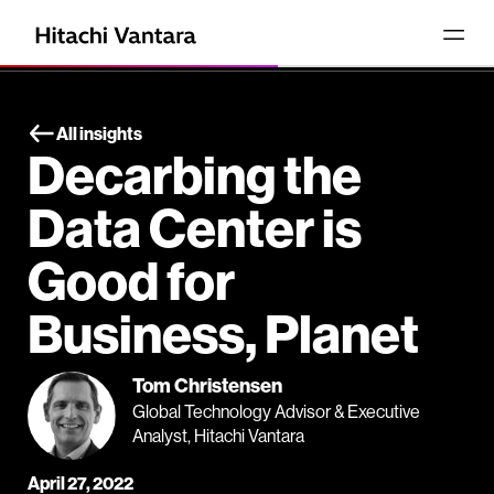
All insights
Decarbing the
Data Center is
Good for
Business, Planet
Tom Christensen
Global Technology Advisor & Executive
Analyst, Hitachi Vantara
April 27, 2022