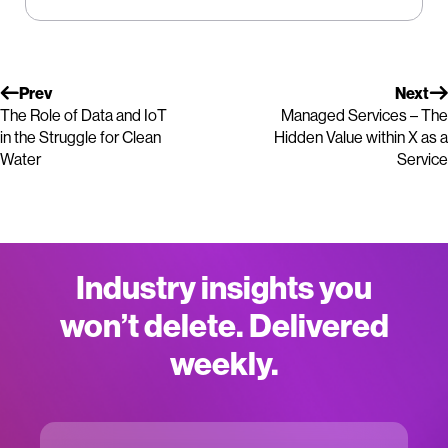
Prev
Next
The Role of Data and IoT
Managed Services – The
in the Struggle for Clean
Hidden Value within X as a
Water
Service
Industry insights you
won’t delete. Delivered
weekly.