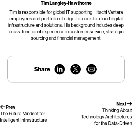
Tim Langley-Hawthorne
Tim is responsible for global IT supporting Hitachi Vantara
employees and portfolio of edge-to-core-to-cloud digital
infrastructure and solutions. His background includes deep
cross-functional experience in customer service, strategic
sourcing and financial management.
Share
Next
Prev
Thinking About
The Future Mindset for
Technology Architectures
Intelligent Infrastructure
for the Data-Driven