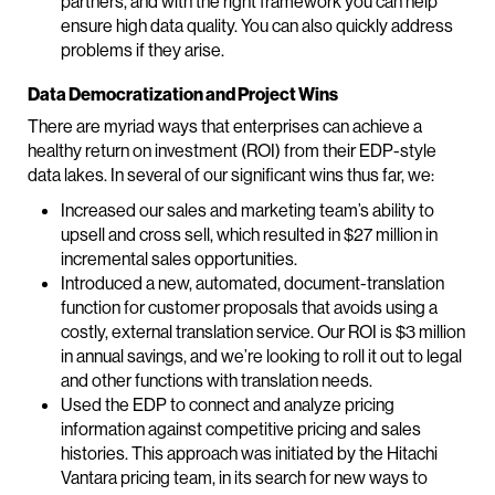
partners, and with the right framework you can help
ensure high data quality. You can also quickly address
problems if they arise.
Data Democratization and Project Wins
There are myriad ways that enterprises can achieve a
healthy return on investment (ROI) from their EDP-style
data lakes. In several of our significant wins thus far, we:
Increased our sales and marketing team’s ability to
upsell and cross sell, which resulted in $27 million in
incremental sales opportunities.
Introduced a new, automated, document-translation
function for customer proposals that avoids using a
costly, external translation service. Our ROI is $3 million
in annual savings, and we’re looking to roll it out to legal
and other functions with translation needs.
Used the EDP to connect and analyze pricing
information against competitive pricing and sales
histories. This approach was initiated by the Hitachi
Vantara pricing team, in its search for new ways to