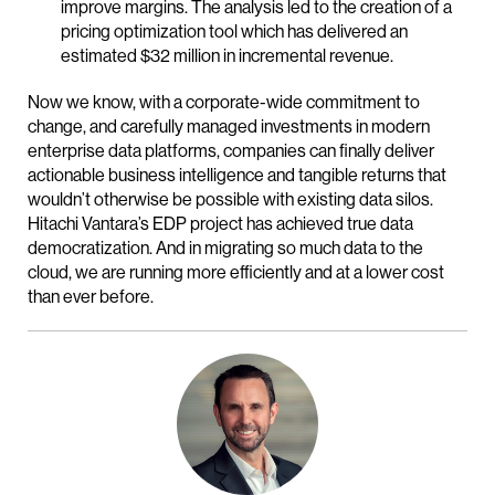
improve margins. The analysis led to the creation of a
pricing optimization tool which has delivered an
estimated $32 million in incremental revenue.
Now we know, with a corporate-wide commitment to
change, and carefully managed investments in modern
enterprise data platforms, companies can finally deliver
actionable business intelligence and tangible returns that
wouldn’t otherwise be possible with existing data silos.
Hitachi Vantara’s EDP project has achieved true data
democratization. And in migrating so much data to the
cloud, we are running more efficiently and at a lower cost
than ever before.