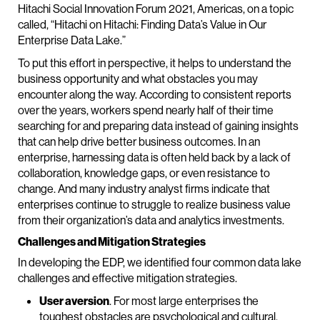
Hitachi Social Innovation Forum 2021, Americas, on a topic
called, “Hitachi on Hitachi: Finding Data’s Value in Our
Enterprise Data Lake.”
To put this effort in perspective, it helps to understand the
business opportunity and what obstacles you may
encounter along the way. According to consistent reports
over the years, workers spend nearly half of their time
searching for and preparing data instead of gaining insights
that can help drive better business outcomes. In an
enterprise, harnessing data is often held back by a lack of
collaboration, knowledge gaps, or even resistance to
change. And many industry analyst firms indicate that
enterprises continue to struggle to realize business value
from their organization’s data and analytics investments.
Challenges and Mitigation Strategies
In developing the EDP, we identified four common data lake
challenges and effective mitigation strategies.
User aversion
. For most large enterprises the
toughest obstacles are psychological and cultural.