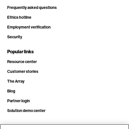
Frequently asked questions
Ethics hotline
Employment verification
Security
Popular links
Resource center
Customer stories
The Array
Blog
Partner login
Solution demo center