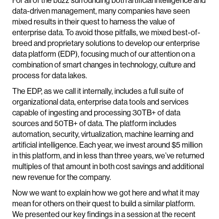
For all of the buzz surrounding both artificial intelligence and
data-driven management, many companies have seen
mixed results in their quest to harness the value of
enterprise data. To avoid those pitfalls, we mixed best-of-
breed and proprietary solutions to develop our enterprise
data platform (EDP), focusing much of our attention on a
combination of smart changes in technology, culture and
process for data lakes.
The EDP, as we call it internally, includes a full suite of
organizational data, enterprise data tools and services
capable of ingesting and processing 30TB+ of data
sources and 50TB+ of data. The platform includes
automation, security, virtualization, machine learning and
artificial intelligence. Each year, we invest around $5 million
in this platform, and in less than three years, we’ve returned
multiples of that amount in both cost savings and additional
new revenue for the company.
Now we want to explain how we got here and what it may
mean for others on their quest to build a similar platform.
We presented our key findings in a session at the recent