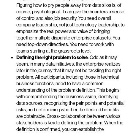
Figuring how to pry people away from data silos is, of
course, psychological. It can give the hoarders a sense
of control and also job security. You need overall
company leadership, not just technology leadership, to
emphasize the real power and value of bringing
together multiple disparate enterprise datasets. You
need top-down directives. You need to work with
teams starting at the grassroots level.
Defining the right problem to solve
. Odd as it may
seem, in many data initiatives, the enterprise realizes
later in the journey that it may not be tackling the right
problem. All participants, including those in technical
business functions, need to have a common
understanding of the problem definition. This begins
with comprehending the business vision, identifying
data sources, recognizing the pain points and potential
risks, and determining whether the desired benefits
are obtainable. Cross-collaboration between various
stakeholders is key to defining the problem. When the
definition is confirmed, you can establish the