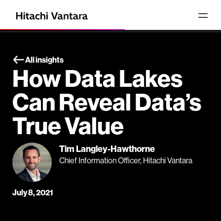
All insights
How Data Lakes
Can Reveal Data’s
True Value
Tim Langley-Hawthorne
Chief Information Officer, Hitachi Vantara
July 8, 2021