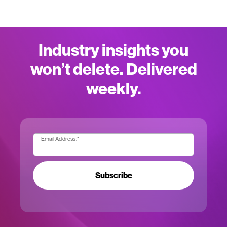
Industry insights you
won’t delete. Delivered
weekly.
Email Address:
*
Subscribe