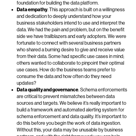
foundation for building the data platform.
Data empathy
. This approach is built on a willingness
and dedication to deeply understand how your
business stakeholders intend to use and interpret the
data. We had the pain and problem, but on the benefit
side we have trailblazers and early adopters. We were
fortunate to connect with several business partners
who shared a burning desire to give and receive value
from their data. Some had specific use cases in mind;
others wanted to collaborate to pinpoint their optimal
use cases. How do the business teams prefer to
consume the data and how often do they need
updates?
Data quality and governance
. Schema enforcements
are critical to prevent mismatches between data
sources and targets. We believe it’s really important to
build a framework and automated alerting system for
schema enforcement and data quality. It’s important to
do this before you begin the work of data ingestion.
Without this, your data may be unusable by business