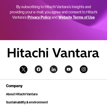
By subscribing to Hitachi Vantara’s Insights and
providing your e-mail, you agree and consent to Hitachi
Vantara’s
Privacy Policy
and
Website Terms of Use
Company
About Hitachi Vantara
Sustainability & environment