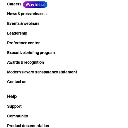
Careers
We're hiring!
News & press releases
Events & webinars
Leadership
Preference center
Executive briefing program
Awards & recognition
Modern slavery transparency statement
Contact us
Help
Support
Community
Product documentation