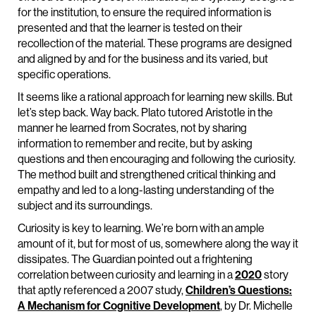
for the institution, to ensure the required information is
presented and that the learner is tested on their
recollection of the material. These programs are designed
and aligned by and for the business and its varied, but
specific operations.
It seems like a rational approach for learning new skills. But
let’s step back. Way back. Plato tutored Aristotle in the
manner he learned from Socrates, not by sharing
information to remember and recite, but by asking
questions and then encouraging and following the curiosity.
The method built and strengthened critical thinking and
empathy and led to a long-lasting understanding of the
subject and its surroundings.
Curiosity is key to learning. We’re born with an ample
amount of it, but for most of us, somewhere along the way it
dissipates. The Guardian pointed out a frightening
correlation between curiosity and learning in a
2020
story
that aptly referenced a 2007 study,
Children’s Questions:
A Mechanism for Cognitive Development
, by Dr. Michelle