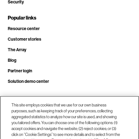
Security
Popular links
Resource center
Customer stories
The Array
Blog
Partner login
Solution demo center
Call us at +1.678.403.3035
This site employs cookies that we use for our own business
purposes, such as keeping track of your preferences, collecting
aggregated statistics to analyze how our site is used, and showing
you tailored offers. You can choose one of the following options: (1)
Our locations
accept cookies and navigate the website; (2) reject cookies; or (3)
click on “Cookie Settings” to see more details and to select from the