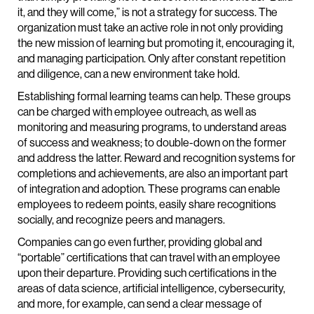
it, and they will come,” is not a strategy for success. The
organization must take an active role in not only providing
the new mission of learning but promoting it, encouraging it,
and managing participation. Only after constant repetition
and diligence, can a new environment take hold.
Establishing formal learning teams can help. These groups
can be charged with employee outreach, as well as
monitoring and measuring programs, to understand areas
of success and weakness; to double-down on the former
and address the latter. Reward and recognition systems for
completions and achievements, are also an important part
of integration and adoption. These programs can enable
employees to redeem points, easily share recognitions
socially, and recognize peers and managers.
Companies can go even further, providing global and
“portable” certifications that can travel with an employee
upon their departure. Providing such certifications in the
areas of data science, artificial intelligence, cybersecurity,
and more, for example, can send a clear message of