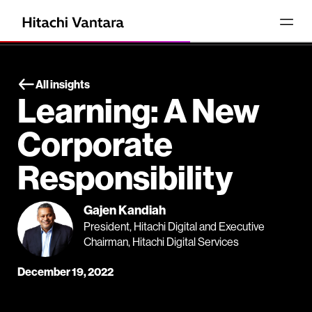
All insights
Learning: A New
Corporate
Responsibility
Gajen Kandiah
President, Hitachi Digital and Executive
Chairman, Hitachi Digital Services
December 19, 2022