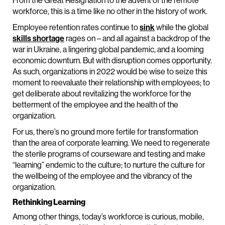
From the Great Resignation to the advent of the remote
workforce, this is a time like no other in the history of work.
Employee retention rates continue to
sink
while the global
skills shortage
rages on – and all against a backdrop of the
war in Ukraine, a lingering global pandemic, and a looming
economic downturn. But with disruption comes opportunity.
As such, organizations in 2022 would be wise to seize this
moment to reevaluate their relationship with employees; to
get deliberate about revitalizing the workforce for the
betterment of the employee and the health of the
organization.
For us, there’s no ground more fertile for transformation
than the area of corporate learning. We need to regenerate
the sterile programs of courseware and testing and make
“learning” endemic to the culture; to nurture the culture for
the wellbeing of the employee and the vibrancy of the
organization.
Rethinking Learning
Among other things, today’s workforce is curious, mobile,