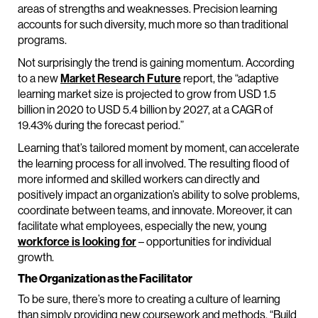
areas of strengths and weaknesses. Precision learning
accounts for such diversity, much more so than traditional
programs.
Not surprisingly the trend is gaining momentum. According
to a new
Market Research Future
report, the “adaptive
learning market size is projected to grow from USD 1.5
billion in 2020 to USD 5.4 billion by 2027, at a CAGR of
19.43% during the forecast period.”
Learning that’s tailored moment by moment, can accelerate
the learning process for all involved. The resulting flood of
more informed and skilled workers can directly and
positively impact an organization’s ability to solve problems,
coordinate between teams, and innovate. Moreover, it can
facilitate what employees, especially the new, young
workforce is looking for
– opportunities for individual
growth.
The Organization as the Facilitator
To be sure, there’s more to creating a culture of learning
than simply providing new coursework and methods. “Build