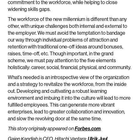
commitment to the workforce, while helping to close
widening skills gaps.
The workforce of the new millennium is different than any
other, with unique challenges both internal and external to
the employer. We must avoid the temptation to bandage
our way through individual problems of attraction and
retention with traditional one-off ideas around bonuses,
raises, time-off, etc. Though important, in the grand
scheme, we must pay attention to the five elements
holistically: career, social, financial, physical, and community.
What’s needed is an introspective view of the organization
and a strategy to revitalize the workforce, from the inside
out. Developing and cultivating a robust learning
environment and imbuing it into the culture will lead to more
fulfilled employees. This can generate more vibrant
enterprises, lead to greater collaboration and innovation,
and slow the revolving door at the same time.
This story originally appeared on
Forbes.com
.
Gajen Kandiah is CEO, Hitachi Vantara;
Ulrik Juul