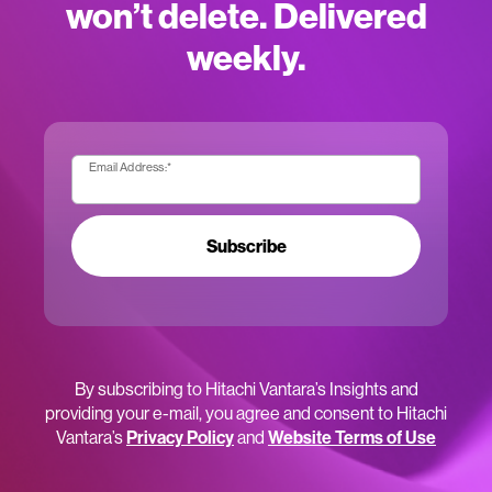
won’t delete. Delivered
weekly.
Email Address:
*
Subscribe
By subscribing to Hitachi Vantara’s Insights and
providing your e-mail, you agree and consent to Hitachi
Vantara’s
Privacy Policy
and
Website Terms of Use