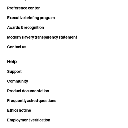
Preference center
Executive briefing program
Awards & recognition
Modern slavery transparency statement
Contact us
Help
Support
Community
Product documentation
Frequently asked questions
Ethics hotline
Employment verification