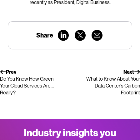
recently as President, Digital Business.
Share
Prev
Next
Do You Know How Green
What to Know About Your
Your Cloud Services Are…
Data Center’s Carbon
Really?
Footprint
Industry insights you