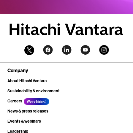
Company
About Hitachi Vantara
Sustainability & environment
Careers
We're hiring!
News & press releases
Events & webinars
Leadership