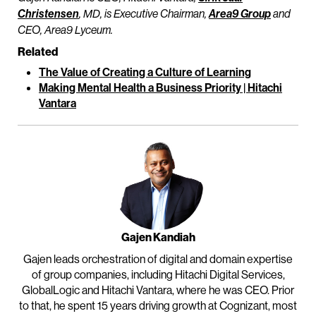
Christensen
, MD, is Executive Chairman,
Area9 Group
and
CEO, Area9 Lyceum.
Related
The Value of Creating a Culture of Learning
Making Mental Health a Business Priority | Hitachi
Vantara
Gajen Kandiah
Gajen leads orchestration of digital and domain expertise
of group companies, including Hitachi Digital Services,
GlobalLogic and Hitachi Vantara, where he was CEO. Prior
to that, he spent 15 years driving growth at Cognizant, most