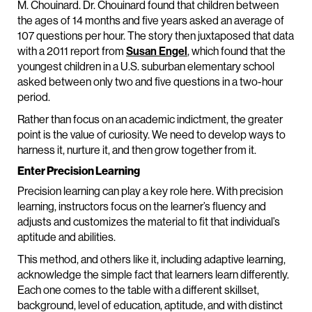
M. Chouinard. Dr. Chouinard found that children between
the ages of 14 months and five years asked an average of
107 questions per hour. The story then juxtaposed that data
with a 2011 report from
Susan Engel
, which found that the
youngest children in a U.S. suburban elementary school
asked between only two and five questions in a two-hour
period.
Rather than focus on an academic indictment, the greater
point is the value of curiosity. We need to develop ways to
harness it, nurture it, and then grow together from it.
Enter Precision Learning
Precision learning can play a key role here. With precision
learning, instructors focus on the learner’s fluency and
adjusts and customizes the material to fit that individual’s
aptitude and abilities.
This method, and others like it, including adaptive learning,
acknowledge the simple fact that learners learn differently.
Each one comes to the table with a different skillset,
background, level of education, aptitude, and with distinct