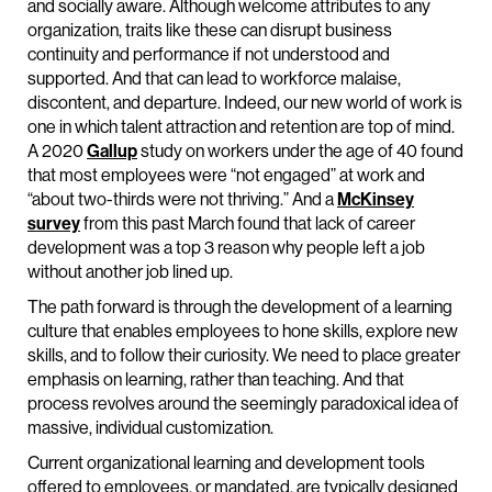
and socially aware. Although welcome attributes to any
organization, traits like these can disrupt business
continuity and performance if not understood and
supported. And that can lead to workforce malaise,
discontent, and departure. Indeed, our new world of work is
one in which talent attraction and retention are top of mind.
A 2020
Gallup
study on workers under the age of 40 found
that most employees were “not engaged” at work and
“about two-thirds were not thriving.” And a
McKinsey
survey
from this past March found that lack of career
development was a top 3 reason why people left a job
without another job lined up.
The path forward is through the development of a learning
culture that enables employees to hone skills, explore new
skills, and to follow their curiosity. We need to place greater
emphasis on learning, rather than teaching. And that
process revolves around the seemingly paradoxical idea of
massive, individual customization.
Current organizational learning and development tools
offered to employees, or mandated, are typically designed