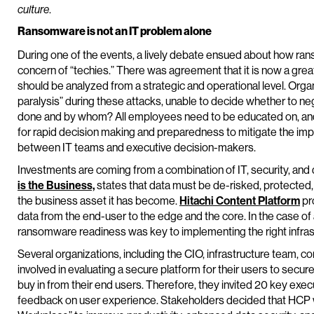
.
culture
Ransomware is not an IT problem alone
During one of the events, a lively debate ensued about how ra
concern of “techies.” There was agreement that it is now a grea
should be analyzed from a strategic and operational level. Organ
paralysis” during these attacks, unable to decide whether to nego
done and by whom? All employees need to be educated on, and
for rapid decision making and preparedness to mitigate the im
between IT teams and executive decision-makers.
Investments are coming from a combination of IT, security, and
is the Business,
states that data must be de-risked, protected, 
the business asset it has become.
Hitachi Content Platform
pr
data from the end-user to the edge and the core. In the case o
ransomware readiness was key to implementing the right infrastr
Several organizations, including the CIO, infrastructure team, 
involved in evaluating a secure platform for their users to sec
buy in from their end users. Therefore, they invited 20 key exe
feedback on user experience. Stakeholders decided that HCP woul