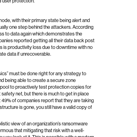
 user protection.
ode, with their primary state being alert and
sually one step behind the attackers. According
ss to data again which demonstrates the
panies reported getting all their data back post
 is productivity loss due to downtime with no
ate data if unrecoverable.
ics” must be done right for any strategy to
d being able to create a secure zone
 pool to proactively test protection copies for
 safety net, but there is much to get in place
 49% of companies report that they are taking
structure is gone, you still have a valid copy of
olistic view of an organization’s ransomware
rmous that mitigating that risk with a well-