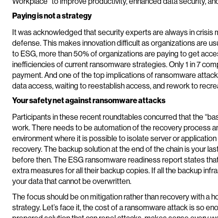
Workplace” to improve productivity, enhanced data security, and
Paying is not a strategy
It was acknowledged that security experts are always in crisis m
defense. This makes innovation difficult as organizations are u
to ESG, more than 50% of organizations are paying to get acce
inefficiencies of current ransomware strategies. Only 1 in 7 com
payment. And one of the top implications of ransomware attacks
data access, waiting to reestablish access, and rework to recre
Your safety net against ransomware attacks
Participants in these recent roundtables concurred that the “bas
work. There needs to be automation of the recovery process an
environment where it is possible to isolate server or application
recovery. The backup solution at the end of the chain is your last
before then. The ESG ransomware readiness report states that
extra measures for all their backup copies. If all the backup infra
your data that cannot be overwritten.
The focus should be on mitigation rather than recovery with a h
strategy. Let’s face it, the cost of a ransomware attack is so eno