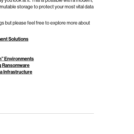
you look at it. This is possible with a modern,
mutable storage to protect your most vital data
ngs but please feel free to explore more about
ent Solutions
in” Environments
ing Ransomware
 Infrastructure