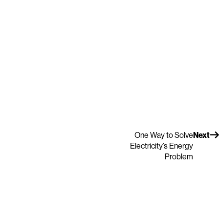
One Way to Solve
Next
Electricity’s Energy
Problem