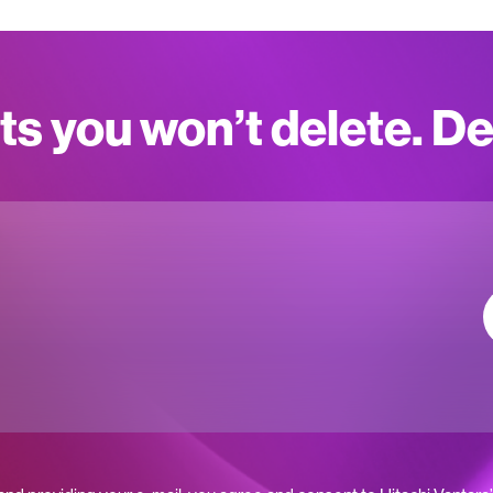
ts you won’t delete. D