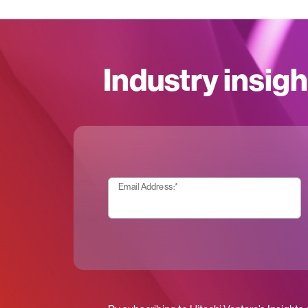
Industry insigh
Email Address:
*