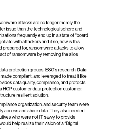
nsomware attacks are no longer merely the
ter issue than the technological sphere and
izations frequently end up in a state of “board
tiate with attackers and if so, how is this
 prepared for, ransomware attacks to allow
pact of ransomware by removing the silos
 data protection groups. ESG’s research,
Data
made compliant, and leveraged to treat it like
ovides data quality, compliance, and protects
f a HCP customer data protection customer,
ucture resilient solution.
compliance organization, and security team were
urely access and share data. They also needed
cutives who were not IT savvy to provide
d help realize their vision of a “Digital