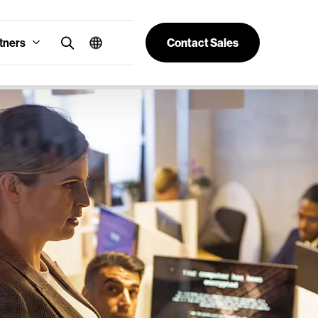
tners
Contact Sales