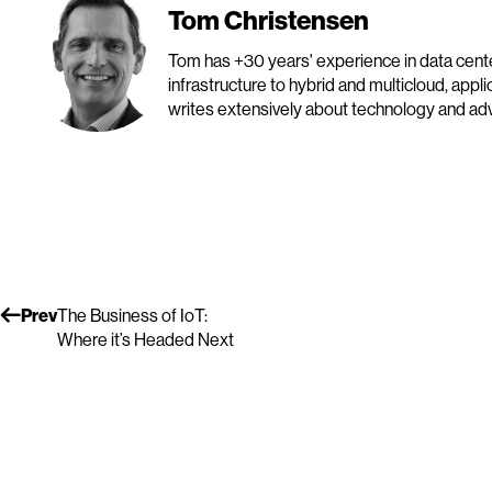
Tom Christensen
Tom has +30 years' experience in data cen
infrastructure to hybrid and multicloud, appl
writes extensively about technology and advo
Prev
The Business of IoT:
Where it’s Headed Next