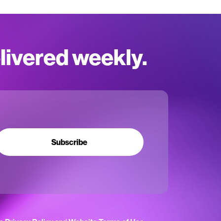
elivered weekly.
Subscribe