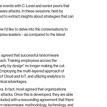
le events with C-Level and senior peers that
ware attacks. In these sessions, held by
ed to extract insights about strategies that can
w I’d like to delve into the conversations to
prise leaders – as compared to the latest
nts agreed that successful ransomware
roach. Training employees across the
urity by design” no longer making the cut.
 Employing the multi-layered approach of
 Cloud and IoT, and utilizing analytics to
hnical advantages.
s. In fact, most agreed that organizations
attacks. Once this is developed, they are able
ncluded with a resounding agreement that there
 from ransomware: methodology, technology, and