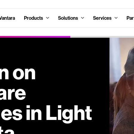
Vantara
Products
Solutions
Services
Par
in on
are
s in Light
ta