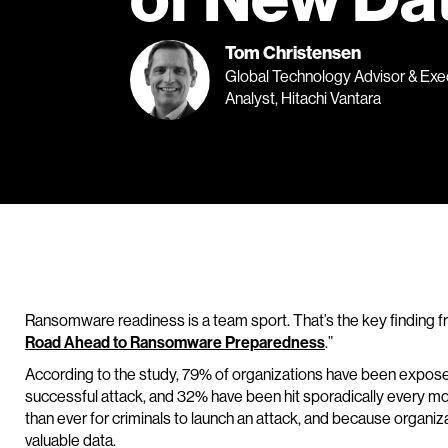
Tom Christensen
Global Technology Advisor & Exe
Analyst, Hitachi Vantara
Ransomware readiness is a team sport. That’s the key finding 
Road Ahead to Ransomware Preparedness
.”
According to the study, 79% of organizations have been expos
successful attack, and 32% have been hit sporadically every mon
than ever for criminals to launch an attack, and because organiz
valuable data.