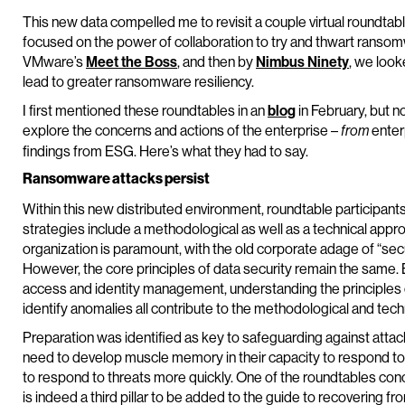
This new data compelled me to revisit a couple virtual roundtab
focused on the power of collaboration to try and thwart ransom
VMware’s
Meet the Boss
, and then by
Nimbus Ninety
, we look
lead to greater ransomware resiliency.
I first mentioned these roundtables in an
blog
in February, but no
explore the concerns and actions of the enterprise –
enter
from
findings from ESG. Here’s what they had to say.
Ransomware attacks persist
Within this new distributed environment, roundtable participa
strategies include a methodological as well as a technical app
organization is paramount, with the old corporate adage of “sec
However, the core principles of data security remain the same.
access and identity management, understanding the principles of
identify anomalies all contribute to the methodological and tec
Preparation was identified as key to safeguarding against attack
need to develop muscle memory in their capacity to respond to 
to respond to threats more quickly. One of the roundtables co
is indeed a third pillar to be added to the guide to recovering