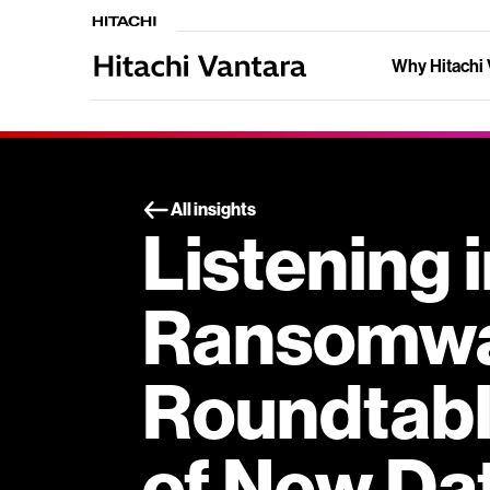
Why Hitachi 
All insights
Listening 
Ransomw
Roundtable
of New Da