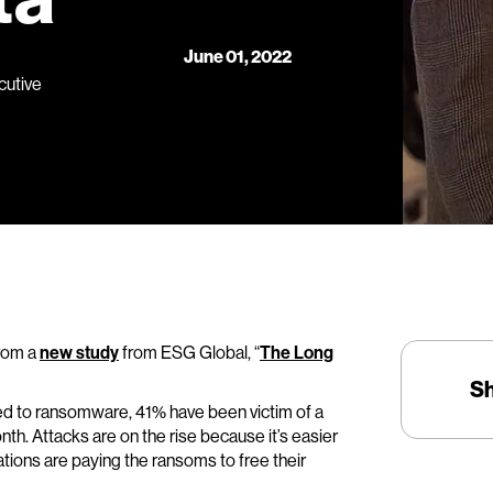
June 01, 2022
cutive
from a
new study
from ESG Global, “
The Long
S
ed to ransomware, 41% have been victim of a
th. Attacks are on the rise because it’s easier
ations are paying the ransoms to free their