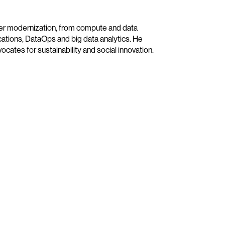
ter modernization, from compute and data
ications, DataOps and big data analytics. He
cates for sustainability and social innovation.