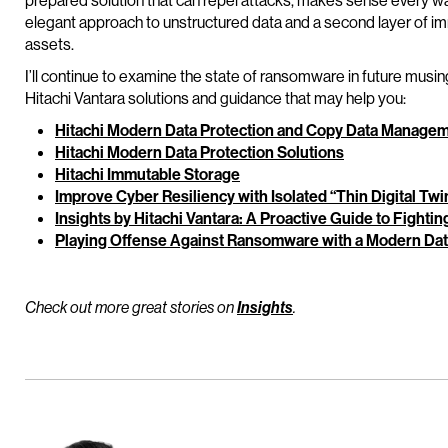
prepared solution that can repel attacks, makes sense every way 
elegant approach to unstructured data and a second layer of im
assets.
I’ll continue to examine the state of ransomware in future musi
Hitachi Vantara solutions and guidance that may help you:
Hitachi Modern Data Protection and Copy Data Managem
Hitachi Modern Data Protection Solutions
Hitachi Immutable Storage
Improve Cyber Resiliency with Isolated “Thin Digital Tw
Insights by Hitachi Vantara: A Proactive Guide to Fight
Playing Offense Against Ransomware with a Modern Data
Check out more great stories on
Insights
.