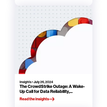
Insights
•
July 26, 2024
The CrowdStrike Outage: A Wake-
Up Call for Data Reliability,...
Read the insights