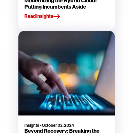
Modernizing the Hybrid Cloud:
Putting Incumbents Aside
Read Insights
Insights
•
October 02, 2024
Beyond Recovery: Breaking the