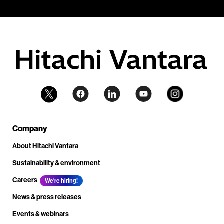
Company
About Hitachi Vantara
Sustainability & environment
Careers
We're hiring!
News & press releases
Events & webinars