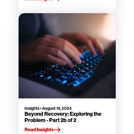
Insights
•
August 14, 2024
Beyond Recovery: Exploring the
Problem - Part 2b of 2
Read Insights