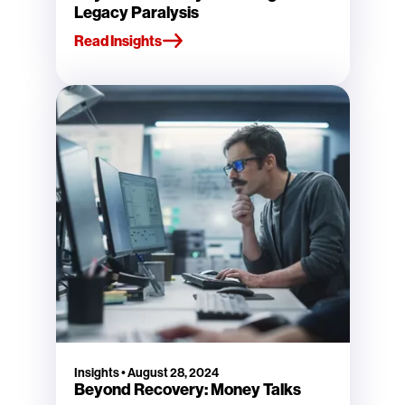
Legacy Paralysis
Read Insights
Insights
•
August 28, 2024
Beyond Recovery: Money Talks