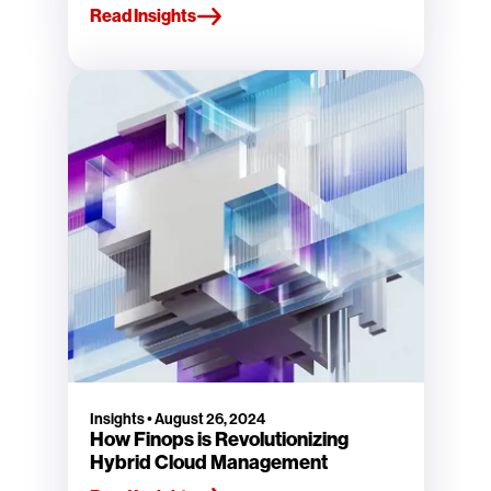
Read Insights
Insights
•
August 26, 2024
How Finops is Revolutionizing
Hybrid Cloud Management