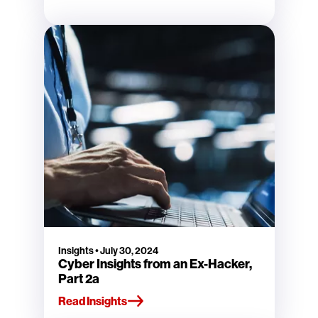
Insights
•
July 30, 2024
Cyber Insights from an Ex-Hacker,
Part 2a
Read Insights