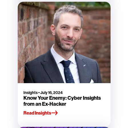
Insights
•
July 16, 2024
Know Your Enemy: Cyber Insights
from an Ex-Hacker
Read Insights