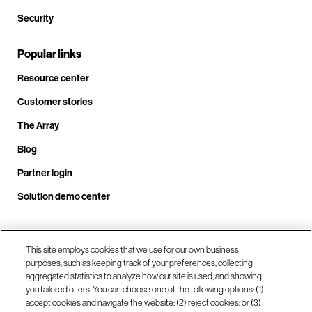
Security
Popular links
Resource center
Customer stories
The Array
Blog
Partner login
Solution demo center
Call us at +1.678.403.3035
This site employs cookies that we use for our own business
purposes, such as keeping track of your preferences, collecting
aggregated statistics to analyze how our site is used, and showing
you tailored offers. You can choose one of the following options: (1)
Our locations
accept cookies and navigate the website; (2) reject cookies; or (3)