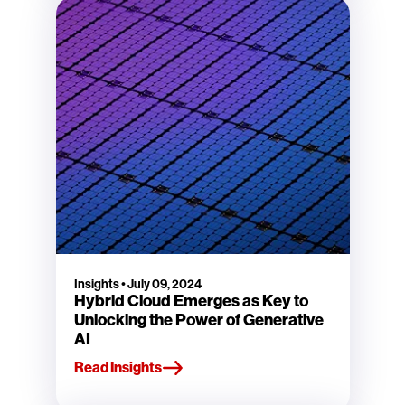
Insights
•
July 09, 2024
Hybrid Cloud Emerges as Key to
Unlocking the Power of Generative
AI
Read Insights