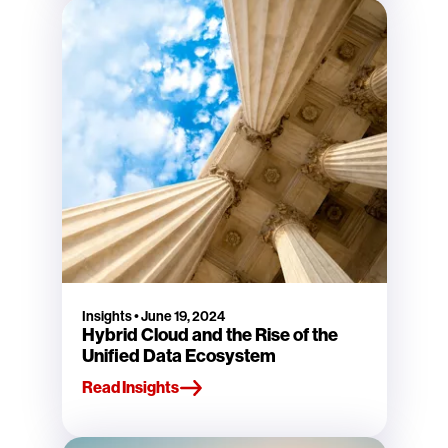
Insights
•
June 19, 2024
Hybrid Cloud and the Rise of the
Unified Data Ecosystem
Read Insights