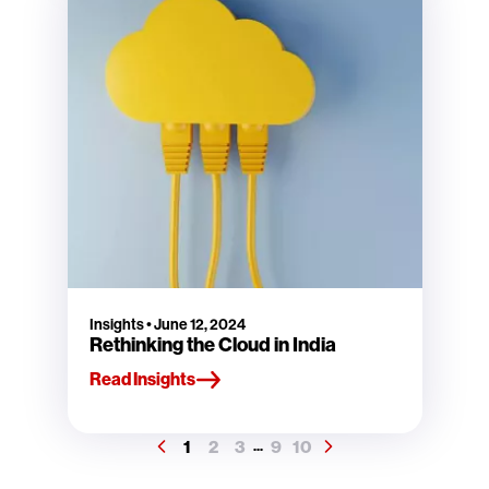
Insights
•
June 12, 2024
Rethinking the Cloud in India
Read Insights
1
2
3
9
10
...