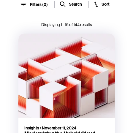
Sort
Search
Filters (
0
)
Displaying
1
-
15
of
144
results
Insights
•
November 11, 2024