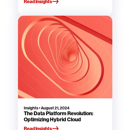
Read Insights
Insights
•
August 21, 2024
The Data Platform Revolution:
Optimizing Hybrid Cloud
Read Insights