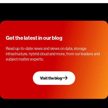
Get the latest in our blog
Read up-to-date news and views on data, storage
infrastructure, hybrid cloud and more, from our leaders and
subject matter experts.
Visit the blog