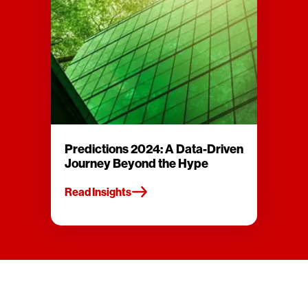
Predictions 2024: A Data-Driven
Journey Beyond the Hype
Read Insights