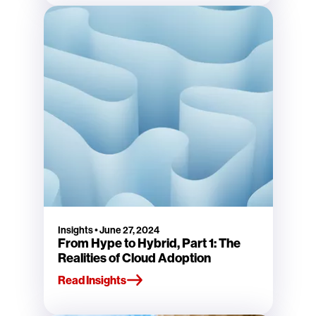
Insights
•
June 27, 2024
From Hype to Hybrid, Part 1: The
Realities of Cloud Adoption
Read Insights