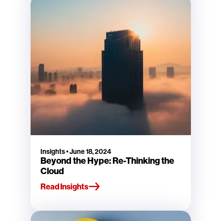
Insights
•
June 18, 2024
Beyond the Hype: Re-Thinking the
Cloud
Read Insights