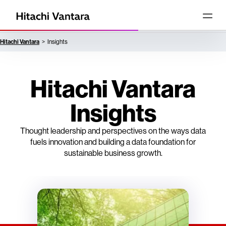
Hitachi Vantara
Insights
Hitachi Vantara
Insights
Thought leadership and perspectives on the ways data
fuels innovation and building a data foundation for
sustainable business growth.