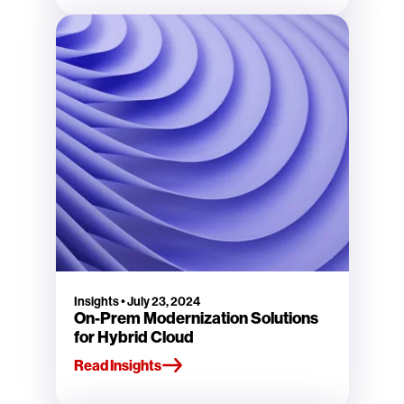
Insights
•
July 23, 2024
On-Prem Modernization Solutions
for Hybrid Cloud
Read Insights