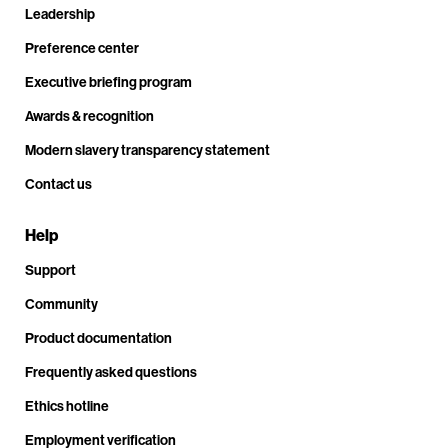
Leadership
Preference center
Executive briefing program
Awards & recognition
Modern slavery transparency statement
Contact us
Help
Support
Community
Product documentation
Frequently asked questions
Ethics hotline
Employment verification