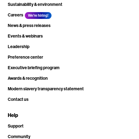
Sustainability & environment
Careers
We're hiring!
News & press releases
Events & webinars
Leadership
Preference center
Executive briefing program
Awards & recognition
Modern slavery transparency statement
Contact us
Help
Support
Community