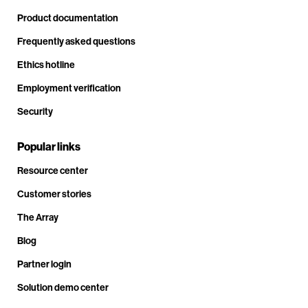
Product documentation
Frequently asked questions
Ethics hotline
Employment verification
Security
Popular links
Resource center
Customer stories
The Array
Blog
Partner login
Solution demo center