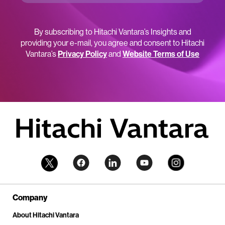
By subscribing to Hitachi Vantara’s Insights and
providing your e-mail, you agree and consent to Hitachi
Vantara’s
Privacy Policy
and
Website Terms of Use
Company
About Hitachi Vantara