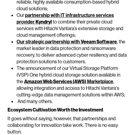
reliable, highly available consumption-based hybrid
cloud solutions;
Our
partnership with IT infrastructure services
provider
Kyndryl
to combine their private cloud
services with Hitachi Vantara’s extensive storage and
cloud management offerings;
Our strategic partnership with
Veeam Software
, the
market leader in data protection and ransomware
recovery, to deliver advanced cyber resiliency and data
protection solutions to customers.
The announcement of our Virtual Storage Platform
(VSP) One hybrid cloud storage solution available in
the
Amazon Web Services (AWS)
Marketplace
,
allowing integration and access to Hitachi Vantara's
cutting-edge data management solutions within AWS;
And many others.
Ecosystem Cultivation Worth the Investment
It goes without saying, however, that partnerships and
collaborating for innovation take work. There is no easy
button.