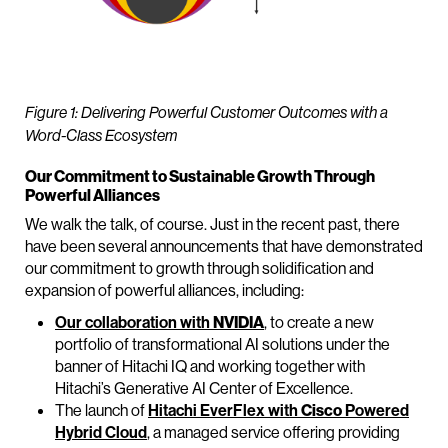
Figure 1: Delivering Powerful Customer Outcomes with a
Word-Class Ecosystem
Our Commitment to Sustainable Growth Through
Powerful Alliances
We walk the talk, of course. Just in the recent past, there
have been several announcements that have demonstrated
our commitment to growth through solidification and
expansion of powerful alliances, including:
Our collaboration with
NVIDIA
, to create a new
portfolio of transformational AI solutions under the
banner of Hitachi IQ and working together with
Hitachi’s Generative AI Center of Excellence.
The launch of
Hitachi EverFlex with
Cisco
Powered
Hybrid Cloud
, a managed service offering providing