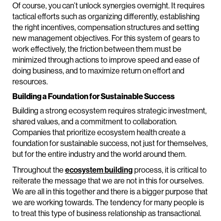
Of course, you can’t unlock synergies overnight. It requires
tactical efforts such as organizing differently, establishing
the right incentives, compensation structures and setting
new management objectives. For this system of gears to
work effectively, the friction between them must be
minimized through actions to improve speed and ease of
doing business, and to maximize return on effort and
resources.
Building a Foundation for Sustainable Success
Building a strong ecosystem requires strategic investment,
shared values, and a commitment to collaboration.
Companies that prioritize ecosystem health create a
foundation for sustainable success, not just for themselves,
but for the entire industry and the world around them.
Throughout the
ecosystem building
process, it is critical to
reiterate the message that we are not in this for ourselves.
We are all in this together and there is a bigger purpose that
we are working towards. The tendency for many people is
to treat this type of business relationship as transactional.