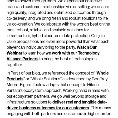
able to deliver through them. We expand our collective
reach and customer relationships via co-selling; we ensure
high quality, integrated and optimized outcomes through
co-delivery; and we bring fresh and robust solutions to life
via co-creation. We collaborate with the world’s best on the
most robust, reliable, and scalable solutions for
infrastructure, hybrid cloud, and data protection. Our joint
value propositions are even more powerful than what each
player can individually bring to the party.
Watch Our
Webinar
to learn how
we work with our Technology
Alliance Partners
to bring the best of technologies
together.
In Part 1 of our blog, we referenced the concept of “
Whole
Products
” or “Whole Solutions” as described by Geoffrey
Moore. Figure 1 below adapts that concept to Hitachi
Vantara’s ecosystem approach. Working hand in hand with
our ecosystem partners, we go well beyond storage and
infrastructure solutions to
deliver real and tangible data-
driven business outcomes for our customers
. This means
engaging with both partners and customers in higher-order