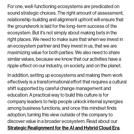
For one, well-functioning ecosystems are predicated on
sound strategic choices. The right amount of assessment,
relationship-building and alignment upfront will ensure that
the groundwork is laid for the long-term success of the
ecosystem. But it’s not simply about making bets in the
right places. We need to make sure that when we invest in
an ecosystem partner and they invest in us, that we are
maximizing value for both parties. We also need to share
similar values, because we know that our activities have a
ripple effect on our industry, on society, and on the planet.
In addition, setting up ecosystems and making them work
effectively is a transformational effort that requires a cultural
shift supported by careful change management and
education. A practical way to build this culture is for
company leaders to help people unlock internal synergies
among business functions, and once this mindset finds
adoption, turning this view outside of the company to
discover value in a broader ecosystem. Read about our
Strategic Realignment for the AI and Hybrid Cloud Era
,