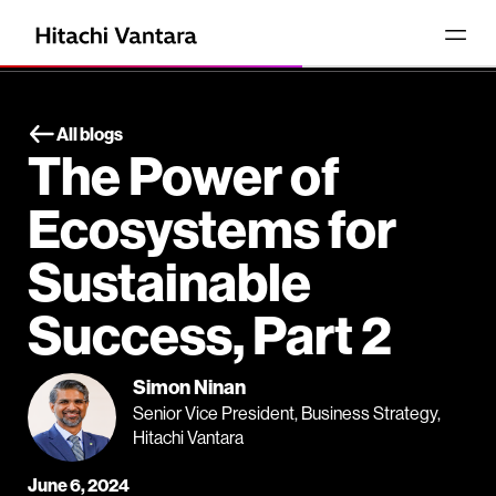
All blogs
The Power of
Ecosystems for
Sustainable
Success, Part 2
Simon Ninan
Senior Vice President, Business Strategy,
Hitachi Vantara
June 6, 2024