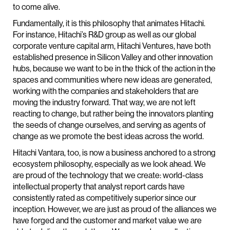
to come alive.
Fundamentally, it is this philosophy that animates Hitachi.
For instance, Hitachi’s R&D group as well as our global
corporate venture capital arm, Hitachi Ventures, have both
established presence in Silicon Valley and other innovation
hubs, because we want to be in the thick of the action in the
spaces and communities where new ideas are generated,
working with the companies and stakeholders that are
moving the industry forward. That way, we are not left
reacting to change, but rather being the innovators planting
the seeds of change ourselves, and serving as agents of
change as we promote the best ideas across the world.
Hitachi Vantara, too, is now a business anchored to a strong
ecosystem philosophy, especially as we look ahead. We
are proud of the technology that we create: world-class
intellectual property that analyst report cards have
consistently rated as competitively superior since our
inception. However, we are just as proud of the alliances we
have forged and the customer and market value we are