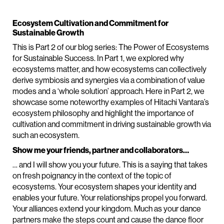
Ecosystem Cultivation and Commitment for
Sustainable Growth
This is Part 2 of our blog series: The Power of Ecosystems
for Sustainable Success. In Part 1, we explored why
ecosystems matter, and how ecosystems can collectively
derive symbiosis and synergies via a combination of value
modes and a ‘whole solution’ approach. Here in Part 2, we
showcase some noteworthy examples of Hitachi Vantara’s
ecosystem philosophy and highlight the importance of
cultivation and commitment in driving sustainable growth via
such an ecosystem.
Show me your friends, partner and collaborators…
… and I will show you your future. This is a saying that takes
on fresh poignancy in the context of the topic of
ecosystems. Your ecosystem shapes your identity and
enables your future. Your relationships propel you forward.
Your alliances extend your kingdom. Much as your dance
partners make the steps count and cause the dance floor