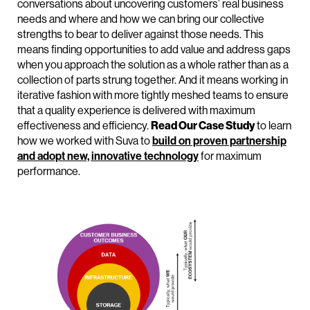
conversations about uncovering customers’ real business
needs and where and how we can bring our collective
strengths to bear to deliver against those needs. This
means finding opportunities to add value and address gaps
when you approach the solution as a whole rather than as a
collection of parts strung together. And it means working in
iterative fashion with more tightly meshed teams to ensure
that a quality experience is delivered with maximum
effectiveness and efficiency.
Read Our Case Study
to learn
how we worked with Suva to
build on proven partnership
and adopt new, innovative technology
for maximum
performance.