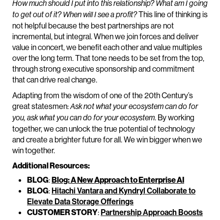
How much should I put into this relationship? What am I going
This line of thinking is
to get out of it? When will I see a profit?
not helpful because the best partnerships are not
incremental, but integral. When we join forces and deliver
value in concert, we benefit each other and value multiples
over the long term. That tone needs to be set from the top,
through strong executive sponsorship and commitment
that can drive real change.
Adapting from the wisdom of one of the 20th Century’s
great statesmen:
Ask not what your ecosystem can do for
. By working
you, ask what you can do for your ecosystem
together, we can unlock the true potential of technology
and create a brighter future for all. We win bigger when we
win together.
Additional Resources:
BLOG
:
Blog: A New Approach to Enterprise AI
BLOG
:
Hitachi Vantara and Kyndryl Collaborate to
Elevate Data Storage Offerings
CUSTOMER STORY
:
Partnership Approach Boosts