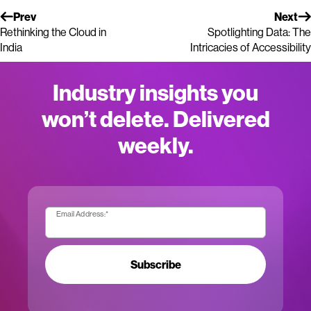
Prev
Next
Rethinking the Cloud in
Spotlighting Data: The
India
Intricacies of Accessibility
Industry insights you
won’t delete. Delivered
weekly.
Email Address:
*
Subscribe