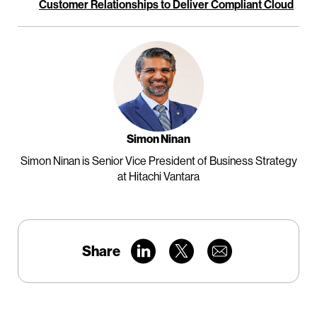
Customer Relationships to Deliver Compliant Cloud
Simon Ninan
Simon Ninan is Senior Vice President of Business Strategy
at Hitachi Vantara
Share