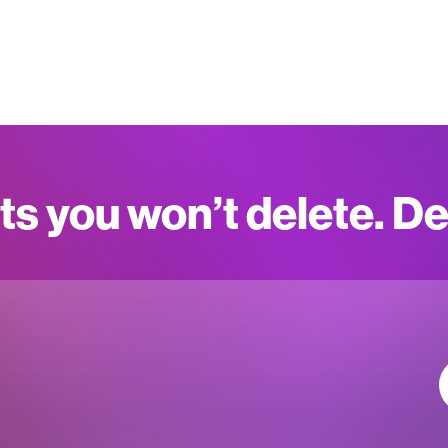
ts you won’t delete. D