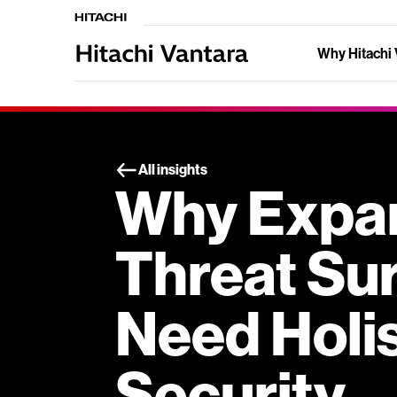
Why Hitachi 
All insights
Why Expa
Threat Su
Need Holis
Security