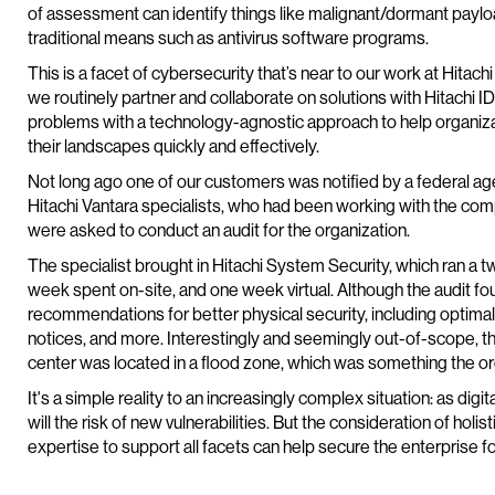
of assessment can identify things like malignant/dormant payloa
traditional means such as antivirus software programs.
This is a facet of cybersecurity that’s near to our work at Hitachi 
we routinely partner and collaborate on solutions with Hitachi I
problems with a technology-agnostic approach to help organiza
their landscapes quickly and effectively.
Not long ago one of our customers was notified by a federal agen
Hitachi Vantara specialists, who had been working with the c
were asked to conduct an audit for the organization.
The specialist brought in Hitachi System Security, which ra
week spent on-site, and one week virtual. Although the audit f
recommendations for better physical security, including optima
notices, and more. Interestingly and seemingly out-of-scope, th
center was located in a flood zone, which was something the or
It's a simple reality to an increasingly complex situation: as digi
will the risk of new vulnerabilities. But the consideration of holi
expertise to support all facets can help secure the enterprise fo