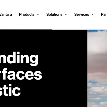
Vantara
Products
Solutions
Services
Par
nding
rfaces
tic