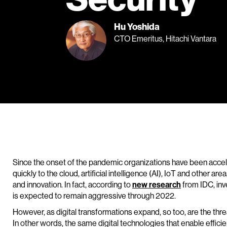
Hu Yoshida
CTO Emeritus, Hitachi Vantara
Since the onset of the pandemic organizations have been acceler
quickly to the cloud, artificial intelligence (AI), IoT and other ar
and innovation. In fact, according to
new research
from IDC, inv
is expected to remain aggressive through 2022.
However, as digital transformations expand, so too, are the thr
In other words, the same digital technologies that enable effici