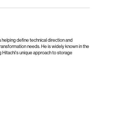
 helping define technical direction and
transformation needs. He is widely known in the
g Hitachi's unique approach to storage