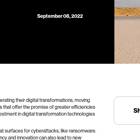
September 08, 2022
ating their digital transformations, moving
eas that offer the promise of greater efficiencies
S
estment in digital transformation technologies
eat surfaces for cyberattacks, like ransomware.
ency and innovation can also lead to new