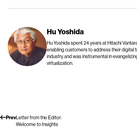
Hu Yoshida
Hu Yoshida spent 24 years at Hitachi Vantara
enabling customers to address their digital 
industry and was instrumental in evangelizin
virtualization.
Prev
Letter from the Editor:
Welcome to Insights