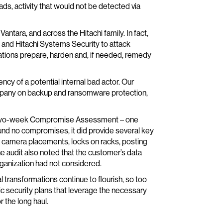
ds, activity that would not be detected via
Vantara, and across the Hitachi family. In fact,
D and Hitachi Systems Security to attack
tions prepare, harden and, if needed, remedy
cy of a potential internal bad actor. Our
ompany on backup and ransomware protection,
n a two-week Compromise Assessment – one
ound no compromises, it did provide several key
l camera placements, locks on racks, posting
e audit also noted that the customer’s data
ganization had not considered.
tal transformations continue to flourish, so too
stic security plans that leverage the necessary
r the long haul.