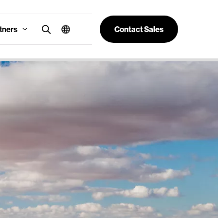
tners
Contact Sales