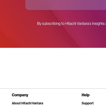
By subscribing to Hitachi Vantara’s Insights
Company
Help
About Hitachi Vantara
Support