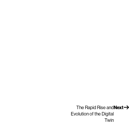
The Rapid Rise and
Next
Evolution of the Digital
Twin