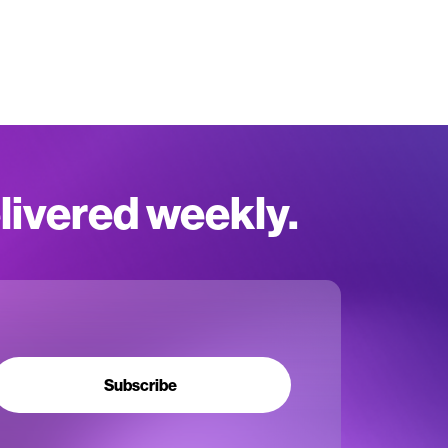
elivered weekly.
Subscribe