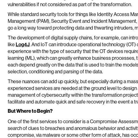
vulnerabilities if not considered as part of the transformation.
While standard security tools for things like Identity Access
Management (PAM), Security Event and Incident Management, ba
go a long way toward protecting data and thwarting intruders, m
The development of digital supply chains, for example, can int
like
Log4J
. And IoT can introduce operational technology (OT)
experience with the type of security that the OT devices requi
learning (ML), which can greatly enhance business processes, 
each depend greatly on the data that is used to train the models
selection, conditioning and parsing of the data.
These nuances can add up quickly, but especially during a massiv
experienced services are needed at the ground level to design
management of cybersecurity within the transformation projects.
facilitate and automate quick and safe recovery in the event 
But Where to Begin?
One of the first services to consider is a Compromise Assessm
search of clues to breaches and anomalous behavior and activity. 
compromise, via malware or some other form of attack, has occu