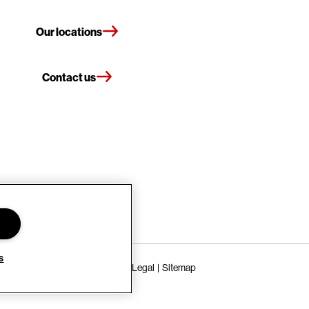
Our locations
Contact us
s
Terms of Use
Privacy Policy
Legal
Sitemap