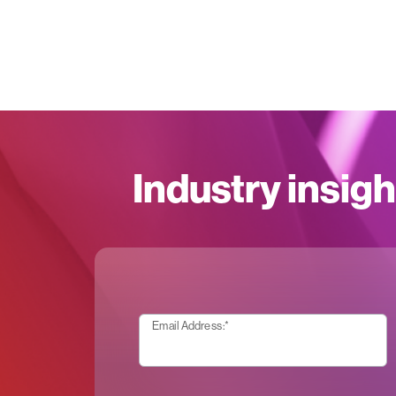
Industry insigh
Email Address:
*