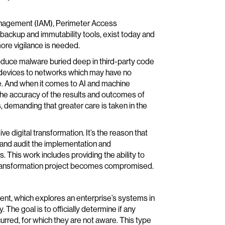
 Management (IAM), Perimeter Access
ckup and immutability tools, exist today and
ore vigilance is needed.
roduce malware buried deep in third-party code
 devices to networks which may have no
re. And when it comes to AI and machine
the accuracy of the results and outcomes of
, demanding that greater care is taken in the
e digital transformation. It’s the reason that
 and audit the implementation and
 This work includes providing the ability to
a transformation project becomes compromised.
ent, which explores an enterprise’s systems in
The goal is to officially determine if any
rred, for which they are not aware. This type