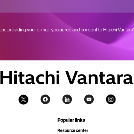
 and providing your e-mail, you agree and consent to Hitachi Vantara
Popular links
Resource center