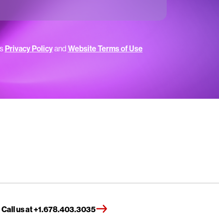
’s
Privacy Policy
and
Website Terms of Use
Call us at +1.678.403.3035