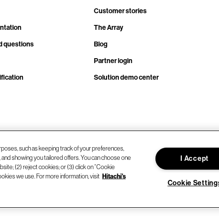
Customer stories
ntation
The Array
d questions
Blog
Partner login
fication
Solution demo center
rposes, such as keeping track of your preferences,
d, and showing you tailored offers. You can choose one
I Accept
site; (2) reject cookies; or (3) click on “Cookie
ookies we use. For more information, visit
Hitachi's
Cookie Setting