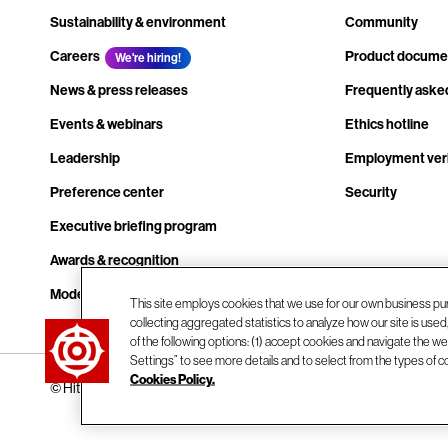
Sustainability & environment
Community
Careers
Product docume
We're hiring!
News & press releases
Frequently aske
Events & webinars
Ethics hotline
Leadership
Employment veri
Preference center
Security
Executive briefing program
Awards & recognition
Modern slavery transparency statement
This site employs cookies that we use for our own business pu
collecting aggregated statistics to analyze how our site is use
Contact us
of the following options: (1) accept cookies and navigate the web
Settings” to see more details and to select from the types of c
Cookies Policy.
© Hitachi Vantara LLC 2026. All Rights Reserved.