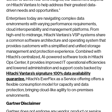
on Hitachi Vantara to help address their greatest data-
driven needs and opportunities."
Enterprises today are navigating complex data
environments with varying performance requirements,
cloud interoperability and management platforms. From
high-end to midrange, Hitachi Vantara's VSP systems share
a common software architecture and operating system that
provides customers with a simplified and unified storage
management and protection experience. Combined with
Hitachi's centralized, AI-powered software tools in Hitachi
Ops Center, it provides improved IT operational efficiencies
and lowered administration and support costs backed by
Hitachi Vantara's signature 100% data availability
guarantee.
Hitachi’s EverFlex as a Service offering offers a
flexible consumption model for capacity and data
protection, bringing cloud-like agility to on-premises
environments.
Gartner Disclaimer
Gartner does not endorse any vendor, product or service