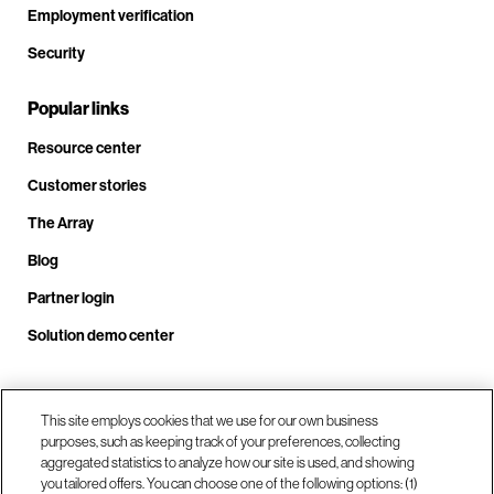
Employment verification
Security
Popular links
Resource center
Customer stories
The Array
Blog
Partner login
Solution demo center
Call us at +1.678.403.3035
This site employs cookies that we use for our own business
purposes, such as keeping track of your preferences, collecting
aggregated statistics to analyze how our site is used, and showing
you tailored offers. You can choose one of the following options: (1)
Our locations