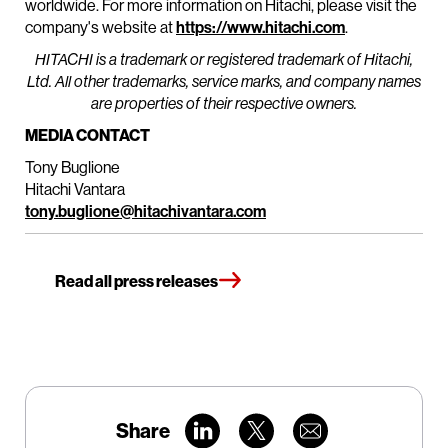
worldwide. For more information on Hitachi, please visit the
company's website at
https://www.hitachi.com
.
HITACHI is a trademark or registered trademark of Hitachi,
Ltd. All other trademarks, service marks, and company names
are properties of their respective owners.
MEDIA CONTACT
Tony Buglione
Hitachi Vantara
tony.buglione@hitachivantara.com
Read all press releases
Share