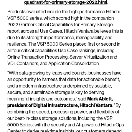
quadrant-for-primary-storage-2022.html
.
Products evaluated include the high-performance Hitachi
VSP 5000 series, which scored high in the companion
2022 Gartner Critical Capabilities for Primary Storage
report across all Use Cases. Hitachi Vantara believes this is
due to its strength in performance, manageability, and
resilience. The VSP 5000 Series placed first or second in
all four critical capabilities Use Case rankings, including
Online Transaction Processing, Server Virtualization and
VDI, Containers, and Application Consolidation.
"With data growing by leaps and bounds, businesses have
an opportunity to harness that data for actionable benefit,
and a modern infrastructure underpinned by scalable,
secure, and sustainable storage is key to deriving
meaningful insights and outcomes," said
Mark Ablett,
president of Digital Infrastructure, Hitachi Vantara
. "By
combining the speed, processing power, and flexibility of
our best-in-class storage solutions, including the VSP
5000 Series, with the security and AI-powered Hitachi Ops
Center to derive real-time insights, our customers depend