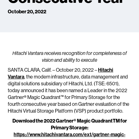
October 20, 2022
Hitachi Vantara receives recognition for completeness of
vision and ability to execute
SANTA CLARA, Calif. – October 20, 2022 –
Hitachi
Vantara
, the modern infrastructure, data management and
digital solutions subsidiary of Hitachi, Ltd. (TSE: 6501),
today announced it has been named a Leader in the 2022
Gartner® Magic Quadrant™ for Primary Storage for the
fourth consecutive year based on Gartner evaluation of the
Hitachi Virtual Storage Platform (VSP) product portfolio.
Download the 2022 Gartner® Magic QuadrantTM for
Primary Storage:
https://www.hitachivantara.com/ext/gartner-magic-