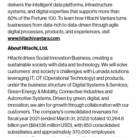
delivers the intelligent data platforms, infrastructure
systems, and digital expertise that supports more than
80% of the Fortune 100. To learn how Hitachi Vantara turns
businesses from data-rich to data-driven through agile
digital processes, products, and experiences, visit
www.hitachivantara.com
.
About Hitachi, Ltd.
Hitachi drives Social Innovation Business, creating a
sustainable society with data and technology. We will solve
customers' and society's challenges with Lumada solutions
leveraging IT, OT (Operational Technology) and products,
under the business structure of Digital Systems & Services,
Green Energy & Mobility, Connective Industries and
Automotive Systems. Driven by green, digital, and
innovation, we aim for growth through collaboration with our
customers. The company’s consolidated revenues for
fiscal year 2021 (ended March 31, 2022) totaled 10,264.6
billion yen ($84,136 million USD), with 853 consolidated
subsidiaries and approximately 370,000 employees