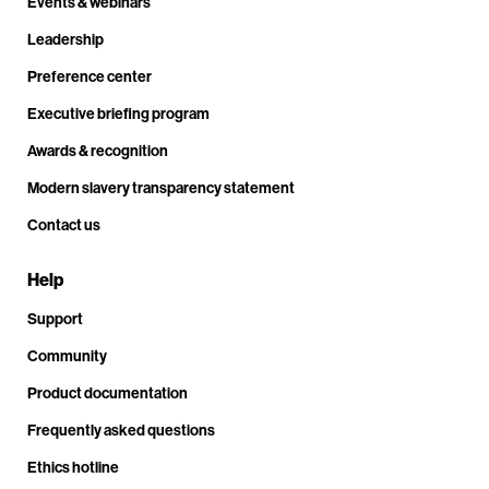
Events & webinars
Leadership
Preference center
Executive briefing program
Awards & recognition
Modern slavery transparency statement
Contact us
Help
Support
Community
Product documentation
Frequently asked questions
Ethics hotline