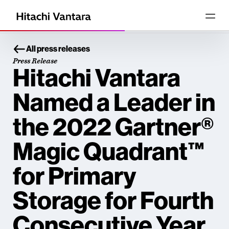
All press releases
Press Release
Hitachi Vantara
Named a Leader in
the 2022 Gartner®
Magic Quadrant™
for Primary
Storage for Fourth
Consecutive Year