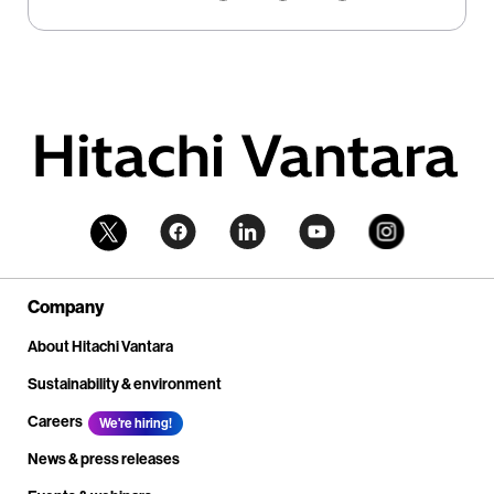
Company
About Hitachi Vantara
Sustainability & environment
Careers
We're hiring!
News & press releases