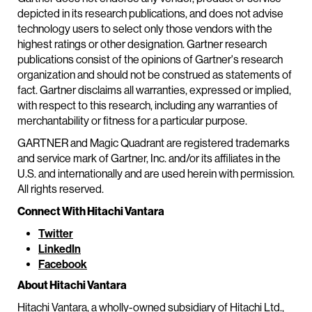
depicted in its research publications, and does not advise
technology users to select only those vendors with the
highest ratings or other designation. Gartner research
publications consist of the opinions of Gartner's research
organization and should not be construed as statements of
fact. Gartner disclaims all warranties, expressed or implied,
with respect to this research, including any warranties of
merchantability or fitness for a particular purpose.
GARTNER and Magic Quadrant are registered trademarks
and service mark of Gartner, Inc. and/or its affiliates in the
U.S. and internationally and are used herein with permission.
All rights reserved.
Connect With Hitachi Vantara
Twitter
LinkedIn
Facebook
About Hitachi Vantara
Hitachi Vantara, a wholly-owned subsidiary of Hitachi Ltd.,