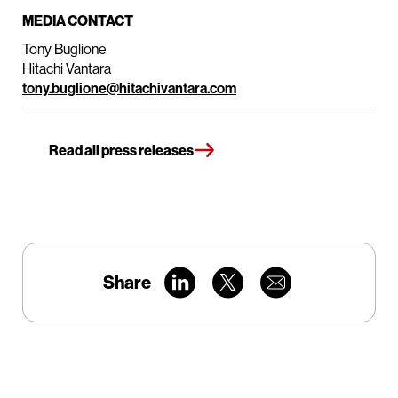
MEDIA CONTACT
Tony Buglione
Hitachi Vantara
tony.buglione@hitachivantara.com
Read all press releases
Share