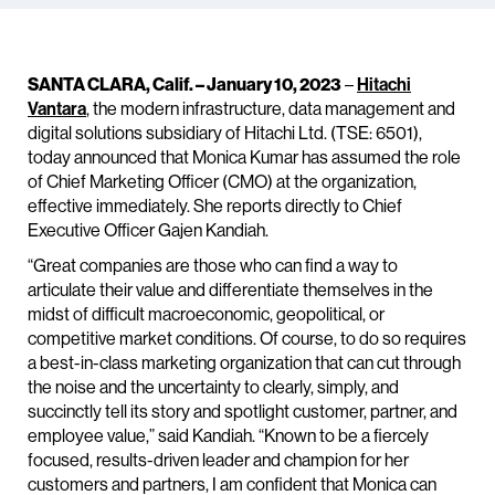
SANTA CLARA, Calif. – January 10, 2023
–
Hitachi
Vantara
, the modern infrastructure, data management and
digital solutions subsidiary of Hitachi Ltd. (TSE: 6501),
today announced that Monica Kumar has assumed the role
of Chief Marketing Officer (CMO) at the organization,
effective immediately. She reports directly to Chief
Executive Officer Gajen Kandiah.
“Great companies are those who can find a way to
articulate their value and differentiate themselves in the
midst of difficult macroeconomic, geopolitical, or
competitive market conditions. Of course, to do so requires
a best-in-class marketing organization that can cut through
the noise and the uncertainty to clearly, simply, and
succinctly tell its story and spotlight customer, partner, and
employee value,” said Kandiah. “Known to be a fiercely
focused, results-driven leader and champion for her
customers and partners, I am confident that Monica can