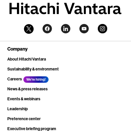
Company
About Hitachi Vantara
Sustainability & environment
Careers
We're hiring!
News & press releases
Events & webinars
Leadership
Preference center
Executive briefing program