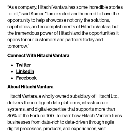
“As a company, Hitachi Vantara has some incredible stories
to tell,” said Kumar. “I am excited and honored to have the
opportunity to help showcase not only the solutions,
capabilities, and accomplishments of Hitachi Vantara, but
the tremendous power of Hitachi and the opportunities it
opens for our customers and partners today and
tomorrow."
Connect With Hitachi Vantara
Twitter
LinkedIn
Facebook
About Hitachi Vantara
Hitachi Vantara, a wholly owned subsidiary of Hitachi Ltd.,
delivers the intelligent data platforms, infrastructure
systems, and digital expertise that supports more than
80% of the Fortune 100. To learn how Hitachi Vantara turns
businesses from data-rich to data-driven through agile
digital processes, products, and experiences, visit