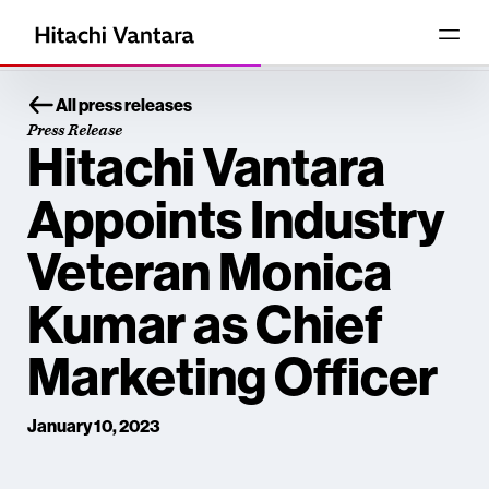
All press releases
Press Release
Hitachi Vantara
Appoints Industry
Veteran Monica
Kumar as Chief
Marketing Officer
January 10, 2023