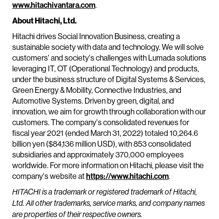
www.hitachivantara.com
.
About Hitachi, Ltd.
Hitachi drives Social Innovation Business, creating a
sustainable society with data and technology. We will solve
customers' and society's challenges with Lumada solutions
leveraging IT, OT (Operational Technology) and products,
under the business structure of Digital Systems & Services,
Green Energy & Mobility, Connective Industries, and
Automotive Systems. Driven by green, digital, and
innovation, we aim for growth through collaboration with our
customers. The company's consolidated revenues for
fiscal year 2021 (ended March 31, 2022) totaled 10,264.6
billion yen ($84,136 million USD), with 853 consolidated
subsidiaries and approximately 370,000 employees
worldwide. For more information on Hitachi, please visit the
company's website at
https://www.hitachi.com
.
HITACHI is a trademark or registered trademark of Hitachi,
Ltd. All other trademarks, service marks, and company names
are properties of their respective owners.