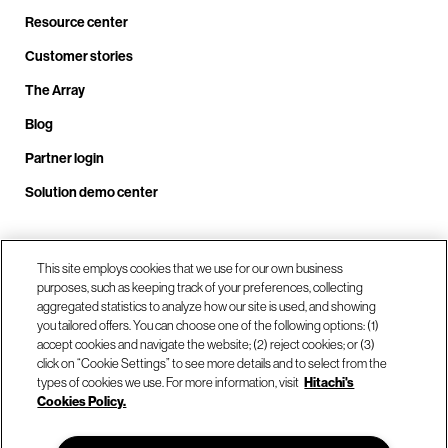
Resource center
Customer stories
The Array
Blog
Partner login
Solution demo center
Call us at +1.678.403.3035
This site employs cookies that we use for our own business
purposes, such as keeping track of your preferences, collecting
aggregated statistics to analyze how our site is used, and showing
you tailored offers. You can choose one of the following options: (1)
Our locations
accept cookies and navigate the website; (2) reject cookies; or (3)
click on “Cookie Settings” to see more details and to select from the
types of cookies we use. For more information, visit
Hitachi's
Contact us
Cookies Policy.