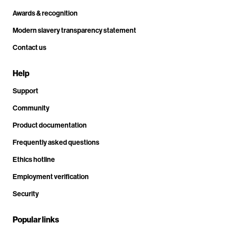
Awards & recognition
Modern slavery transparency statement
Contact us
Help
Support
Community
Product documentation
Frequently asked questions
Ethics hotline
Employment verification
Security
Popular links