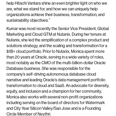
help Hitachi Vantara shine an even brighter light on who we
are, what we stand for, and how we can uniquely help
organizations achieve their business, transformation, and
sustainability objectives.”
Kumar was most recently the Senior Vice President, Global
Marketing and Cloud GTM at Nutanix. During her tenure at
Nutanix, she led the simplification of a complex product and
solutions strategy, and the scaling and transformation for a
$1B+ cloud portfolio. Prior to Nutanix, Monica spent more
than 20 years at Oracle, serving in a wide variety of roles,
most notably as the CMO of the multi-billion-dollar Oracle
Database business. She was responsible for the
company’s self-driving autonomous database cloud
narrative and leading Oracle’s data management portfolio
transformation to cloud and SaaS. An advocate for diversity,
equity, and inclusion and a champion for her community,
Monica also works with several non-profit organizations
including serving on the board of directors for Watermark
and City Year Silicon Valley/San Jose and is a Founding
Circle Member of Neythri.