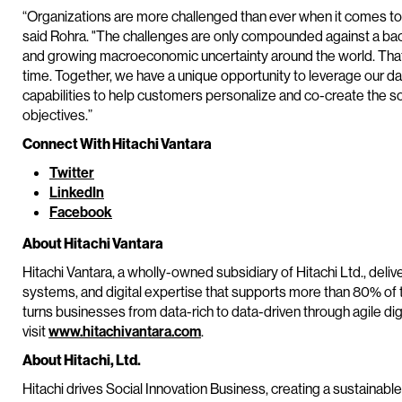
“Organizations are more challenged than ever when it comes to h
said Rohra. "The challenges are only compounded against a bac
and growing macroeconomic uncertainty around the world. That's w
time. Together, we have a unique opportunity to leverage our da
capabilities to help customers personalize and co-create the s
objectives.”
Connect With Hitachi Vantara
Twitter
LinkedIn
Facebook
About Hitachi Vantara
Hitachi Vantara, a wholly-owned subsidiary of Hitachi Ltd., delive
systems, and digital expertise that supports more than 80% of 
turns businesses from data-rich to data-driven through agile di
visit
www.hitachivantara.com
.
About Hitachi, Ltd.
Hitachi drives Social Innovation Business, creating a sustainabl