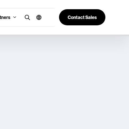
tners
Contact Sales