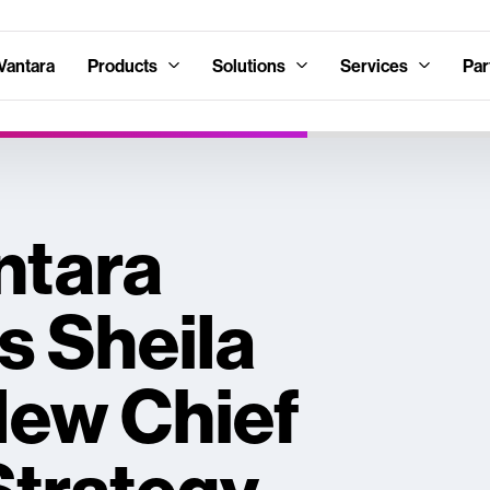
Vantara
Products
Solutions
Services
Par
ntara
 Sheila
New Chief