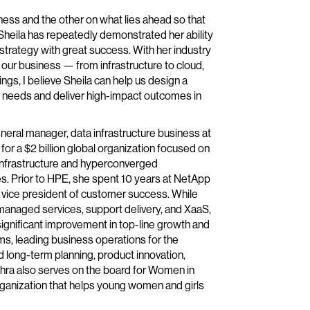
ness and the other on what lies ahead so that
Sheila has repeatedly demonstrated her ability
 strategy with great success. With her industry
our business — from infrastructure to cloud,
ings, I believe Sheila can help us design a
r needs and deliver high-impact outcomes in
neral manager, data infrastructure business at
r a $2 billion global organization focused on
 infrastructure and hyperconverged
s. Prior to HPE, she spent 10 years at NetApp
or vice president of customer success. While
d managed services, support delivery, and XaaS,
ignificant improvement in top-line growth and
s, leading business operations for the
 long-term planning, product innovation,
hra also serves on the board for Women in
organization that helps young women and girls