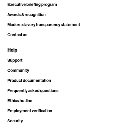
Executive briefing program
Awards & recognition
Modern slavery transparency statement
Contact us
Help
Support
Community
Product documentation
Frequently asked questions
Ethics hotline
Employment verification
Security