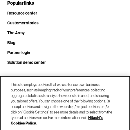
Popular links
Resource center
Customer stories
The Array
Blog
Partner login
Solution demo center
Call us at +1.678.403.3035
This site employs cookies that we use for our own business
purposes, such as keeping track of your preferences, collecting
aggregated statistics to analyze how our site is used, and showing
you tailored offers. You can choose one of the following options: (1)
Our locations
accept cookies and navigate the website; (2) reject cookies; or (3)
click on “Cookie Settings” to see more details and to select from the
types of cookies we use. For more information, visit
Hitachi's
Contact us
Cookies Policy.