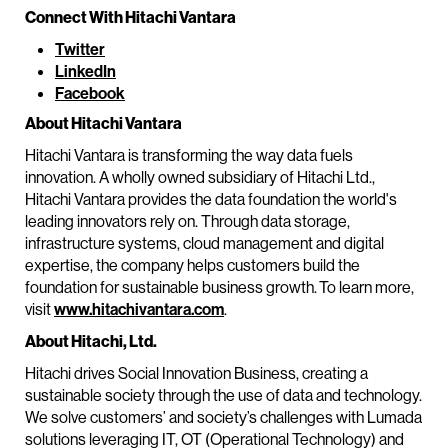
Connect With Hitachi Vantara
Twitter
LinkedIn
Facebook
About Hitachi Vantara
Hitachi Vantara is transforming the way data fuels
innovation. A wholly owned subsidiary of Hitachi Ltd.,
Hitachi Vantara provides the data foundation the world's
leading innovators rely on. Through data storage,
infrastructure systems, cloud management and digital
expertise, the company helps customers build the
foundation for sustainable business growth. To learn more,
visit
www.hitachivantara.com
.
About Hitachi, Ltd.
Hitachi drives Social Innovation Business, creating a
sustainable society through the use of data and technology.
We solve customers’ and society’s challenges with Lumada
solutions leveraging IT, OT (Operational Technology) and