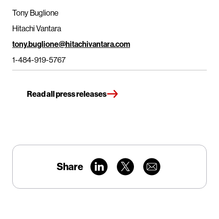
Tony Buglione
Hitachi Vantara
tony.buglione@hitachivantara.com
1-484-919-5767
Read all press releases
Share