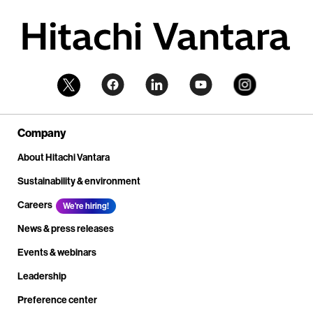
Company
About Hitachi Vantara
Sustainability & environment
Careers
We're hiring!
News & press releases
Events & webinars
Leadership
Preference center