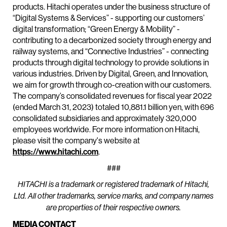
products. Hitachi operates under the business structure of
“Digital Systems & Services” - supporting our customers’
digital transformation; “Green Energy & Mobility” -
contributing to a decarbonized society through energy and
railway systems, and “Connective Industries” - connecting
products through digital technology to provide solutions in
various industries. Driven by Digital, Green, and Innovation,
we aim for growth through co-creation with our customers.
The company’s consolidated revenues for fiscal year 2022
(ended March 31, 2023) totaled 10,881.1 billion yen, with 696
consolidated subsidiaries and approximately 320,000
employees worldwide. For more information on Hitachi,
please visit the company's website at
https://www.hitachi.com
.
###
HITACHI is a trademark or registered trademark of Hitachi,
Ltd. All other trademarks, service marks, and company names
are properties of their respective owners.
MEDIA CONTACT