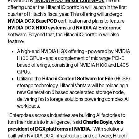
Powered by
NVIDIA H100
Tensor Core GP
Us
, the first
offering under the Hitachi iQ portfolio will launch in the first
quarter of Hitachi’s fiscal year. This offering will undergo
NVIDIA DGX BasePOD
certification and plans to feature
NVIDIA DGX
H100
sys
tems
and
NVIDIA AI Enterprise
software. Beyond that, the Hitachi iQ portfolio will also
feature:
A high-end NVIDIA HGX offering - powered by NVIDIA
H100 GPUs - and a complement of midrange PCI-E
based offerings, consisting of NVIDIA H100 and L40S
GPUs.
Utilizing the
Hitachi Content Software for File
(HCSF)
storage technology, Hitachi Vantara will be releasing a
new Generation 5 based accelerated storage node,
delivering fast storage solutions powering complex AI
workloads.
“Enterprises across industries are building AI factories to
turn their data into intelligence,” said
Charlie Boyle, vice
president of DGX platforms at NVIDIA
. “With solutions
built with NVIDIA DGX infrastructure and software, Hitachi