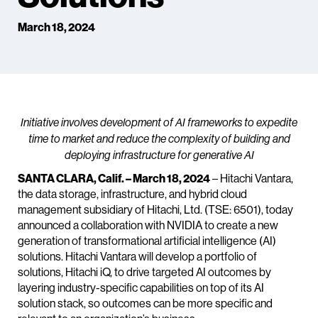
March 18, 2024
Initiative involves development of AI frameworks to expedite
time to market and reduce the complexity of building and
deploying infrastructure for generative AI
SANTA CLARA, Calif. – March 18, 2024
– Hitachi Vantara,
the data storage, infrastructure, and hybrid cloud
management subsidiary of Hitachi, Ltd. (TSE: 6501), today
announced a collaboration with NVIDIA to create a new
generation of transformational artificial intelligence (AI)
solutions. Hitachi Vantara will develop a portfolio of
solutions, Hitachi iQ, to drive targeted AI outcomes by
layering industry-specific capabilities on top of its AI
solution stack, so outcomes can be more specific and