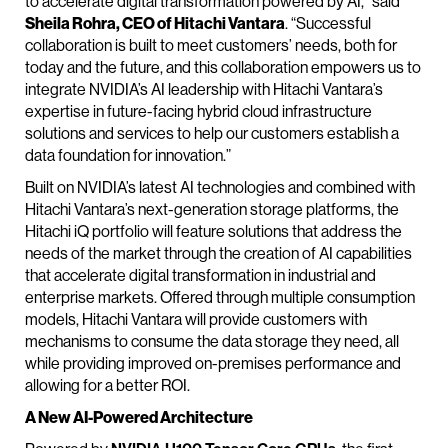
to accelerate digital transformation powered by AI,” said
Sheila Rohra, CEO of Hitachi Vantara
. “Successful
collaboration is built to meet customers’ needs, both for
today and the future, and this collaboration empowers us to
integrate NVIDIA’s AI leadership with Hitachi Vantara’s
expertise in future-facing hybrid cloud infrastructure
solutions and services to help our customers establish a
data foundation for innovation.”
Built on NVIDIA’s latest AI technologies and combined with
Hitachi Vantara’s next-generation storage platforms, the
Hitachi iQ portfolio will feature solutions that address the
needs of the market through the creation of AI capabilities
that accelerate digital transformation in industrial and
enterprise markets. Offered through multiple consumption
models, Hitachi Vantara will provide customers with
mechanisms to consume the data storage they need, all
while providing improved on-premises performance and
allowing for a better ROI.
A New AI-Powered Architecture