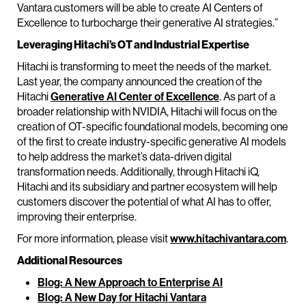
Vantara customers will be able to create AI Centers of
Excellence to turbocharge their generative AI strategies.”
Leveraging Hitachi’s OT and Industrial Expertise
Hitachi is transforming to meet the needs of the market.
Last year, the company announced the creation of the
Hitachi
Generative AI Center of Excellence
. As part of a
broader relationship with NVIDIA, Hitachi will focus on the
creation of OT-specific foundational models, becoming one
of the first to create industry-specific generative AI models
to help address the market’s data-driven digital
transformation needs. Additionally, through Hitachi iQ,
Hitachi and its subsidiary and partner ecosystem will help
customers discover the potential of what AI has to offer,
improving their enterprise.
For more information, please visit
www.hitachivantara.com
.
Additional Resources
Blog: A New Approach to Enterprise AI
Blog: A New Day for Hitachi Vantara