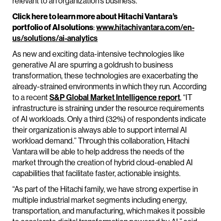
relevant to an organization’s business.
Click here to learn more about Hitachi Vantara’s
portfolio of AI solutions
:
www.hitachivantara.com/en-
us/solutions/ai-analytics
As new and exciting data-intensive technologies like
generative AI are spurring a goldrush to business
transformation, these technologies are exacerbating the
already-strained environments in which they run. According
to a recent
S&P Global Market Intelligence report
, “IT
infrastructure is straining under the resource requirements
of AI workloads. Only a third (32%) of respondents indicate
their organization is always able to support internal AI
workload demand.” Through this collaboration, Hitachi
Vantara will be able to help address the needs of the
market through the creation of hybrid cloud-enabled AI
capabilities that facilitate faster, actionable insights.
“As part of the Hitachi family, we have strong expertise in
multiple industrial market segments including energy,
transportation, and manufacturing, which makes it possible