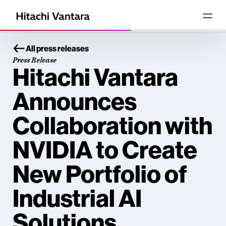
All press releases
Press Release
Hitachi Vantara
Announces
Collaboration with
NVIDIA to Create
New Portfolio of
Industrial AI
Solutions