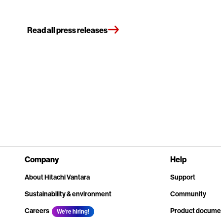
Read all press releases
Company
Help
About Hitachi Vantara
Support
Sustainability & environment
Community
Careers
Product docume
We're hiring!