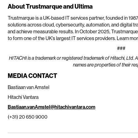
About Trustmarque and Ultima
Trustmarque is a UK-based IT services partner, founded in 1987
solutions across cloud, cybersecurity, automation, and digital t
and achieve measurable results. In October 2025, Trustmarqu
to form one of the UK’s largest IT services providers. Learn mo
###
HITACHI is a trademark or registered trademark of Hitachi, Ltd. 
names are properties of their re
MEDIA CONTACT
Bastiaan van Amstel
Hitachi Vantara
Bastiaan.vanAmstel@hitachivantara.com
(+31) 20 650 9000