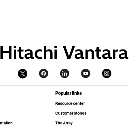
Popular links
Resource center
Customer stories
ntation
The Array