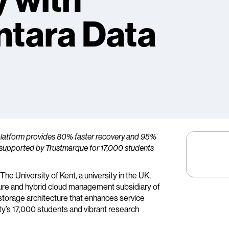
y with
ntara Data
platform provides 80% faster recovery and 95%
T supported by Trustmarque for 17,000 students
The University of Kent, a university in the UK,
cture and hybrid cloud management subsidiary of
storage architecture that enhances service
ity’s 17,000 students and vibrant research