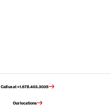
Call us at +1.678.403.3035
Our locations