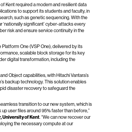
y of Kent required a modern and resilient data
cations to support its students and faculty, in
research, such as genetic sequencing. With the
r ‘nationally significant’ cyber-attacks every
er risk and ensure service continuity in the
ge Platform One (VSP One), delivered by its
ormance, scalable block storage for its key
der digital transformation, including the
nd Object capabilities, with Hitachi Vantara’s
m’s backup technology. This solution enables
pid disaster recovery to safeguard the
eamless transition to our new system, which is
 up user files around 95% faster than before,”
University of Kent
. “We can now recover our
ploying the necessary compute at our