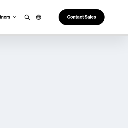
tners
Contact Sales