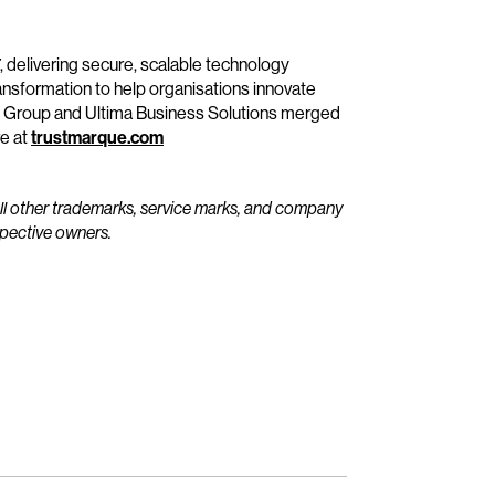
, delivering secure, scalable technology
ransformation to help organisations innovate
e Group and Ultima Business Solutions merged
re at
trustmarque.com
All other trademarks, service marks, and company
spective owners.