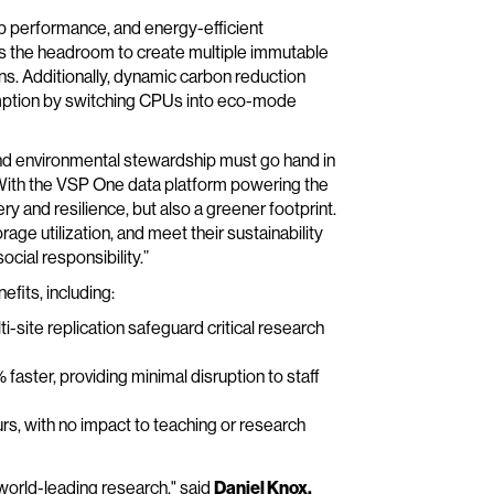
up performance, and energy-efficient
has the headroom to create multiple immutable
s. Additionally, dynamic carbon reduction
mption by switching CPUs into eco-mode
 and environmental stewardship must go hand in
“With the VSP One data platform powering the
ry and resilience, but also a greener footprint.
age utilization, and meet their sustainability
cial responsibility.”
fits, including:
-site replication safeguard critical research
 faster, providing minimal disruption to staff
rs, with no impact to teaching or research
 world-leading research," said
Daniel Knox,