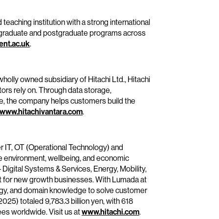
teaching institution with a strong international
ergraduate and postgraduate programs across
nt.ac.uk
.
wholly owned subsidiary of Hitachi Ltd., Hitachi
tors rely on. Through data storage,
se, the company helps customers build the
www.hitachivantara.com
.
er IT, OT (Operational Technology) and
he environment, wellbeing, and economic
– Digital Systems & Services, Energy, Mobility,
it for new growth businesses. With Lumada at
ology, and domain knowledge to solve customer
25) totaled 9,783.3 billion yen, with 618
s worldwide. Visit us at
www.hitachi.com
.