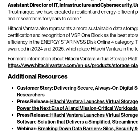
Assistant Director of IT, Infrastructure and Cybersecurity, U
Trustmarque, we have created a resilient and energy-efficient pla
and researchers for years to come."
Hitachi Vantara also represents a more sustainable data stor
certification and recognition of VSP One Block as the best sto
efficiency in the ENERGY STAR NVSS Disk Online 4 category. Th
awarded in 2024 and 2025, which place Hitachi Vantara in the 
For more information about Hitachi Vantara Virtual Storage Plat
https://www.hitachivantara.com/en-us/products/storage-pla
Additional Resources
Customer Story:
Delivering Secure, Always-On Digital S
Researchers
Press Release:
Hitachi Vantara Launches Virtual Storag
Power the Next Era of AI and Mission-Critical Workloads
Press Release:
Hitachi Vantara Launches Virtual Stora
Software Solution that Delivers a Simplified, Streamlin
Webinar:
Breaking Down Data Barriers: Silos, Security &