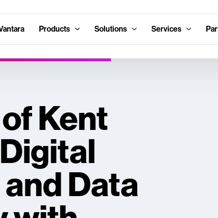
Vantara
Products
Solutions
Services
Par
 of Kent
Digital
 and Data