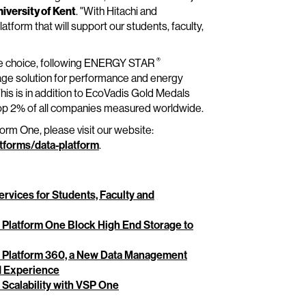
niversity of Kent
. "With Hitachi and
tform that will support our students, faculty,
®
age choice, following ENERGY STAR
rage solution for performance and energy
is is in addition to EcoVadis Gold Medals
top 2% of all companies measured worldwide.
form One, please visit our website:
tforms/data-platform
.
ervices for Students, Faculty and
e Platform One Block High End Storage to
ge Platform 360, a New Data Management
ed Experience
 Scalability with VSP One