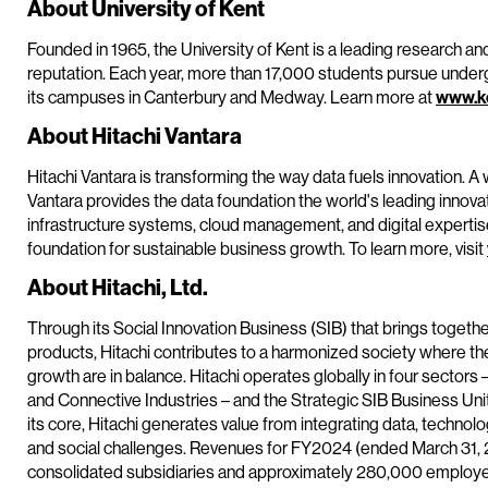
About University of Kent
Founded in 1965, the University of Kent is a leading research and 
reputation. Each year, more than 17,000 students pursue und
its campuses in Canterbury and Medway. Learn more at
www.ke
About Hitachi Vantara
Hitachi Vantara is transforming the way data fuels innovation. A 
Vantara provides the data foundation the world's leading innova
infrastructure systems, cloud management, and digital experti
foundation for sustainable business growth. To learn more, visit
About Hitachi, Ltd.
Through its Social Innovation Business (SIB) that brings togeth
products, Hitachi contributes to a harmonized society where t
growth are in balance. Hitachi operates globally in four sectors 
and Connective Industries – and the Strategic SIB Business Un
its core, Hitachi generates value from integrating data, techn
and social challenges. Revenues for FY2024 (ended March 31, 20
consolidated subsidiaries and approximately 280,000 employee