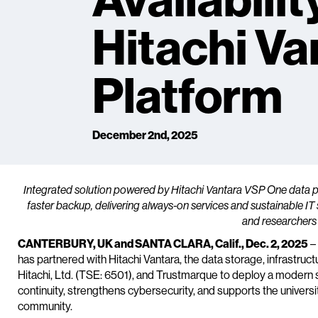
Availabilit
Hitachi Va
Platform
December 2nd, 2025
Integrated solution powered by Hitachi Vantara VSP One data 
faster backup, delivering always-on services and sustainable I
and researchers
CANTERBURY, UK and SANTA CLARA, Calif., Dec. 2, 2025
– 
has partnered with Hitachi Vantara, the data storage, infrastru
Hitachi, Ltd. (TSE: 6501), and Trustmarque to deploy a modern 
continuity, strengthens cybersecurity, and supports the univers
community.