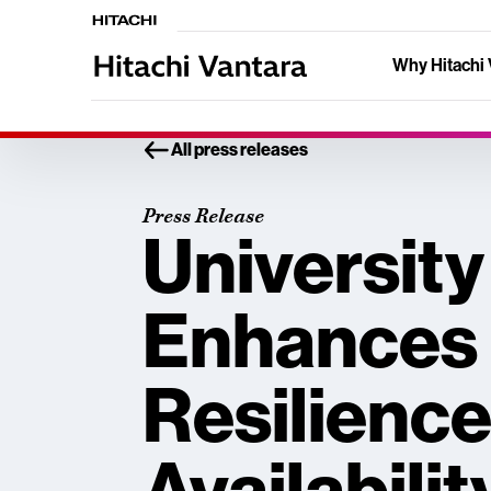
Why Hitachi 
All press releases
Press Release
University
Enhances 
Resilience