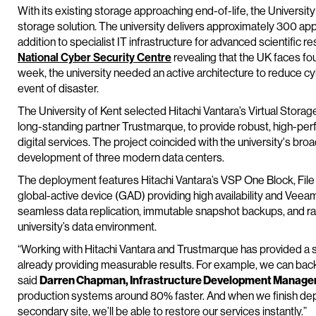
With its existing storage approaching end-of-life, the Universit
storage solution. The university delivers approximately 300 appli
addition to specialist IT infrastructure for advanced scientific 
National Cyber Security Centre
revealing that the UK faces fou
week, the university needed an active architecture to reduce cyb
event of disaster.
The University of Kent selected Hitachi Vantara’s Virtual Stora
long-standing partner Trustmarque, to provide robust, high-perf
digital services. The project coincided with the university's broa
development of three modern data centers.
The deployment features Hitachi Vantara’s VSP One Block, File a
global-active device (GAD) providing high availability and Veea
seamless data replication, immutable snapshot backups, and ra
university’s data environment.
“Working with Hitachi Vantara and Trustmarque has provided a s
already providing measurable results. For example, we can back
said
Darren Chapman, Infrastructure Development Manager, 
production systems around 80% faster. And when we finish de
secondary site, we’ll be able to restore our services instantly.”