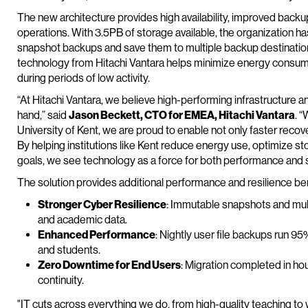
The new architecture provides high availability, improved back
operations. With 3.5PB of storage available, the organization 
snapshot backups and save them to multiple backup destination
technology from Hitachi Vantara helps minimize energy consu
during periods of low activity.
“At Hitachi Vantara, we believe high-performing infrastructure
hand,” said
Jason Beckett, CTO for EMEA, Hitachi Vantara
. 
University of Kent, we are proud to enable not only faster recove
By helping institutions like Kent reduce energy use, optimize stor
goals, we see technology as a force for both performance and so
The solution provides additional performance and resilience bene
Stronger Cyber Resilience
: Immutable snapshots and multi
and academic data.
Enhanced Performance
: Nightly user file backups run 95%
and students.
Zero Downtime for End Users
: Migration completed in hou
continuity.
"IT cuts across everything we do, from high-quality teaching to