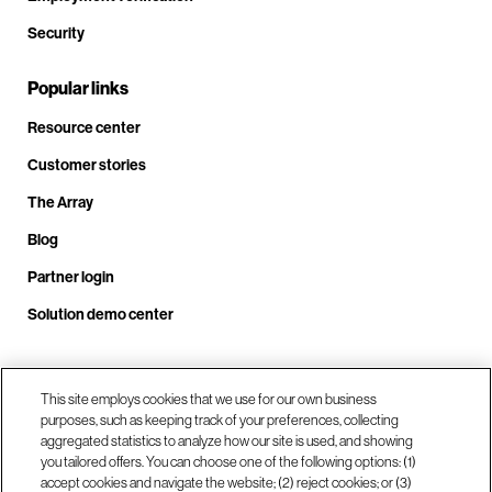
Security
Popular links
Resource center
Customer stories
The Array
Blog
Partner login
Solution demo center
Call us at +1.678.403.3035
This site employs cookies that we use for our own business
purposes, such as keeping track of your preferences, collecting
aggregated statistics to analyze how our site is used, and showing
you tailored offers. You can choose one of the following options: (1)
Our locations
accept cookies and navigate the website; (2) reject cookies; or (3)