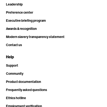
Leadership
Preference center
Executive briefing program
Awards & recognition
Modern slavery transparency statement
Contact us
Help
Support
Community
Product documentation
Frequently asked questions
Ethics hotline
Employment verification