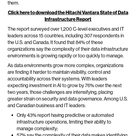
them.
Click here to download the Hitachi Vantara State of Data
Infrastructure Report
The report surveyed over 1,200 C-level executives and IT
leaders across 15 countries, including 307 respondents in
the U.S. and Canada. It found that 84% of these
organizations say the complexity of their data infrastructure
environments is growing rapidly or too quickly to manage.
As data environments grow more complex, organizations
are finding it harder to maintain visibility, control and
accountability across their systems. With leaders
expecting investment in AI to grow by 76% over the next
two years, those challenges are intensifying, placing
greater strain on security and data governance. Among U.S.
and Canadian business and IT leaders:
Only 43% report having predictive or automated
infrastructure operations, limiting their ability to
manage complexity;
57% say the complexity of their data makes identifying