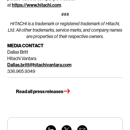
at
https://www.hitachi.com
.
###
HITACHI is a trademark or registered trademark of Hitachi,
Ltd. All other trademarks, service marks, and company names
are properties of their respective owners.
MEDIA CONTACT
Dallas Britt
Hitachi Vantara
Dallas.britt@hitachivantara.com
336.965.9349
Read all press releases