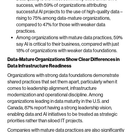
success, with 59% of organizations attributing
successful AI projects to the use of high-quality data –
rising to 75% among data-mature organizations,
compared to 47% for those with weaker data
practices.
Among organizations with mature data practices, 59%
say AI is critical to their business, compared with just
18% of organizations with weaker data foundations.
Data-Mature Organizations Show Clear Differences in
Data Infrastructure Readiness
Organizations with strong data foundations demonstrate
shared practices that set them apart, particularly when it
comes to leadership alignment, infrastructure
modernization and operational discipline. Among
organizations leading in data maturity in the U.S. and
Canada, 87% report having a strong leadership vision,
enabling data and AI initiatives to be treated as strategic
priorities rather than siloed IT projects.
Companies with mature data practices are also significantly