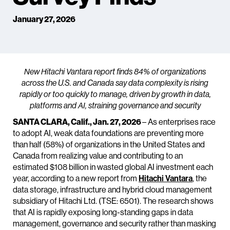
January 27, 2026
New Hitachi Vantara report finds 84% of organizations
across the U.S. and Canada say data complexity is rising
rapidly or too quickly to manage, driven by growth in data,
platforms and AI, straining governance and security
SANTA CLARA, Calif., Jan. 27, 2026
– As enterprises race
to adopt AI, weak data foundations are preventing more
than half (58%) of organizations in the United States and
Canada from realizing value and contributing to an
estimated $108 billion in wasted global AI investment each
year, according to a new report from
Hitachi Vantara
, the
data storage, infrastructure and hybrid cloud management
subsidiary of Hitachi Ltd. (TSE: 6501). The research shows
that AI is rapidly exposing long-standing gaps in data
management, governance and security rather than masking