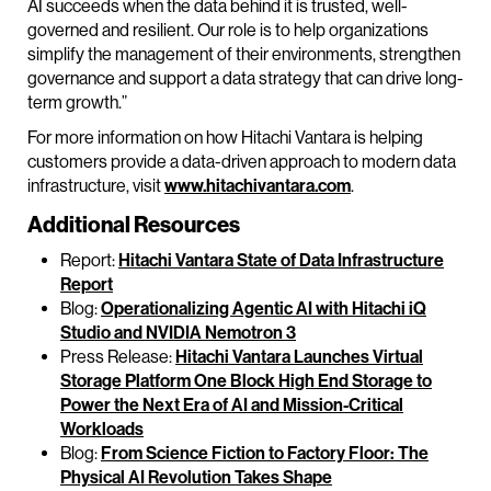
AI succeeds when the data behind it is trusted, well-
governed and resilient. Our role is to help organizations
simplify the management of their environments, strengthen
governance and support a data strategy that can drive long-
term growth.”
For more information on how Hitachi Vantara is helping
customers provide a data-driven approach to modern data
infrastructure, visit
www.hitachivantara.com
.
Additional Resources
Report:
Hitachi Vantara State of Data Infrastructure
Report
Blog:
Operationalizing Agentic AI with Hitachi iQ
Studio and NVIDIA Nemotron 3
Press Release:
Hitachi Vantara Launches Virtual
Storage Platform One Block High End Storage to
Power the Next Era of AI and Mission-Critical
Workloads
Blog:
From Science Fiction to Factory Floor: The
Physical AI Revolution Takes Shape