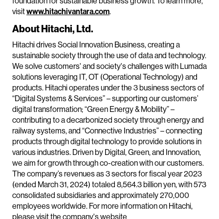
foundation for sustainable business growth. To learn more,
visit
www.hitachivantara.com
.
About Hitachi, Ltd.
Hitachi drives Social Innovation Business, creating a
sustainable society through the use of data and technology.
We solve customers' and society's challenges with Lumada
solutions leveraging IT, OT (Operational Technology) and
products. Hitachi operates under the 3 business sectors of
“Digital Systems & Services” – supporting our customers’
digital transformation; “Green Energy & Mobility” –
contributing to a decarbonized society through energy and
railway systems, and “Connective Industries” – connecting
products through digital technology to provide solutions in
various industries. Driven by Digital, Green, and Innovation,
we aim for growth through co-creation with our customers.
The company’s revenues as 3 sectors for fiscal year 2023
(ended March 31, 2024) totaled 8,564.3 billion yen, with 573
consolidated subsidiaries and approximately 270,000
employees worldwide. For more information on Hitachi,
please visit the company's website