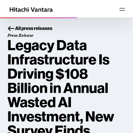
All press releases
Press Release
Legacy Data
Infrastructure Is
Driving $108
Billion in Annual
Wasted AI
Investment, New
Survey Finds