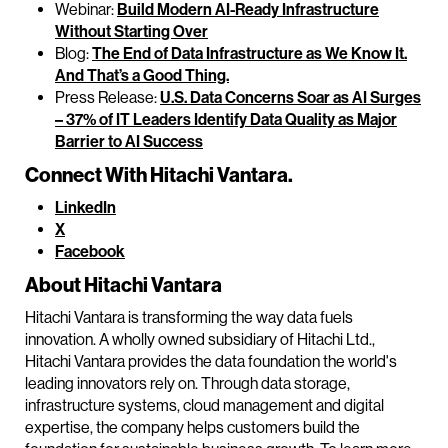
Webinar:
Build Modern AI-Ready Infrastructure
Without Starting Over
Blog:
The End of Data Infrastructure as We Know It.
And That’s a Good Thing.
Press Release:
U.S. Data Concerns Soar as AI Surges
– 37% of IT Leaders Identify Data Quality as Major
Barrier to AI Success
Connect With Hitachi Vantara.
LinkedIn
X
Facebook
About Hitachi Vantara
Hitachi Vantara is transforming the way data fuels
innovation. A wholly owned subsidiary of Hitachi Ltd.,
Hitachi Vantara provides the data foundation the world's
leading innovators rely on. Through data storage,
infrastructure systems, cloud management and digital
expertise, the company helps customers build the