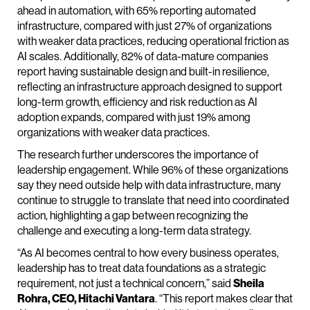
ahead in automation, with 65% reporting automated
infrastructure, compared with just 27% of organizations
with weaker data practices, reducing operational friction as
AI scales. Additionally, 82% of data-mature companies
report having sustainable design and built-in resilience,
reflecting an infrastructure approach designed to support
long-term growth, efficiency and risk reduction as AI
adoption expands, compared with just 19% among
organizations with weaker data practices.
The research further underscores the importance of
leadership engagement. While 96% of these organizations
say they need outside help with data infrastructure, many
continue to struggle to translate that need into coordinated
action, highlighting a gap between recognizing the
challenge and executing a long-term data strategy.
“As AI becomes central to how every business operates,
leadership has to treat data foundations as a strategic
requirement, not just a technical concern,” said
Sheila
Rohra, CEO, Hitachi Vantara
. “This report makes clear that