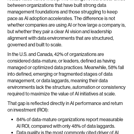
between organizations that have built strong data
management foundations and those struggling to keep
pace as AI adoption accelerates. The difference is not
whether companies are using AI or how large a company is,
but whether they pair a clear AI vision and leadership
alignment with data environments that are structured,
governed and built to scale.
In the U.S. and Canada, 42% of organizations are
considered data-mature, or leaders, defined as having
managed or optimized data practices. Meanwhile, 58% fall
into defined, emerging or fragmented stages of data
management, or data laggards, meaning their data
environments lack the structure, automation or consistency
required to maximize the value of AI initiatives at scale.
That gap is reflected directly in AI performance and return
on investment (ROI):
84% of data-mature organizations report measurable
AI ROI, compared with only 48% of data laggards.
Data quality is the most commonly cited driver of AI