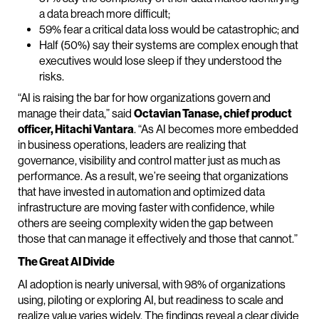
a data breach more difficult;
59% fear a critical data loss would be catastrophic; and
Half (50%) say their systems are complex enough that
executives would lose sleep if they understood the
risks.
“AI is raising the bar for how organizations govern and
manage their data,” said
Octavian Tanase, chief product
officer, Hitachi Vantara
. “As AI becomes more embedded
in business operations, leaders are realizing that
governance, visibility and control matter just as much as
performance. As a result, we’re seeing that organizations
that have invested in automation and optimized data
infrastructure are moving faster with confidence, while
others are seeing complexity widen the gap between
those that can manage it effectively and those that cannot.”
The Great AI Divide
AI adoption is nearly universal, with 98% of organizations
using, piloting or exploring AI, but readiness to scale and
realize value varies widely. The findings reveal a clear divide