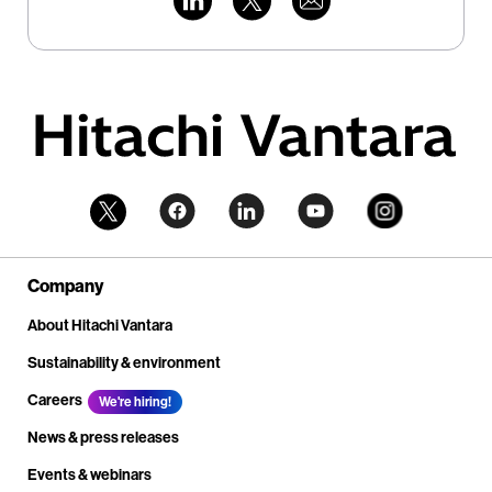
Company
About Hitachi Vantara
Sustainability & environment
Careers
We're hiring!
News & press releases
Events & webinars