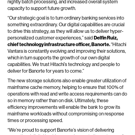
nightly batch processing, and increased overall system
capacity to support future growth.
“Our strategic goal is to turn ordinary banking services into
something extraordinary. Our digital capabilities are crucial
to drive this strategy, as they will allow us to deliver hyper-
personalized customer experiences,” said
Delfin Ruiz,
chief technology infrastructure officer, Banorte.
“Hitachi
Vantara is constantly evolving and improving their solutions,
which in turn supports the growth of our own digital
capabilities. We trust Hitachi’s technology and people to
deliver for Banorte for years to come.”
The new storage solutions also enable greater utilization of
mainframe cache memory, helping to ensure that 100% of
operations with read and write access requirements can do
so in memory rather than on disk. Ultimately, these
efficiency improvements will enable the bank to grow its
mainframe workloads without compromising on response
times or processing speed.
“We’re proud to support Banorte’s vision of delivering