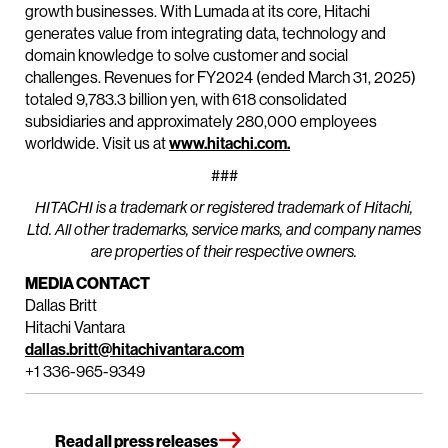
growth businesses. With Lumada at its core, Hitachi
generates value from integrating data, technology and
domain knowledge to solve customer and social
challenges. Revenues for FY2024 (ended March 31, 2025)
totaled 9,783.3 billion yen, with 618 consolidated
subsidiaries and approximately 280,000 employees
worldwide. Visit us at
www.hitachi.com.
###
HITACHI is a trademark or registered trademark of Hitachi,
Ltd. All other trademarks, service marks, and company names
are properties of their respective owners.
MEDIA CONTACT
Dallas Britt
Hitachi Vantara
dallas.britt@hitachivantara.com
+1 336-965-9349
Read all press releases