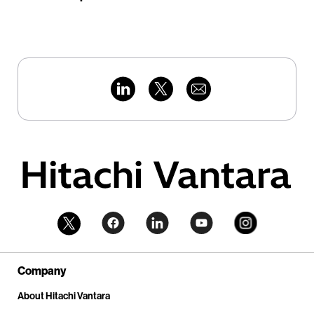
Company
About Hitachi Vantara