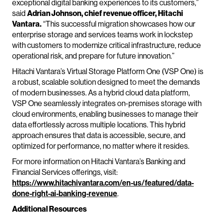
exceptional digital banking experiences to its customers,”
said
Adrian Johnson, chief revenue officer, Hitachi
Vantara.
“This successful migration showcases how our
enterprise storage and services teams work in lockstep
with customers to modernize critical infrastructure, reduce
operational risk, and prepare for future innovation.”
Hitachi Vantara’s Virtual Storage Platform One (VSP One) is
a robust, scalable solution designed to meet the demands
of modern businesses. As a hybrid cloud data platform,
VSP One seamlessly integrates on-premises storage with
cloud environments, enabling businesses to manage their
data effortlessly across multiple locations. This hybrid
approach ensures that data is accessible, secure, and
optimized for performance, no matter where it resides.
For more information on Hitachi Vantara’s Banking and
Financial Services offerings, visit:
https://www.hitachivantara.com/en-us/featured/data-
done-right-ai-banking-revenue
.
Additional Resources