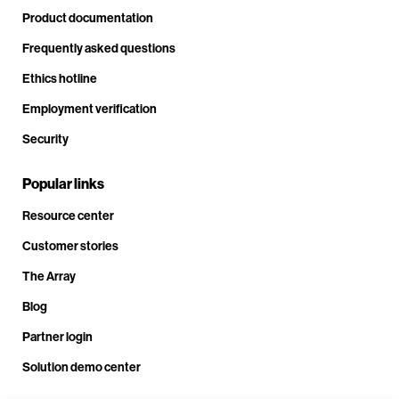
Product documentation
Frequently asked questions
Ethics hotline
Employment verification
Security
Popular links
Resource center
Customer stories
The Array
Blog
Partner login
Solution demo center