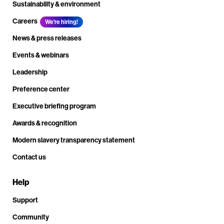
Sustainability & environment
Careers
We're hiring!
News & press releases
Events & webinars
Leadership
Preference center
Executive briefing program
Awards & recognition
Modern slavery transparency statement
Contact us
Help
Support
Community