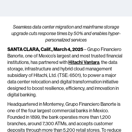
Seamless data center migration and mainframe storage
upgrade cuts response times by 50% and enables hyper-
personalized services
SANTA CLARA, Calif., March 4, 2025
– Grupo Financiero
Banorte, one of Mexico’s largest and most trusted financial
institutions, has partnered with
Hitachi Vantara
, the data
storage, infrastructure and hybrid cloud management
subsidiary of Hitachi, Ltd. (TSE: 6501), to power a major
data center relocation and digital transformation initiative
designed to boost resilience, efficiency, and innovation in
digital banking.
Headquartered in Monterrey, Grupo Financiero Banorte is
one of the four largest commercial banks in Mexico.
Founded in 1899, the bank operates more than 1,200
branches, around 7,300 ATMs, and accepts customer
deposits through more than 5,200 retail stores. To reduce