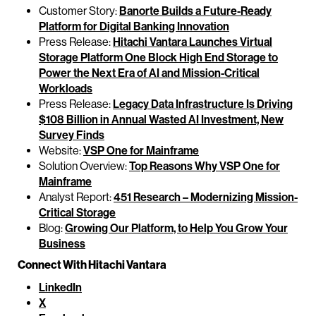
Customer Story:
Banorte Builds a Future-Ready
Platform for Digital Banking Innovation
Press Release:
Hitachi Vantara Launches Virtual
Storage Platform One Block High End Storage to
Power the Next Era of AI and Mission-Critical
Workloads
Press Release:
Legacy Data Infrastructure Is Driving
$108 Billion in Annual Wasted AI Investment, New
Survey Finds
Website:
VSP One for Mainframe
Solution Overview:
Top Reasons Why VSP One for
Mainframe
Analyst Report:
451 Research – Modernizing Mission-
Critical Storage
Blog:
Growing Our Platform, to Help You Grow Your
Business
Connect With Hitachi Vantara
LinkedIn
X