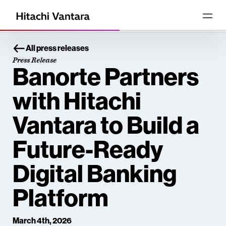
All press releases
Press Release
Banorte Partners
with Hitachi
Vantara to Build a
Future-Ready
Digital Banking
Platform
March 4th, 2026