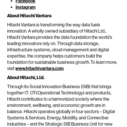
Facebook
Instagram
About Hitachi Vantara
Hitachi Vantara is transforming the way data fuels
innovation. A wholly owned subsidiary of Hitachi Ltd.,
Hitachi Vantara provides the data foundation the world’s
leading innovators rely on. Through data storage,
infrastructure systems, cloud management and digital
expertise, the company helps customers build the
foundation for sustainable business growth. To learn more,
visit
www.hitachivantara.com
.
About Hitachi, Ltd.
Through its Social Innovation Business (SIB) that brings
together IT, OT(Operational Technology) and products,
Hitachi contributes to a harmonized society where the
environment, wellbeing, and economic growth are in
balance. Hitachi operates globally in four sectors – Digital
Systems & Services, Energy, Mobility, and Connective
Industries – and the Strategic SIB Business Unit for new