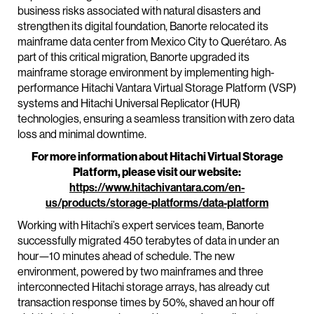
business risks associated with natural disasters and
strengthen its digital foundation, Banorte relocated its
mainframe data center from Mexico City to Querétaro. As
part of this critical migration, Banorte upgraded its
mainframe storage environment by implementing high-
performance Hitachi Vantara Virtual Storage Platform (VSP)
systems and Hitachi Universal Replicator (HUR)
technologies, ensuring a seamless transition with zero data
loss and minimal downtime.
For more information about Hitachi Virtual Storage
Platform, please visit our website:
https://www.hitachivantara.com/en-
us/products/storage-platforms/data-platform
Working with Hitachi’s expert services team, Banorte
successfully migrated 450 terabytes of data in under an
hour—10 minutes ahead of schedule. The new
environment, powered by two mainframes and three
interconnected Hitachi storage arrays, has already cut
transaction response times by 50%, shaved an hour off