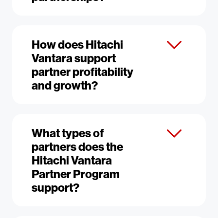
How does Hitachi
Vantara support
partner profitability
and growth?
What types of
partners does the
Hitachi Vantara
Partner Program
support?