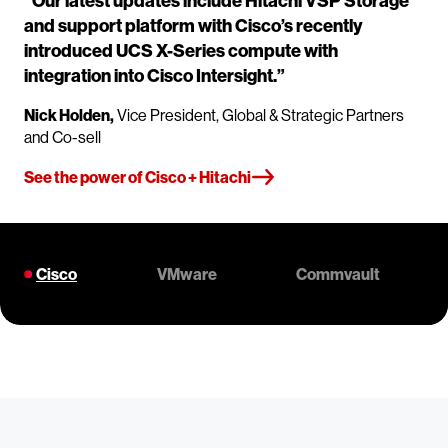
“Our latest updates include Hitachi VSP Storage
and support platform with Cisco’s recently
introduced UCS X-Series compute with
integration into Cisco Intersight.”
Nick Holden,
Vice President, Global & Strategic Partners
and Co-sell
See the power of Cisco + Hitachi
Cisco
VMware
Commvault