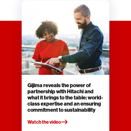
Gijima reveals the power of
partnership with Hitachi and
what it brings to the table: world-
class expertise and an ensuring
commitment to sustainability
Watch the video