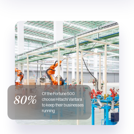
Of the Fortune 500
80%
choose Hitachi Vantara
to keep their businesses
running