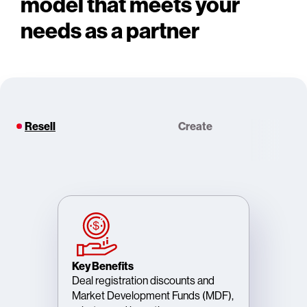
model that meets your
needs as a partner
Resell
Create
Key Benefits
Deal registration discounts and
Market Development Funds (MDF),