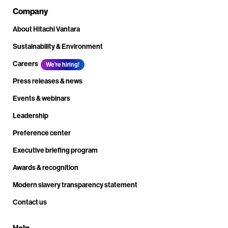
Company
About Hitachi Vantara
Sustainability & Environment
Careers
We're hiring!
Press releases & news
Events & webinars
Leadership
Preference center
Executive briefing program
Awards & recognition
Modern slavery transparency statement
Contact us