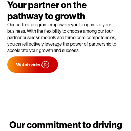
Your partner on the
pathway to growth
Our partner program empowers you to optimize your
business. With the flexibility to choose among our four
partner business models and three core competencies,
you can effectively leverage the power of partnership to
accelerate your growth and success.
Watch video
Our commitment to driving