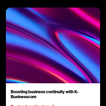
Boosting business continuity with K-
Businesscom