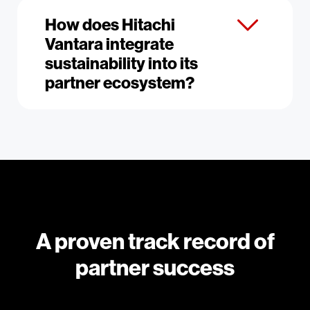
How does Hitachi
Vantara integrate
sustainability into its
partner ecosystem?
A proven track record of
partner success