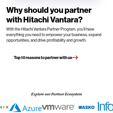
Why should you partner
with Hitachi Vantara?
With the Hitachi Vantara Partner Program, you’ll have
everything you need to empower your business, expand
opportunities, and drive profitability and growth.
Top 10 reasons to partner with us
Explore our Partner Ecosystem