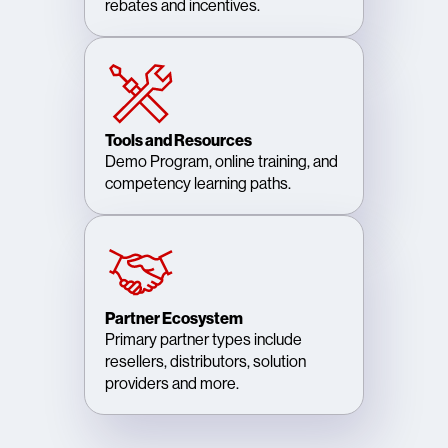
rebates and incentives.
Tools and Resources
Demo Program, online training, and
competency learning paths.
Partner Ecosystem
Primary partner types include
resellers, distributors, solution
providers and more.