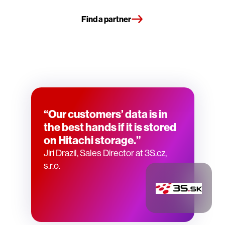
Find a partner
“Our customers’ data is in
the best hands if it is stored
on Hitachi storage.”
Jiri Drazil, Sales Director at 3S.cz,
s.r.o.