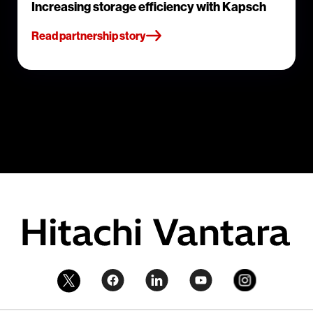
Increasing storage efficiency with Kapsch
Read partnership story