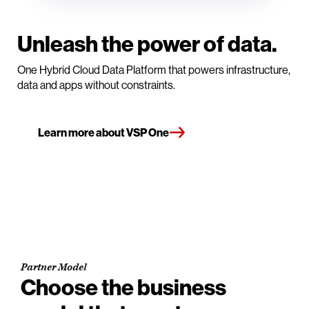
Unleash the power of data.
One Hybrid Cloud Data Platform that powers infrastructure,
data and apps without constraints.
Learn more about VSP One
Partner Model
Choose the business