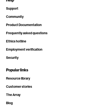
Help
Support
Community
Product Documentation
Frequently asked questions
Ethics hotline
Employment verification
Security
Popular links
Resource library
Customer stories
The Array
Blog