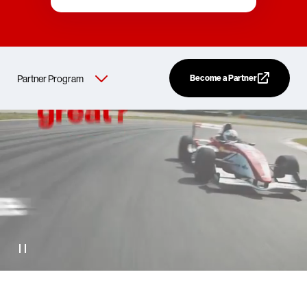
Become a Partner