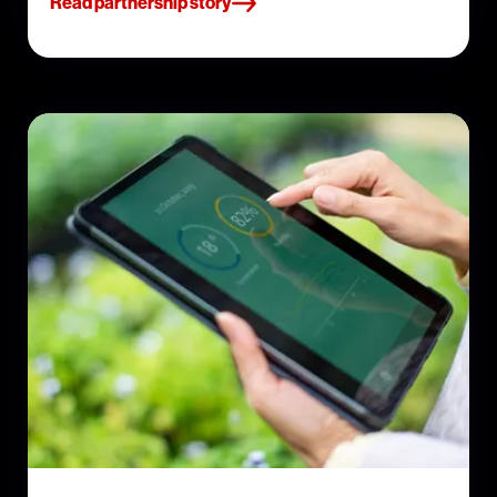
Read partnership story