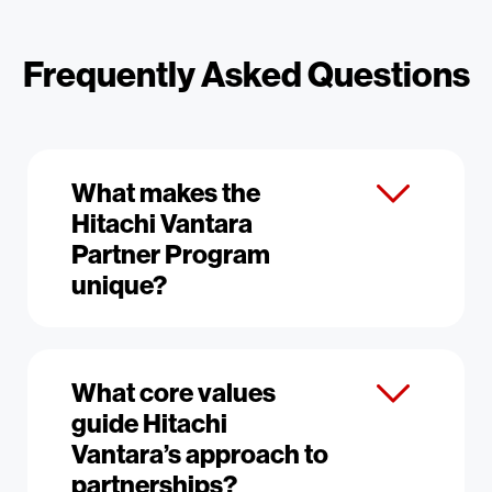
Frequently Asked Questions
What makes the
Hitachi Vantara
Partner Program
unique?
What core values
guide Hitachi
Vantara’s approach to
partnerships?