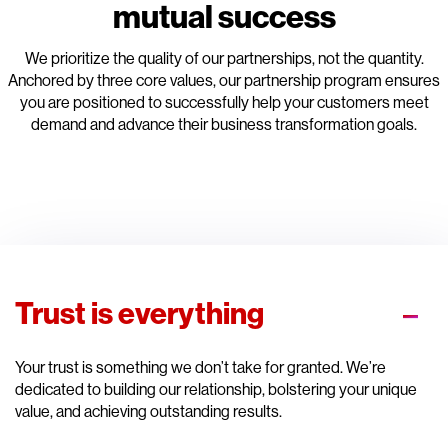
mutual success
We prioritize the quality of our partnerships, not the quantity.
Anchored by three core values, our partnership program ensures
you are positioned to successfully help your customers meet
demand and advance their business transformation goals.
Trust is everything
Your trust is something we don’t take for granted. We’re
dedicated to building our relationship, bolstering your unique
value, and achieving outstanding results.