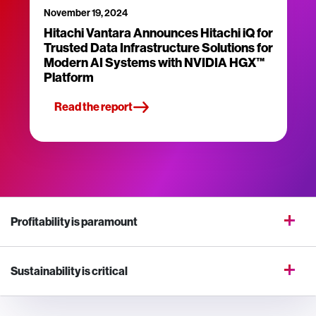
November 19, 2024
Hitachi Vantara Announces Hitachi iQ for
Trusted Data Infrastructure Solutions for
Modern AI Systems with NVIDIA HGX™
Platform
Read the report
Profitability is paramount
Sustainability is critical