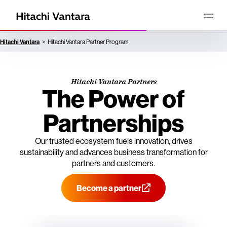
Hitachi Vantara
Hitachi Vantara Partner Program
Hitachi Vantara Partners
The Power of
Partnerships
Our trusted ecosystem fuels innovation, drives
sustainability and advances business transformation for
partners and customers.
Become a partner