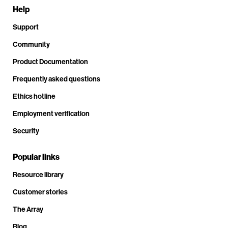
Help
Support
Community
Product Documentation
Frequently asked questions
Ethics hotline
Employment verification
Security
Popular links
Resource library
Customer stories
The Array
Blog