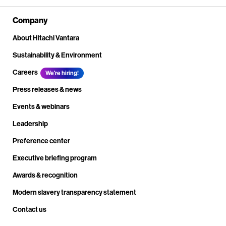
Company
About Hitachi Vantara
Sustainability & Environment
Careers
We're hiring!
Press releases & news
Events & webinars
Leadership
Preference center
Executive briefing program
Awards & recognition
Modern slavery transparency statement
Contact us