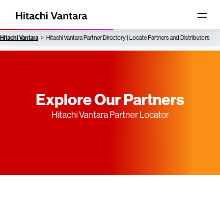
Hitachi Vantara
Hitachi Vantara Partner Directory | Locate Partners and Distributors
Explore Our Partners
Hitachi Vantara Partner Locator