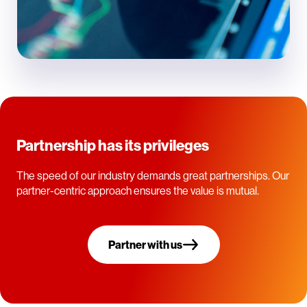
Partnership has its privileges
The speed of our industry demands great partnerships. Our
partner-centric approach ensures the value is mutual.
Partner with us