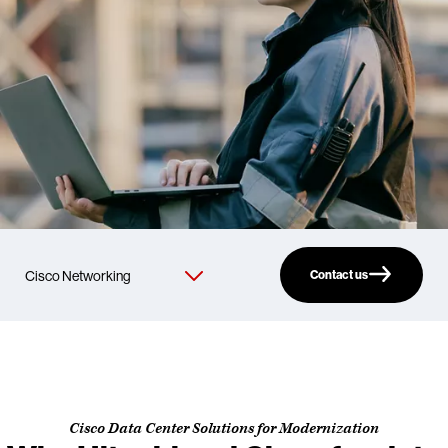
Contact us
Cisco Data Center Solutions for Modernization