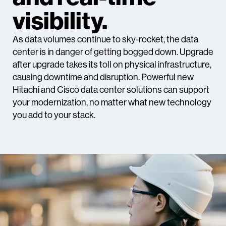
visibility.
As data volumes continue to sky-rocket, the data
center is in danger of getting bogged down. Upgrade
after upgrade takes its toll on physical infrastructure,
causing downtime and disruption. Powerful new
Hitachi and Cisco data center solutions can support
your modernization, no matter what new technology
you add to your stack.