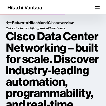
Return to Hitachi and Cisco overview
Take the heavy lifting out of hardware.
Cisco Data Center
Networking – built
for scale. Discover
industry-leading
automation,
programmability,
and real-time