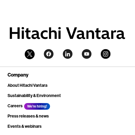
Company
About Hitachi Vantara
Sustainability & Environment
Careers
We're hiring!
Press releases & news
Events & webinars