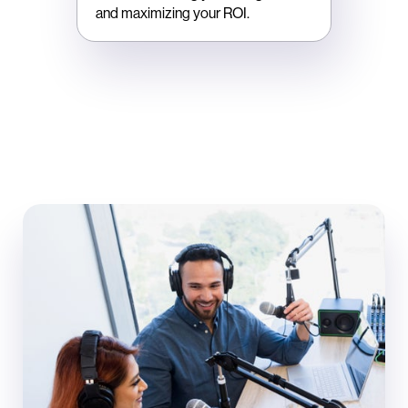
and maximizing your ROI.