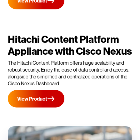
View Product
Hitachi Content Platform
Appliance with Cisco Nexus
The Hitachi Content Platform offers huge scalability and
robust security. Enjoy the ease of data control and access,
alongside the simplified and centralized operations of the
Cisco Nexus Dashboard.
View Product