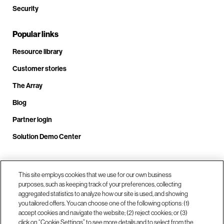
Security
Popular links
Resource library
Customer stories
The Array
Blog
Partner login
Solution Demo Center
Call us at +1(678) 403-3035
This site employs cookies that we use for our own business
purposes, such as keeping track of your preferences, collecting
aggregated statistics to analyze how our site is used, and showing
you tailored offers. You can choose one of the following options: (1)
Visit us at our locations
accept cookies and navigate the website; (2) reject cookies; or (3)
click on “Cookie Settings” to see more details and to select from the