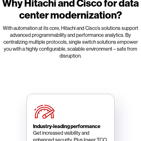
Why Hitachi and Cisco for data
center modernization?
With automation at its core, Hitachi and Cisco’s solutions support
advanced programmability and performance analytics. By
centralizing multiple protocols, single switch solutions empower
you with a highly configurable, scalable environment – safe from
disruption.
Industry-leading performance
Get increased visibility and
enhanced security. Plus lower TCO