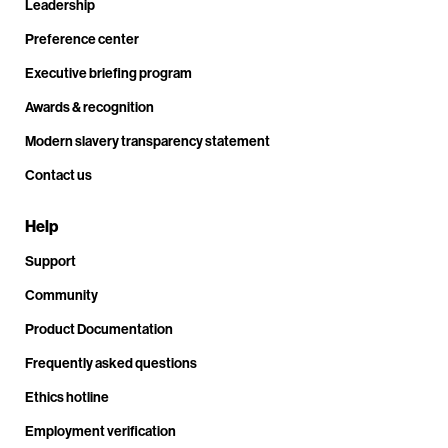
Leadership
Preference center
Executive briefing program
Awards & recognition
Modern slavery transparency statement
Contact us
Help
Support
Community
Product Documentation
Frequently asked questions
Ethics hotline
Employment verification