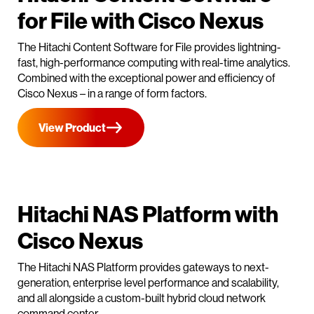
for File with Cisco Nexus
The Hitachi Content Software for File provides lightning-
fast, high-performance computing with real-time analytics.
Combined with the exceptional power and efficiency of
Cisco Nexus – in a range of form factors.
View Product
Hitachi NAS Platform with
Cisco Nexus
The Hitachi NAS Platform provides gateways to next-
generation, enterprise level performance and scalability,
and all alongside a custom-built hybrid cloud network
command center.