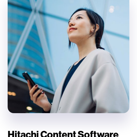
Hitachi Content Software