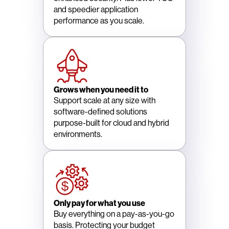
and speedier application
performance as you scale.
Grows when you need it to
Support scale at any size with
software-defined solutions
purpose-built for cloud and hybrid
environments.
Only pay for what you use
Buy everything on a pay-as-you-go
basis. Protecting your budget