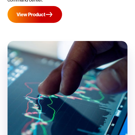
View Product