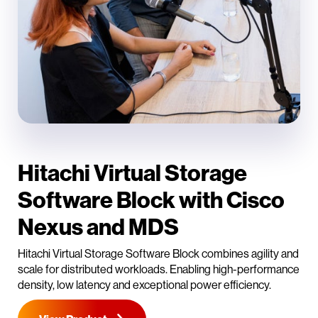
Hitachi Virtual Storage
Software Block with Cisco
Nexus and MDS
Hitachi Virtual Storage Software Block combines agility and
scale for distributed workloads. Enabling high-performance
density, low latency and exceptional power efficiency.