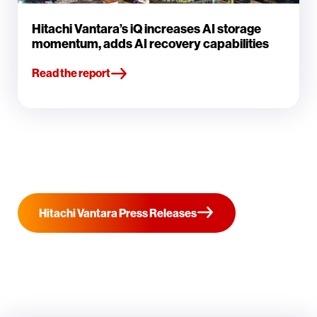
Hitachi Vantara’s iQ increases AI storage
momentum, adds AI recovery capabilities
Read the report
Hitachi Vantara Press Releases