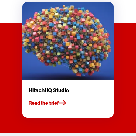
Hitachi iQ Studio
Read the brief