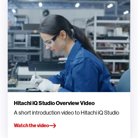
Hitachi iQ Studio Overview Video
A short introduction video to Hitachi iQ Studio
Watch the video