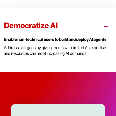
Democratize AI
Enable non-technical users to build and deploy AI agents
Address skill gaps by giving teams with limited AI expertise
and resources can meet increasing AI demands.