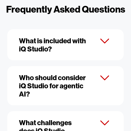
Frequently Asked Questions
What is included with
iQ Studio?
Who should consider
iQ Studio for agentic
AI?
What challenges
does iQ Studio