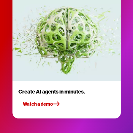
Create AI agents in minutes.
Watch a demo