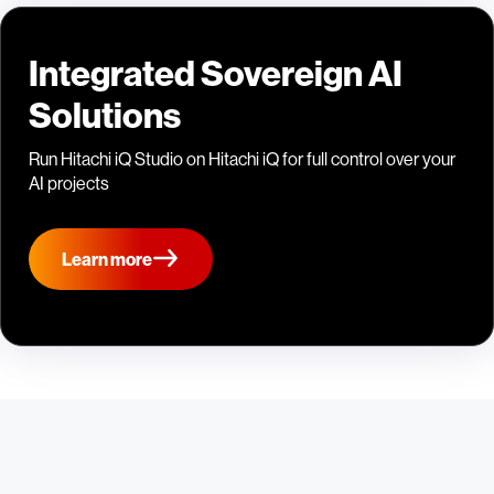
Integrated Sovereign AI
Solutions
Run Hitachi iQ Studio on Hitachi iQ for full control over your
AI projects
Learn more