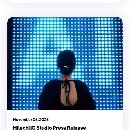
November 05, 2025
Hitachi iQ Studio Press Release