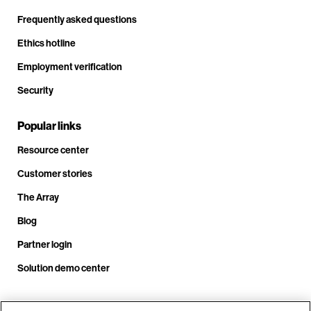
Frequently asked questions
Ethics hotline
Employment verification
Security
Popular links
Resource center
Customer stories
The Array
Blog
Partner login
Solution demo center