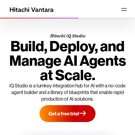
Hitachi iQ Studio
Build, Deploy, and
Manage AI Agents
at Scale.
iQ Studio is a turnkey integration hub for AI with a no-code
agent builder and a library of blueprints that enable rapid
production of AI solutions.
Get a free trial