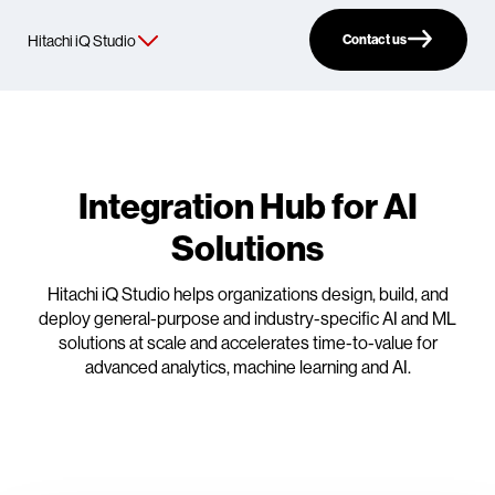
Contact us
Integration Hub for AI
Solutions
Hitachi iQ Studio helps organizations design, build, and
deploy general-purpose and industry-specific AI and ML
solutions at scale and accelerates time-to-value for
advanced analytics, machine learning and AI.