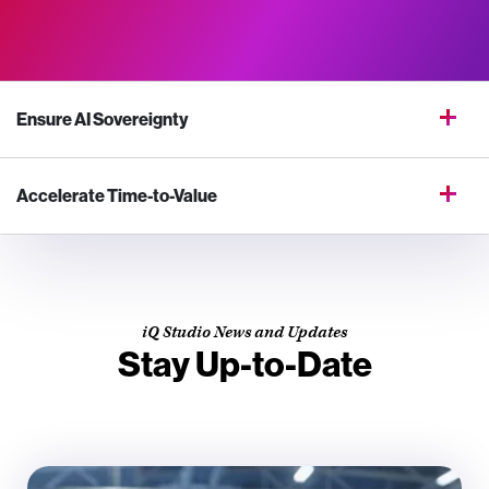
Ensure AI Sovereignty
Accelerate Time-to-Value
iQ Studio News and Updates
Stay Up-to-Date