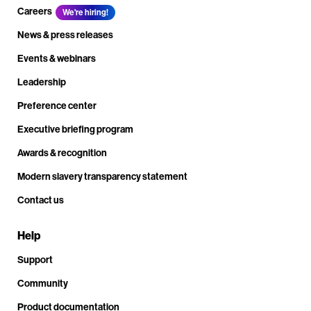
Careers
We're hiring!
News & press releases
Events & webinars
Leadership
Preference center
Executive briefing program
Awards & recognition
Modern slavery transparency statement
Contact us
Help
Support
Community
Product documentation