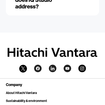
address?
Company
About Hitachi Vantara
Sustainability & environment