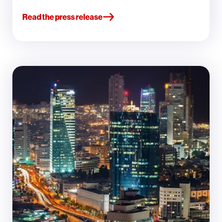
Read the press release