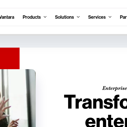
Vantara
Products
Solutions
Services
Par
Enterprise
Transf
ente