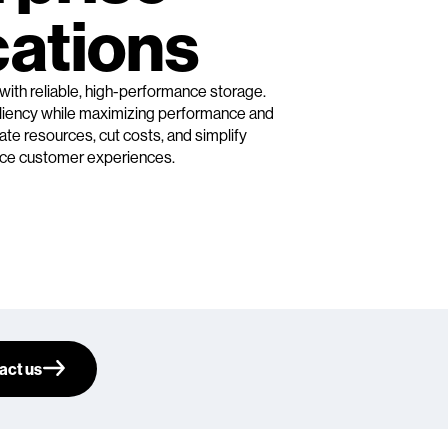
cations
 with reliable, high-performance storage.
siliency while maximizing performance and
ate resources, cut costs, and simplify
e customer experiences.
act us