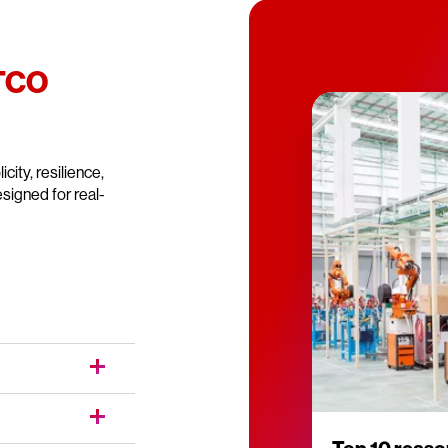
 TCO
city, resilience,
signed for real-