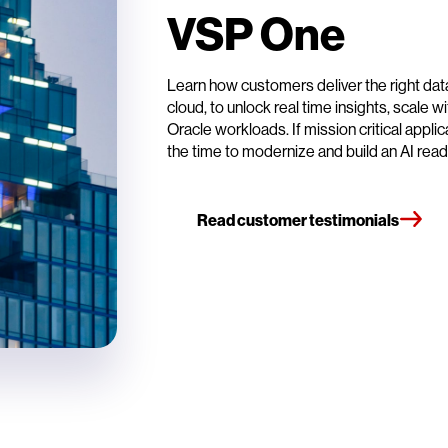
VSP One
Learn how customers deliver the right data
cloud, to unlock real time insights, scale
Oracle workloads. If mission critical appli
the time to modernize and build an AI rea
Read customer testimonials