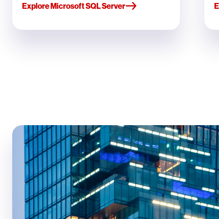
Explore Microsoft SQL Server
E