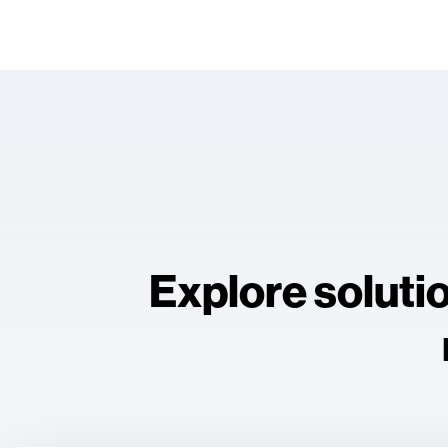
Explore soluti