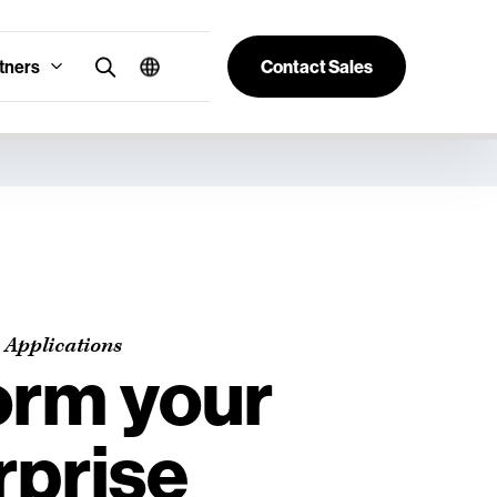
tners
Contact Sales
 Applications
orm your
rprise