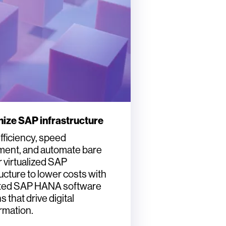
ize SAP infrastructure
fficiency, speed
ent, and automate bare
r virtualized SAP
ructure to lower costs with
ated SAP HANA software
s that drive digital
rmation.