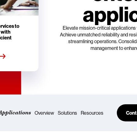
appli
rvices to
Elevate mission-critical applications
 with
Achieve unmatched reliability and re
icient
streamlining operations. Consolid
management to enhanc
Applications
Overview
Solutions
Resources
Cont