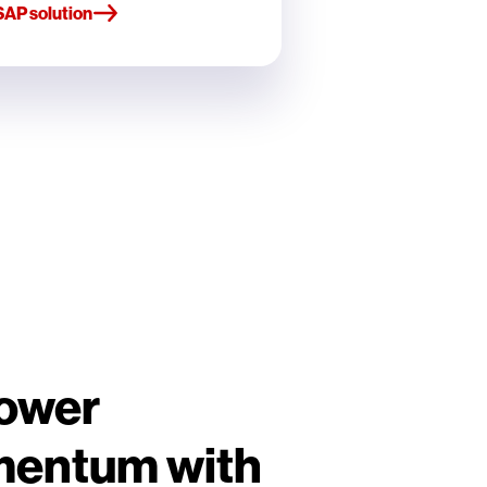
SAP solution
Power
mentum with