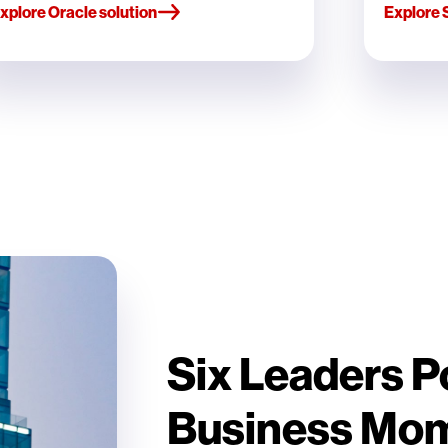
xplore Oracle solution
Explore 
Six Leaders 
Business Mo