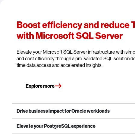
Boost efficiency and reduce
with Microsoft SQL Server
Elevate your Microsoft SQL Server infrastructure with simpli
and cost efficiency through a pre-validated SQL solution de
time data access and accelerated insights.
Explore more
Drive business impact for Oracle workloads
Elevate your PostgreSQL experience