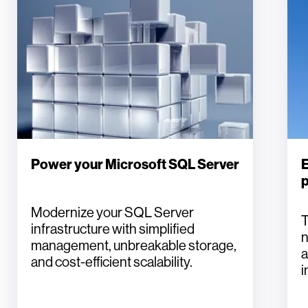
Power your Microsoft SQL Server
E
Modernize your SQL Server
T
infrastructure with simplified
n
management, unbreakable storage,
a
and cost-efficient scalability.
i