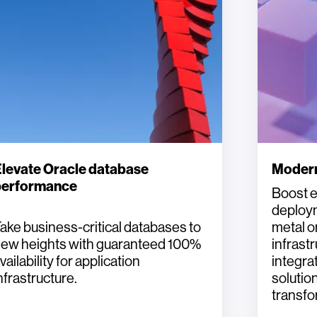
levate Oracle database
Modern
performance
Boost e
deploym
ake business-critical databases to
metal o
ew heights with guaranteed 100%
infrast
vailability for application
integr
nfrastructure.
solution
transfo