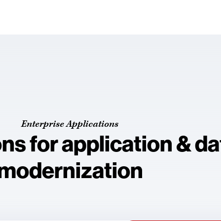
Enterprise Applications
ons for application & d
modernization