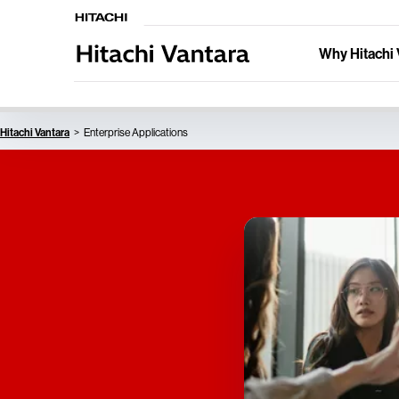
Why Hitachi 
Hitachi Vantara
Enterprise Applications