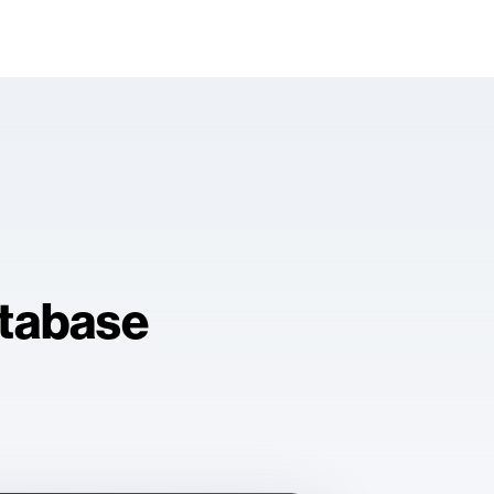
atabase