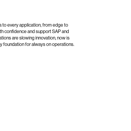
 to every application, from edge to
 with confidence and support SAP and
cations are slowing innovation, now is
dy foundation for always on operations.