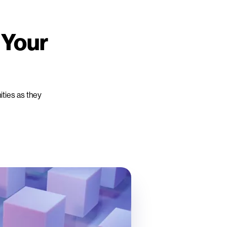
 Your
ities as they