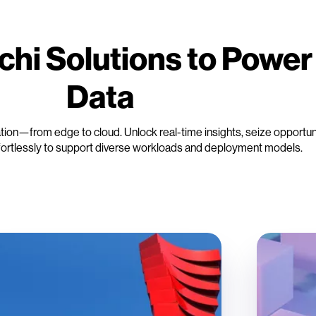
chi Solutions to Power
Data
cation—from edge to cloud. Unlock real-time insights, seize opportun
fortlessly to support diverse workloads and deployment models.