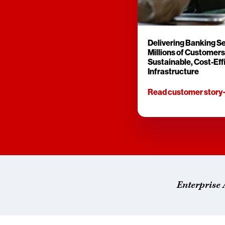
Delivering Banking Se
Millions of Customers
Sustainable, Cost-Eff
Infrastructure
Read customer story
Enterprise 