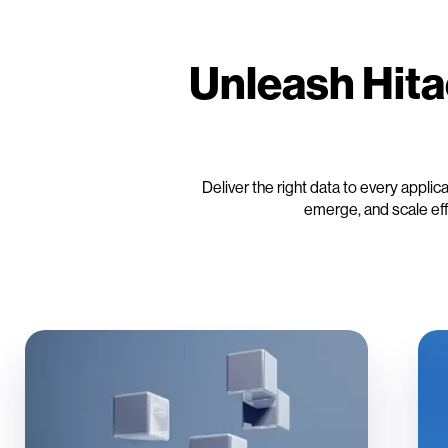
Unleash Hita
Deliver the right data to every appli
emerge, and scale ef