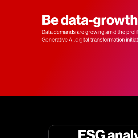
Be data-growth
Data demands are growing amid the prolife
Generative AI, digital transformation initi
ESG anal