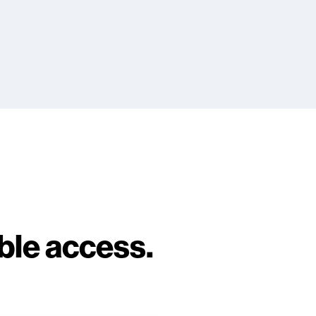
able access.