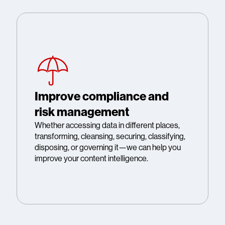
Improve compliance and
risk management
Whether accessing data in different places,
transforming, cleansing, securing, classifying,
disposing, or governing it—we can help you
improve your content intelligence.