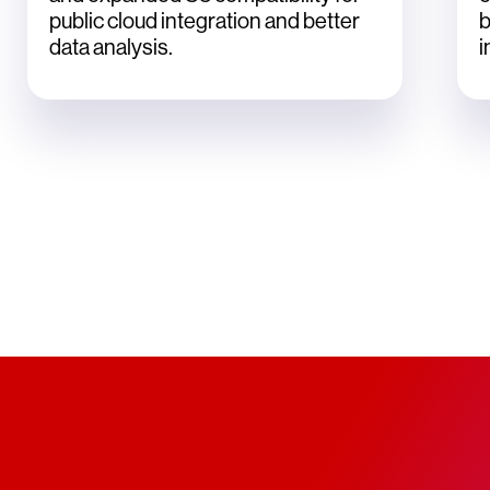
public cloud integration and better
b
data analysis.
i