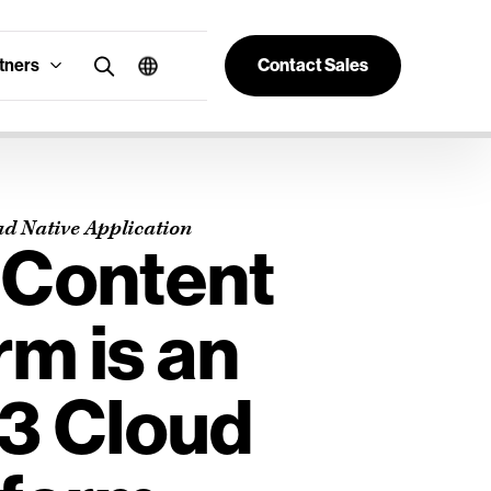
tners
Contact Sales
ud Native Application
 Content
rm is an
S3 Cloud