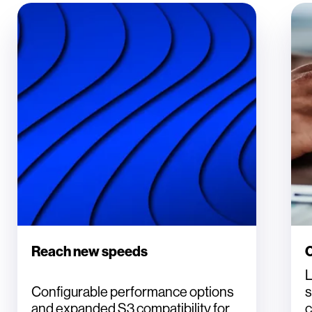
Reach new speeds
C
L
Configurable performance options
s
and expanded S3 compatibility for
c