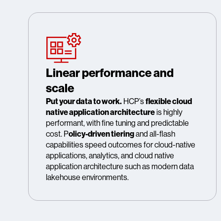
Linear performance and
scale
Put your data to work.
HCP’s
flexible cloud
native application architecture
is highly
performant, with fine tuning and predictable
cost. P
olicy-driven tiering
and all-flash
capabilities speed outcomes for cloud-native
applications, analytics, and cloud native
application architecture such as modern data
lakehouse environments.