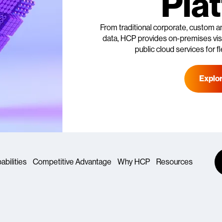
Pla
From traditional corporate, custom a
data, HCP provides on-premises visib
public cloud services for fl
Explo
abilities
Competitive Advantage
Why HCP
Resources