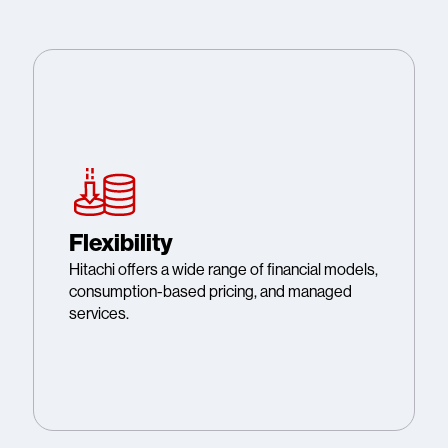
Flexibility
Hitachi offers a wide range of financial models,
consumption-based pricing, and managed
services.