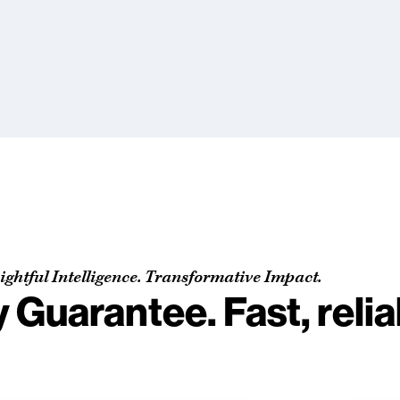
ightful Intelligence. Transformative Impact.
y Guarantee. Fast, reli