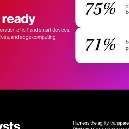
75%
o
b
 ready
ration of IoT and smart devices,
71%
atives, and edge computing.
b
p
ysts
Harness the agility, transpar