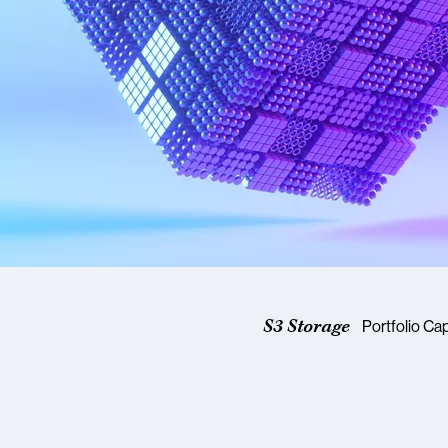
S3 Storage
Portfolio Cap