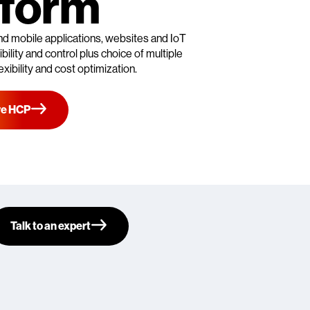
tform
nd mobile applications, websites and IoT
ility and control plus choice of multiple
exibility and cost optimization.
re HCP
Talk to an expert