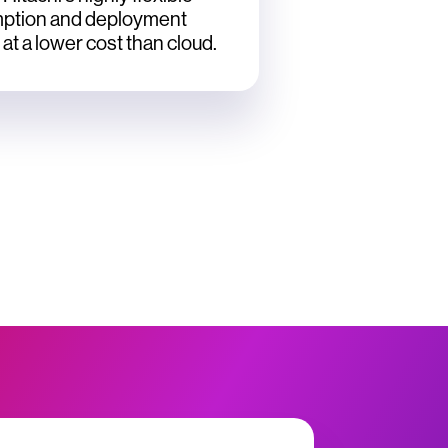
ption and deployment
at a lower cost than cloud.