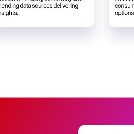
lending data sources delivering
consum
nsights.
options 