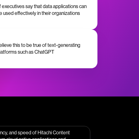
f executives say that data applications can
e used effectively in their organizations
elieve this to be true of text-generating
latforms such as ChatGPT
ency, and speed of Hitachi Content