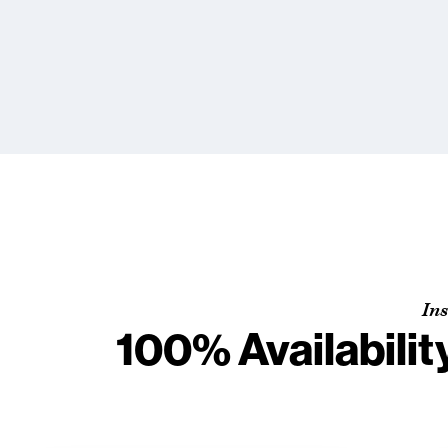
Ins
100% Availabilit