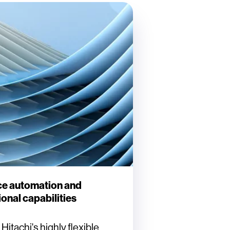
e automation and
onal capabilities
itachi's highly flexible