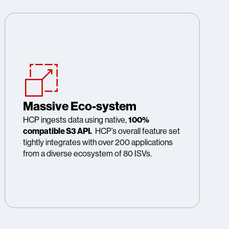
Massive Eco-system
HCP ingests data using native,
100%
compatible S3 API.
HCP’s overall feature set
tightly integrates with over 200 applications
from a diverse ecosystem of 80 ISVs.