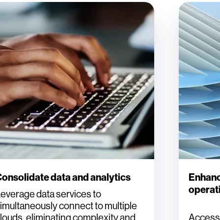
onsolidate data and analytics
Enhanc
operati
everage data services to
imultaneously connect to multiple
louds, eliminating complexity and
Access H