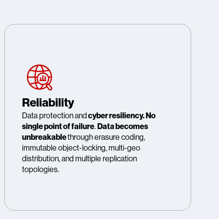
Reliability
Data protection and
cyber resiliency. No
single point of failure
.
Data becomes
unbreakable
through erasure coding,
immutable object-locking, multi-geo
distribution, and multiple replication
topologies.