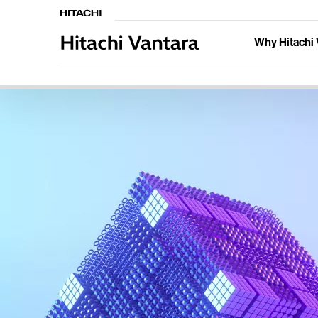
Why Hitachi 