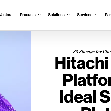
Vantara
Products
Solutions
Services
Par
S3 Storage for Clo
Hitachi
Platfo
Ideal 