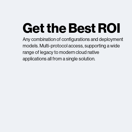
Get the Best ROI
Any combination of configurations and deployment
models. Multi-protocol access, supporting a wide
range of legacy to modern cloud native
applications all from a single solution.