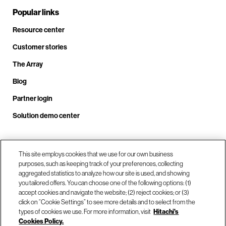
Popular links
Resource center
Customer stories
The Array
Blog
Partner login
Solution demo center
This site employs cookies that we use for our own business
Call us at +1.678.403.3035
purposes, such as keeping track of your preferences, collecting
aggregated statistics to analyze how our site is used, and showing
you tailored offers. You can choose one of the following options: (1)
Our locations
accept cookies and navigate the website; (2) reject cookies; or (3)
click on “Cookie Settings” to see more details and to select from the
types of cookies we use. For more information, visit
Hitachi's
Contact us
Cookies Policy.