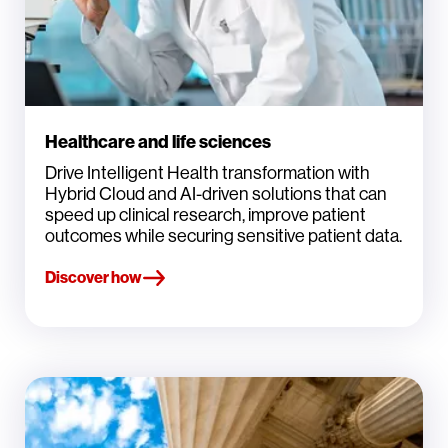
Healthcare and life sciences
Drive Intelligent Health transformation with
Hybrid Cloud and AI-driven solutions that can
speed up clinical research, improve patient
outcomes while securing sensitive patient data.
Discover how