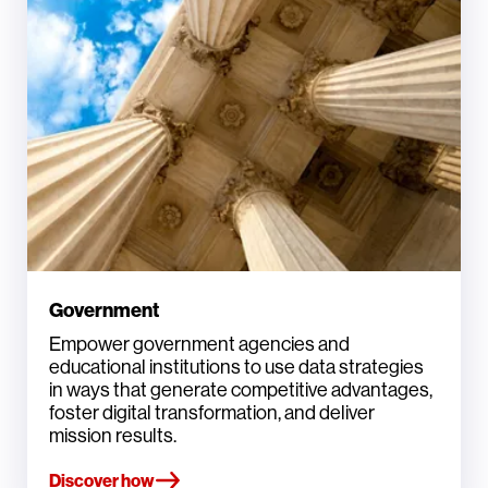
Government
Empower government agencies and
educational institutions to use data strategies
in ways that generate competitive advantages,
foster digital transformation, and deliver
mission results.
Discover how