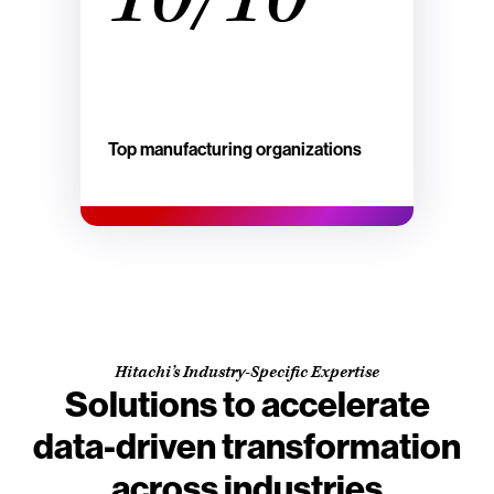
Top manufacturing organizations
Hitachi’s Industry-Specific Expertise
Solutions to accelerate
data-driven transformation
across industries