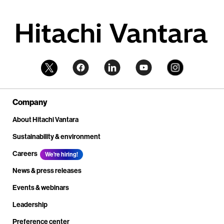
Company
About Hitachi Vantara
Sustainability & environment
Careers
We're hiring!
News & press releases
Events & webinars
Leadership
Preference center