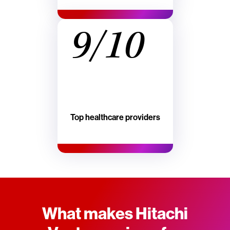
9/10
Top healthcare providers
What makes Hitachi