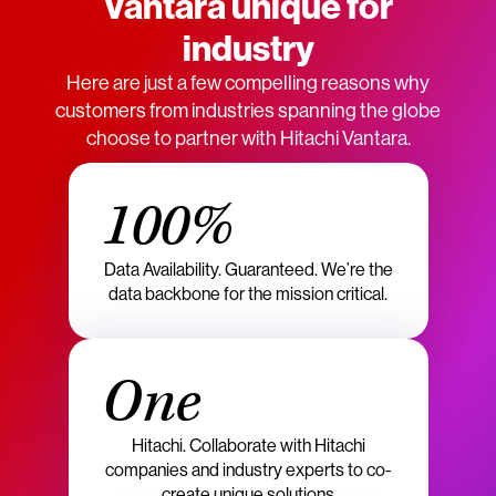
Vantara unique for
industry
Here are just a few compelling reasons why
customers from industries spanning the globe
choose to partner with Hitachi Vantara.
100%
Data Availability. Guaranteed. We’re the
data backbone for the mission critical.
One
Hitachi. Collaborate with Hitachi
companies and industry experts to co-
create unique solutions