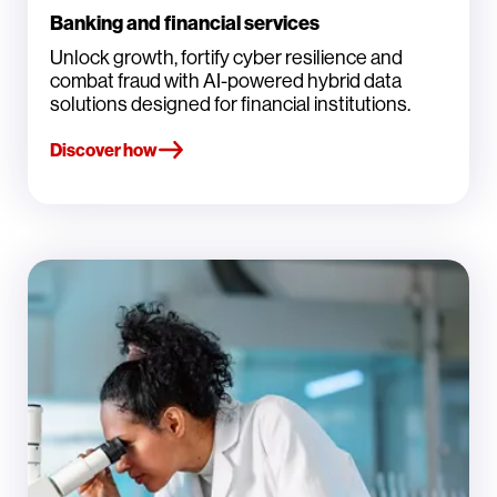
Banking and financial services
Unlock growth, fortify cyber resilience and
combat fraud with AI-powered hybrid data
solutions designed for financial institutions.
Discover how