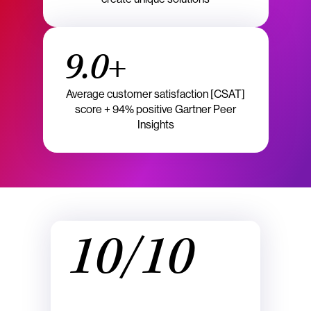
9.0+
Average customer satisfaction [CSAT]
score + 94% positive Gartner Peer
Insights
10/10