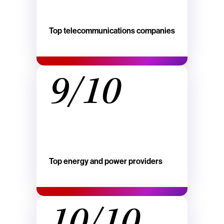
Top telecommunications companies
9/10
Top energy and power providers
10/10