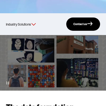
Contact us