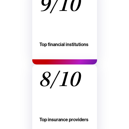
9/10
Top financial institutions
8/10
Top insurance providers