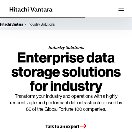
Hitachi Vantara
Industry Solutions
Industry Solutions
Enterprise data
storage solutions
for industry
Transform your Industry and operations with a highly
resilient, agile and performant data infrastructure used by
86 of the Global Fortune 100 companies.
Talk to an expert