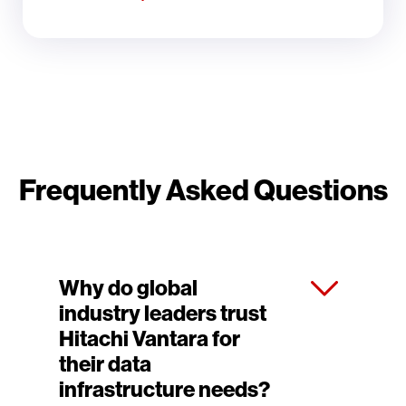
Frequently Asked Questions
Why do global
industry leaders trust
Hitachi Vantara for
their data
infrastructure needs?