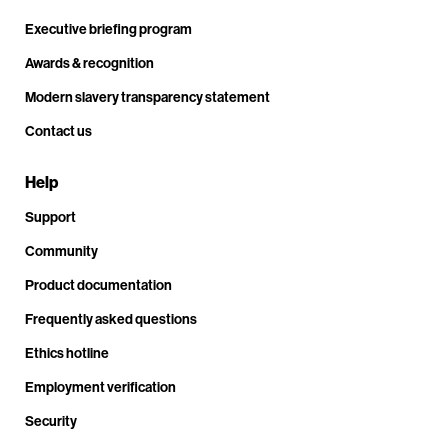
Executive briefing program
Awards & recognition
Modern slavery transparency statement
Contact us
Help
Support
Community
Product documentation
Frequently asked questions
Ethics hotline
Employment verification
Security