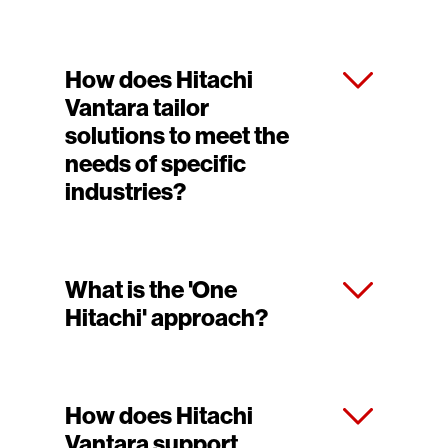
How does Hitachi
Vantara tailor
solutions to meet the
needs of specific
industries?
What is the 'One
Hitachi' approach?
How does Hitachi
Vantara support