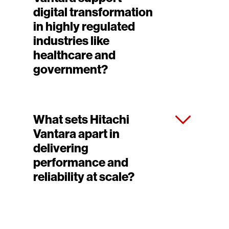
digital transformation
in highly regulated
industries like
healthcare and
government?
What sets Hitachi
Vantara apart in
delivering
performance and
reliability at scale?