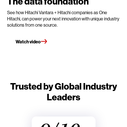
The data foundation
See how Hitachi Vantara + Hitachi companies as One
Hitachi, can power your next innovation with unique industry
solutions from one source.
Watch video
Trusted by Global Industry
Leaders