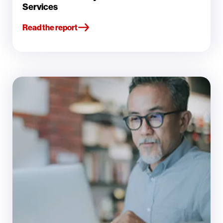
Services
Read the report