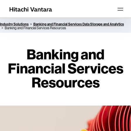
Industry Solutions
Banking and Financial Services Data Storage and Analytics
Banking and Financial Services Resources
Banking and
Financial Services
Resources