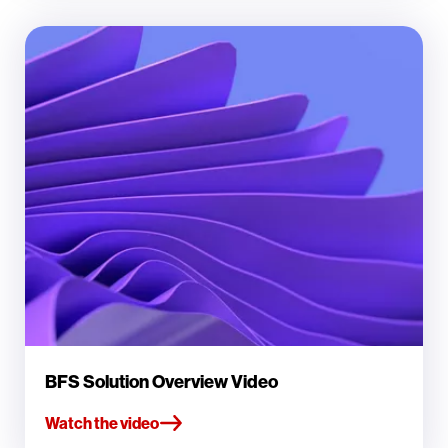
BFS Solution Overview Video
Watch the video