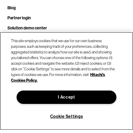
Blog
Partner login
Solution demo center
This site employs cookies that we use for our own business
purposes, such as keeping track of your preferences, collecting
Call us at +1.678.403.3035
aggregated statistics to analyze how our site is used, and showing
you tailored offers. You can choose one of the following options: (1)
accept cookies and navigate the website; (2) reject cookies; or (3)
click on “Cookie Settings” to see more details and to select from the
Our locations
types of cookies we use. For more information, visit
Hitachi's
Cookies Policy.
Contact us
I Accept
© Hitachi Vantara LLC 2026. All Rights Reserved.
Cookie Settings
Terms of Use
Privacy Policy
Legal
Sitemap