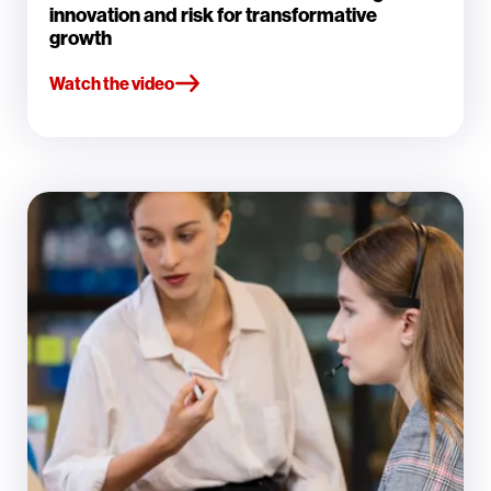
innovation and risk for transformative
growth
Watch the video