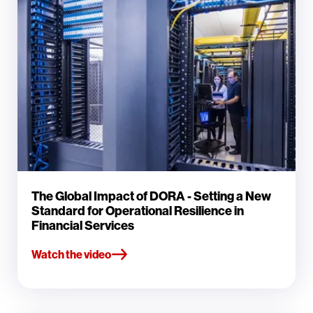
The Global Impact of DORA - Setting a New
Standard for Operational Resilience in
Financial Services
Watch the video