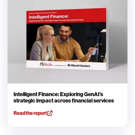
Intelligent Finance: Exploring GenAI’s
strategic impact across financial services
Read the report