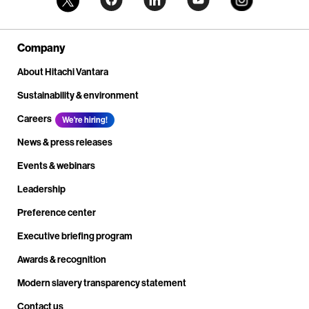
Company
About Hitachi Vantara
Sustainability & environment
Careers
We're hiring!
News & press releases
Events & webinars
Leadership
Preference center
Executive briefing program
Awards & recognition
Modern slavery transparency statement
Contact us