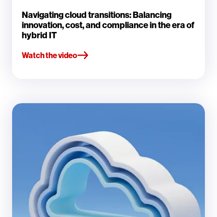
Navigating cloud transitions: Balancing
innovation, cost, and compliance in the era of
hybrid IT
Watch the video