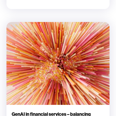
GenAI in financial services – balancing