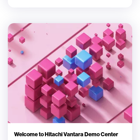
Welcome to Hitachi Vantara Demo Center