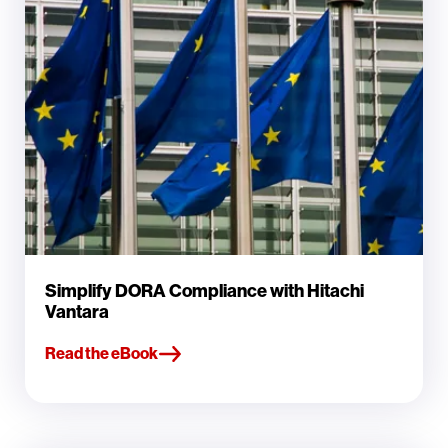
Simplify DORA Compliance with Hitachi
Vantara
Read the eBook