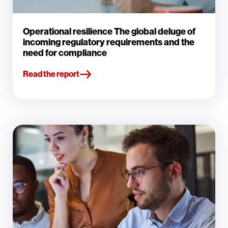
Operational resilience The global deluge of
incoming regulatory requirements and the
need for compliance
Read the report