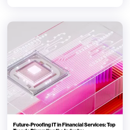
Future-Proofing IT in Financial Services: Top