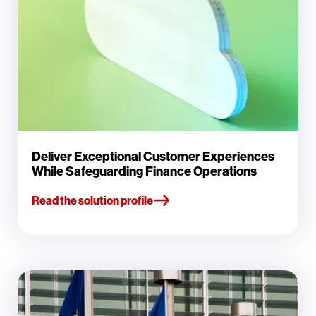
Deliver Exceptional Customer Experiences
While Safeguarding Finance Operations
Read the solution profile