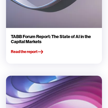
TABB Forum Report: The State of AI in the
Capital Markets
Read the report