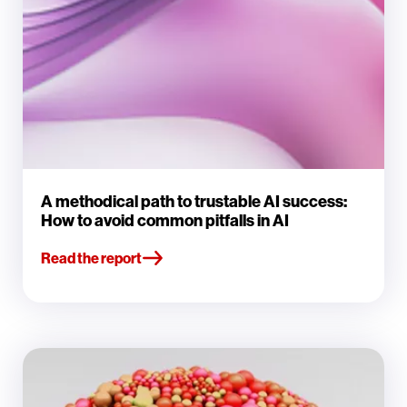
A methodical path to trustable AI success:
How to avoid common pitfalls in AI
Read the report