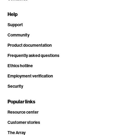
Help
Support
Community
Product documentation
Frequently asked questions
Ethics hotline
Employment verification
Security
Popular links
Resource center
Customer stories
The Array