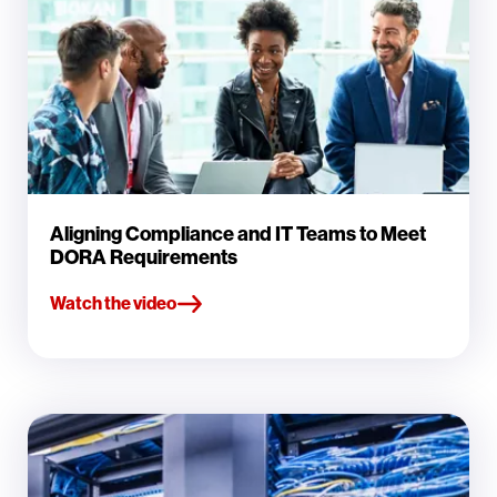
Aligning Compliance and IT Teams to Meet
DORA Requirements
Watch the video