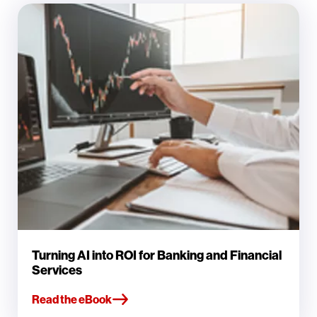
Turning AI into ROI for Banking and Financial
Services
Read the eBook