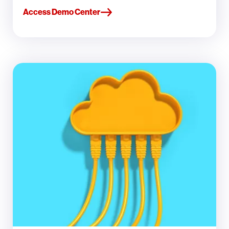
Access Demo Center