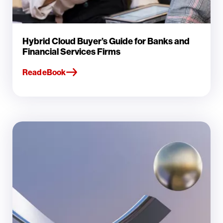
Hybrid Cloud Buyer’s Guide for Banks and
Financial Services Firms
Read eBook