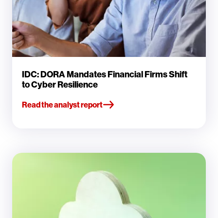
IDC: DORA Mandates Financial Firms Shift
to Cyber Resilience
Read the analyst report