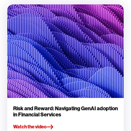
Risk and Reward: Navigating GenAI adoption
in Financial Services
Watch the video