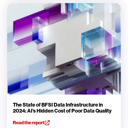
The State of BFSI Data Infrastructure in
2024: AI’s Hidden Cost of Poor Data Quality
Read the report