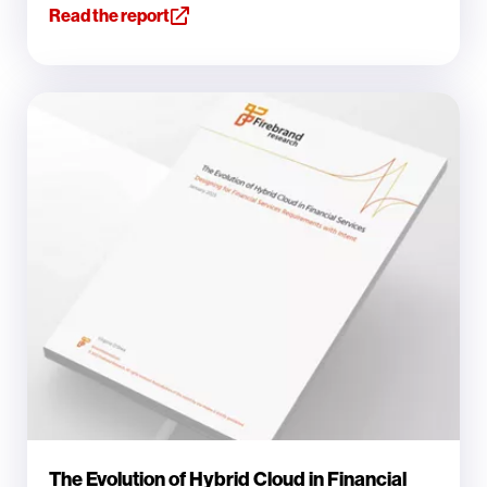
Read the report
The Evolution of Hybrid Cloud in Financial