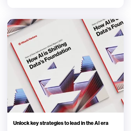
Unlock key strategies to lead in the AI era