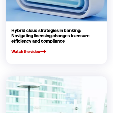
Hybrid cloud strategies in banking:
Navigating licensing changes to ensure
efficiency and compliance
Watch the video