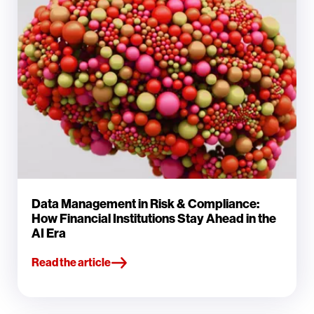
Data Management in Risk & Compliance:
How Financial Institutions Stay Ahead in the
AI Era
Read the article