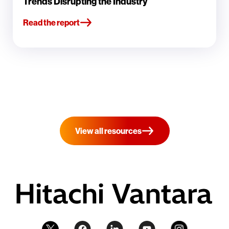
Trends Disrupting the Industry
Read the report
View all resources