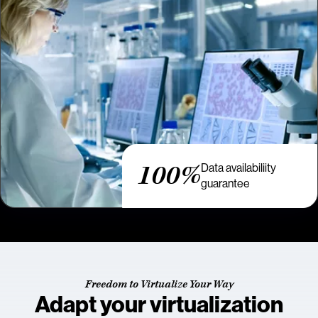
100%
Data availabiliity
guarantee
Freedom to Virtualize Your Way
Adapt your virtualization