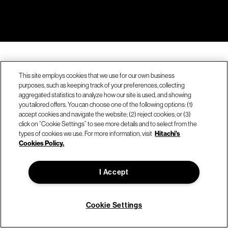
This site employs cookies that we use for our own business
purposes, such as keeping track of your preferences, collecting
aggregated statistics to analyze how our site is used, and showing
you tailored offers. You can choose one of the following options: (1)
accept cookies and navigate the website; (2) reject cookies; or (3)
click on “Cookie Settings” to see more details and to select from the
types of cookies we use. For more information, visit
Hitachi's
Cookies Policy.
Company
I Accept
About Hitachi Vantara
Sustainability & environment
Cookie Settings
Careers
We're hiring!
News & press releases