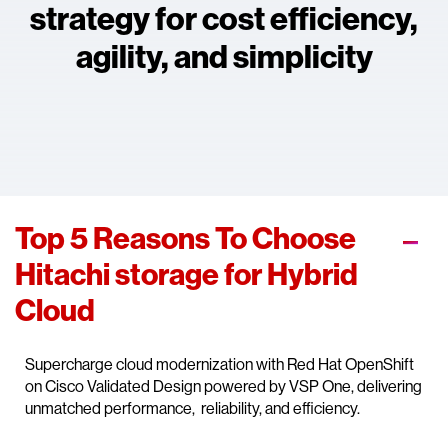
strategy for cost efficiency,
agility, and simplicity
Top 5 Reasons To Choose
Hitachi storage for Hybrid
Cloud
Supercharge cloud modernization with Red Hat OpenShift
on Cisco Validated Design powered by VSP One, delivering
unmatched performance, reliability, and efficiency.