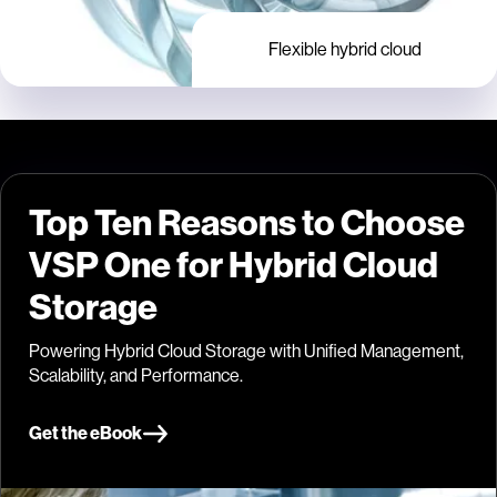
Flexible hybrid cloud
Top Ten Reasons to Choose
VSP One for Hybrid Cloud
Storage
Powering Hybrid Cloud Storage with Unified Management,
Scalability, and Performance.
Get the eBook