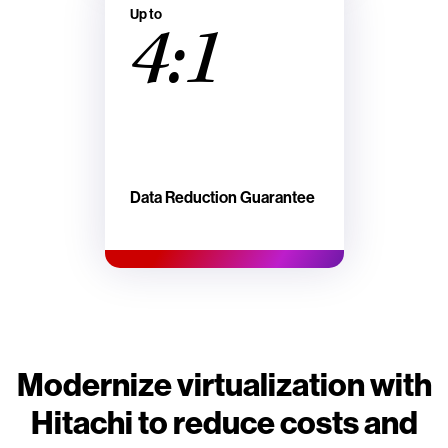
Up to
4:1
Data Reduction Guarantee
Modernize virtualization with
Hitachi to reduce costs and