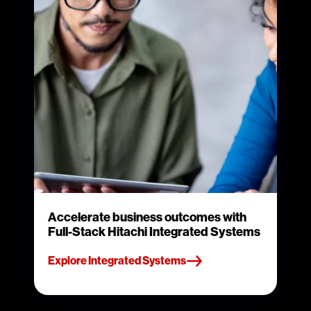
Accelerate business outcomes with
Full-Stack Hitachi Integrated Systems
Explore Integrated Systems