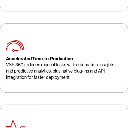
Accelerated Time-to-Production
VSP 360 reduces manual tasks with automation, insights,
and predictive analytics, plus native plug-ins and API
integration for faster deployment.