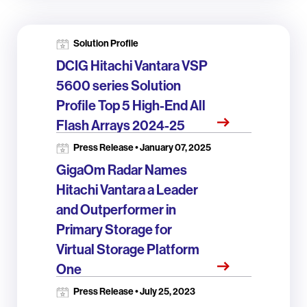
Solution Profile
DCIG Hitachi Vantara VSP
5600 series Solution
Profile Top 5 High-End All
Flash Arrays 2024-25
Press Release • January 07, 2025
GigaOm Radar Names
Hitachi Vantara a Leader
and Outperformer in
Primary Storage for
Virtual Storage Platform
One
Press Release • July 25, 2023