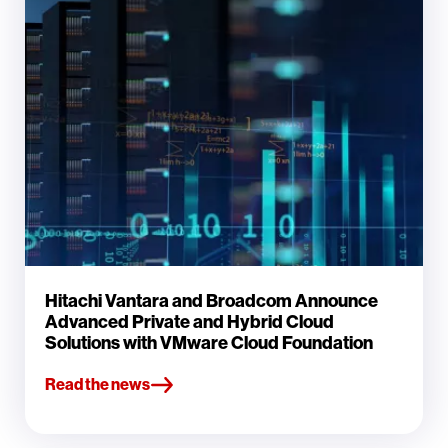
Hitachi Vantara and Broadcom Announce
Advanced Private and Hybrid Cloud
Solutions with VMware Cloud Foundation
Read the news