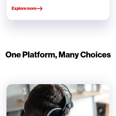
Explore more
One Platform, Many Choices