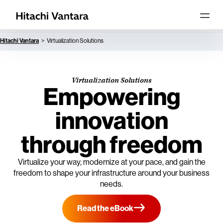
Hitachi Vantara
Virtualization Solutions
Virtualization Solutions
Empowering
innovation
through freedom
Virtualize your way, modernize at your pace, and gain the
freedom to shape your infrastructure around your business
needs.
Read the eBook