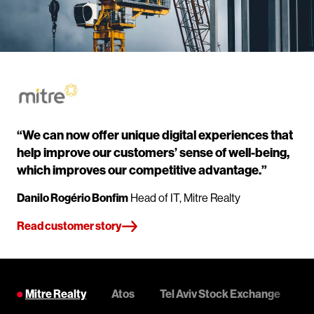
“We can now offer unique digital experiences that
help improve our customers’ sense of well-being,
which improves our competitive advantage.”
Danilo Rogério Bonfim
Head of IT, Mitre Realty
Read customer story
Mitre Realty
Atos
Tel Aviv Stock Exchange
C