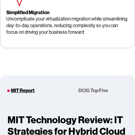
Simplified Migration
Uncomplicate your virtualization migration while streamlining
day-to-day operations, reducing complexity so you can
focus on driving your business forward
MIT Report
DCIG Top Five
MIT Technology Review: IT
Strategies for Hybrid Cloud