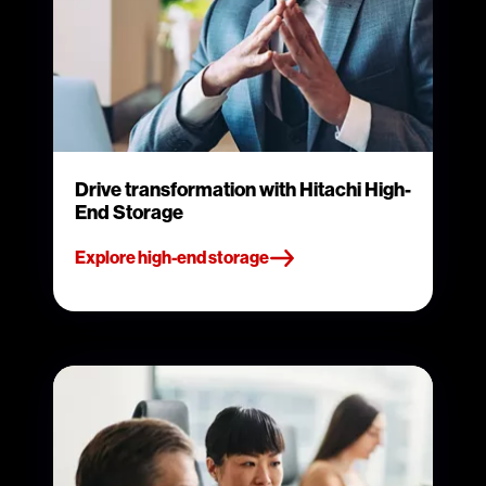
Drive transformation with Hitachi High-
End Storage
Explore high-end storage