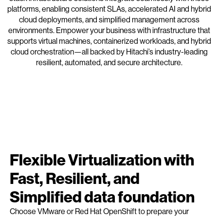
platforms, enabling consistent SLAs, accelerated AI and hybrid
cloud deployments, and simplified management across
environments. Empower your business with infrastructure that
supports virtual machines, containerized workloads, and hybrid
cloud orchestration—all backed by Hitachi’s industry-leading
resilient, automated, and secure architecture.
Flexible Virtualization with
Fast, Resilient, and
Simplified data foundation
Choose VMware or Red Hat OpenShift to prepare your