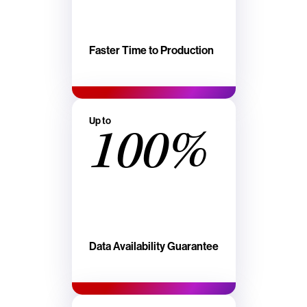
Faster Time to Production
Up to
100%
Data Availability Guarantee