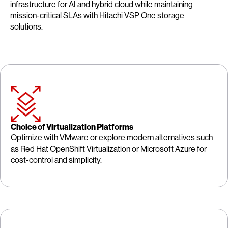
infrastructure for AI and hybrid cloud while maintaining
mission-critical SLAs with Hitachi VSP One storage
solutions.
Choice of Virtualization Platforms
Optimize with VMware or explore modern alternatives such
as Red Hat OpenShift Virtualization or Microsoft Azure for
cost-control and simplicity.