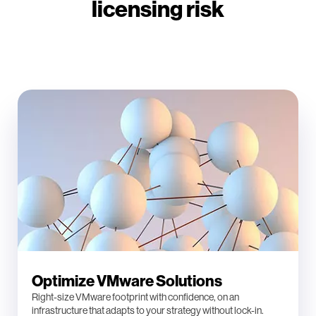
licensing risk
Optimize VMware Solutions
Right-size VMware footprint with confidence, on an
infrastructure that adapts to your strategy without lock-in.