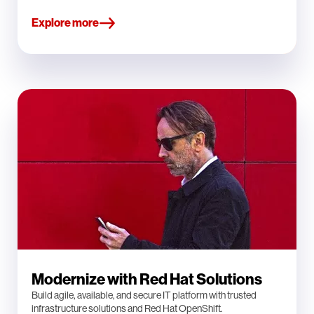
Explore more
Modernize with Red Hat Solutions
Build agile, available, and secure IT platform with trusted
infrastructure solutions and Red Hat OpenShift.