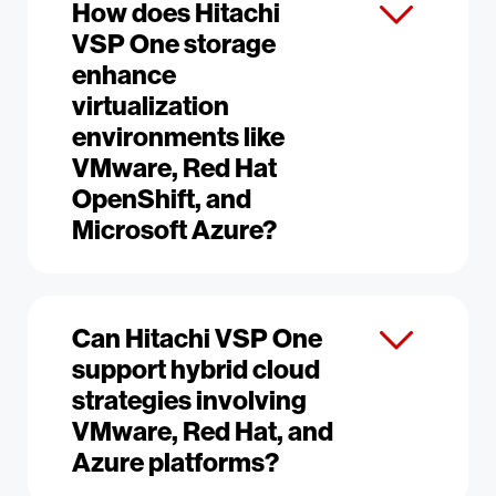
How does Hitachi
VSP One storage
enhance
virtualization
environments like
VMware, Red Hat
OpenShift, and
Microsoft Azure?
Can Hitachi VSP One
support hybrid cloud
strategies involving
VMware, Red Hat, and
Azure platforms?