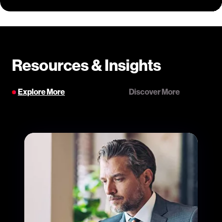
Resources & Insights
Explore More
Discover More