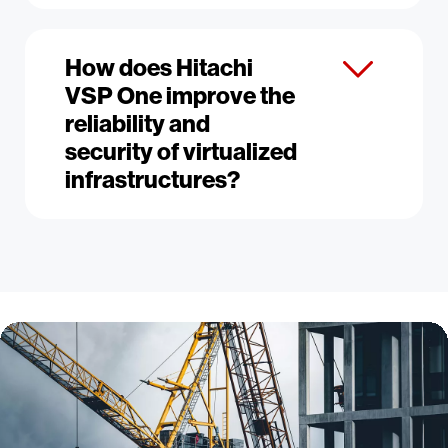
How does Hitachi
VSP One improve the
reliability and
security of virtualized
infrastructures?