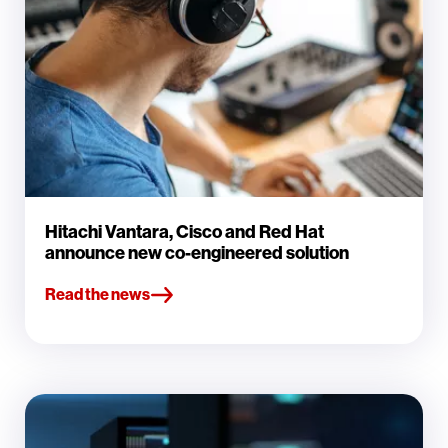
Hitachi Vantara, Cisco and Red Hat
announce new co-engineered solution
Read the news