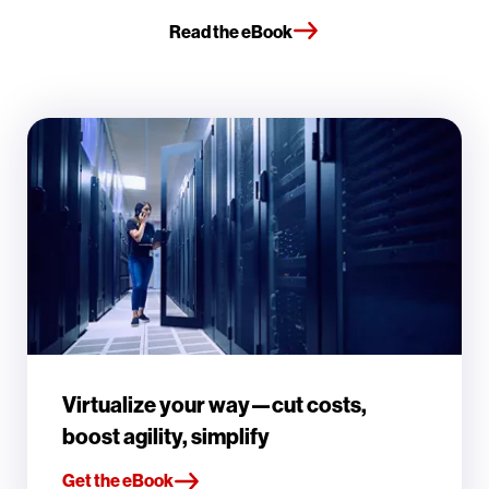
Read the eBook
Virtualize your way—cut costs,
boost agility, simplify
Get the eBook