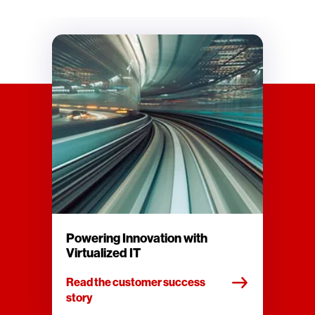
Powering Innovation with
Virtualized IT
Read the customer success
story