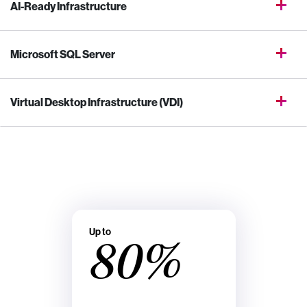
AI-Ready Infrastructure
Microsoft SQL Server
Virtual Desktop Infrastructure (VDI)
Up to
80%