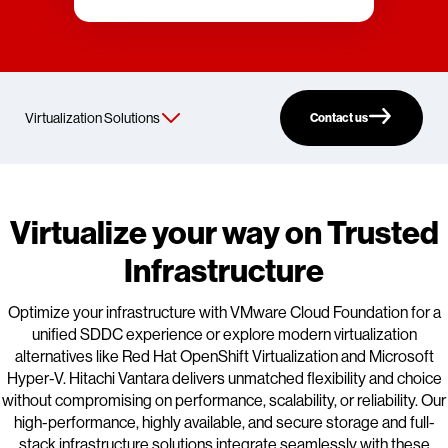
Contact us
Virtualize your way on Trusted
Infrastructure
Optimize your infrastructure with VMware Cloud Foundation for a
unified SDDC experience or explore modern virtualization
alternatives like Red Hat OpenShift Virtualization and Microsoft
Hyper-V. Hitachi Vantara delivers unmatched flexibility and choice
without compromising on performance, scalability, or reliability. Our
high-performance, highly available, and secure storage and full-
stack infrastructure solutions integrate seamlessly with these