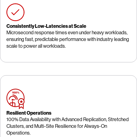
Consistently Low-Latencies at Scale
Microsecond response times even under heavy workloads,
ensuring fast, predictable performance with industry leading
scale to power all workloads.
Resilient Operations
100% Data Availability with Advanced Replication, Stretched
Clusters, and Multi-Site Resilience for Always-On
Operations.