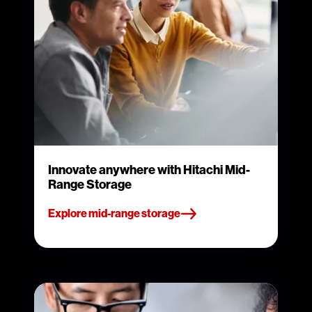
Innovate anywhere with Hitachi Mid-
Range Storage
Explore mid-range storage