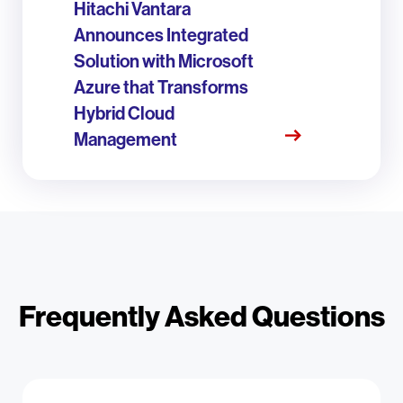
Hitachi Vantara
Announces Integrated
Solution with Microsoft
Azure that Transforms
Hybrid Cloud
Management
Frequently Asked Questions