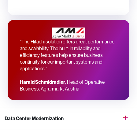
“The Hitachi solution offers great performance
and scalability. The built-in reliability and
efficiency features help ensure business
continuity for our important systems and
applications.”
Harald Schmidradler
, Head of Operative
Business, Agrarmarkt Austria
Data Center Modernization