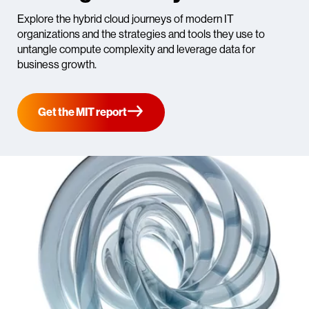
Explore the hybrid cloud journeys of modern IT
organizations and the strategies and tools they use to
untangle compute complexity and leverage data for
business growth.
Get the MIT report