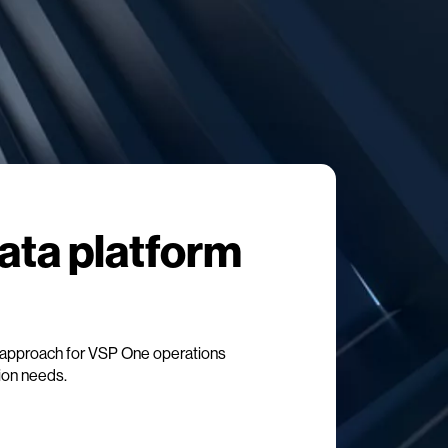
data platform
approach for VSP One operations
tion needs.