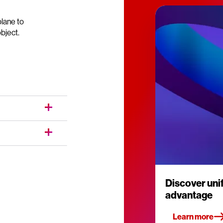
lane to
bject.
Discover un
advantage
Learn more