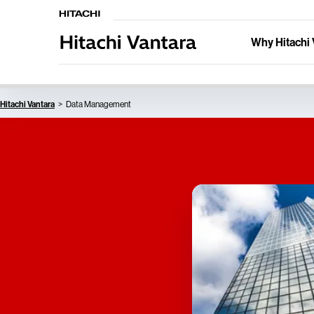
Why Hitachi 
Hitachi Vantara
Data Management