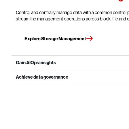
Control and centrally manage data with a common control p
streamline management operations across block, file and o
Explore Storage Management
Gain AIOps insights
Achieve data governance