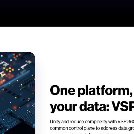
One platform,
your data: VS
Unify and reduce complexity with VSP 3
common control plane to address data grow