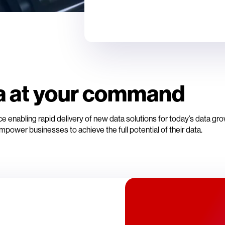
a at your command
 enabling rapid delivery of new data solutions for today’s data gr
mpower businesses to achieve the full potential of their data.