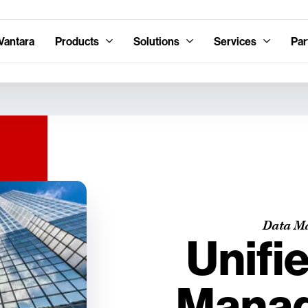
Vantara
Products
Solutions
Services
Par
Data M
Unifi
Mana