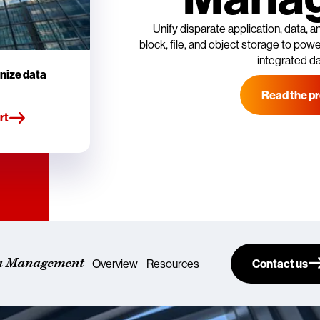
Unify disparate application, data,
block, file, and object storage to power
integrated d
nize data
Read the pr
rt
a Management
Overview
Resources
Contact us