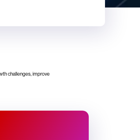
owth challenges, improve