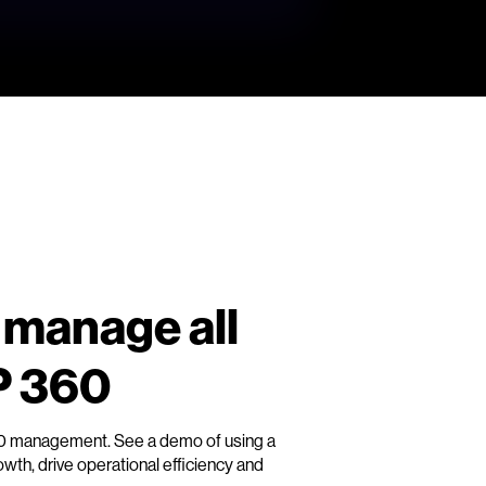
 manage all
P 360
60 management. See a demo of using a
th, drive operational efficiency and