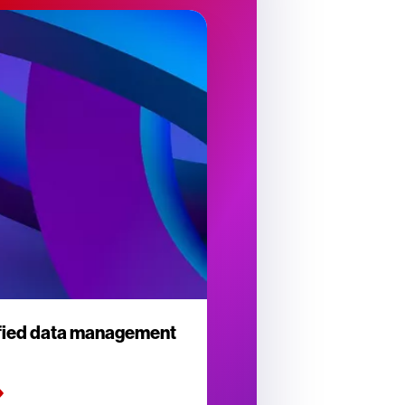
ified data management