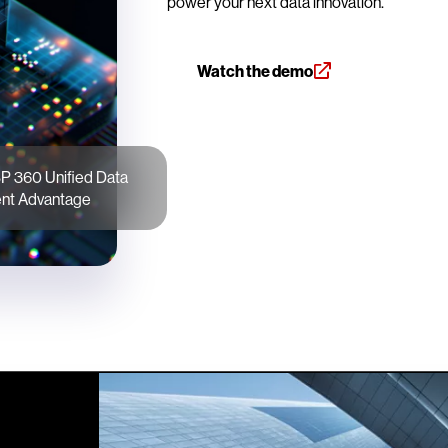
power your next data innovation.
Watch the demo
P 360 Unified Data
t Advantage