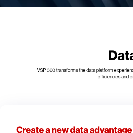
Dat
VSP 360 transforms the data platform experience
efficiencies and e
Create a new data advantage