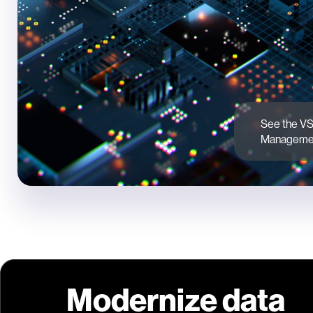
See the VS
Managemen
Modernize data