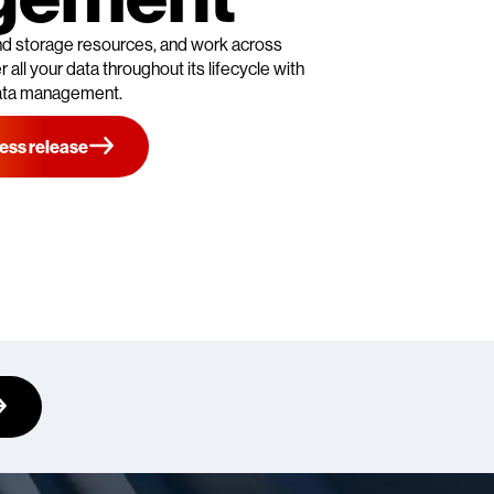
 and storage resources, and work across
 all your data throughout its lifecycle with
ata management.
ess release