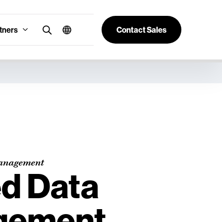
tners
Contact Sales
anagement
ed Data
gement