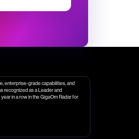
, enterprise-grade capabilities, and
as recognized as a Leader and
year in a row in the GigaOm Radar for