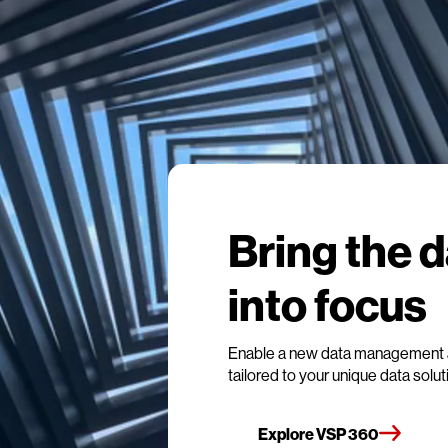
Bring the 
into focus
Enable a new data management 
tailored to your unique data solu
Explore VSP 360