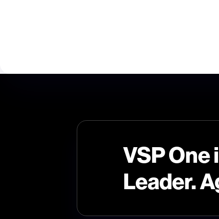
VSP One 
Leader. A