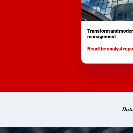
Transform and moder
management
Read the analyst repo
Dat