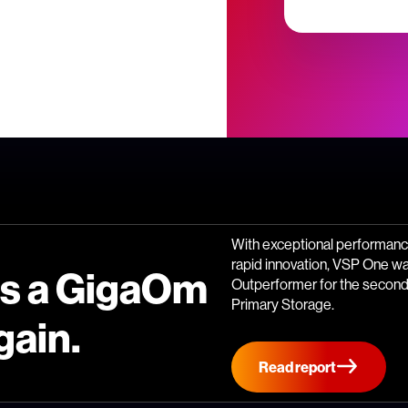
With exceptional performance
rapid innovation, VSP One w
is a GigaOm
Outperformer for the second 
Primary Storage.
gain.
Read report