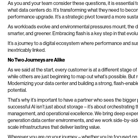
As you and your team consider these questions, it is essential to
what data centers do. It’s transforming what they need to become.
performance upgrade. It’s a strategic pivot toward a more sustain
As workloads evolve and environmental pressures mount, the dat
smarter, and greener. Embracing flash is a key step in that evolu
It’s a journey to a digital ecosystem where performance and sust
inextricably linked.
No Two Journeys are Alike
As we said at the start, every customer is at a different stage of
while others are just beginning to map out what’s possible. But r
Modernizing your data center and building a strong, flash-enable
potential.
That’s why it’s important to have a partner who sees the bigger 
successful AI isn’t just about storage – it’s about orchestrating
management, and operational excellence. We bring deep experi
generation data center environments, and we work side-by-side
scale infrastructures that deliver lasting value.
Wherever you are on your journey – whether you’re focused on pe