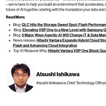
– we’re here to help you build an environment that accelerates, no
future of AI together, starting with the foundation your data an
Read More:
Blog:
QLC Hits the Storage Sweet Spot: Flash Performan
Blog:
Elevating VSP One to a New Level with Samsung 
Blog:
5 Major Ways Agentic AI Will Change IT & Data M
News release:
Hitachi Vantara Expands Hybrid Cloud Sto
Flash and Advancing Cloud Integration
Top 10 Reasons Why:
Hitachi Vantara VSP One Block Qu
Atsushi Ishikawa
Atsushi Ishikawa is Chief Technology Officer