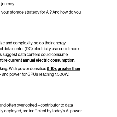
 journey.
g your storage strategy for AI? And how do you
ze and complexity, so do their energy
al data center (DC) electricity use could more
sts suggest data centers could consume
ntire current annual electric consumption
.
e making. With power densities
5-10x greater than
– and power for GPUs reaching 1,500W,
 and often overlooked – contributor to data
ely deployed, are inefficient by today’s AI power