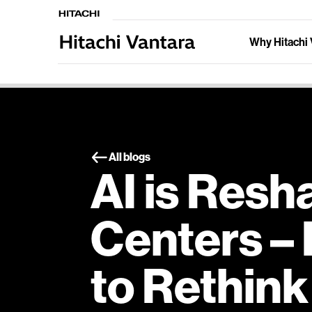
Why Hitachi 
All blogs
AI is Resh
Centers – I
to Rethin