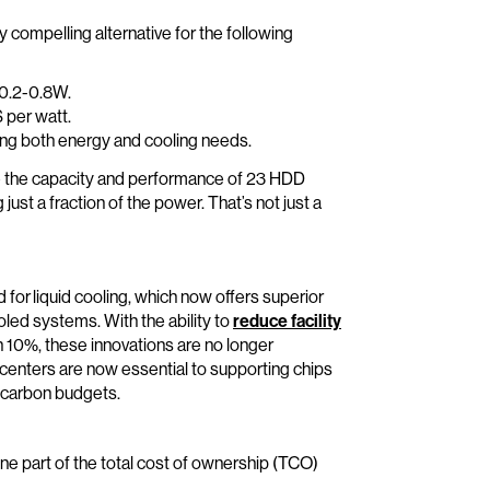
ly compelling alternative for the following
 0.2-0.8W.
 per watt.
cing both energy and cooling needs.
e the capacity and performance of 23 HDD
st a fraction of the power. That’s not just a
 for liquid cooling, which now offers superior
oled systems. With the ability to
reduce facility
 10%, these innovations are no longer
a centers are now essential to supporting chips
 carbon budgets.
one part of the total cost of ownership (TCO)