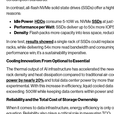
In contrast, all-flash NVMe solid state drives (SSDs) offer a high
reasons:
Idle Power
:
HDDs
consume 5-10W vs. NVMe
SSDs
at just
Performance per Watt
: SSDs deliver up to 50x more IOPS
Density
: Flash packs more capacity into less space, redu
In one test,
results showed
a single rack of SSDs could replac
racks, while delivering 54x more read bandwidth and consuming ju
performance win; it’s a sustainability imperative.
Cooling Innovation: From Optional to Essential
The thermal output of AI infrastructure has accelerated the need
rack density and heat dissipation compared to traditional air-co
power by nearly 20%
and total data center power by more than
experimental. With this increase in efficiency, liquid cooled dat
exceeding 500W while keeping data centers within power and
Reliability and the Total Cost of Storage Ownership
When it comes to data infrastructure, energy efficiency is only 
equation. Reliability also plays a critical role in measuring TCO: