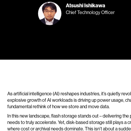
Atsushi Ishikawa
Chief Technology Officer
As artificial intelligence (AI) reshapes industries, it’s quietly rev
explosive growth of AI workloads is driving up power usage, c
fundamental rethink of how we store and move data.
In this new landscape, flash storage stands out – delivering the p
needs to truly accelerate. Yet, disk-based storage still plays a c
where cost or archival needs dominate. This isn’t about a sudde