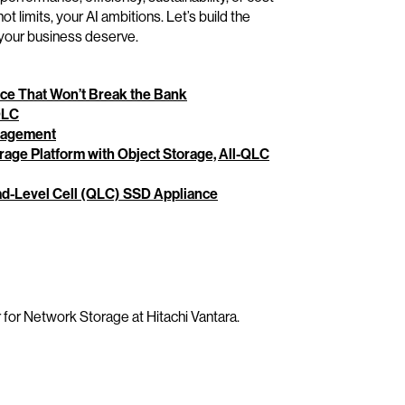
t limits, your AI ambitions. Let’s build the
d your business deserve.
ce That Won’t Break the Bank
QLC
anagement
rage Platform with Object Storage, All-QLC
ad-Level Cell (QLC) SSD Appliance
 for Network Storage at Hitachi Vantara.