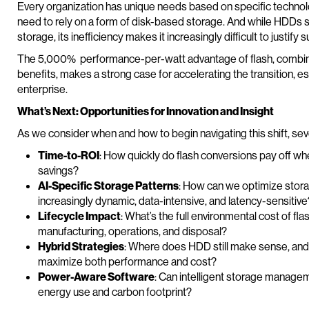
Every organization has unique needs based on specific technolo
need to rely on a form of disk-based storage. And while HDDs st
storage, its inefficiency makes it increasingly difficult to justif
The 5,000% performance-per-watt advantage of flash, combined
benefits, makes a strong case for accelerating the transition, es
enterprise.
What’s Next: Opportunities for Innovation and Insight
As we consider when and how to begin navigating this shift, seve
Time-to-ROI
: How quickly do flash conversions pay off wh
savings?
AI-Specific Storage Patterns
: How can we optimize stora
increasingly dynamic, data-intensive, and latency-sensitive
Lifecycle Impact
: What’s the full environmental cost of fl
manufacturing, operations, and disposal?
Hybrid Strategies
: Where does HDD still make sense, and h
maximize both performance and cost?
Power-Aware Software
: Can intelligent storage managem
energy use and carbon footprint?