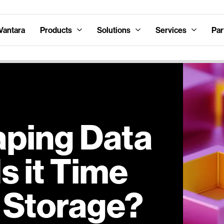
Vantara
Products
Solutions
Services
Par
aping Data
s it Time
k Storage?