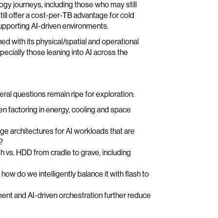
gy journeys, including those who may still
ill offer a cost-per-TB advantage for cold
y supporting AI-driven environments.
 with its physical/spatial and operational
pecially those leaning into AI across the
ral questions remain ripe for exploration:
en factoring in energy, cooling and space
ge architectures for AI workloads that are
?
ash vs. HDD from cradle to grave, including
ow do we intelligently balance it with flash to
ent and AI-driven orchestration further reduce