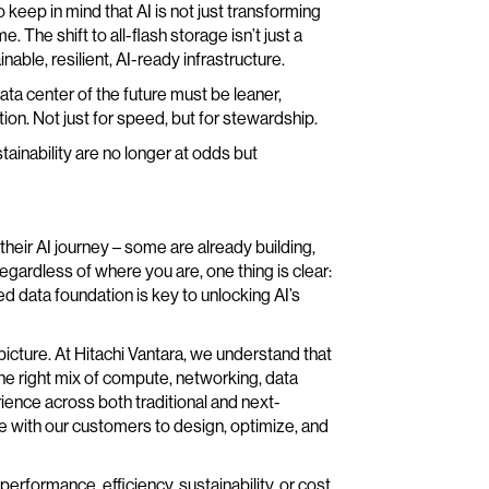
 keep in mind that AI is not just transforming
 The shift to all-flash storage isn’t just a
able, resilient, AI-ready infrastructure.
a center of the future must be leaner,
tion. Not just for speed, but for stewardship.
ainability are no longer at odds but
 their AI journey – some are already building,
egardless of where you are, one thing is clear:
d data foundation is key to unlocking AI’s
picture. At Hitachi Vantara, we understand that
 the right mix of compute, networking, data
ence across both traditional and next-
 with our customers to design, optimize, and
rformance, efficiency, sustainability, or cost