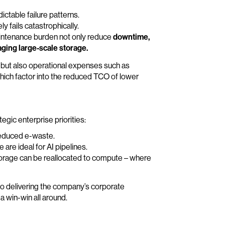
ictable failure patterns.
y fails catastrophically.
 maintenance burden not only reduce
downtime,
ging large-scale storage.
ts but also operational expenses such as
hich factor into the reduced TCO of lower
tegic enterprise priorities:
reduced e-waste.
are ideal for AI pipelines.
orage can be reallocated to compute – where
 to delivering the company’s corporate
a win-win all around.