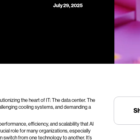
July 29, 2025
olutionizing the heart of IT: The data center. The
hallenging cooling systems, and demanding a
S
erformance, efficiency, and scalability that AI
rucial role for many organizations, especially
n switch from one technology to another. It’s