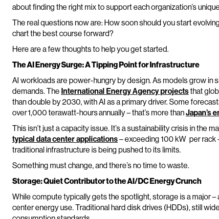
about finding the right mix to support each organization’s unique
The real questions now are: How soon should you start evolvin
chart the best course forward?
Here are a few thoughts to help you get started.
The AI Energy Surge: A Tipping Point for Infrastructure
AI workloads are power-hungry by design. As models grow in si
demands. The
International Energy Agency projects
that glob
than double by 2030, with AI as a primary driver. Some foreca
over 1,000 terawatt-hours annually – that’s more than
Japan’s e
This isn’t just a capacity issue. It’s a sustainability crisis in th
typical data center applications
– exceeding 100 kW per rack 
traditional infrastructure is being pushed to its limits.
Something must change, and there’s no time to waste.
Storage: Quiet Contributor to the AI/DC Energy Crunch
While compute typically gets the spotlight, storage is a major –
center energy use. Traditional hard disk drives (HDDs), still wid
consumption standards.