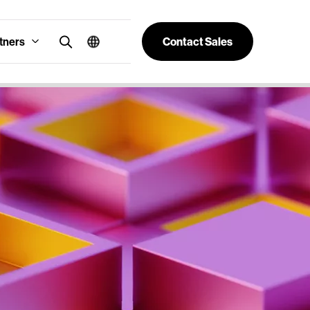
tners
Contact Sales