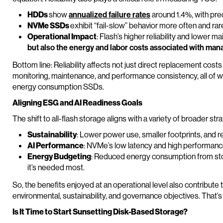
HDDs
show
annualized failure rates
around 1.4%, with pred
NVMe SSDs
exhibit “fail-slow” behavior more often and rarel
Operational Impact
: Flash’s higher reliability and lower
but also the energy and labor costs associated with mana
Bottom line: Reliability affects not just direct replacement cos
monitoring, maintenance, and performance consistency, all of w
energy consumption SSDs.
Aligning ESG and AI Readiness Goals
The shift to all-flash storage aligns with a variety of broader stra
Sustainability
: Lower power use, smaller footprints, and 
AI Performance
: NVMe’s low latency and high performance 
Energy Budgeting
: Reduced energy consumption from st
it’s needed most.
So, the benefits enjoyed at an operational level also contribute
environmental, sustainability, and governance objectives. That’s 
Is It Time to Start Sunsetting Disk-Based Storage?