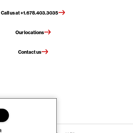
Call us at +1.678.403.3035
Our locations
Contact us
s