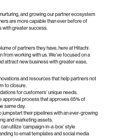
g, nurturing, and growing our partner ecosystem
ners are more capable than ever before of
s with greater success.
lume of partners they have, here at Hitachi
ain from working with us. We’ve focused on a
and attract new business with greater ease,
novations and resources that help partners not
m to closure.
endations for customers’ unique needs.
ote approval process that approves 65% of
he same day.
to jumpstart their pipelines with an ever-growing
ing and marketing assets.
an utilize ‘campaign-in-a-box’ style
randing to email templates and social media