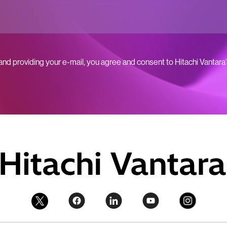
 and providing your e-mail, you agree and consent to Hitachi Vantara