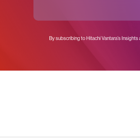
By subscribing to Hitachi Vantara’s Insights