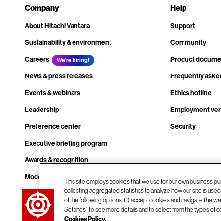
Company
Help
About Hitachi Vantara
Support
Sustainability & environment
Community
Careers
Product docume
We're hiring!
News & press releases
Frequently aske
Events & webinars
Ethics hotline
Leadership
Employment veri
Preference center
Security
Executive briefing program
Awards & recognition
Modern slavery transparency statement
This site employs cookies that we use for our own business pu
collecting aggregated statistics to analyze how our site is use
Contact us
of the following options: (1) accept cookies and navigate the web
Settings” to see more details and to select from the types of c
Cookies Policy.