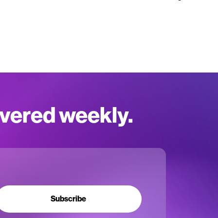
ivered weekly.
Subscribe