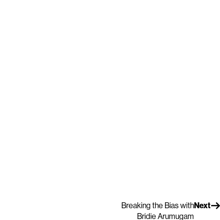
Breaking the Bias with
Next
Bridie Arumugam