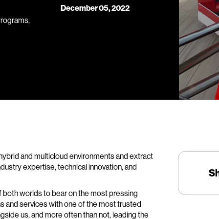
December 05, 2022
Programs,
hybrid and multicloud environments and extract
 industry expertise, technical innovation, and
S
of both worlds to bear on the most pressing
ns and services with one of the most trusted
side us, and more often than not, leading the