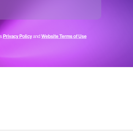
’s
Privacy Policy
and
Website Terms of Use