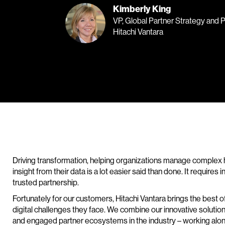
Kimberly King
VP, Global Partner Strategy and 
Hitachi Vantara
Driving transformation, helping organizations manage complex 
insight from their data is a lot easier said than done. It requires
trusted partnership.
Fortunately for our customers, Hitachi Vantara brings the best 
digital challenges they face. We combine our innovative solutio
and engaged partner ecosystems in the industry – working along