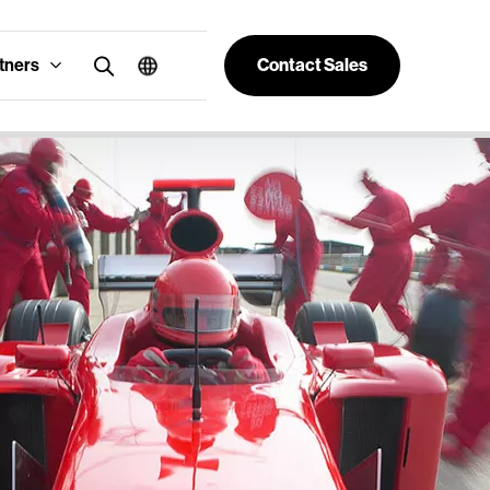
tners
Contact Sales