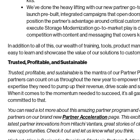
kits.
We’ve done the heavy lifting with our new partner go-to
launch pre-built, integrated campaigns that open door
position the partner’s advantage around critical cust
execute Storage Modernization go-to-market play is de
competition with content and messaging that covers 
In addition to all of this, our wealth of training, tools, produ
easy to learn and showcase the value of our solutions to custo
Trusted, Profitable, and Sustainable
Trusted, profitable, and sustainable
is the mantra of our Partner
partners can count on us throughout the new year to empower t
expertise they need to pump up their revenue, drive scale and s
When it comes to the momentum needed to succeed, it’s all ga
committed to that.
You can read a lot more about this amazing partner program and 
partners on our brand new
Partner Acceleration
page. This excit
latest partner innovations from Hitachi Vantara, great stories of c
new opportunities. Check it out and let us know what you think.