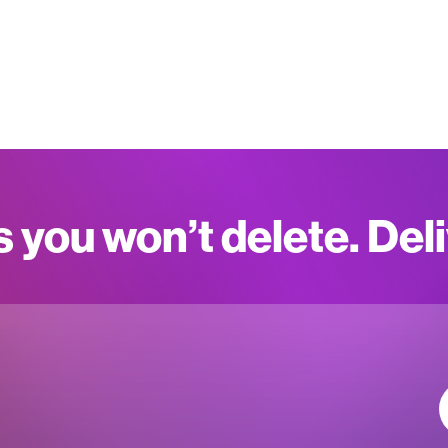
s you won’t delete. Del