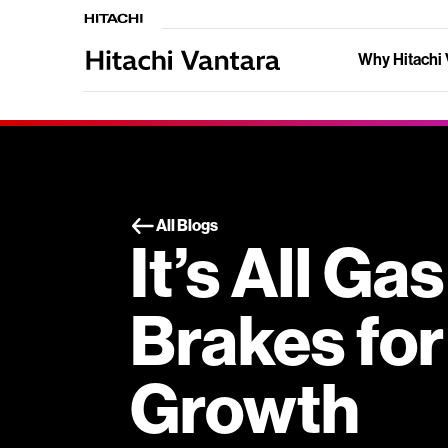
Why Hitachi 
All Blogs
It’s All Ga
Brakes for
Growth