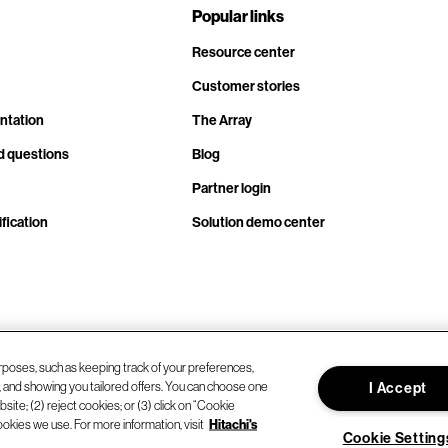
Popular links
Resource center
Customer stories
ntation
The Array
d questions
Blog
Partner login
fication
Solution demo center
rposes, such as keeping track of your preferences,
d, and showing you tailored offers. You can choose one
I Accept
site; (2) reject cookies; or (3) click on “Cookie
ookies we use. For more information, visit
Hitachi's
Cookie Setting