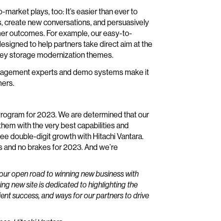
-market plays, too: It’s easier than ever to
s, create new conversations, and persuasively
omer outcomes. For example, our easy-to-
signed to help partners take direct aim at the
key storage modernization themes.
ct management experts and demo systems make it
mers.
 Program for 2023. We are determined that our
hem with the very best capabilities and
ee double-digit growth with Hitachi Vantara.
s and no brakes for 2023. And we’re
our open road to winning new business with
ing new site is dedicated to highlighting the
lient success, and ways for our partners to drive