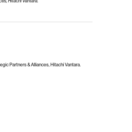
ces, Hitachi Vantara.
egic Partners & Alliances, Hitachi Vantara.