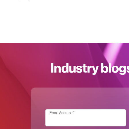
Industry blog
Email Address:
*