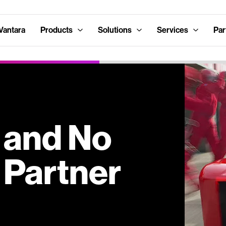
Vantara
Products
Solutions
Services
Par
s and No
 Partner