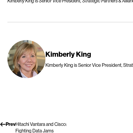
Kimberly King is Senior Vice President, Strategic Partners & Allian
Kimberly King
Kimberly King is Senior Vice President, Strat
Prev
Hitachi Vantara and Cisco:
Fighting Data Jams