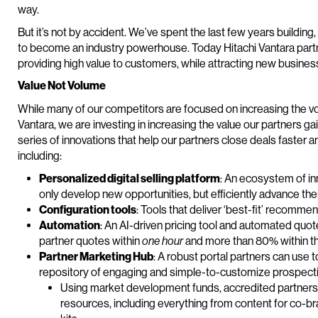
way.
But it’s not by accident. We’ve spent the last few years buildin
to become an industry powerhouse. Today Hitachi Vantara part
providing high value to customers, while attracting new busines
Value Not Volume
While many of our competitors are focused on increasing the vo
Vantara, we are investing in increasing the value our partners g
series of innovations that help our partners close deals faster 
including:
Personalized digital selling platform
: An ecosystem of in
only develop new opportunities, but efficiently advance the
Configuration tools
: Tools that deliver ‘best-fit’ recomm
Automation
: An AI-driven pricing tool and automated qu
partner quotes within
one hour
and more than 80% within t
Partner Marketing Hub
: A robust portal partners can use 
repository of engaging and simple-to-customize prospect
Using market development funds, accredited partners c
resources, including everything from content for co-b