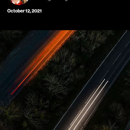
October 12, 2021