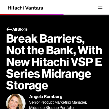
All Blogs
Break Barriers,
Not the Bank, With
New Hitachi VSP E
Series Midrange
Storage
Angela Romberg
Senior Product Marketing Manager,
Midrange Storage Portfolio