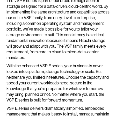
The VSP E series is part of our broad reimagination of
storage designed for a data-driven, cloud-centric world. By
implementing the same architecture and capabilities across
our entire VSP family, from entry-level to enterprise,
including a common operating system and management
portfolio, we’ve made it possible for you to tailor your
storage environment to suit. This consistency is a critical,
fundamental innovation because it means Hitachi storage
will grow and adapt with you. The VSP family meets every
requirement, from core to cloud to micro-data-center
mandates.
With the enhanced VSP E series, your business is never
locked into a platform, storage technology or scale. But
neither are you limited in features. Choose the capacity and
speed your current workloads need, secure in the
knowledge that you’re prepared for whatever tomorrow
may bring, planned or not. No matter where you start, the
VSP E series is built for forward momentum.
VSP E series delivers dramatically simplified, embedded
management that makes it easy to install, manage, maintain