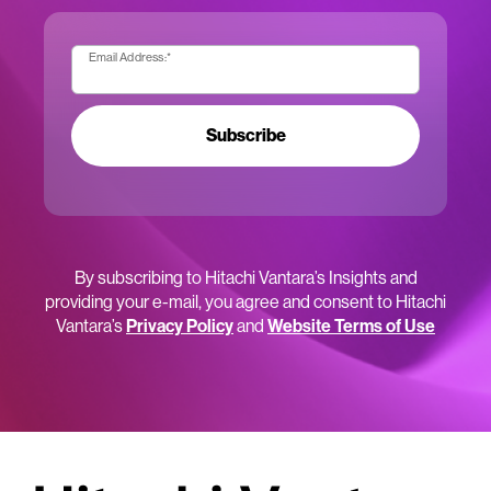
Email Address:
*
Subscribe
By subscribing to Hitachi Vantara’s Insights and
providing your e-mail, you agree and consent to Hitachi
Vantara’s
Privacy Policy
and
Website Terms of Use