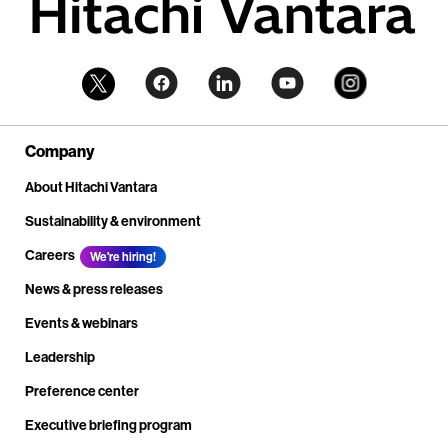
Company
About Hitachi Vantara
Sustainability & environment
Careers
We're hiring!
News & press releases
Events & webinars
Leadership
Preference center
Executive briefing program