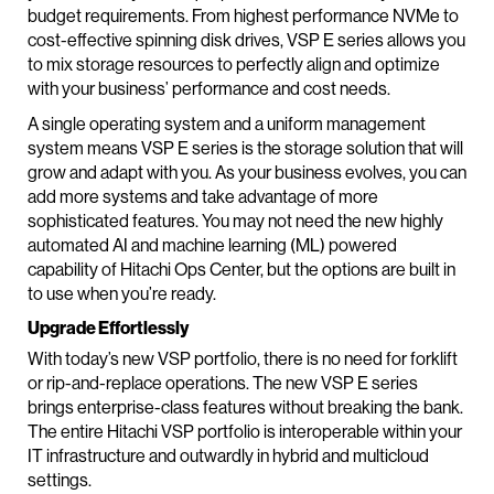
budget requirements. From highest performance NVMe to
cost-effective spinning disk drives, VSP E series allows you
to mix storage resources to perfectly align and optimize
with your business’ performance and cost needs.
A single operating system and a uniform management
system means VSP E series is the storage solution that will
grow and adapt with you. As your business evolves, you can
add more systems and take advantage of more
sophisticated features. You may not need the new highly
automated AI and machine learning (ML) powered
capability of Hitachi Ops Center, but the options are built in
to use when you’re ready.
Upgrade Effortlessly
With today’s new VSP portfolio, there is no need for forklift
or rip-and-replace operations. The new VSP E series
brings enterprise-class features without breaking the bank.
The entire Hitachi VSP portfolio is interoperable within your
IT infrastructure and outwardly in hybrid and multicloud
settings.