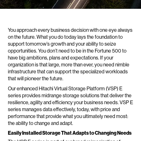
You approach every business decision with one eye always
on the future. What you do today lays the foundation to
support tomorrow’s growth and your ability to seize
opportunities. You don’t need to be in the Fortune 500 to
have big ambitions, plans and expectations. If your
organization is that large, more than ever, you need nimble
infrastructure that can support the specialized workloads
that will pioneer the future.
Our enhanced Hitachi Virtual Storage Platform (VSP) E
series provides midrange storage solutions that deliver the
resilience, agility and efficiency your business needs. VSP E
series manages data effectively, today, with price and
performance that provide what you ultimately need most:
the ability to change and adapt.
Easily Installed Storage That Adapts to Changing Needs