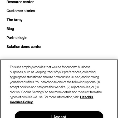
Resource center
Customer stories
The Array
Blog
Partner login
Solution demo center
Call us at +1.678.403.3035
This site employs cookies that we use for our own business
purposes, such as keeping track of your preferences, collecting
aggregated statistics to analyze how our site is used, and showing
you tailored offers. You can choose one of the following options: (1)
Our locations
accept cookies and navigate the website; (2) reject cookies; or (3)
click on “Cookie Settings” to see more details and to select from the
types of cookies we use. For more information, visit
Hitachi's
Contact us
Cookies Policy.
I Accept