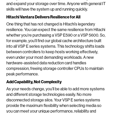
and expand your storage over time. Anyone with general IT
skills will have the system up and running quickly.
Hitachi Vantara Delivers Resilience for All
One thing that has not changed is Hitachi’s legendary
resilience. You can expect the same resilience from Hitachi
whether you’re purchasing a VSP E590 or a VSP 5600. So,
for example, you’ll find our global cache architecture built
into all VSP E series systems. This technology shifts loads
between controllers to keep hosts working effectively,
even under your most demanding workloads. A new
hardware-assisted data reduction card handles
compression, freeing storage controller CPUs to maintain
peak performance.
Add Capability, Not Complexity
As your needs change, you’ll be able to add more systems
and different storage technologies easily. No more
disconnected storage silos. Your VSP E series systems
provide the maximum flexibility when selecting media so
you can meet your unique performance, reliability and