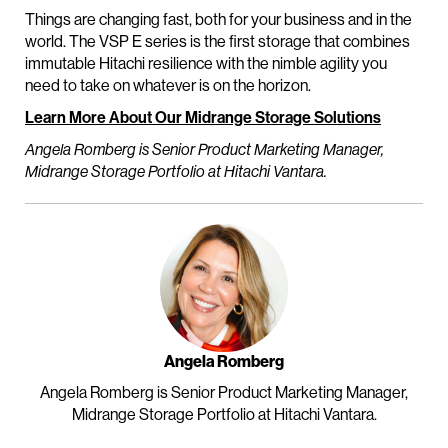
Things are changing fast, both for your business and in the
world. The VSP E series is the first storage that combines
immutable Hitachi resilience with the nimble agility you
need to take on whatever is on the horizon.
Learn More About Our Midrange Storage Solutions
Angela Romberg is Senior Product Marketing Manager,
Midrange Storage Portfolio at Hitachi Vantara.
Angela Romberg
Angela Romberg is Senior Product Marketing Manager,
Midrange Storage Portfolio at Hitachi Vantara.