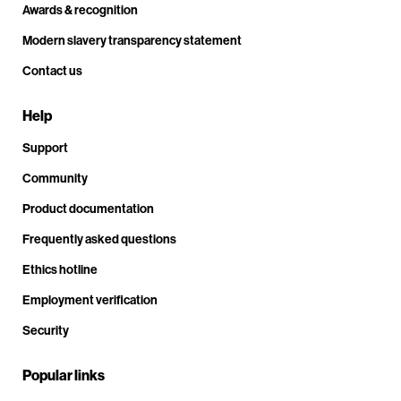
Awards & recognition
Modern slavery transparency statement
Contact us
Help
Support
Community
Product documentation
Frequently asked questions
Ethics hotline
Employment verification
Security
Popular links