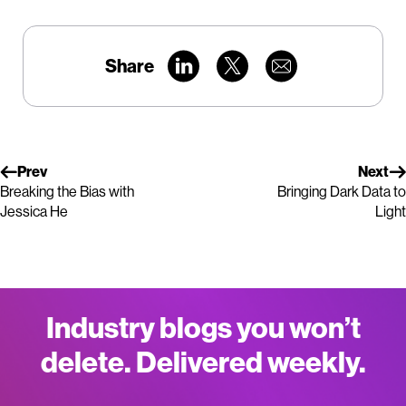
Share
Prev
Next
Breaking the Bias with
Bringing Dark Data to
Jessica He
Light
Industry blogs you won’t
delete. Delivered weekly.