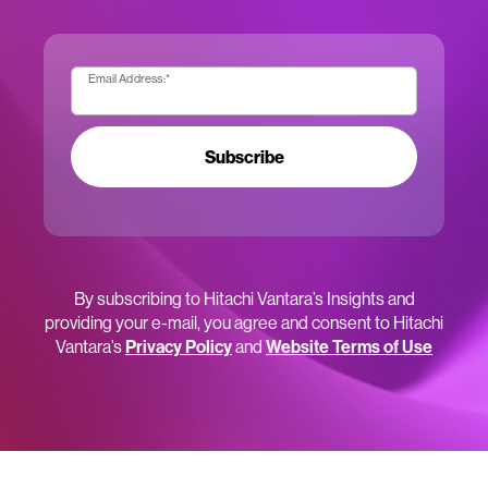
Email Address:
*
Subscribe
By subscribing to Hitachi Vantara’s Insights and
providing your e-mail, you agree and consent to Hitachi
Vantara’s
Privacy Policy
and
Website Terms of Use