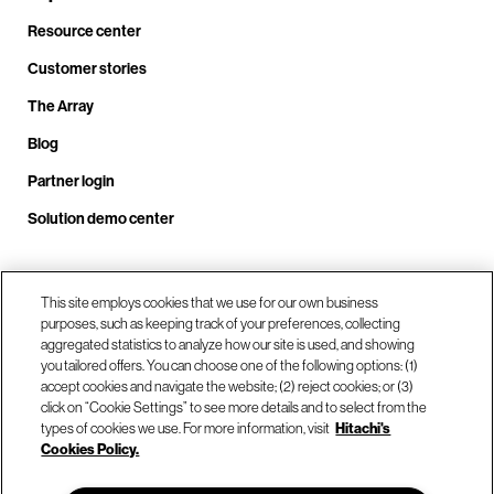
Resource center
Customer stories
The Array
Blog
Partner login
Solution demo center
Call us at +1.678.403.3035
This site employs cookies that we use for our own business
purposes, such as keeping track of your preferences, collecting
aggregated statistics to analyze how our site is used, and showing
you tailored offers. You can choose one of the following options: (1)
Our locations
accept cookies and navigate the website; (2) reject cookies; or (3)
click on “Cookie Settings” to see more details and to select from the
types of cookies we use. For more information, visit
Hitachi's
Contact us
Cookies Policy.