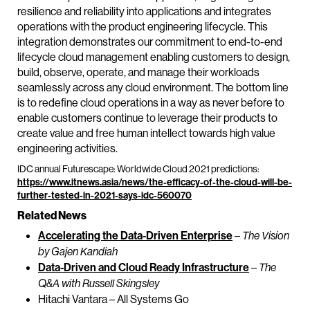
resilience and reliability into applications and integrates
operations with the product engineering lifecycle. This
integration demonstrates our commitment to end-to-end
lifecycle cloud management enabling customers to design,
build, observe, operate, and manage their workloads
seamlessly across any cloud environment. The bottom line
is to redefine cloud operations in a way as never before to
enable customers continue to leverage their products to
create value and free human intellect towards high value
engineering activities.
IDC annual Futurescape: Worldwide Cloud 2021 predictions:
https://www.itnews.asia/news/the-efficacy-of-the-cloud-will-be-
further-tested-in-2021-says-idc-560070
Related News
Accelerating the Data-Driven Enterprise
–
The Vision
by Gajen Kandiah
Data-Driven and Cloud Ready Infrastructure
–
The
Q&A with Russell Skingsley
Hitachi Vantara – All Systems Go