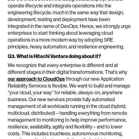
operate lifecycle and integrate operations into the
engineering lifecycle; much in the same way that design,
development, testing and deployment have been
integrated in the name of DevOps. Hence, we strongly urge
enterprises to start thinking about leveraging cloud
operations in a more modern way by adopting SRE
principles, heavy automation, and resilience engineering.
Q3. What is Hitachi Vantara doing about it?
We recognize that every enterprise is different and at
different stages in their digital transformations. That’s why
our approach to CloudOps
through our new Application
Reliability Services is flexible. We want to build and manage
“your cloud, your way” for reliable, always-on, anywhere
business. Our new services provide fully automated
management of all workloads running in the cloud (hybrid,
multicloud, distributed) – handling everything from remote
management to monitoring to help improve performance,
resilience, availability, agility and flexibility – and to lower
costs. This includes touchless, autonomous monitoring,