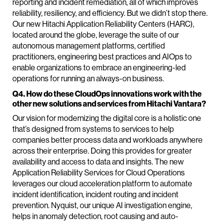
reporting and incident remediation, all of which improves
reliability, resiliency, and efficiency. But we didn’t stop there.
Our new Hitachi Application Reliability Centers (HARC),
located around the globe, leverage the suite of our
autonomous management platforms, certified
practitioners, engineering best practices and AIOps to
enable organizations to embrace an engineering-led
operations for running an always-on business.
Q4. How do these CloudOps innovations work with the
other new solutions and services from Hitachi Vantara?
Our vision for modernizing the digital core is a holistic one
that’s designed from systems to services to help
companies better process data and workloads anywhere
across their enterprise. Doing this provides for greater
availability and access to data and insights. The new
Application Reliability Services for Cloud Operations
leverages our cloud acceleration platform to automate
incident identification, incident routing and incident
prevention. Nyquist, our unique AI investigation engine,
helps in anomaly detection, root causing and auto-