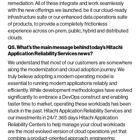
remediation. All of these integrate and work seamlessly
with the new offerings we launched, be it our cloud-ready
infrastructure suite or our enhanced data operations suite
of products, to provide a completely frictionless
experience across on-prem, public, hybrid and distributed
clouds.
Q5. What’s the main message behind today’s Hitachi
Application Reliability Services news?
We understand that most of our customers are somewhere
along the modernization and cloud adoption journey. We
truly believe adopting a modern operating model is
essential to running modern applications reliably and
efficiently. While development methodologies have evolved
significantly to embrace a DevOps construct and enabling
faster time to market, operating these workloads has been
stuck in the past. Hitachi Application Reliability Services and
our investments in 24/7, 365 days Hitachi Application
Reliability Centers to help manage your cloud workloads
are the most evolved version of cloud operations yet that
combine a product-oriented approach, engineering