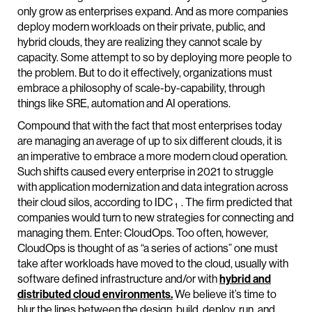
only grow as enterprises expand. And as more companies
deploy modern workloads on their private, public, and
hybrid clouds, they are realizing they cannot scale by
capacity. Some attempt to so by deploying more people to
the problem. But to do it effectively, organizations must
embrace a philosophy of scale-by-capability, through
things like SRE, automation and AI operations.
Compound that with the fact that most enterprises today
are managing an average of up to six different clouds, it is
an imperative to embrace a more modern cloud operation.
Such shifts caused every enterprise in 2021 to struggle
with application modernization and data integration across
their cloud silos, according to IDC
. The firm predicted that
1
companies would turn to new strategies for connecting and
managing them. Enter: CloudOps. Too often, however,
CloudOps is thought of as “a series of actions” one must
take after workloads have moved to the cloud, usually with
software defined infrastructure and/or with
hybrid and
distributed cloud environments.
We believe it’s time to
blur the lines between the design, build, deploy, run, and