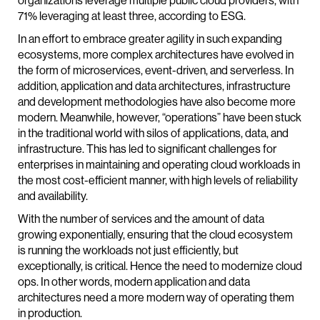
organizations leverage multiple public cloud providers, with
71% leveraging at least three, according to ESG.
In an effort to embrace greater agility in such expanding
ecosystems, more complex architectures have evolved in
the form of microservices, event-driven, and serverless. In
addition, application and data architectures, infrastructure
and development methodologies have also become more
modern. Meanwhile, however, “operations” have been stuck
in the traditional world with silos of applications, data, and
infrastructure. This has led to significant challenges for
enterprises in maintaining and operating cloud workloads in
the most cost-efficient manner, with high levels of reliability
and availability.
With the number of services and the amount of data
growing exponentially, ensuring that the cloud ecosystem
is running the workloads not just efficiently, but
exceptionally, is critical. Hence the need to modernize cloud
ops. In other words, modern application and data
architectures need a more modern way of operating them
in production.