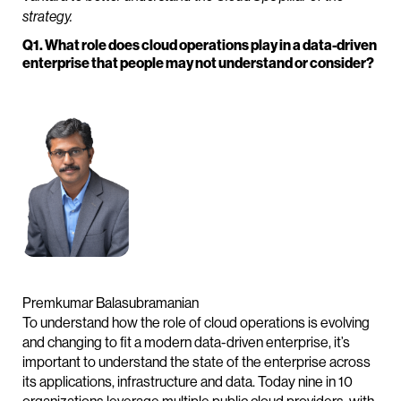
strategy.
Q1. What role does cloud operations play in a data-driven
enterprise that people may not understand or consider?
Premkumar Balasubramanian
To understand how the role of cloud operations is evolving
and changing to fit a modern data-driven enterprise, it’s
important to understand the state of the enterprise across
its applications, infrastructure and data. Today nine in 10