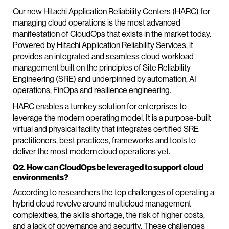
Our new Hitachi Application Reliability Centers (HARC) for
managing cloud operations is the most advanced
manifestation of CloudOps that exists in the market today.
Powered by Hitachi Application Reliability Services, it
provides an integrated and seamless cloud workload
management built on the principles of Site Reliability
Engineering (SRE) and underpinned by automation, AI
operations, FinOps and resilience engineering.
HARC enables a turnkey solution for enterprises to
leverage the modern operating model. It is a purpose-built
virtual and physical facility that integrates certified SRE
practitioners, best practices, frameworks and tools to
deliver the most modern cloud operations yet.
Q2. How can CloudOps be leveraged to support cloud
environments?
According to researchers the top challenges of operating a
hybrid cloud revolve around multicloud management
complexities, the skills shortage, the risk of higher costs,
and a lack of governance and security. These challenges