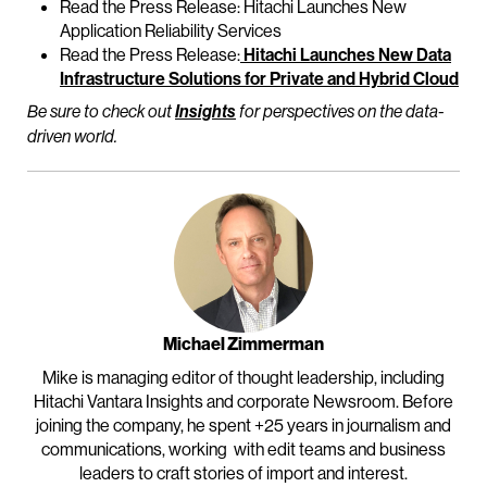
Read the Press Release: Hitachi Launches New
Application Reliability Services
Read the Press Release:
Hitachi Launches New Data
Infrastructure Solutions for Private and Hybrid Cloud
Be sure to check out
Insights
for perspectives on the data-
driven world.
Michael Zimmerman
Mike is managing editor of thought leadership, including
Hitachi Vantara Insights and corporate Newsroom. Before
joining the company, he spent +25 years in journalism and
communications, working with edit teams and business
leaders to craft stories of import and interest.