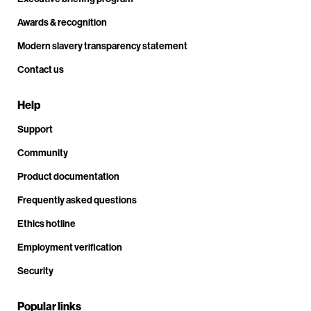
Awards & recognition
Modern slavery transparency statement
Contact us
Help
Support
Community
Product documentation
Frequently asked questions
Ethics hotline
Employment verification
Security
Popular links