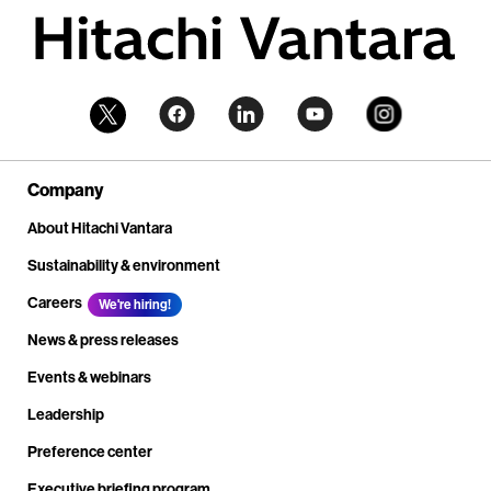
Company
About Hitachi Vantara
Sustainability & environment
Careers
We're hiring!
News & press releases
Events & webinars
Leadership
Preference center
Executive briefing program