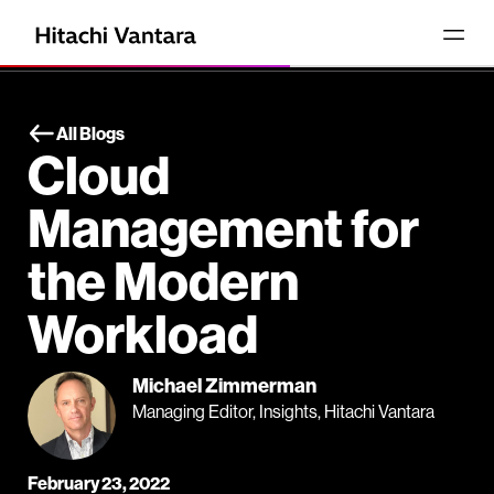
All Blogs
Cloud
Management for
the Modern
Workload
Michael Zimmerman
Managing Editor, Insights, Hitachi Vantara
February 23, 2022