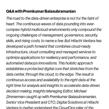
Q&A with Premkumar Balasubramanian
The road to the data-driven enterprise is not for the faint of
heart. The continuous waves of data pounding into ever-
complex hybrid multicloud environments only compound the
ongoing challenges of management, governance, security,
skills, and rising costs, to name a few. But Hitachi Vantara has
developed a path forward that combines cloud-ready
infrastructure, cloud consulting and managed services to
optimize applications for resiliency and performance, and
automated dataops innovations. This holistic approach
establishes a protected digital core that stretches from the
data center, through the cloud, to the edge. The result is
continuous access and availability to the right data at the
right time for analysis and insights to accelerate data-driven
decision making. Insights Managing Editor, Michael
Zimmerman caught up with Premkumar Balasubramanian,
Senior Vice President and CTO, Digital Solutions at Hitachi
Vantara to better understand the CloudOps pillar of the