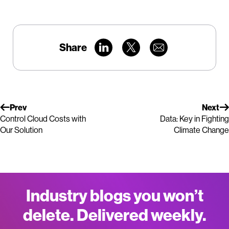
Share
Prev
Next
Control Cloud Costs with
Data: Key in Fighting
Our Solution
Climate Change
Industry blogs you won’t
delete. Delivered weekly.