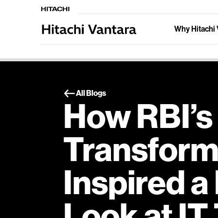
Why Hitachi 
All Blogs
How RBI’s 
Transform
Inspired a
Look at IT