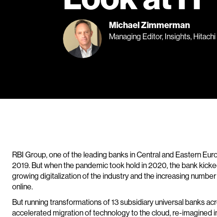
Michael Zimmerman
Managing Editor, Insights, Hitachi
RBI Group, one of the leading banks in Central and Eastern Eur
2019. But when the pandemic took hold in 2020, the bank kicked t
growing digitalization of the industry and the increasing numbe
online.
But running transformations of 13 subsidiary universal banks acr
accelerated migration of technology to the cloud, re-imagined 