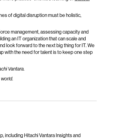
mes of digital disruption must be holistic,
rkforce management, assessing capacity and
lding an IT organization that can scale and
and look forward to the next big thing for IT. We
 with the need for talent is to keep one step
achi Vantara.
 world.
, including Hitachi Vantara Insights and