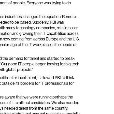
ment of people. Everyone was trying to do
ross industries, changed the equation. Remote
eeded to be based. Suddenly, RBI was
 with many technology companies, retailers, car
mation and growing their IT capabilities across
ion now coming from across Europe and the U.S.
ional image of the IT workplace in the heads of
sed the demand for talent and started to break
. “Our good IT people began leaving for big tech
ith global projects.”
tion for local talent, it allowed RBI to think
 outside its borders for IT professionals for
ere aware that we were running perhaps the
use of it to attract candidates. We also needed
ways needed talent from the same country,
 acknowledge that was not possible, especially