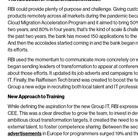
RBI could provide plenty of purpose and challenge. Giving custo
products remotely across all markets during the pandemic becam
Cloud Migration Acceleration Program and it aimed to bring 50%
two years, and 80% in four years; that’s the kind of scale & cha
the past two years, the bank has moved 150 applications to th
And then the accolades started coming in and the bank began 
its efforts.
RBI used the momentum to communicate more concretely on wh
began sending leaders of transformation to appear at conferen
about those efforts. It updated its job adverts and campaigns t
IT. Finally, the Raiffeisen Tech brand was created to boost the t
Group a new edge in recruiting both local talent and IT professi
New Approach to Training
While defining the aspiration for the new Group IT, RBI expres
CEE. This was a clear directive to grow the team, to invest in d
ambitious cloud transformation targets, it created the need to 
external talent, to foster competence sharing. Between the sec
advertisements
in Europe for programmers surged 19% and the 