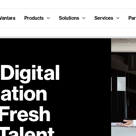
Vantara
Products
Solutions
Services
Par
Digital
ation
 Fresh
 Talent