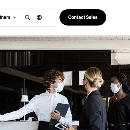
tners
Contact Sales