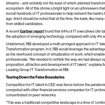
streams – and certainly not the least of which: planned transfo
ecosystem. All of this shone a bright light on an unforeseen cha
recruit hundreds of IT professionals to help reinvent the bank’s 
age. And it should be noted that at the time, the bank, like m
from skilled candidates.
A recent
Gartner report
found that 64% of IT executives cite tal
the adoption of emerging technology, compared with only 4% wh
Undeterred, RBI developed a multi-pronged approach to IT tale
Transformation program. In it, RBI would leverage the
advantag
as the newfound concept of virtualization of work, which enabled
professionals. “We needed to rethink the way we had always op
proposition, attraction and development of IT talent,” explains
Leading Group IT Transformation at RBI.
Tearing Down the False Boundaries
Competition for IT talent in CEE was fierce before the pandemic. 
competed with other financial services companies for IT profess
concentrated on peer networks.
“This was a traditional competitive landscape in a time of ‘contin