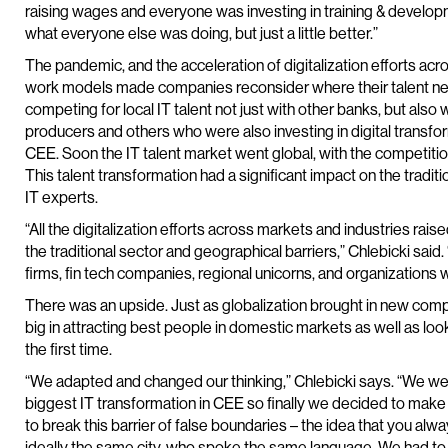
raising wages and everyone was investing in training & develop
what everyone else was doing, but just a little better.”
The pandemic, and the acceleration of digitalization efforts ac
work models made companies reconsider where their talent n
competing for local IT talent not just with other banks, but also
producers and others who were also investing in digital transfor
CEE. Soon the IT talent market went global, with the competit
This talent transformation had a significant impact on the tradit
IT experts.
“All the digitalization efforts across markets and industries rai
the traditional sector and geographical barriers,” Chlebicki said
firms, fin tech companies, regional unicorns, and organizations w
There was an upside. Just as globalization brought in new competi
big in attracting best people in domestic markets as well as look
the first time.
“We adapted and changed our thinking,” Chlebicki says. “We w
biggest IT transformation in CEE so finally we decided to make 
to break this barrier of false boundaries – the idea that you al
ideally the same city, who spoke the same language. We had to