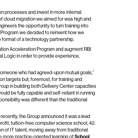
on processes and invest in more internal
f cloud migration we aimed for was high and
neers the opportunity to turn training into
on Program we decided to reinvent how we
e format of a technology partnership.
gration Acceleration Program and augment RBI
l Logic in order to provide experience,
h someone who had agreed-upon mutual goals,”
on targets but, foremost, for training and
oup in building both Delivery Center capacities
ould be fully capable and self-reliant in running
onsibility was different than the traditional
st recently, the Group announced it was a lead
profit, tuition-free computer science school, 42.
n of IT talent, moving away from traditional
e more practice-oriented learning of
School