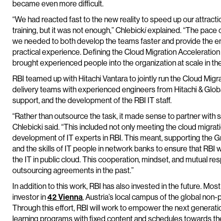
became even more difficult.
“We had reacted fast to the new reality to speed up our attracti
training, but it was not enough,” Chlebick
i
explained. “The pace o
we needed to both develop the teams faster and provide the engi
practical experience. Defining the Cloud Migration Accelerati
brought experienced people into the organization at scale in th
RBI teamed up with Hitachi Vantara to jointly run the Cloud Mi
delivery teams with experienced engineers from Hitachi & Globa
support, and the development of the RBI IT staff.
“Rather than outsource the task, it made sense to partner wit
Chlebicki said. “This included not only meeting the cloud migrati
development of IT experts in RBI. This meant, supporting the Gr
and the skills of IT people in network banks to ensure that RBI w
the IT in public cloud. This cooperation, mindset, and mutual resp
outsourcing agreements in the past.”
In addition to this work, RBI has also invested in the future. Mo
investor in
42 Vienna
, Austria’s local campus of the global non-
Through this effort, RBI will work to empower the next generatio
learning programs with fixed content and schedules towards th