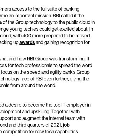
mers access to the full suite of banking
e an important mission. RBI called it the
 of the Group technology to the public cloud in
llenge young techies could get excited about. In
e cloud, with 400 more prepared to be moved.
racking up
awards
and gaining recognition for
at and how RBI Group was transforming. It
ces for tech professionals to spread the word
o focus on the speed and agility bank’s Group
echnology face of RBI even further, giving the
onals from around the world.
sed a desire to become the top IT employer in
evelopment and upskilling. Together with
support and augment the internal team with
ond and third quarters of 2021,
job
competition for new tech capabilities