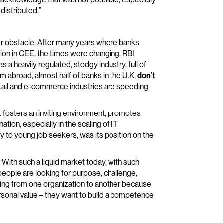
distributed.”
r obstacle. After many years where banks
ion in CEE, the times were changing. RBI
 a heavily regulated, stodgy industry, full of
m abroad, almost half of banks in the U.K.
don’t
tail and e-commerce industries are speeding
It fosters an inviting environment, promotes
ation, especially in the scaling of IT
 to young job seekers, was its position on the
 “With such a liquid market today, with such
people are looking for purpose, challenge,
ing from one organization to another because
rsonal value – they want to build a competence