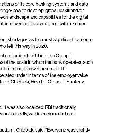
rmations of its core banking systems and data
llenge: how to develop, grow, upskill and/or
tech landscape and capabilities for the digital
any others, was not overwhelmed with resumes
ent shortages as the most significant barrier to
o felt this way in 2020.
nt and embedded it into the Group IT
es
of the scale in which the bank operates, such
 it to tap into new markets for IT
erated under in terms of the employer value
 Marek Chlebicki, Head of Group IT Strategy,
It was also localized. RBI traditionally
ionals locally, within each market and
uation’”, Chlebicki said. “Everyone was slightly