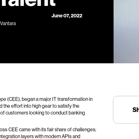
June 07, 2022
 Vantara
ope (CEE), began a major IT transformation in
he effort into high gear to satisfy the
S
r of customers looking to conduct banking
oss CEE came with its fair share of challenges;
integration layers with modern APIs and