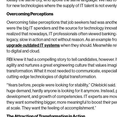
for new technologies where the supply of IT talent is not evenly 
Overcoming Perceptions
Overcoming false perceptions that job seekers had was anothe
were the big IT spenders and the source for technology innovat
realized that nowadays, IT professionals often viewed banking as
legacy, slow in action and not without reason. As an example fro
upgrade outdated IT systems
when they should. Meanwhile re
to digital and cloud.
RBI knew it had a compelling story to tell candidates, however. 
agility and nurtures a great engineering culture that values imagin
transformation. What it most needed to communicate, especially
cutting-edge technologies of digital transformation.
“Years before, people were looking for stability,” Chlebicki said.
huge demand, hardly anyone is looking for it anymore. Instead, 
development, and growth of competencies. IT experts are mov
they want something bigger, more meaningful to boost their pe
at scale. They want the feeling of accomplishment.”
The Attraction of Transformation in Action