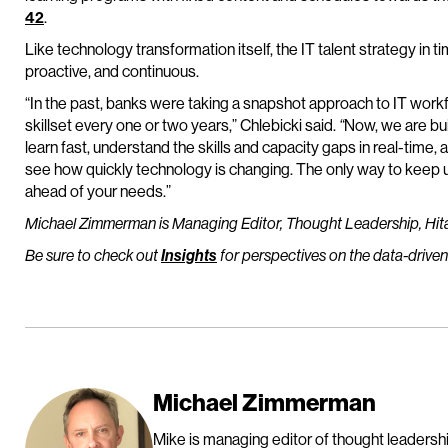
42
.
Like technology transformation itself, the IT talent strategy in ti
proactive, and continuous.
“In the past, banks were taking a snapshot approach to IT wo
skillset every one or two years,” Chlebicki said.
“
Now, we are bui
learn fast, understand the skills and capacity gaps in real-time, 
see how quickly technology is changing. The only way to keep up
ahead of your needs.”
Michael Zimmerman is Managing Editor, Thought Leadership, Hit
Be sure to check out
Insights
for perspectives on the data-driven
Michael Zimmerman
Mike is managing editor of thought leadership