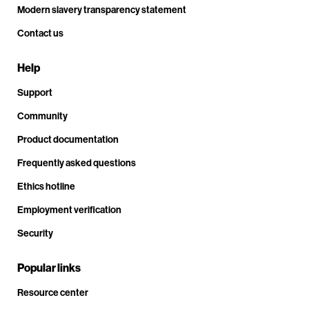
Modern slavery transparency statement
Contact us
Help
Support
Community
Product documentation
Frequently asked questions
Ethics hotline
Employment verification
Security
Popular links
Resource center