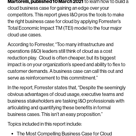
Martorelli, published 10 March 2021
to learn how to build a
cloud business case for gaining an edge over your
competitors. This report gives I&O pros the tools to make
the right business case for cloud by applying Forrester’s
Total Economic Impact TM (TEI) model to the four major
cloud use cases.
According to Forrester, “Too many infrastructure and
operations (I&O) leaders still think of cloud as a cost
reduction play. Cloud is often cheaper, but its biggest
impact is on your organization’s speed and ability to flex to
customer demands. A business case can call this out and
serve as reinforcement to this commitment.”
In the report, Forrester states that, “Despite the seemingly
obvious advantages of cloud usage, executive teams and
business stakeholders are tasking I&O professionals with
articulating and quantifying these benefits in formal
business cases. This isn’t an easy proposition.”
Topics included in this report include:
The Most Compelling Business Case for Cloud