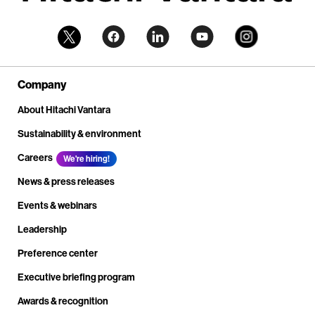
Company
About Hitachi Vantara
Sustainability & environment
Careers
We're hiring!
News & press releases
Events & webinars
Leadership
Preference center
Executive briefing program
Awards & recognition