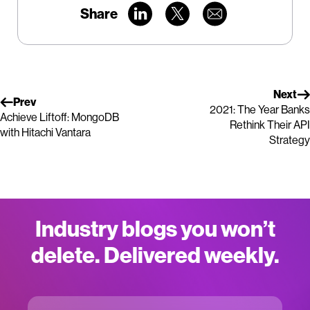
Share
Next
Prev
2021: The Year Banks
Achieve Liftoff: MongoDB
Rethink Their API
with Hitachi Vantara
Strategy
Industry blogs you won’t
delete. Delivered weekly.