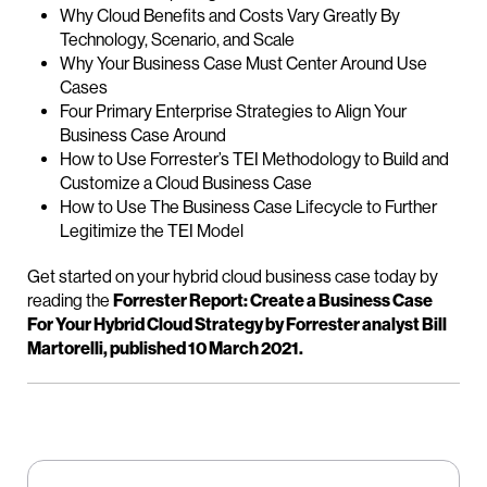
Why Cloud Benefits and Costs Vary Greatly By
Technology, Scenario, and Scale
Why Your Business Case Must Center Around Use
Cases
Four Primary Enterprise Strategies to Align Your
Business Case Around
How to Use Forrester’s TEI Methodology to Build and
Customize a Cloud Business Case
How to Use The Business Case Lifecycle to Further
Legitimize the TEI Model
Get started on your hybrid cloud business case today by
reading the
Forrester Report: Create a Business Case
For Your Hybrid Cloud Strategy by Forrester analyst Bill
Martorelli, published 10 March 2021.