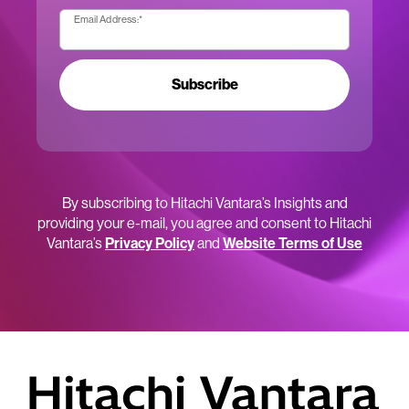
Email Address:
*
Subscribe
By subscribing to Hitachi Vantara’s Insights and
providing your e-mail, you agree and consent to Hitachi
Vantara’s
Privacy Policy
and
Website Terms of Use