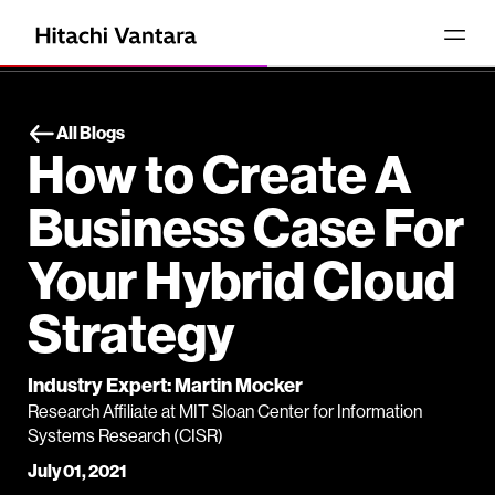
All Blogs
How to Create A
Business Case For
Your Hybrid Cloud
Strategy
Industry Expert: Martin Mocker
Research Affiliate at MIT Sloan Center for Information
Systems Research (CISR)
July 01, 2021