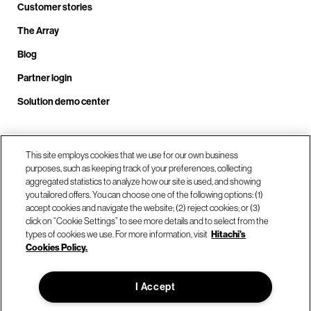
Customer stories
The Array
Blog
Partner login
Solution demo center
Call us at +1.678.403.3035
This site employs cookies that we use for our own business
purposes, such as keeping track of your preferences, collecting
aggregated statistics to analyze how our site is used, and showing
you tailored offers. You can choose one of the following options: (1)
Our locations
accept cookies and navigate the website; (2) reject cookies; or (3)
click on “Cookie Settings” to see more details and to select from the
types of cookies we use. For more information, visit
Hitachi's
Contact us
Cookies Policy.
I Accept
© Hitachi Vantara LLC 2026. All Rights Reserved.