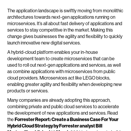
The application landscape is swiftly moving from monolithic
architectures towards next-gen applications running on
microservices. It’s all about fast delivery of applications and
services to stay competitive in the market. Making this
change gives businesses the agility and flexibility to quickly
launch innovative new digital services.
A hybrid-cloud platform enables your in-house
development team to create microservices that can be
used to roll out next-gen applications and services, as well
as combine applications with microservices from public
cloud providers. Microservices act like LEGO blocks,
enabling greater agility and flexibility when developing new
products or services.
Many companies are already adopting this approach,
combining private and public cloud services to accelerate
the development of new applications and services. Read
the
Forrester Report: Create a Business Case For Your
Hybrid Cloud Strategy by Forrester analyst Bill