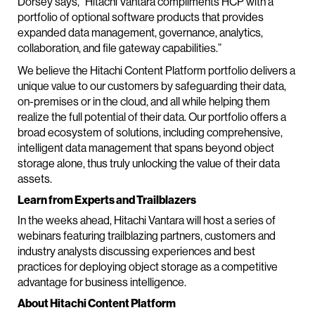
Dorsey says, “Hitachi Vantara compliments HCP with a
portfolio of optional software products that provides
expanded data management, governance, analytics,
collaboration, and file gateway capabilities.”
We believe the Hitachi Content Platform portfolio delivers a
unique value to our customers by safeguarding their data,
on-premises or in the cloud, and all while helping them
realize the full potential of their data. Our portfolio offers a
broad ecosystem of solutions, including comprehensive,
intelligent data management that spans beyond object
storage alone, thus truly unlocking the value of their data
assets.
Learn from Experts and Trailblazers
In the weeks ahead, Hitachi Vantara will host a series of
webinars featuring trailblazing partners, customers and
industry analysts discussing experiences and best
practices for deploying object storage as a competitive
advantage for business intelligence.
About Hitachi Content Platform