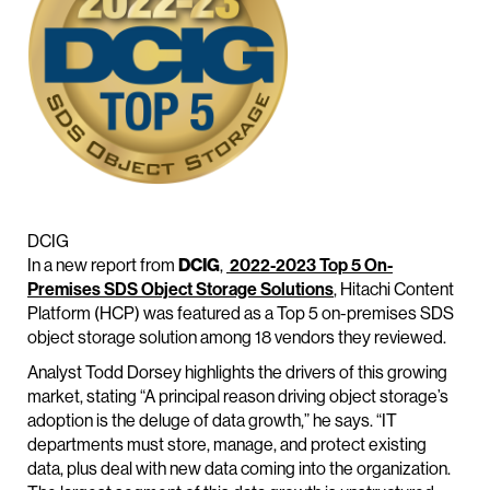
DCIG
In a new report from
DCIG
,
2022-2023 Top 5 On-
Premises SDS Object Storage Solutions
, Hitachi Content
Platform (HCP) was featured as a Top 5 on-premises SDS
object storage solution among 18 vendors they reviewed.
Analyst Todd Dorsey highlights the drivers of this growing
market, stating “A principal reason driving object storage’s
adoption is the deluge of data growth,” he says. “IT
departments must store, manage, and protect existing
data, plus deal with new data coming into the organization.