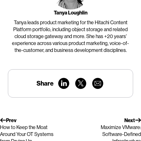
Tanya Loughlin
Tanya leads product marketing for the Hitachi Content
Platform portfolio, including object storage and related
cloud storage gateway and more. She has +20 years'
experience across various product marketing, voice-of-
the-customer, and business development disciplines.
Share
Prev
Next
How to Keep the Moat
Maximize VMware:
Around Your OT Systems
Software-Defined