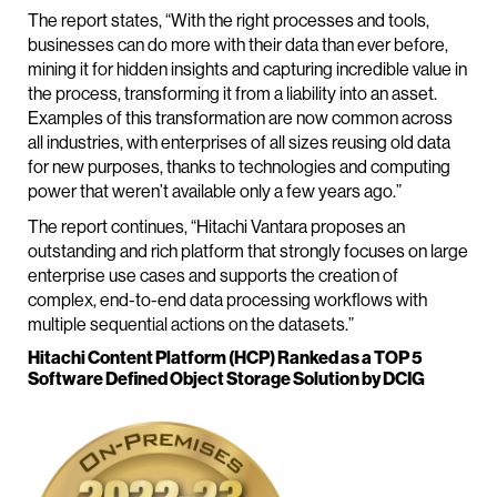
The report states, “With the right processes and tools,
businesses can do more with their data than ever before,
mining it for hidden insights and capturing incredible value in
the process, transforming it from a liability into an asset.
Examples of this transformation are now common across
all industries, with enterprises of all sizes reusing old data
for new purposes, thanks to technologies and computing
power that weren’t available only a few years ago.”
The report continues, “Hitachi Vantara proposes an
outstanding and rich platform that strongly focuses on large
enterprise use cases and supports the creation of
complex, end-to-end data processing workflows with
multiple sequential actions on the datasets.”
Hitachi Content Platform (HCP) Ranked as a TOP 5
Software Defined Object Storage Solution by DCIG