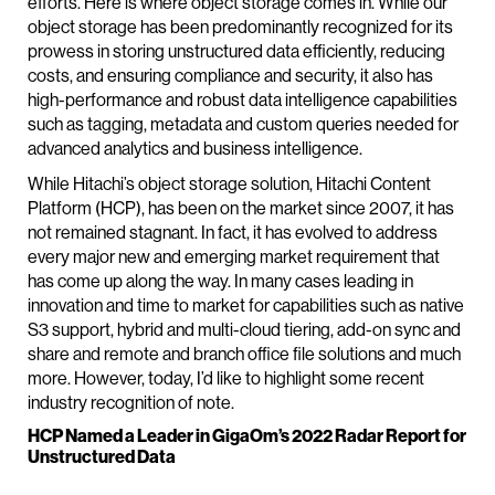
efforts. Here is where object storage comes in. While our
object storage has been predominantly recognized for its
prowess in storing unstructured data efficiently, reducing
costs, and ensuring compliance and security, it also has
high-performance and robust data intelligence capabilities
such as tagging, metadata and custom queries needed for
advanced analytics and business intelligence.
While Hitachi’s object storage solution, Hitachi Content
Platform (HCP), has been on the market since 2007, it has
not remained stagnant. In fact, it has evolved to address
every major new and emerging market requirement that
has come up along the way. In many cases leading in
innovation and time to market for capabilities such as native
S3 support, hybrid and multi-cloud tiering, add-on sync and
share and remote and branch office file solutions and much
more. However, today, I’d like to highlight some recent
industry recognition of note.
HCP Named a Leader in GigaOm’s 2022 Radar Report for
Unstructured Data