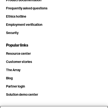
Frequently asked questions
Ethics hotline
Employment verification
Security
Popular links
Resource center
Customer stories
The Array
Blog
Partner login
Solution demo center