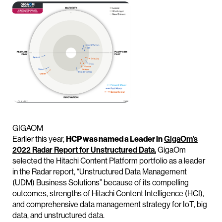
GIGAOM
Earlier this year,
HCP was named a Leader in
GigaOm’s
2022 Radar Report for Unstructured Data.
GigaOm
selected the Hitachi Content Platform portfolio as a leader
in the Radar report, “Unstructured Data Management
(UDM) Business Solutions” because of its compelling
outcomes, strengths of Hitachi Content Intelligence (HCI),
and comprehensive data management strategy for IoT, big
data, and unstructured data.