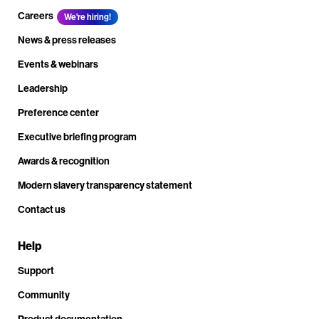
Careers
We're hiring!
News & press releases
Events & webinars
Leadership
Preference center
Executive briefing program
Awards & recognition
Modern slavery transparency statement
Contact us
Help
Support
Community
Product documentation