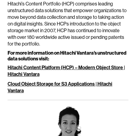
Hitachi’s Content Portfolio (HCP) comprises leading
unstructured data solutions that empower organizations to
move beyond data collection and storage to taking action
on digital insights. Since HCPs introduction to the object
storage market in 2007, HCP has continued to innovate
with over 180 worldwide active issued or pending patents
for the portfolio.
For more information on Hitachi Vantara’s unstructured
data solutions visit:
Hitachi Content Platform (HCP) – Modern Object Store |
Hitachi Vantara
Cloud Object Storage for S3 Applications | Hitachi
Vantara