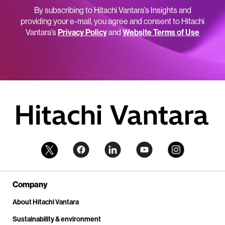
By subscribing to Hitachi Vantara’s Insights and
providing your e-mail, you agree and consent to Hitachi
Vantara’s
Privacy Policy
and
Website Terms of Use
Company
About Hitachi Vantara
Sustainability & environment