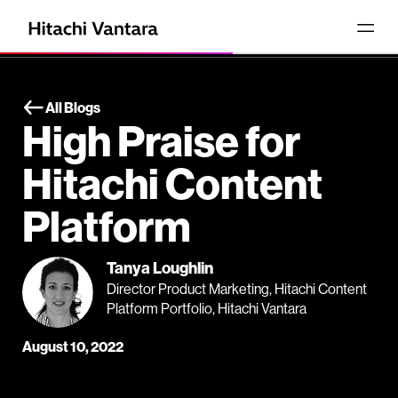
All Blogs
High Praise for
Hitachi Content
Platform
Tanya Loughlin
Director Product Marketing, Hitachi Content
Platform Portfolio, Hitachi Vantara
August 10, 2022