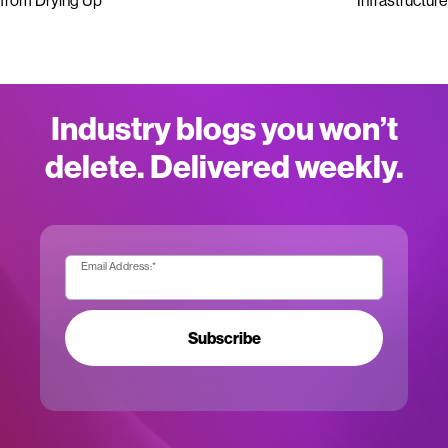
from Drying Up
Infrastructure
Industry blogs you won’t
delete. Delivered weekly.
Email Address:
*
Subscribe