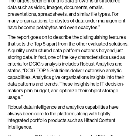
The largest segment of this data growth is unstructured
data such as video, images, documents, emails,
presentations, spreadsheets, and similar file types. For
many organizations, terabytes of data under management
have become petabytes and even exabytes.”
The report goes on to describe the distinguishing features
that sets the Top 5 apart from the other evaluated solutions.
A quality unstructured data platform extends beyond just
storing data. In fact, one of the key characteristics used as
criteria for DCIG’s analysis includes Robust Analytics and
states, “DCIG TOP 5 Solutions deliver extensive analytic
capabilities. Analytics give organizations insights into their
data patterns and trends. These insights help IT decision-
makers plan, budget, and optimize their object storage
usage.”
Robust data intelligence and analytics capabilities have
always been core to the platform, along with tightly
integrated portfolio products such as Hitachi Content
Intelligence.