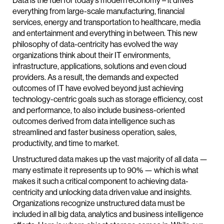
Data is the fuel for today’s modern economy – it drives
everything from large-scale manufacturing, financial
services, energy and transportation to healthcare, media
and entertainment and everything in between. This new
philosophy of data-centricity has evolved the way
organizations think about their IT environments,
infrastructure, applications, solutions and even cloud
providers. As a result, the demands and expected
outcomes of IT have evolved beyond just achieving
technology-centric goals such as storage efficiency, cost
and performance, to also include business-oriented
outcomes derived from data intelligence such as
streamlined and faster business operation, sales,
productivity, and time to market.
Unstructured data makes up the vast majority of all data —
many estimate it represents up to 90% — which is what
makes it such a critical component to achieving data-
centricity and unlocking data driven value and insights.
Organizations recognize unstructured data must be
included in all big data, analytics and business intelligence