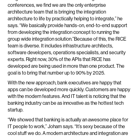
conferences, we find we are the only enterprise
architecture team that is bringing the integration
architecture to life by practically helping to integrate,” he
says. “We basically provide hands-on, end-to-end support
from developing the integration concept to running the
group wide integration solution.”Because of this, the RICE
team is diverse. It includes infrastructure architects,
software developers, operations specialists, and security
experts. Right now, 30% of the APIs that RICE has
developed are being used in more than one product. The
goal is to bring that number up to 90% by 2025.
With the new approach, bank executives are happy that
apps can be developed more quickly. Customers are happy
with the modern features. And IT talent is noticing that the
banking industry can be as innovative as the hottest tech
startup.
“We showed that banking is actually an awesome place for
IT people to work,” Joham says. “It’s sexy because of the
cool stuff we do. A modern architecture and integration are