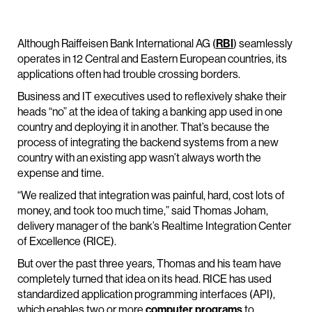
Although Raiffeisen Bank International AG (
RBI
) seamlessly
operates in 12 Central and Eastern European countries, its
applications often had trouble crossing borders.
Business and IT executives used to reflexively shake their
heads “no” at the idea of taking a banking app used in one
country and deploying it in another. That’s because the
process of integrating the backend systems from a new
country with an existing app wasn’t always worth the
expense and time.
“We realized that integration was painful, hard, cost lots of
money, and took too much time,” said Thomas Joham,
delivery manager of the bank’s Realtime Integration Center
of Excellence (RICE).
But over the past three years, Thomas and his team have
completely turned that idea on its head. RICE has used
standardized application programming interfaces (API),
which enables two or more
computer programs
to