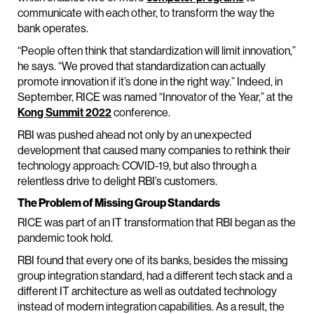
communicate with each other, to transform the way the
bank operates.
“People often think that standardization will limit innovation,”
he says. “We proved that standardization can actually
promote innovation if it’s done in the right way.” Indeed, in
September, RICE was named “Innovator of the Year,” at the
Kong Summit 2022
conference.
RBI was pushed ahead not only by an unexpected
development that caused many companies to rethink their
technology approach: COVID-19, but also through a
relentless drive to delight RBI’s customers.
The Problem of Missing Group Standards
RICE was part of an IT transformation that RBI began as the
pandemic took hold.
RBI found that every one of its banks, besides the missing
group integration standard, had a different tech stack and a
different IT architecture as well as outdated technology
instead of modern integration capabilities. As a result, the