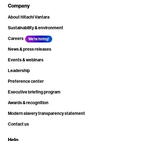
Company
About Hitachi Vantara
Sustainability & environment
Careers
We're hiring!
News & press releases
Events & webinars
Leadership
Preference center
Executive briefing program
Awards & recognition
Modern slavery transparency statement
Contact us
Help