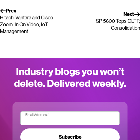
Prev
Next
Hitachi Vantara and Cisco
SP 5600 Tops OLTP,
Zoom-In On Video, IoT
Consolidation
Management
Industry blogs you won’t
delete. Delivered weekly.
Email Address:
*
Subscribe