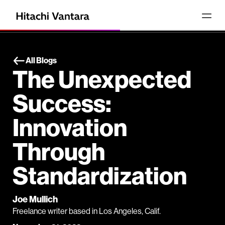
All Blogs
The Unexpected
Success:
Innovation
Through
Standardization
Joe Mullich
Freelance writer based in Los Angeles, Calif.