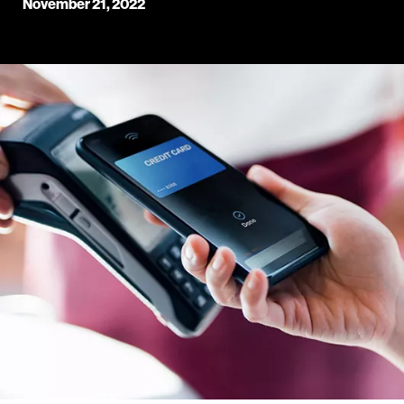
November 21, 2022