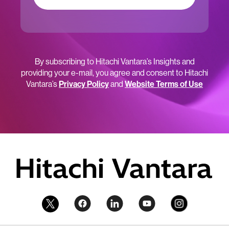
By subscribing to Hitachi Vantara’s Insights and
providing your e-mail, you agree and consent to Hitachi
Vantara’s
Privacy Policy
and
Website Terms of Use