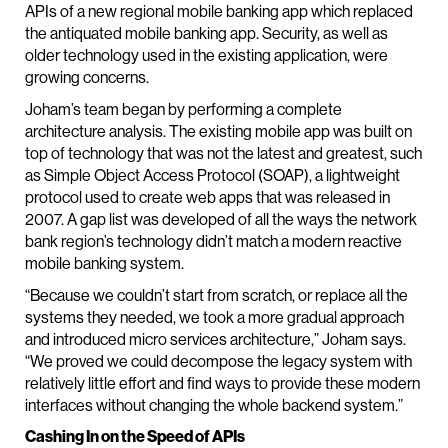
APIs of a new regional mobile banking app which replaced
the antiquated mobile banking app. Security, as well as
older technology used in the existing application, were
growing concerns.
Joham’s team began by performing a complete
architecture analysis. The existing mobile app was built on
top of technology that was not the latest and greatest, such
as Simple Object Access Protocol (SOAP), a lightweight
protocol used to create web apps that was released in
2007. A gap list was developed of all the ways the network
bank region’s technology didn’t match a modern reactive
mobile banking system.
“Because we couldn’t start from scratch, or replace all the
systems they needed, we took a more gradual approach
and introduced micro services architecture,” Joham says.
“We proved we could decompose the legacy system with
relatively little effort and find ways to provide these modern
interfaces without changing the whole backend system.”
Cashing In on the Speed of APIs