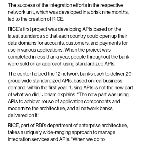
The success of the integration efforts in the respective
network unit, which was developed in a brisk nine months,
led to the creation of RICE.
RICE’s first project was developing APIs based on the
latest standards so that each country could open up their
data domains for accounts, customers, and payments for
use in various applications. When the project was
completed in less than a year, people throughout the bank
were sold on an approach using standardized APIs.
The center helped the 12 network banks each to deliver 20
group wide standardized APIs, based on real business
demand, within the first year. “Using APIs is not the new part
of what we did,” Joham explains. “The new part was using
APIs to achieve reuse of application components and
modernize the architecture, and all network banks
delivered on it!”
RICE, part of RBI’s department of enterprise architecture,
takes a uniquely wide-ranging approach to manage
integration services and APIs. “When we go to