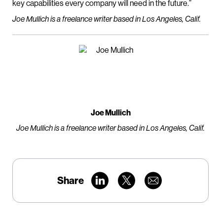
key capabilities every company will need in the future.”
Joe Mullich is a freelance writer based in Los Angeles, Calif.
Joe Mullich
Joe Mullich is a freelance writer based in Los Angeles, Calif.
Share