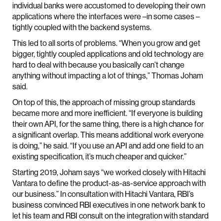
individual banks were accustomed to developing their own
applications where the interfaces were –in some cases –
tightly coupled with the backend systems.
This led to all sorts of problems. “When you grow and get
bigger, tightly coupled applications and old technology are
hard to deal with because you basically can’t change
anything without impacting a lot of things,” Thomas Joham
said.
On top of this, the approach of missing group standards
became more and more inefficient. “If everyone is building
their own API, for the same thing, there is a high chance for
a significant overlap. This means additional work everyone
is doing,” he said. “If you use an API and add one field to an
existing specification, it’s much cheaper and quicker.”
Starting 2019, Joham says “we worked closely with Hitachi
Vantara to define the product-as-as-service approach with
our business.” In consultation with Hitachi Vantara, RBI’s
business convinced RBI executives in one network bank to
let his team and RBI consult on the integration with standard