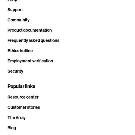
Support
Community
Product documentation
Frequently asked questions
Ethics hotline
Employment verification
Security
Popular links
Resource center
Customer stories
The Array
Blog