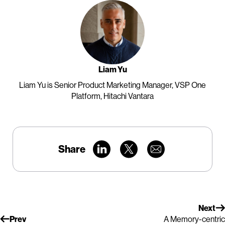
Liam Yu
Liam Yu is Senior Product Marketing Manager, VSP One
Platform, Hitachi Vantara
Share
Next
Prev
A Memory-centric