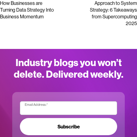
How Businesses are
Approach to System
Turning Data Strategy Into
Strategy: 6 Takeaways
Business Momentum
from Supercomputing
2025
Industry blogs you won’t
delete. Delivered weekly.
Email Address:
*
Subscribe