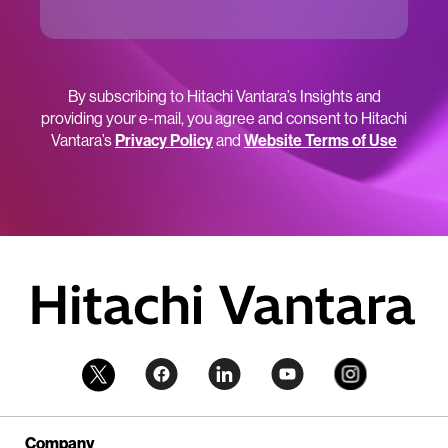
By subscribing to Hitachi Vantara’s Insights and
providing your e-mail, you agree and consent to Hitachi
Vantara’s
Privacy Policy
and
Website Terms of Use
Company