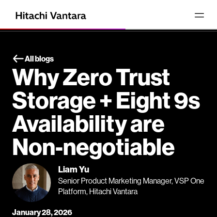
All blogs
Why Zero Trust
Storage + Eight 9s
Availability are
Non-negotiable
Liam Yu
Senior Product Marketing Manager, VSP One
Platform, Hitachi Vantara
January 28, 2026