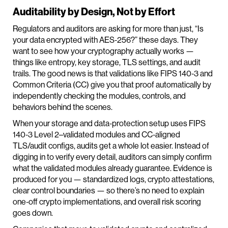
Auditability by Design, Not by Effort
Regulators and auditors are asking for more than just, “Is
your data encrypted with AES‑256?” these days. They
want to see how your cryptography actually works —
things like entropy, key storage, TLS settings, and audit
trails. The good news is that validations like FIPS 140‑3 and
Common Criteria (CC) give you that proof automatically by
independently checking the modules, controls, and
behaviors behind the scenes.
When your storage and data‑protection setup uses FIPS
140‑3 Level 2–validated modules and CC‑aligned
TLS/audit configs, audits get a whole lot easier. Instead of
digging in to verify every detail, auditors can simply confirm
what the validated modules already guarantee. Evidence is
produced for you — standardized logs, crypto attestations,
clear control boundaries — so there’s no need to explain
one‑off crypto implementations, and overall risk scoring
goes down.