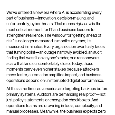
We’ve entered a new era where AI is accelerating every
part of business—innovation, decision‑making, and
unfortunately, cyberthreats. That means
is the
right now
most critical moment for IT and business leaders to
strengthen resilience. The window for “getting ahead of
risk” is no longer measured in months or years; it’s
measured in minutes. Every organization eventually faces
that turning point—an outage narrowly avoided, an audit
finding that wasn’t on anyone’s radar, or a ransomware
scare that lands uncomfortably close. Today, those
moments carry even higher stakes because attackers
move faster, automation amplifies impact, and business
operations depend on uninterrupted digital performance.
At the same time, adversaries are targeting backups before
primary systems. Auditors are demanding real proof—not
just policy statements or encryption checkboxes. And
operations teams are drowning in tools, complexity, and
manual processes. Meanwhile, the business expects zero