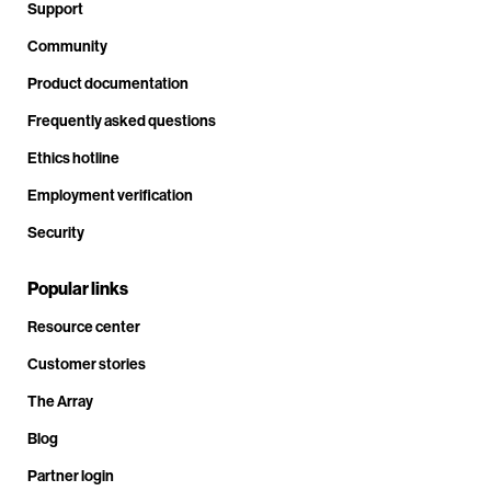
Support
Community
Product documentation
Frequently asked questions
Ethics hotline
Employment verification
Security
Popular links
Resource center
Customer stories
The Array
Blog
Partner login