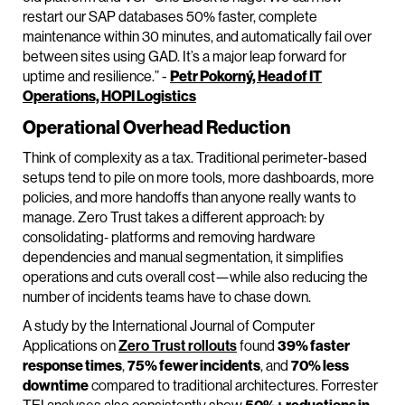
restart our SAP databases 50% faster, complete
maintenance within 30 minutes, and automatically fail over
between sites using GAD. It’s a major leap forward for
uptime and resilience.” -
Petr Pokorný, Head of IT
Operations, HOPI Logistics
Operational Overhead Reduction
Think of complexity as a tax. Traditional perimeter-based
setups tend to pile on more tools, more dashboards, more
policies, and more handoffs than anyone really wants to
manage. Zero Trust takes a different approach: by
consolidating‑ platforms and removing hardware
dependencies and manual segmentation, it simplifies
operations and cuts overall cost—while also reducing the
number of incidents teams have to chase down.
A study by the International Journal of Computer
Applications on
Zero Trust rollouts
found
39% faster
response times
,
75% fewer incidents
, and
70% less
downtime
compared to traditional architectures. Forrester