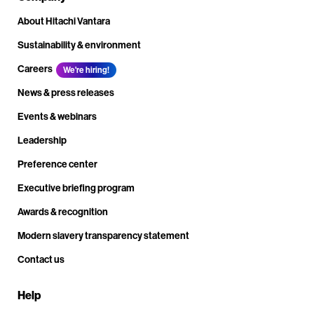
About Hitachi Vantara
Sustainability & environment
Careers
We're hiring!
News & press releases
Events & webinars
Leadership
Preference center
Executive briefing program
Awards & recognition
Modern slavery transparency statement
Contact us
Help