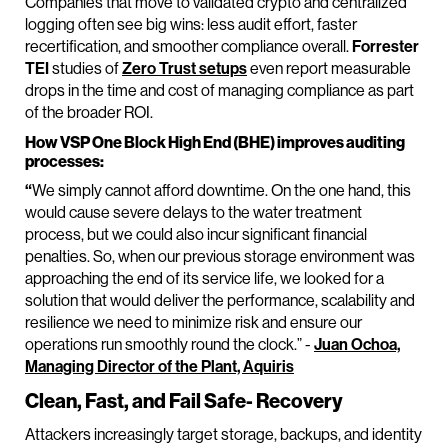
Companies that move to validated crypto and centralized
logging often see big wins: less audit effort, faster
recertification, and smoother compliance overall.
Forrester
TEI
studies of
Zero Trust setups
even report measurable
drops in the time and cost of managing compliance as part
of the broader ROI.
How VSP One Block High End (BHE) improves auditing
processes:
“
We simply cannot afford downtime. On the one hand, this
would cause severe delays to the water treatment
process, but we could also incur significant financial
penalties. So, when our previous storage environment was
approaching the end of its service life, we looked for a
solution that would deliver the performance, scalability and
resilience we need to minimize risk and ensure our
operations run smoothly round the clock.” -
Juan Ochoa,
Managing Director of the Plant, Aquiris
Clean, Fast, and Fail Safe‑ Recovery
Attackers increasingly target storage, backups, and identity