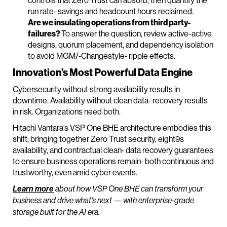
controls that Zero Trust can absorb, then quantify the
run rate‑ savings and headcount hours reclaimed.
Are we insulating operations from third party‑
failures?
To answer the question, review active-active
designs, quorum placement, and dependency isolation
to avoid MGM/‑Changestyle‑ ripple effects.
Innovation’s Most Powerful Data Engine
Cybersecurity without strong availability results in
downtime. Availability without clean data‑ recovery results
in risk. Organizations need both.
Hitachi Vantara’s VSP One BHE architecture embodies this
shift: bringing together Zero Trust security, eight9s
availability, and contractual clean‑ data recovery guarantees
to ensure business operations remain‑ both continuous and
trustworthy, even amid cyber events.
Learn more
about how VSP One BHE can transform your
business and drive what's next — with enterprise-grade
storage built for the AI era.