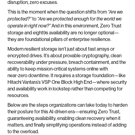
disruption, zero excuses.
This is the moment when the question shifts from
“Are we
to
protected?”
“Are we protected enough for the world we
And in this environment, Zero Trust
operate in right now?”
storage and eight9s availability are no longer optional—
they are foundational pillars of enterprise resilience.
Modern resilient storage isn’t just about fast arrays or
encrypted drives. It’s about provable cryptography, clean
recoverability under pressure, breach containment, and the
ability to keep mission‑critical systems online with
near‑zero downtime. It requires a storage foundation—like
Hitachi Vantara’s VSP One Block High End—where security
and availability work in lockstep rather than competing for
resources.
Below are the steps organizations can take today to harden
their posture for this AI‑driven era—ensuring Zero Trust,
guaranteeing availability, enabling clean recovery when it
matters, and finally simplifying operations instead of adding
to the overload.