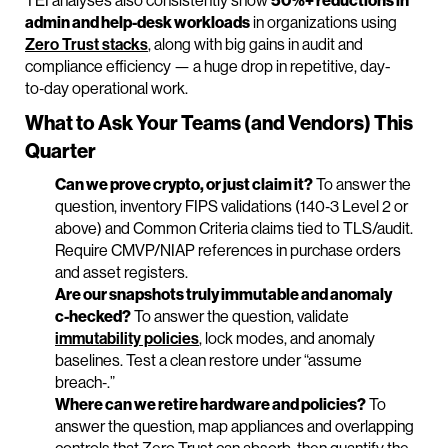
TEI analyses also consistently show
50%+ reductions in
admin and help‑desk workloads
in organizations using
Zero Trust stacks
, along with big gains in audit and
compliance efficiency — a huge drop in repetitive, day-
to‑day operational work.
What to Ask Your Teams (and Vendors) This
Quarter
Can we prove crypto, or just claim it?
To answer the
question, inventory FIPS validations (140‑3 Level 2 or
above) and Common Criteria claims tied to TLS/audit.
Require CMVP/NIAP references in purchase orders
and asset registers.
Are our snapshots truly immutable and anomaly
c‑hecked?
To answer the question, validate
immutability policies
, lock modes, and anomaly
baselines. Test a clean restore under “assume
breach‑.”
Where can we retire hardware and policies?
To
answer the question, map appliances and overlapping