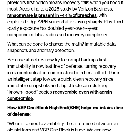
providers first, which means recovery fails when you need it
most. According to a 2025 study by Verizon Business,
ransomware is present in ~44% of breaches
, with
exploited edge/VPN vulnerabilities rising sharply. Plus, third
‑party exposure has doubled year-over‑-‑year,
compounding blast radius and recovery complexity.
What can be done to change the math? Immutable data
snapshots and anomaly detection.
Because attackers now try to corrupt backups first,
immutability is now last line of defense, turning recovery
into a contractual outcome instead of a best ‑effort. This is
an intelligent step toward a quick, clean recovery since
immutable snapshots and object lock controls keep
“known‑ ‑good” copies
recoverable even with admin
compromise
.
How VSP One Block High End (BHE) helps maintain a line
of defense:
“When it comes to availability, the difference between our
old platform and VSP One Block is huge. We can now