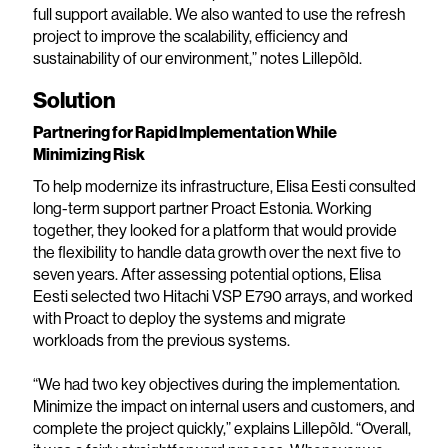
full support available. We also wanted to use the refresh
project to improve the scalability, efficiency and
sustainability of our environment,” notes Lillepõld.
Solution
Partnering for Rapid Implementation While
Minimizing Risk
To help modernize its infrastructure, Elisa Eesti consulted
long-term support partner Proact Estonia. Working
together, they looked for a platform that would provide
the flexibility to handle data growth over the next five to
seven years. After assessing potential options, Elisa
Eesti selected two Hitachi VSP E790 arrays, and worked
with Proact to deploy the systems and migrate
workloads from the previous systems.
“We had two key objectives during the implementation.
Minimize the impact on internal users and customers, and
complete the project quickly,” explains Lillepõld. “Overall,