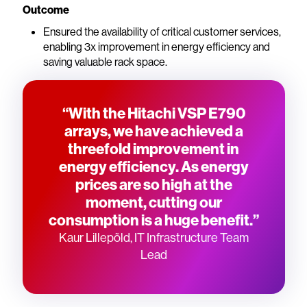
Outcome
Ensured the availability of critical customer services,
enabling 3x improvement in energy efficiency and
saving valuable rack space.
“With the Hitachi VSP E790
arrays, we have achieved a
threefold improvement in
energy efficiency. As energy
prices are so high at the
moment, cutting our
consumption is a huge benefit.”
Kaur Lillepõld, IT Infrastructure Team
Lead