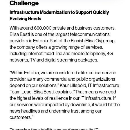
Challenge
Infrastructure Modernization to Support Quickly
Evolving Needs
With around 660,000 private and business customers,
Elisa Eesti is one of the largest telecommunications
providers in Estonia. Part of the Finnish Elisa Oyj group,
the company offers a growing range of services,
including internet, fixed-line and mobile telephony, 4G
networks, TV and digital streaming packages.
“Within Estonia, we are considered a life-critical service
provider, as many commercial and public organizations
depend on our solutions,” Kaur Lillepõld, IT Infrastructure
Team Lead, Elisa Eesti, explains. “That means we need
the highest levels of resilience in our IT infrastructure. If
our services were impacted by downtime, it would hit the
news headlines and undermine trust among our
customers.”