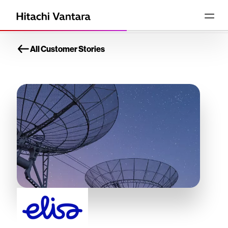
All Customer Stories