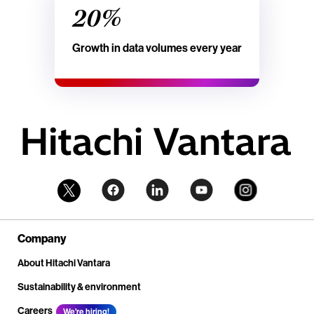
20%
Growth in data volumes every year
Company
About Hitachi Vantara
Sustainability & environment
Careers
We're hiring!