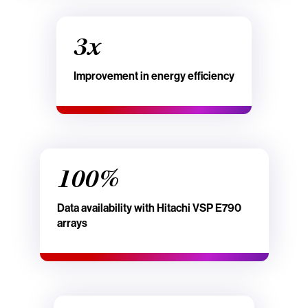
3x
Improvement in energy efficiency
100%
Data availability with Hitachi VSP E790
arrays