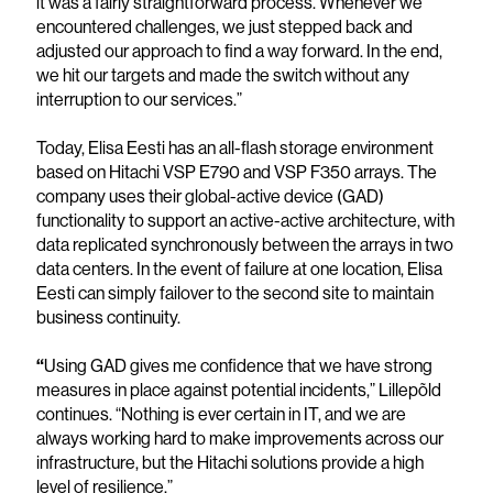
it was a fairly straightforward process. Whenever we
encountered challenges, we just stepped back and
adjusted our approach to find a way forward. In the end,
we hit our targets and made the switch without any
interruption to our services.”
Today, Elisa Eesti has an all-flash storage environment
based on Hitachi VSP E790 and VSP F350 arrays. The
company uses their global-active device (GAD)
functionality to support an active-active architecture, with
data replicated synchronously between the arrays in two
data centers. In the event of failure at one location, Elisa
Eesti can simply failover to the second site to maintain
business continuity.
“
Using GAD gives me confidence that we have strong
measures in place against potential incidents,” Lillepõld
continues. “Nothing is ever certain in IT, and we are
always working hard to make improvements across our
infrastructure, but the Hitachi solutions provide a high
level of resilience.”