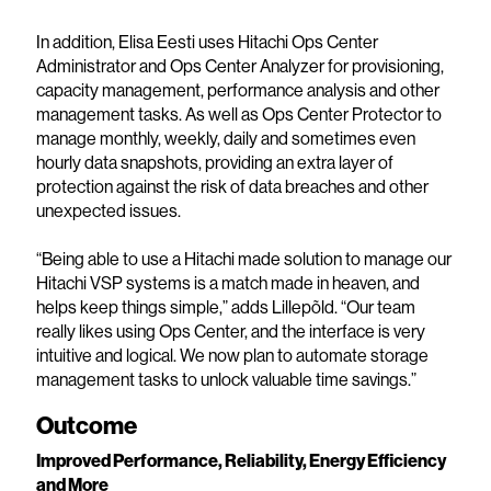
In addition, Elisa Eesti uses Hitachi Ops Center
Administrator and Ops Center Analyzer for provisioning,
capacity management, performance analysis and other
management tasks. As well as Ops Center Protector to
manage monthly, weekly, daily and sometimes even
hourly data snapshots, providing an extra layer of
protection against the risk of data breaches and other
unexpected issues.
“Being able to use a Hitachi made solution to manage our
Hitachi VSP systems is a match made in heaven, and
helps keep things simple,” adds Lillepõld. “Our team
really likes using Ops Center, and the interface is very
intuitive and logical. We now plan to automate storage
management tasks to unlock valuable time savings.”
Outcome
Improved Performance, Reliability, Energy Efficiency
and More