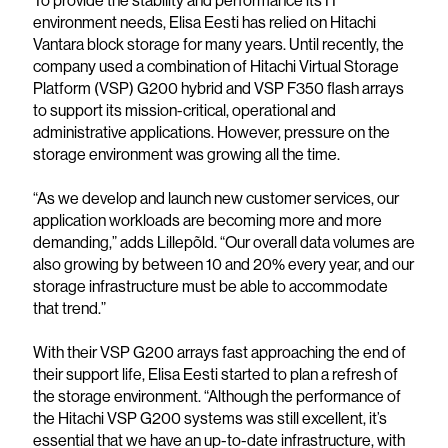
To provide the stability and performance its IT
environment needs, Elisa Eesti has relied on Hitachi
Vantara block storage for many years. Until recently, the
company used a combination of Hitachi Virtual Storage
Platform (VSP) G200 hybrid and VSP F350 flash arrays
to support its mission-critical, operational and
administrative applications. However, pressure on the
storage environment was growing all the time.
“As we develop and launch new customer services, our
application workloads are becoming more and more
demanding,” adds Lillepõld. “Our overall data volumes are
also growing by between 10 and 20% every year, and our
storage infrastructure must be able to accommodate
that trend.”
With their VSP G200 arrays fast approaching the end of
their support life, Elisa Eesti started to plan a refresh of
the storage environment. “Although the performance of
the Hitachi VSP G200 systems was still excellent, it’s
essential that we have an up-to-date infrastructure, with