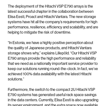
The deployment of the Hitachi VSP E790 arrays is the
latest successful chapter in the collaboration between
Elisa Eesti, Proact and Hitachi Vantara. The new storage
systems have hit all the company’s requirements for high
performance, resilience, efficiency and scalability, and are
helping to mitigate the risk of downtime.
“In Estonia, we have a highly positive perception about
the quality of Japanese products, and Hitachi Vantara
storage shows why,” explains Lillepõld. “Our Hitachi VSP
E790 arrays provide the high performance and reliability
that we need as a nationally important service provider to
keep our solutions running round-the-clock. In fact, we’ve
achieved 100% data availability with the latest Hitachi
solutions.”
Furthermore, the switch to the compact 2U Hitachi VSP
E790 systems has generated useful rack space savings
in the data centers. Currently, Elisa Eesti is also upgrading
its server environment, and the extra space now available