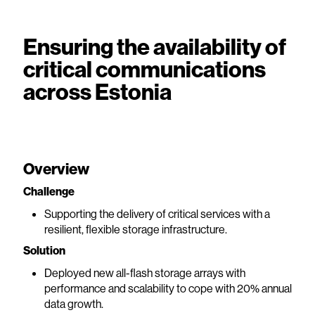
Ensuring the availability of
critical communications
across Estonia
Overview
Challenge
Supporting the delivery of critical services with a
resilient, flexible storage infrastructure.
Solution
Deployed new all-flash storage arrays with
performance and scalability to cope with 20% annual
data growth.