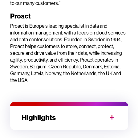
to our many customers.”
Proact
Proact is Europe’s leading specialist in data and
information management, with a focus on cloud services
and data center solutions. Founded in Sweden in 1994,
Proact helps customers to store, connect, protect,
secure and drive value from their data, while increasing
agility, productivity, and efficiency. Proact operates in
Sweden, Belgium, Czech Republic, Denmark, Estonia,
Germany, Latvia, Norway, the Netherlands, the UK and
the USA.
Highlights