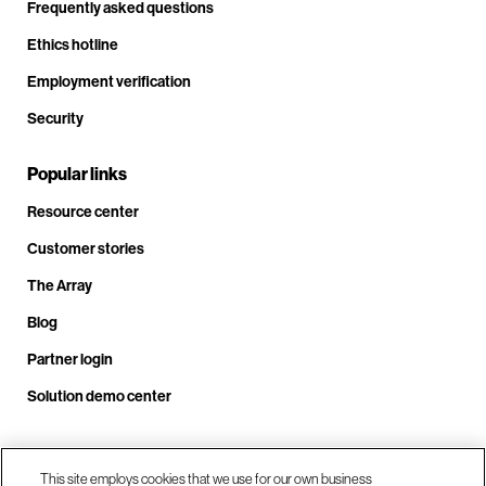
Frequently asked questions
Ethics hotline
Employment verification
Security
Popular links
Resource center
Customer stories
The Array
Blog
Partner login
Solution demo center
Call us at +1.678.403.3035
This site employs cookies that we use for our own business