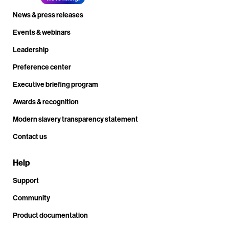
News & press releases
Events & webinars
Leadership
Preference center
Executive briefing program
Awards & recognition
Modern slavery transparency statement
Contact us
Help
Support
Community
Product documentation