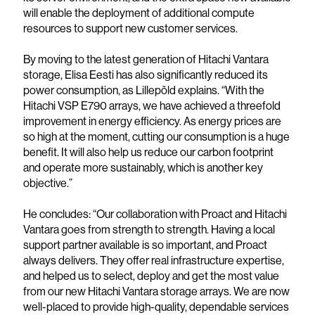
will enable the deployment of additional compute
resources to support new customer services.
By moving to the latest generation of Hitachi Vantara
storage, Elisa Eesti has also significantly reduced its
power consumption, as Lillepõld explains. “With the
Hitachi VSP E790 arrays, we have achieved a threefold
improvement in energy efficiency. As energy prices are
so high at the moment, cutting our consumption is a huge
benefit. It will also help us reduce our carbon footprint
and operate more sustainably, which is another key
objective.”
He concludes: “Our collaboration with Proact and Hitachi
Vantara goes from strength to strength. Having a local
support partner available is so important, and Proact
always delivers. They offer real infrastructure expertise,
and helped us to select, deploy and get the most value
from our new Hitachi Vantara storage arrays. We are now
well-placed to provide high-quality, dependable services