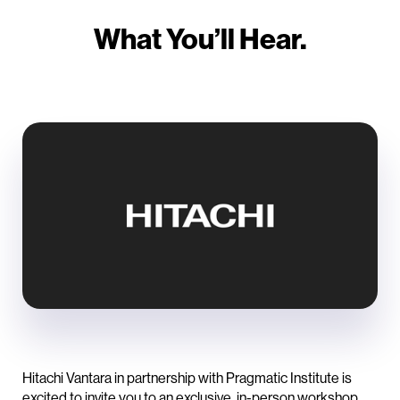
What You’ll Hear.
Hitachi Vantara in partnership with Pragmatic Institute is
excited to invite you to an exclusive, in-person workshop