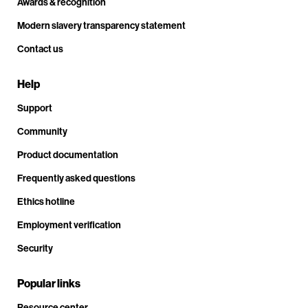
Awards & recognition
Modern slavery transparency statement
Contact us
Help
Support
Community
Product documentation
Frequently asked questions
Ethics hotline
Employment verification
Security
Popular links
Resource center