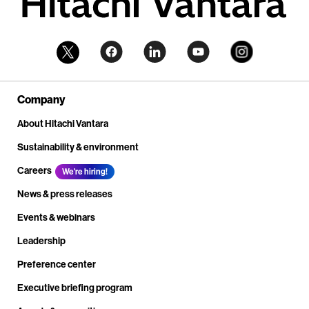
Company
About Hitachi Vantara
Sustainability & environment
Careers
We're hiring!
News & press releases
Events & webinars
Leadership
Preference center
Executive briefing program