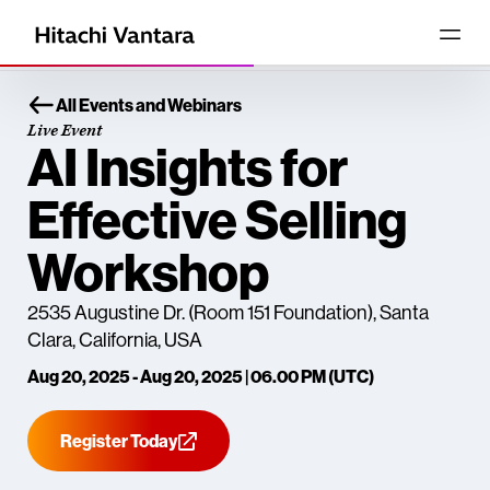
All Events and Webinars
Live Event
AI Insights for
Effective Selling
Workshop
2535 Augustine Dr. (Room 151 Foundation), Santa
Clara, California, USA
Aug 20, 2025 - Aug 20, 2025 | 06.00 PM (UTC)
Register Today