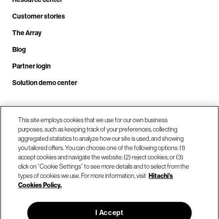
Customer stories
The Array
Blog
Partner login
Solution demo center
Call us at +1.678.403.3035
This site employs cookies that we use for our own business
purposes, such as keeping track of your preferences, collecting
aggregated statistics to analyze how our site is used, and showing
you tailored offers. You can choose one of the following options: (1)
Our locations
accept cookies and navigate the website; (2) reject cookies; or (3)
click on “Cookie Settings” to see more details and to select from the
types of cookies we use. For more information, visit
Hitachi's
Contact us
Cookies Policy.
I Accept