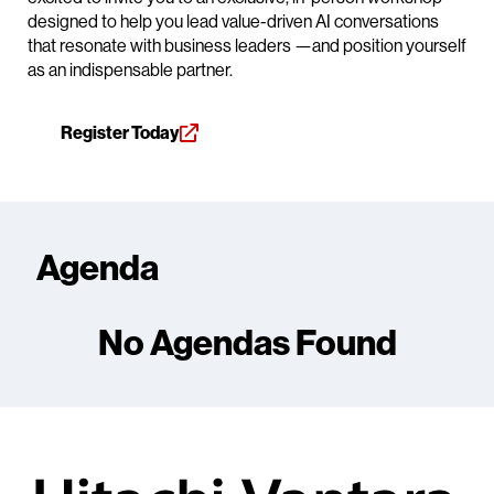
designed to help you lead value-driven AI conversations
that resonate with business leaders —and position yourself
as an indispensable partner.
Register Today
Agenda
No Agendas Found